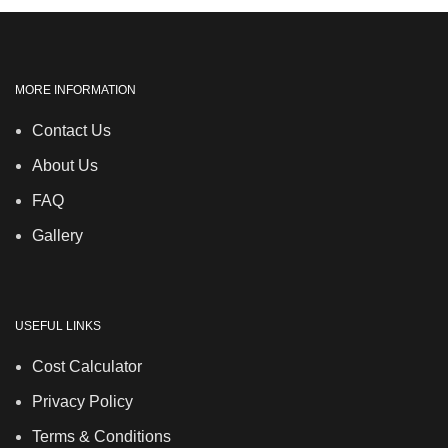
MORE INFORMATION
Contact Us
About Us
FAQ
Gallery
USEFUL LINKS
Cost Calculator
Privacy Policy
Terms & Conditions