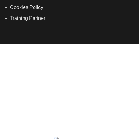
Cookies Policy
Training Partner
LSDS
Company Number 07177278 registered in England
and Wales. | 5 Hancock Road, Bow, London, E3 3DA |
Phone: 020 7183 2281 | Mobile: 075 7246 2225 |Email:
info@allskins.co.uk
ALLSKINS ACADEMY
2021 All Rights Reserved