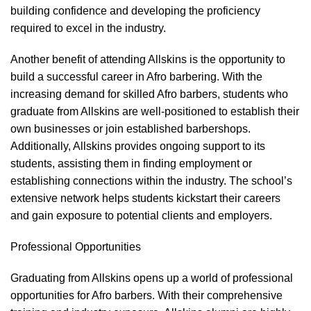
building confidence and developing the proficiency
required to excel in the industry.
Another benefit of attending Allskins is the opportunity to
build a successful career in Afro barbering. With the
increasing demand for skilled Afro barbers, students who
graduate from Allskins are well-positioned to establish their
own businesses or join established barbershops.
Additionally, Allskins provides ongoing support to its
students, assisting them in finding employment or
establishing connections within the industry. The school’s
extensive network helps students kickstart their careers
and gain exposure to potential clients and employers.
Professional Opportunities
Graduating from Allskins opens up a world of professional
opportunities for Afro barbers. With their comprehensive