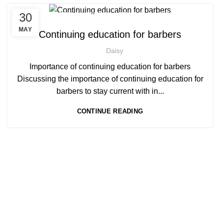
,
,
30
AFRO BARBERING COURSES
AFRO BRAIDING COURSES
,
AFRO BRAIDING WORKSHOPS AND TUTORIALS
MAY
Continuing education for barbers
,
BECOME BARBER TUTOR COURSE
Daisy
,
MEN'S BARBERING DIPLOMA COURSES
,
NVQ BARBERING COURSE
ONLINE BARBERING COURSES
Importance of continuing education for barbers
,
ONLINE BARBERING TRAINING COURSE
Discussing the importance of continuing education for
barbers to stay current with in...
CONTINUE READING