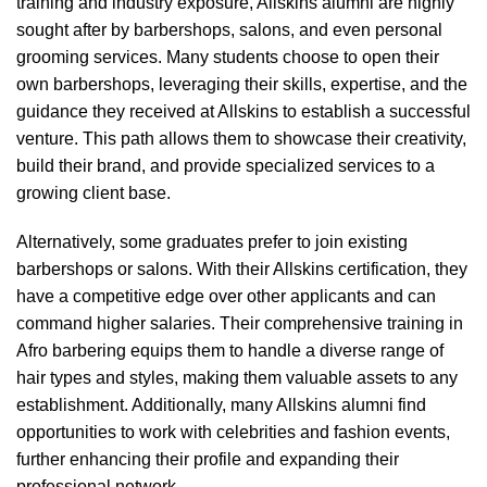
training and industry exposure, Allskins alumni are highly
sought after by barbershops, salons, and even personal
grooming services. Many students choose to open their
own barbershops, leveraging their skills, expertise, and the
guidance they received at Allskins to establish a successful
venture. This path allows them to showcase their creativity,
build their brand, and provide specialized services to a
growing client base.
Alternatively, some graduates prefer to join existing
barbershops or salons. With their Allskins certification, they
have a competitive edge over other applicants and can
command higher salaries. Their comprehensive training in
Afro barbering equips them to handle a diverse range of
hair types and styles, making them valuable assets to any
establishment. Additionally, many Allskins alumni find
opportunities to work with celebrities and fashion events,
further enhancing their profile and expanding their
professional network.