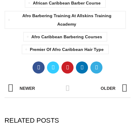
African Caribbean Barber Course
Afro Barbering Training At Allskins Training
Academy
Afro Caribbean Barbering Courses
Premier Of Afro Caribbean Hair Type
NEWER
OLDER
RELATED POSTS