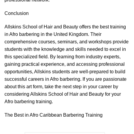
Conclusion
Allskins School of Hair and Beauty offers the best training
in Afro barbering in the United Kingdom. Their
comprehensive courses, seminars, and workshops provide
students with the knowledge and skills needed to excel in
this specialized field. By learning from industry experts,
gaining practical experience, and accessing professional
opportunities, Allskins students are well-prepared to build
successful careers in Afro barbering. If you are passionate
about this art form, take the next step in your career by
considering Allskins School of Hair and Beauty for your
Afro barbering training.
The Best in Afro Caribbean Barbering Training