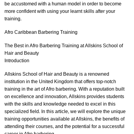
be accustomed with a human model in order to become
more confident with using your learnt skills after your
training.
Afro Caribbean Barbering Training
The Best in Afro Barbering Training at Allskins School of
Hair and Beauty
Introduction
Allskins School of Hair and Beauty is a renowned
institution in the United Kingdom that offers top-notch
training in the art of
Afro barbering
. With a reputation built
on excellence and innovation, Allskins provides students
with the skills and knowledge needed to excel in this
specialized field. In this article, we will explore the unique
training opportunities available at Allskins, the benefits of
attending their courses, and the potential for a successful
career in Afro barbering.