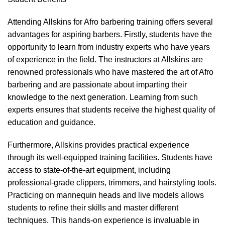
Attending Allskins for Afro barbering training offers several
advantages for aspiring barbers. Firstly, students have the
opportunity to learn from industry experts who have years
of experience in the field. The instructors at Allskins are
renowned professionals who have mastered the art of Afro
barbering and are passionate about imparting their
knowledge to the next generation. Learning from such
experts ensures that students receive the highest quality of
education and guidance.
Furthermore, Allskins provides practical experience
through its well-equipped training facilities. Students have
access to state-of-the-art equipment, including
professional-grade clippers, trimmers, and hairstyling tools.
Practicing on mannequin heads and live models allows
students to refine their skills and master different
techniques. This hands-on experience is invaluable in