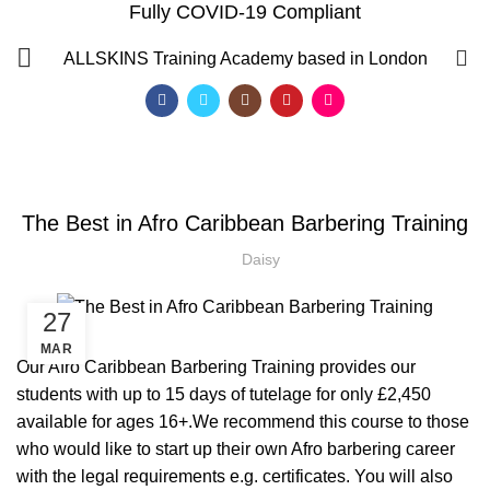
Fully COVID-19 Compliant
Blog
0
ALLSKINS
Training Academy based in London
HOME
AFRO BARBERING COURSES
,
AFRO BARBERING COURSES
,
AFRO CARIBBEAN BARBERING TRAINING
The Best in Afro Caribbean Barbering Training
,
BARBERING COURSE
BARBERING COURSES
Daisy
27
MAR
Our Afro Caribbean Barbering Training provides our
students with up to 15 days of tutelage for only £2,450
available for ages 16+.We recommend this course to those
who would like to start up their own Afro barbering career
QF)
with the legal requirements e.g. certificates. You will also