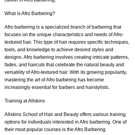
What is Afro Barbering?
Afro barbering is a specialized branch of barbering that
focuses on the unique characteristics and needs of Afro-
textured hair. This type of hair requires specific techniques,
tools, and knowledge to achieve desired styles and
designs. Afro barbering involves creating intricate patterns,
fades, and haircuts that celebrate the natural beauty and
versatility of Afro-textured hair. With its growing popularity,
mastering the art of Afro barbering has become
increasingly essential for barbers and hairstylists.
Training at Allskins
Allskins School of Hair and Beauty offers various training
options for individuals interested in Afro barbering. One of
their most popular courses is the Afro Barbering