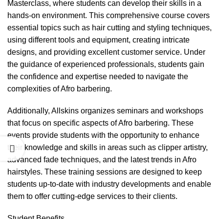
Masterclass, where students can develop their skills in a
hands-on environment. This comprehensive course covers
essential topics such as hair cutting and styling techniques,
using different tools and equipment, creating intricate
designs, and providing excellent customer service. Under
the guidance of experienced professionals, students gain
the confidence and expertise needed to navigate the
complexities of Afro barbering.
Additionally, Allskins organizes seminars and workshops
that focus on specific aspects of Afro barbering. These
events provide students with the opportunity to enhance
their knowledge and skills in areas such as clipper artistry,
advanced fade techniques, and the latest trends in Afro
hairstyles. These training sessions are designed to keep
students up-to-date with industry developments and enable
them to offer cutting-edge services to their clients.
Student Benefits