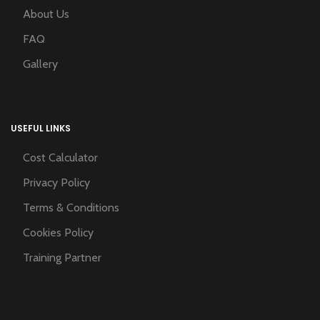
About Us
FAQ
Gallery
USEFUL LINKS
Cost Calculator
Privacy Policy
Terms & Conditions
Cookies Policy
Training Partner