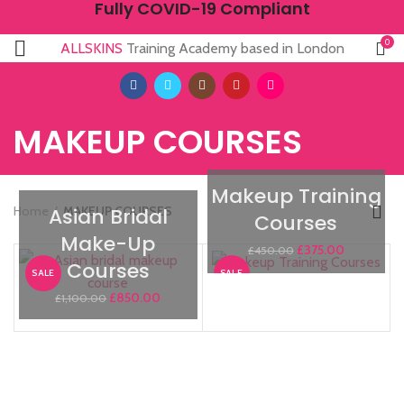
Fully COVID-19 Compliant
0
ALLSKINS
Training Academy based in London
MAKEUP COURSES
Makeup Training
Home
MAKEUP COURSES
Asian Bridal
Courses
Make-Up
£
375.00
£
450.00
Courses
SALE
SALE
£
850.00
£
1,100.00