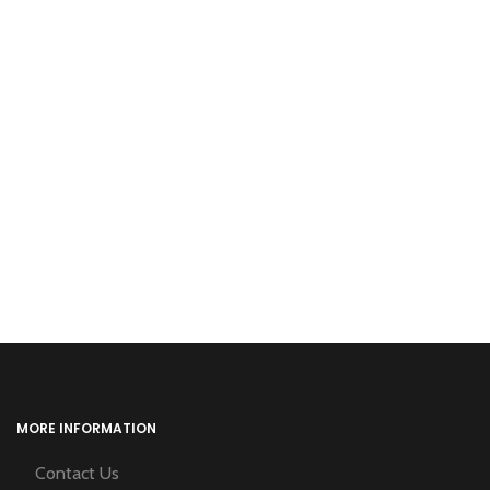
MORE INFORMATION
Contact Us