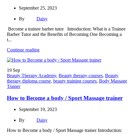
September 25, 2023
By
Daisy
Become a trainee barber tutor Introduction: What is a Trainee
Barber Tutor and the Benefits of Becoming One Becoming a
t...
Continue reading
19
Sep
Beauty Therapy Academy
,
Beauty therapy courses
,
Beauty
therapy diploma course
,
beauty training courses
,
Body Massage
Trainer
How to Become a body / Sport Massage trainer
September 19, 2023
By
Daisy
How to Become a body / Sport Massage trainer Introduction: