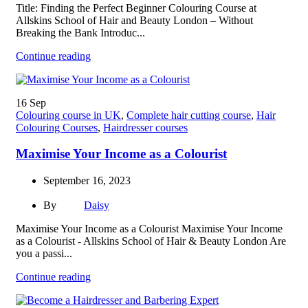
Title: Finding the Perfect Beginner Colouring Course at
Allskins School of Hair and Beauty London – Without
Breaking the Bank Introduc...
Continue reading
16
Sep
Colouring course in UK
,
Complete hair cutting course
,
Hair
Colouring Courses
,
Hairdresser courses
Maximise Your Income as a Colourist
September 16, 2023
By
Daisy
Maximise Your Income as a Colourist Maximise Your Income
as a Colourist - Allskins School of Hair & Beauty London Are
you a passi...
Continue reading