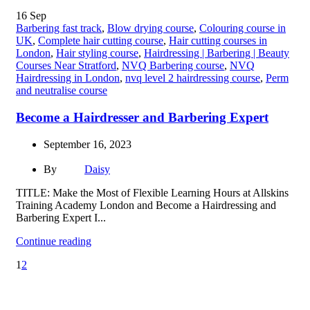
16
Sep
Barbering fast track
,
Blow drying course
,
Colouring course in
UK
,
Complete hair cutting course
,
Hair cutting courses in
London
,
Hair styling course
,
Hairdressing | Barbering | Beauty
Courses Near Stratford
,
NVQ Barbering course
,
NVQ
Hairdressing in London
,
nvq level 2 hairdressing course
,
Perm
and neutralise course
Become a Hairdresser and Barbering Expert
September 16, 2023
By
Daisy
TITLE: Make the Most of Flexible Learning Hours at Allskins
Training Academy London and Become a Hairdressing and
Barbering Expert I...
Continue reading
1
2