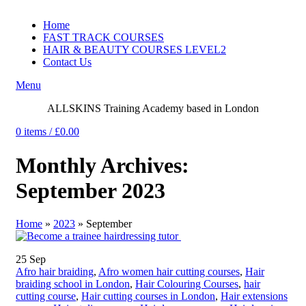
Home
FAST TRACK COURSES
HAIR & BEAUTY COURSES LEVEL2
Contact Us
Menu
ALLSKINS
Training Academy based in London
0
items
/
£
0.00
Monthly Archives:
September 2023
Home
»
2023
»
September
25
Sep
Afro hair braiding
,
Afro women hair cutting courses
,
Hair
braiding school in London
,
Hair Colouring Courses
,
hair
cutting course
,
Hair cutting courses in London
,
Hair extensions