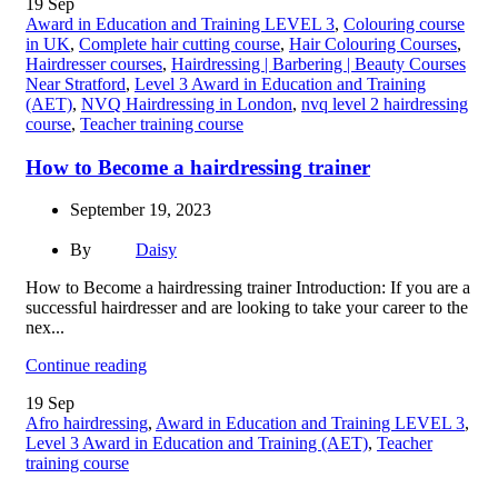
19
Sep
Award in Education and Training LEVEL 3
,
Colouring course
in UK
,
Complete hair cutting course
,
Hair Colouring Courses
,
Hairdresser courses
,
Hairdressing | Barbering | Beauty Courses
Near Stratford
,
Level 3 Award in Education and Training
(AET)
,
NVQ Hairdressing in London
,
nvq level 2 hairdressing
course
,
Teacher training course
How to Become a hairdressing trainer
September 19, 2023
By
Daisy
How to Become a hairdressing trainer Introduction: If you are a
successful hairdresser and are looking to take your career to the
nex...
Continue reading
19
Sep
Afro hairdressing
,
Award in Education and Training LEVEL 3
,
Level 3 Award in Education and Training (AET)
,
Teacher
training course