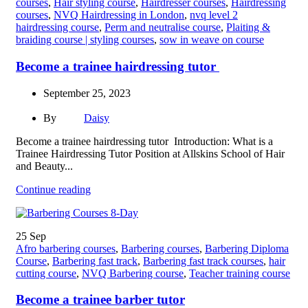
courses
,
Hair styling course
,
Hairdresser courses
,
Hairdressing
courses
,
NVQ Hairdressing in London
,
nvq level 2
hairdressing course
,
Perm and neutralise course
,
Plaiting &
braiding course | styling courses
,
sow in weave on course
Become a trainee hairdressing tutor
September 25, 2023
By
Daisy
Become a trainee hairdressing tutor Introduction: What is a
Trainee Hairdressing Tutor Position at Allskins School of Hair
and Beauty...
Continue reading
25
Sep
Afro barbering courses
,
Barbering courses
,
Barbering Diploma
Course
,
Barbering fast track
,
Barbering fast track courses
,
hair
cutting course
,
NVQ Barbering course
,
Teacher training course
Become a trainee barber tutor