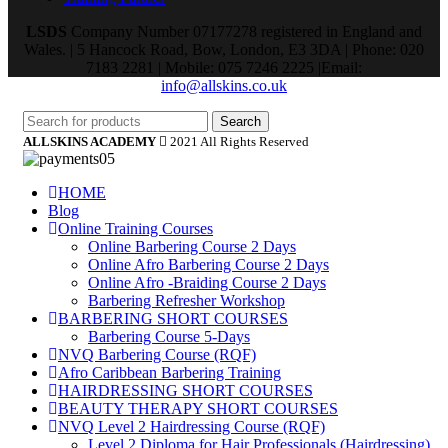
LSDS
Company Number 07177278 registered in England and
Wales. | 5 Hancock Road, Bow, London, E3 3DA | Phone: 020
7183 2281 | Mobile: 075 7246 2225 |Email:
info@allskins.co.uk
Search
ALLSKINS ACADEMY
2021 All Rights Reserved
HOME
Blog
Online Training Courses
Online Barbering Course 2 Days
Online Afro Barbering Course 2 Days
Online Afro -Braiding Course 2 Days
Barbering Refresher Workshop
BARBERING SHORT COURSES
Barbering Course 5-Days
NVQ Barbering Course (RQF)
Afro Caribbean Barbering Training
HAIRDRESSING SHORT COURSES
BEAUTY THERAPY SHORT COURSES
NVQ Level 2 Hairdressing Course (RQF)
Level 2 Diploma for Hair Professionals (Hairdressing)