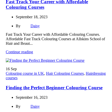
Fast Track Your Career with Affordable
Colouring Courses
September 18, 2023
By
Daisy
Fast Track Your Career with Affordable Colouring Courses.
Affordable Fast Track Colouring Courses at Allskins School of
Hair and Beaut...
Continue reading
16
Sep
Colouring course in UK
,
Hair Colouring Courses
,
Hairdressing
courses
Finding the Perfect Beginner Colouring Course
September 16, 2023
By
Daisy