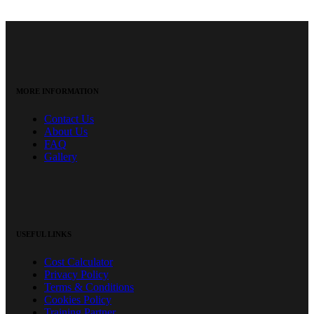
MORE INFORMATION
Contact Us
About Us
FAQ
Gallery
USEFUL LINKS
Cost Calculator
Privacy Policy
Terms & Conditions
Cookies Policy
Training Partner