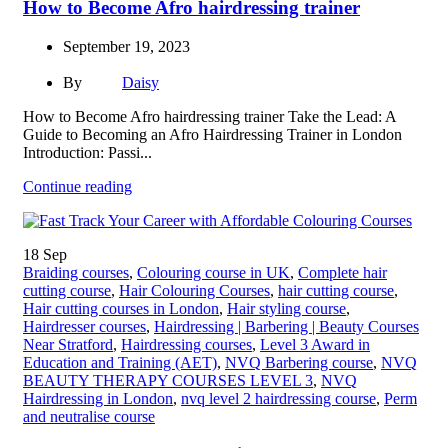
How to Become Afro hairdressing trainer
September 19, 2023
By
Daisy
How to Become Afro hairdressing trainer Take the Lead: A
Guide to Becoming an Afro Hairdressing Trainer in London
Introduction: Passi...
Continue reading
18
Sep
Braiding courses
,
Colouring course in UK
,
Complete hair
cutting course
,
Hair Colouring Courses
,
hair cutting course
,
Hair cutting courses in London
,
Hair styling course
,
Hairdresser courses
,
Hairdressing | Barbering | Beauty Courses
Near Stratford
,
Hairdressing courses
,
Level 3 Award in
Education and Training (AET)
,
NVQ Barbering course
,
NVQ
BEAUTY THERAPY COURSES LEVEL 3
,
NVQ
Hairdressing in London
,
nvq level 2 hairdressing course
,
Perm
and neutralise course