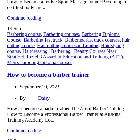
How to Become a body / Sport Massage trainer Becoming a
certified body and...
Continue reading
19
Sep
Barbering course
,
Barbering courses
,
Barbering Diploma
Course
,
Barbering fast track
,
Barbering fast track courses
,
hair
cutting course
,
Hair cutting courses in London
,
Hair styling
course
,
Hairdressing | Barbering | Beauty Courses Near
Stratford
,
Level 3 Award in Education and Training (AET)
,
Men's barbering diploma courses
How to become a barber trainer
September 19, 2023
By
Daisy
How to become a barber trainer The Art of Barber Training:
How to Become a Professional Barber Trainer at Allskins
Training Academy Lo...
Continue reading