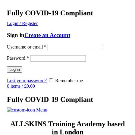
Fully COVID-19 Compliant
Login / Register
Sign in
Create an Account
Username or email
*
Password
*
Log in
Lost your password?
Remember me
0
items
/
£
0.00
Fully COVID-19 Compliant
Menu
ALLSKINS
Training Academy based
in London