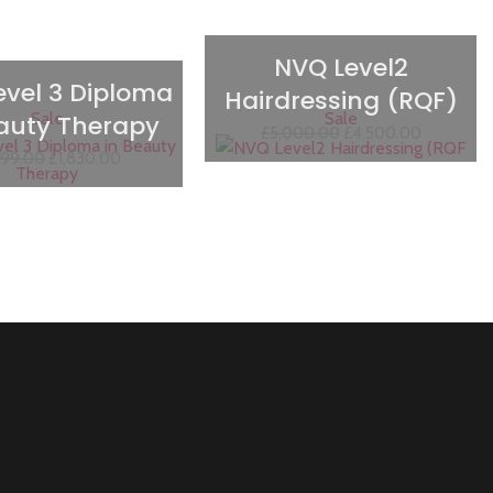
NVQ Level2
evel 3 Diploma
Hairdressing (RQF)
Sale
Sale
eauty Therapy
£
5,000.00
£
4,500.00
999.00
£
1,830.00