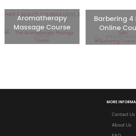
HAIR & BEAUTY COURSES
LEVEL
2
Aromatherapy
Barbering 4
Massage Course
Online Cou
Sale
£
399.00
£
950.00
£
850
MORE INFORMA
Contact Us
About Us
FAQ