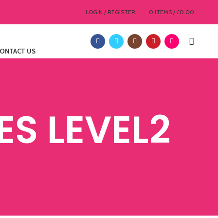
LOGIN / REGISTER
0
ITEMS
/
£
0.00
ONTACT US
S LEVEL2