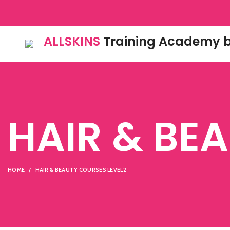
ALLSKINS
Training Academy b
HAIR & BE
HOME
HAIR & BEAUTY COURSES LEVEL2