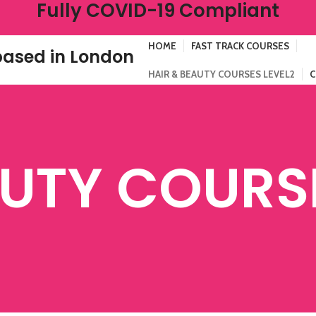
Fully COVID-19 Compliant
HOME
FAST TRACK COURSES
ased in London
HAIR & BEAUTY COURSES LEVEL2
C
AUTY COURSE