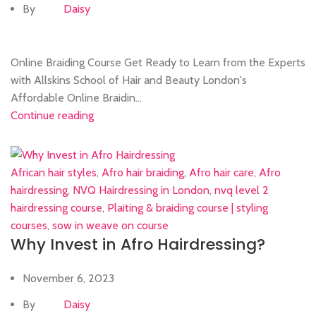
By
Daisy
Online Braiding Course Get Ready to Learn from the Experts
with Allskins School of Hair and Beauty London's
Affordable Online Braidin...
Continue reading
African hair styles
,
Afro hair braiding
,
Afro hair care
,
Afro
hairdressing
,
NVQ Hairdressing in London
,
nvq level 2
hairdressing course
,
Plaiting & braiding course | styling
courses
,
sow in weave on course
Why Invest in Afro Hairdressing?
November 6, 2023
By
Daisy