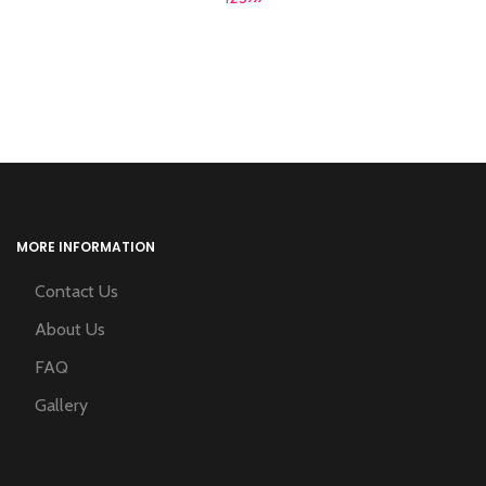
MORE INFORMATION
Contact Us
About Us
FAQ
Gallery