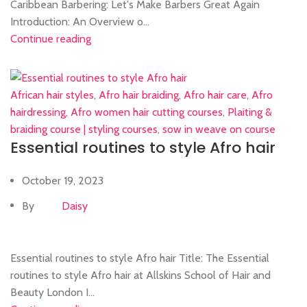
Caribbean Barbering: Let's Make Barbers Great Again
Introduction: An Overview o...
Continue reading
African hair styles
,
Afro hair braiding
,
Afro hair care
,
Afro
hairdressing
,
Afro women hair cutting courses
,
Plaiting &
braiding course | styling courses
,
sow in weave on course
Essential routines to style Afro hair
October 19, 2023
By
Daisy
Essential routines to style Afro hair Title: The Essential
routines to style Afro hair at Allskins School of Hair and
Beauty London I...