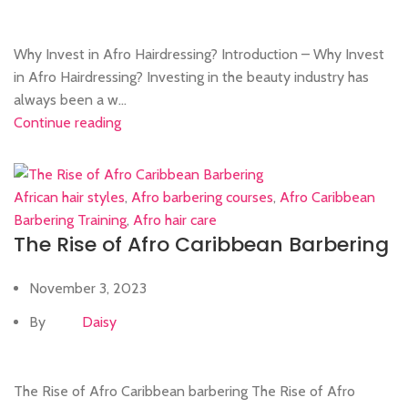
Why Invest in Afro Hairdressing? Introduction – Why Invest
in Afro Hairdressing? Investing in the beauty industry has
always been a w...
Continue reading
African hair styles
,
Afro barbering courses
,
Afro Caribbean
Barbering Training
,
Afro hair care
The Rise of Afro Caribbean Barbering
November 3, 2023
By
Daisy
The Rise of Afro Caribbean barbering The Rise of Afro