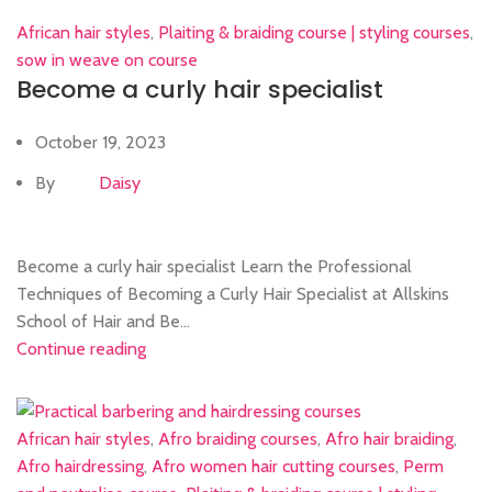
African hair styles
,
Plaiting & braiding course | styling courses
,
sow in weave on course
Become a curly hair specialist
October 19, 2023
By
Daisy
Become a curly hair specialist Learn the Professional
Techniques of Becoming a Curly Hair Specialist at Allskins
School of Hair and Be...
Continue reading
African hair styles
,
Afro braiding courses
,
Afro hair braiding
,
Afro hairdressing
,
Afro women hair cutting courses
,
Perm