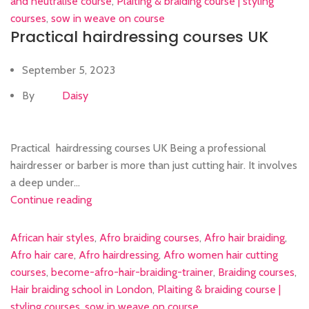
and neutralise course
,
Plaiting & braiding course | styling
courses
,
sow in weave on course
Practical hairdressing courses UK
September 5, 2023
By
Daisy
Practical hairdressing courses UK Being a professional
hairdresser or barber is more than just cutting hair. It involves
a deep under...
Continue reading
African hair styles
,
Afro braiding courses
,
Afro hair braiding
,
Afro hair care
,
Afro hairdressing
,
Afro women hair cutting
courses
,
become-afro-hair-braiding-trainer
,
Braiding courses
,
Hair braiding school in London
,
Plaiting & braiding course |
styling courses
,
sow in weave on course