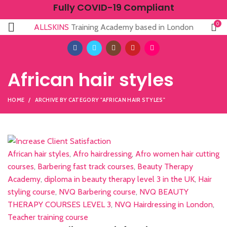
Fully COVID-19 Compliant
0
ALLSKINS
Training Academy based in London
African hair styles
HOME
ARCHIVE BY CATEGORY "AFRICAN HAIR STYLES"
African hair styles
,
Afro hairdressing
,
Afro women hair cutting
courses
,
Barbering fast track courses
,
Beauty Therapy
Academy
,
diploma in beauty therapy level 3 in the UK
,
Hair
styling course
,
NVQ Barbering course
,
NVQ BEAUTY
THERAPY COURSES LEVEL 3
,
NVQ Hairdressing in London
,
Teacher training course