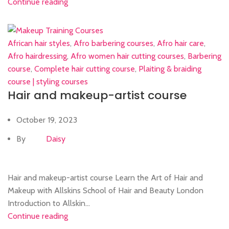
Continue reading
African hair styles
,
Afro barbering courses
,
Afro hair care
,
Afro hairdressing
,
Afro women hair cutting courses
,
Barbering
course
,
Complete hair cutting course
,
Plaiting & braiding
course | styling courses
Hair and makeup-artist course
October 19, 2023
By
Daisy
Hair and makeup-artist course Learn the Art of Hair and
Makeup with Allskins School of Hair and Beauty London
Introduction to Allskin...
Continue reading