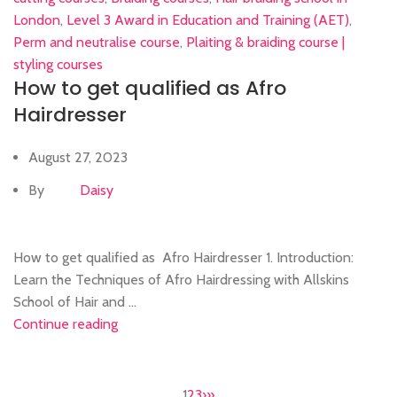
London
,
Level 3 Award in Education and Training (AET)
,
Perm and neutralise course
,
Plaiting & braiding course |
styling courses
How to get qualified as Afro
Hairdresser
August 27, 2023
By
Daisy
How to get qualified as Afro Hairdresser 1. Introduction:
Learn the Techniques of Afro Hairdressing with Allskins
School of Hair and ...
Continue reading
1
2
3
›
»