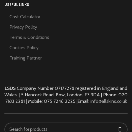
USEFUL LINKS
Cost Calculator
Privacy Policy
Terms & Conditions
Cookies Policy
Training Partner
LSDS
Company Number 07177278 registered in England and
Wales. | 5 Hancock Road, Bow, London, E3 3DA | Phone: 020
7183 2281 | Mobile: 075 7246 2225 |Email:
info@allskins.co.uk