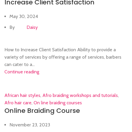
Increase Client Satisfaction
May 30, 2024
By
Daisy
How to Increase Client Satisfaction Ability to provide a
variety of services by offering a range of services, barbers
can cater to a...
Continue reading
African hair styles
,
Afro braiding workshops and tutorials
,
Afro hair care
,
On line braiding courses
Online Braiding Course
November 23, 2023