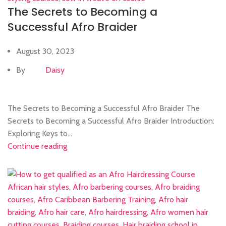
The Secrets to Becoming a
Successful Afro Braider
August 30, 2023
By
Daisy
The Secrets to Becoming a Successful Afro Braider The
Secrets to Becoming a Successful Afro Braider Introduction:
Exploring Keys to...
Continue reading
African hair styles
,
Afro barbering courses
,
Afro braiding
courses
,
Afro Caribbean Barbering Training
,
Afro hair
braiding
,
Afro hair care
,
Afro hairdressing
,
Afro women hair
cutting courses
,
Braiding courses
,
Hair braiding school in