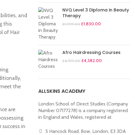
NVQ Level 3 Diploma in Beauty
ilities, and
Therapy
g this
£
1,830.00
£
1,999.00
l of Hair
Afro Hairdressing Courses
£
4,382.00
£
4,799.00
ring
itionally,
 meet the
ALLSKINS ACADEMY
London School of Direct Studies (Company
nce are
Number 07177278) is a company registered
in England and Wales, registered at.
 possessing
 success in
5 Hancock Road, Bow, London, E3 3DA