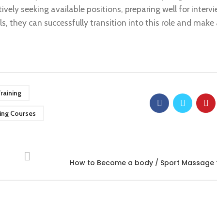
ively seeking available positions, preparing well for interv
s, they can successfully transition into this role and make 
raining
ing Courses
How to Become a body / Sport Massage t