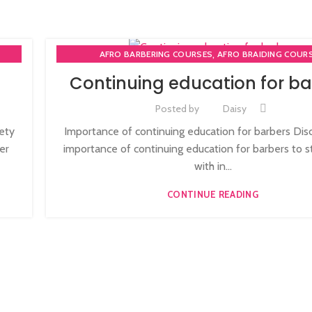
,
AFRO BARBERING COURSES
AFRO BRAIDING COUR
,
AFRO BRAIDING WORKSHOPS AND TUTORIALS
Continuing education for ba
,
BECOME BARBER TUTOR COURSE
MEN'S BARBERING DIPLO
,
,
,
RSE
NVQ BARBERING COURSE
ONLINE BARBERING COU
Posted by
Daisy
,
3
ONLINE BARBERING TRAINING COURSE
iety
Importance of continuing education for barbers Dis
er
importance of continuing education for barbers to s
with in...
CONTINUE READING