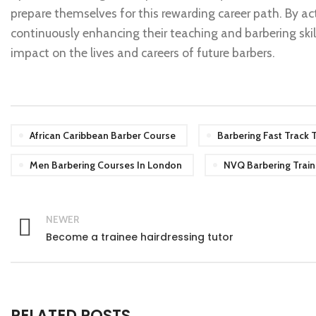
prepare themselves for this rewarding career path. By act
continuously enhancing their teaching and barbering skill
impact on the lives and careers of future barbers.
African Caribbean Barber Course
Barbering Fast Track T
Men Barbering Courses In London
NVQ Barbering Train
NEWER
Become a trainee hairdressing tutor
RELATED POSTS