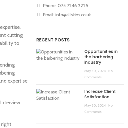
Phone: 075 7246 2225
Email:
info@allskins.co.uk
expertise.
ent cutting
RECENT POSTS
bility to
Opportunities in
the barbering
industry
tending
May 30, 2024
No
rbering
Comments
and expertise
Increase Client
Satisfaction
 Interview
May 30, 2024
No
Comments
 right