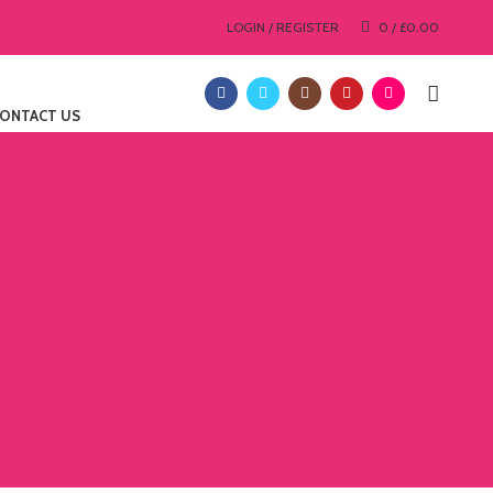
LOGIN / REGISTER
0
/
£
0.00
ONTACT US