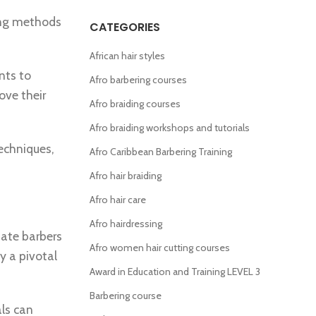
hing methods
CATEGORIES
African hair styles
nts to
Afro barbering courses
ove their
Afro braiding courses
Afro braiding workshops and tutorials
echniques,
Afro Caribbean Barbering Training
Afro hair braiding
Afro hair care
Afro hairdressing
nate barbers
Afro women hair cutting courses
ay a pivotal
Award in Education and Training LEVEL 3
Barbering course
als can