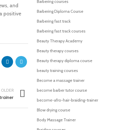
Barbering courses
iews, and
Barbering Diploma Course
a positive
Barbering fast track
Barbering fast track courses
Beauty Therapy Academy
Beauty therapy courses
Beauty therapy diploma course
beauty training courses
Become a massage trainer
OLDER
become barber tutor course
rainer
become-afro-hair-braiding-trainer
Blow drying course
Body Massage Trainer
Braiding courses