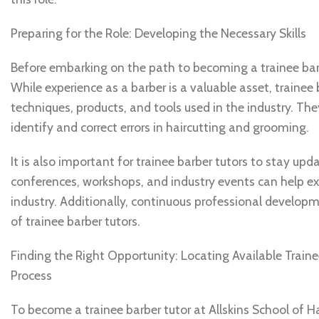
Preparing for the Role: Developing the Necessary Skills
Before embarking on the path to becoming a trainee barber
While experience as a barber is a valuable asset, traine
techniques, products, and tools used in the industry. The
identify and correct errors in haircutting and grooming.
It is also important for trainee barber tutors to stay upd
conferences, workshops, and industry events can help e
industry. Additionally, continuous professional developm
of trainee barber tutors.
Finding the Right Opportunity: Locating Available Train
Process
To become a trainee barber tutor at Allskins School of Hai