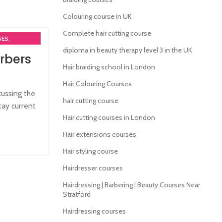
Colouring course in UK
Complete hair cutting course
,
SES
diploma in beauty therapy level 3 in the UK
rbers
MA COURSES
Hair braiding school in London
,
RSES
Hair Colouring Courses
cussing the
hair cutting course
tay current
Hair cutting courses in London
Hair extensions courses
Hair styling course
Hairdresser courses
Hairdressing | Barbering | Beauty Courses Near
Stratford
Hairdressing courses