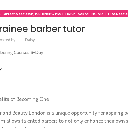
,
,
G DIPLOMA COURSE
BARBERING FAST TRACK
BARBERING FAST TRACK COU
,
BARBERING COURSE
TEACHER TRAINING COURSE
ainee barber tutor
osted by
Daisy
r
nefits of Becoming One
ir and Beauty London is a unique opportunity for aspiring b
am allows talented barbers to not only enhance their own sk