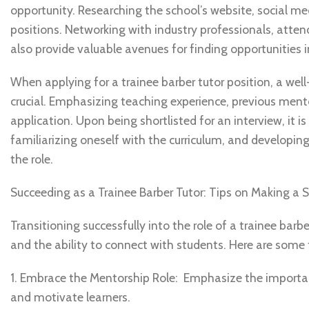
opportunity. Researching the school’s website, social med
positions. Networking with industry professionals, atte
also provide valuable avenues for finding opportunities in
When applying for a trainee barber tutor position, a well
crucial. Emphasizing teaching experience, previous mento
application. Upon being shortlisted for an interview, it 
familiarizing oneself with the curriculum, and developi
the role.
Succeeding as a Trainee Barber Tutor: Tips on Making a S
Transitioning successfully into the role of a trainee barb
and the ability to connect with students. Here are some ti
1. Embrace the Mentorship Role: Emphasize the importan
and motivate learners.