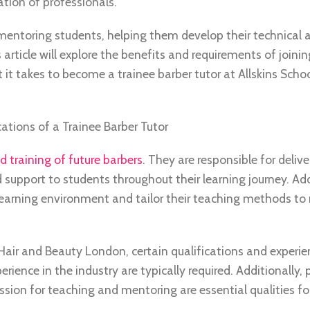
tion of professionals.
mentoring students, helping them develop their technical ab
rticle will explore the benefits and requirements of joinin
 it takes to become a trainee barber tutor at Allskins Schoo
ations of a Trainee Barber Tutor
 training of future barbers
. They are responsible for delive
 support to students throughout their learning journey. Add
learning environment and tailor their teaching methods to
f Hair and Beauty London, certain qualifications and experie
ience in the industry are typically required. Additionally,
sion for teaching and mentoring are essential qualities for