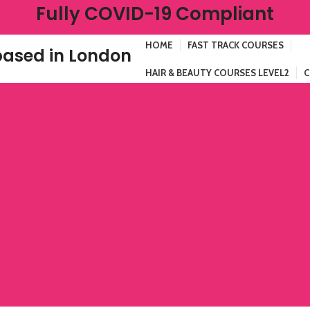
Fully COVID-19 Compliant
HOME
FAST TRACK COURSES
ased in London
HAIR & BEAUTY COURSES LEVEL2
C