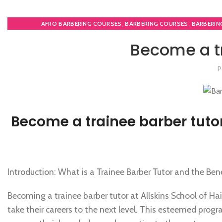
,
,
AFRO BARBERING COURSES
BARBERING COURSES
BARBERIN
,
HAIR CUTTING COURSE
NVQ 
Become a tr
P
Become a trainee barber tuto
Introduction: What is a Trainee Barber Tutor and the Be
Becoming a trainee barber tutor at Allskins School of Ha
take their careers to the next level. This esteemed progr