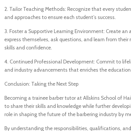
2. Tailor Teaching Methods: Recognize that every studen
and approaches to ensure each student’s success.
3. Foster a Supportive Learning Environment: Create an
express themselves, ask questions, and learn from their
skills and confidence.
4. Continued Professional Development: Commit to lifelo
and industry advancements that enriches the educationa
Conclusion: Taking the Next Step
Becoming a trainee barber tutor at Allskins School of Ha
to share their skills and knowledge while further developin
role in shaping the future of the barbering industry by 
By understanding the responsibilities, qualifications, and 