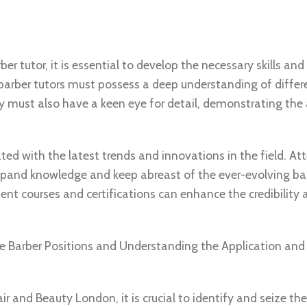
 tutor, it is essential to develop the necessary skills and 
e barber tutors must possess a deep understanding of differ
y must also have a keen eye for detail, demonstrating the a
ated with the latest trends and innovations in the field. At
xpand knowledge and keep abreast of the ever-evolving ba
ent courses and certifications can enhance the credibility 
ee Barber Positions and Understanding the Application and
r and Beauty London, it is crucial to identify and seize the