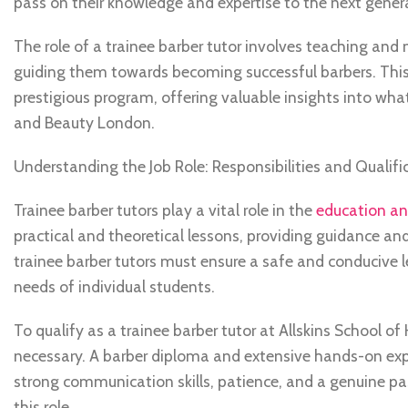
pass on their knowledge and expertise to the next genera
The role of a trainee barber tutor involves teaching and 
guiding them towards becoming successful barbers. This a
prestigious program, offering valuable insights into what
and Beauty London.
Understanding the Job Role: Responsibilities and Qualific
Trainee barber tutors play a vital role in the
education and
practical and theoretical lessons, providing guidance and
trainee barber tutors must ensure a safe and conducive 
needs of individual students.
To qualify as a trainee barber tutor at Allskins School o
necessary. A barber diploma and extensive hands-on exper
strong communication skills, patience, and a genuine pas
this role.