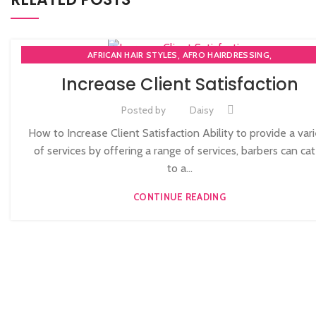
,
,
AFRICAN HAIR STYLES
AFRO HAIRDRESSING
,
AFRO WOMEN HAIR CUTTING COURSES
Increase Client Satisfaction
,
,
BARBERING FAST TRACK COURSES
BEAUTY THERAPY ACADEMY
,
DIPLOMA IN BEAUTY THERAPY LEVEL 3 IN THE UK
HAIR STYLING COU
Posted by
Daisy
,
NVQ BARBERING COURSE
NVQ BEAUTY THERAPY COURSES LEVEL 
How to Increase Client Satisfaction Ability to provide a var
,
NVQ HAIRDRESSING IN LONDON
TEACHER TRAINING COURSE
of services by offering a range of services, barbers can cat
to a...
CONTINUE READING