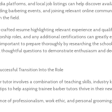
ia platforms, and local job listings can help discover avail
nding barbering events, and joining relevant online commun
 the field.
-crafted resume highlighting relevant experience and qualif
rship roles, and any additional certifications can greatly
is important to prepare thoroughly by researching the school
ng thoughtful questions to demonstrate enthusiasm and ded
uccessful Transition Into the Role
er tutor involves a combination of teaching skills, industry
ps to help aspiring trainee barber tutors thrive in their new
ce of professionalism, work ethic, and personal grooming 