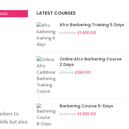
LATEST COURSES
,
RSES
Afro Barbering Training 5 Days
£
1,450.00
£
1,650.00
Online Afro Barbering Course
2 Days
£
550.00
£
750.00
Barbering Course 5-Days
arbers to
£
1,350.00
£
1,650.00
ills but also