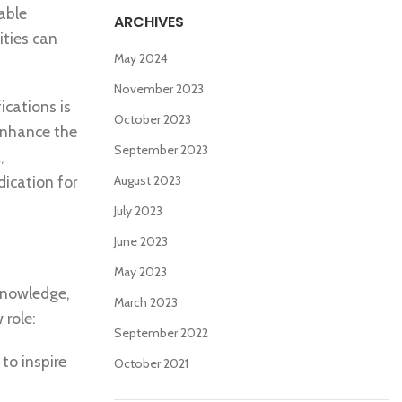
able
ARCHIVES
ities can
May 2024
November 2023
ications is
October 2023
 enhance the
September 2023
,
ication for
August 2023
July 2023
June 2023
May 2023
 knowledge,
March 2023
 role:
September 2022
to inspire
October 2021