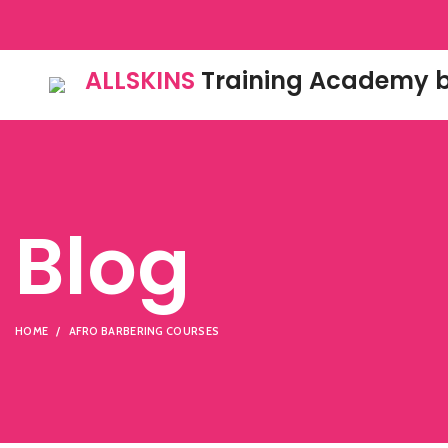
ALLSKINS
Training Academy b
Blog
HOME
AFRO BARBERING COURSES