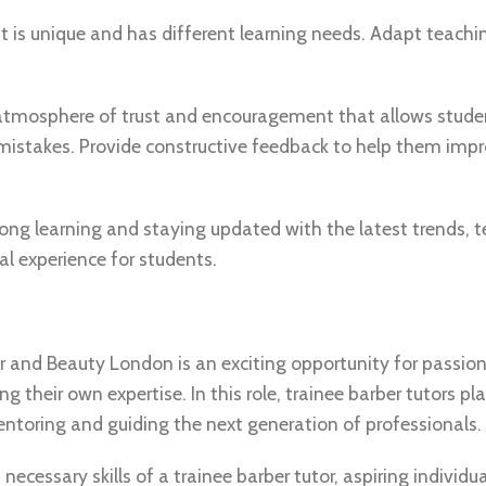
t is unique and has different learning needs. Adapt teac
 atmosphere of trust and encouragement that allows stude
 mistakes. Provide constructive feedback to help them impr
ng learning and staying updated with the latest trends, t
l experience for students.
ir and Beauty London is an exciting opportunity for passio
g their own expertise. In this role, trainee barber tutors pl
mentoring and guiding the next generation of professionals.
necessary skills of a trainee barber tutor, aspiring individu