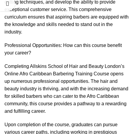
cutting techniques, and develop the ability to provide
exceptional customer service. This comprehensive
curriculum ensures that aspiring barbers are equipped with
the knowledge and skills needed to stand out in the
industry.
Professional Opportunities: How can this course benefit
your career?
Completing Allskins School of Hair and Beauty London’s
Online Afro Caribbean Barbering Training Course opens
up numerous professional opportunities. The hair and
beauty industry is thriving, and with the increasing demand
for skilled barbers who can cater to the Afro Caribbean
community, this course provides a pathway to a rewarding
and fulfilling career.
Upon completion of the course, graduates can pursue
various career paths, including working in prestigious