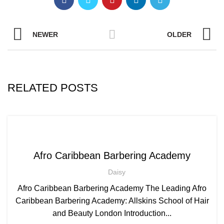
NEWER
OLDER
RELATED POSTS
,
AFRO BARBERING COURSES
,
AFRO CARIBBEAN BARBERING TRAINING
Afro Caribbean Barbering Academy
AFRO HAIR CARE
Daisy
Afro Caribbean Barbering Academy The Leading Afro
Caribbean Barbering Academy: Allskins School of Hair
and Beauty London Introduction...