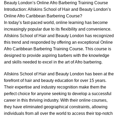
Beauty London’s Online Afro Barbering Training Course
Introduction: Allskins School of Hair and Beauty London’s
Online Afro Caribbean Barbering Course
?
In today’s fast-paced world, online learning has become
increasingly popular due to its flexibility and convenience.
Allskins School of Hair and Beauty London has recognized
this trend and responded by offering an exceptional Online
Afro Caribbean Barbering Training Course. This course is
designed to provide aspiring barbers with the knowledge
and skills needed to excel in the art of Afro barbering.
Allskins School of Hair and Beauty London has been at the
forefront of hair and beauty education for over 15 years.
Their expertise and industry recognition make them the
perfect choice for anyone seeking to develop a successful
career in this thriving industry. With their online courses,
they have eliminated geographical constraints, allowing
individuals from all over the world to access their top-notch