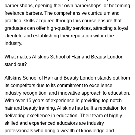
barber shops, opening their own barbershops, or becoming
freelance barbers. The comprehensive curriculum and
practical skills acquired through this course ensure that
graduates can offer high-quality services, attracting a loyal
clientele and establishing their reputation within the
industry.
What makes Allskins School of Hair and Beauty London
stand out?
Allskins School of Hair and Beauty London stands out from
its competitors due to its commitment to excellence,
industry recognition, and innovative approach to education.
With over 15 years of experience in providing top-notch
hair and beauty training, Allskins has built a reputation for
delivering excellence in education. Their team of highly
skilled and experienced educators are industry
professionals who bring a wealth of knowledge and