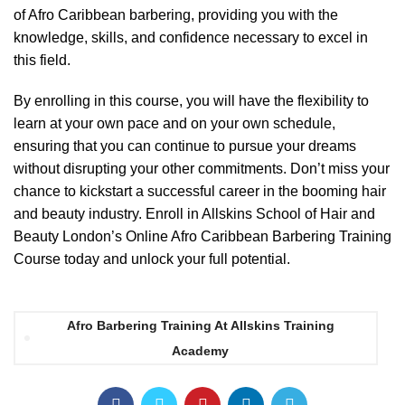
of Afro Caribbean barbering, providing you with the
knowledge, skills, and confidence necessary to excel in
this field.
By enrolling in this course, you will have the flexibility to
learn at your own pace and on your own schedule,
ensuring that you can continue to pursue your dreams
without disrupting your other commitments. Don’t miss your
chance to kickstart a successful career in the booming hair
and beauty industry. Enroll in Allskins School of Hair and
Beauty London’s Online Afro Caribbean Barbering Training
Course today and unlock your full potential.
Afro Barbering Training At Allskins Training
Academy