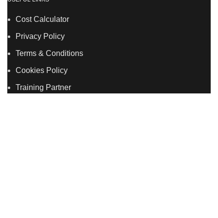
Cost Calculator
Privacy Policy
Terms & Conditions
Cookies Policy
Training Partner
LSDS
Company Number 07177278 registered in England
and Wales. | 5 Hancock Road, Bow, London, E3 3DA |
Phone: 020 7183 2281 | Mobile: 075 7246 2225 |Email:
info@allskins.co.uk