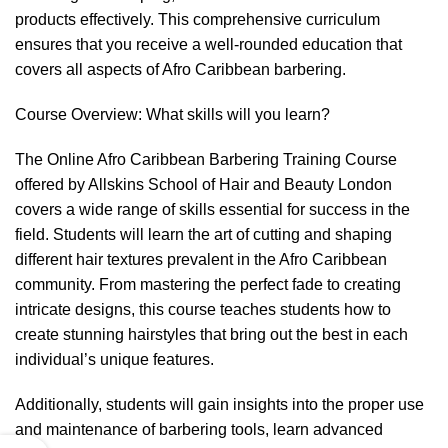
products effectively. This comprehensive curriculum
ensures that you receive a well-rounded education that
covers all aspects of Afro Caribbean barbering.
Course Overview: What skills will you learn?
The Online Afro Caribbean Barbering Training Course
offered by Allskins School of Hair and Beauty London
covers a wide range of skills essential for success in the
field. Students will learn the art of cutting and shaping
different hair textures prevalent in the Afro Caribbean
community. From mastering the perfect fade to creating
intricate designs, this course teaches students how to
create stunning hairstyles that bring out the best in each
individual’s unique features.
Additionally, students will gain insights into the proper use
and maintenance of barbering tools, learn advanced