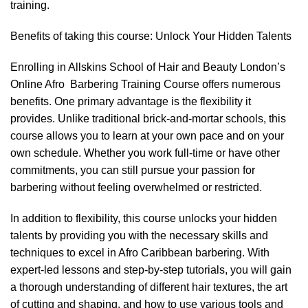
training.
Benefits of taking this course: Unlock Your Hidden Talents
Enrolling in Allskins School of Hair and Beauty London’s
Online Afro Barbering Training Course offers numerous
benefits. One primary advantage is the flexibility it
provides. Unlike traditional brick-and-mortar schools, this
course allows you to learn at your own pace and on your
own schedule. Whether you work full-time or have other
commitments, you can still pursue your passion for
barbering without feeling overwhelmed or restricted.
In addition to flexibility, this course unlocks your hidden
talents by providing you with the necessary skills and
techniques to excel in Afro Caribbean barbering. With
expert-led lessons and step-by-step tutorials, you will gain
a thorough understanding of different hair textures, the art
of cutting and shaping, and how to use various tools and