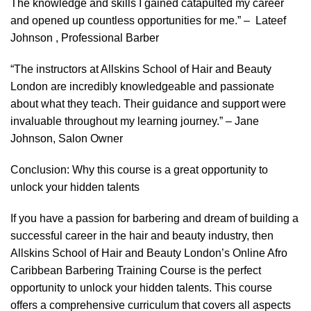
The knowledge and skills I gained catapulted my career
and opened up countless opportunities for me.” – Lateef
Johnson , Professional Barber
“The instructors at Allskins School of Hair and Beauty
London are incredibly knowledgeable and passionate
about what they teach. Their guidance and support were
invaluable throughout my learning journey.” – Jane
Johnson, Salon Owner
Conclusion: Why this course is a great opportunity to
unlock your hidden talents
If you have a passion for barbering and dream of building a
successful career in the hair and beauty industry, then
Allskins School of Hair and Beauty London’s Online Afro
Caribbean Barbering Training Course is the perfect
opportunity to unlock your hidden talents. This course
offers a comprehensive curriculum that covers all aspects