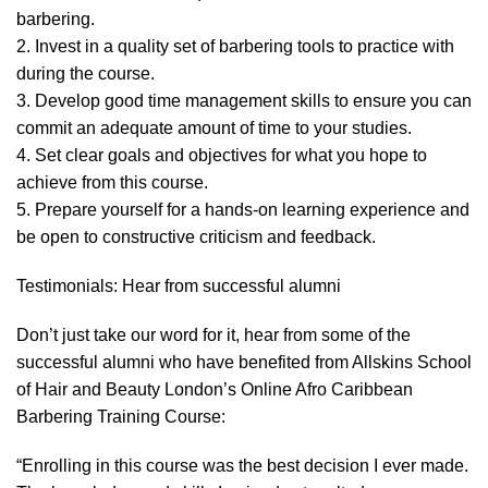
barbering.
2. Invest in a quality set of barbering tools to practice with
during the course.
3. Develop good time management skills to ensure you can
commit an adequate amount of time to your studies.
4. Set clear goals and objectives for what you hope to
achieve from this course.
5. Prepare yourself for a hands-on learning experience and
be open to constructive criticism and feedback.
Testimonials: Hear from successful alumni
Don’t just take our word for it, hear from some of the
successful alumni who have benefited from Allskins School
of Hair and Beauty London’s Online Afro Caribbean
Barbering Training Course:
“Enrolling in this course was the best decision I ever made.