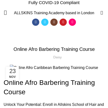
Fully COVID-19 Compliant
Blog
0
ALLSKINS
Training Academy based in London
HOME
AFRO BARBERING COURSES
,
AFRO BARBERING COURSES
ONLINE AFRO CARIBBEAN BARBERING COURSES
Online Afro Barbering Training Course
Daisy
23
NOV
Online Afro Barbering Training
Course
QF)
Unlock Your Potential: Enroll in Allskins School of Hair and