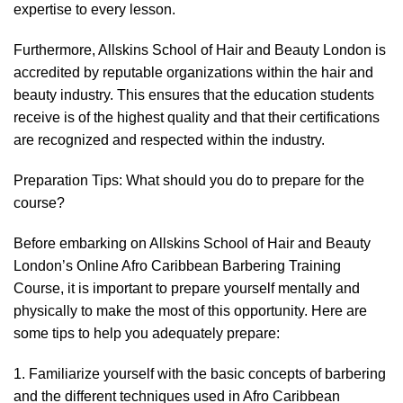
expertise to every lesson.
Furthermore, Allskins School of Hair and Beauty London is
accredited by reputable organizations within the hair and
beauty industry. This ensures that the education students
receive is of the highest quality and that their certifications
are recognized and respected within the industry.
Preparation Tips: What should you do to prepare for the
course?
Before embarking on Allskins School of Hair and Beauty
London’s Online Afro Caribbean Barbering Training
Course, it is important to prepare yourself mentally and
physically to make the most of this opportunity. Here are
some tips to help you adequately prepare:
1. Familiarize yourself with the basic concepts of barbering
and the different techniques used in Afro Caribbean