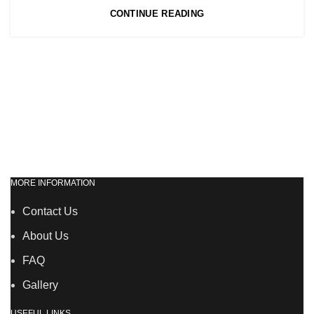
CONTINUE READING
MORE INFORMATION
Contact Us
About Us
FAQ
Gallery
USEFUL LINKS