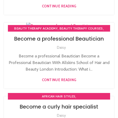
CONTINUE READING
,
,
BEAUTY THERAPY ACADEMY
BEAUTY THERAPY COURSES
,
BEAUTY THERAPY DIPLOMA COURSE
Become a professional Beautician
,
,
BEAUTY TRAINING COURSES
BECOME A MASSAGE TRAINER
Daisy
,
BODY MASSAGE TRAINER
HAIRDRESSING | BARBERING | BEAUTY COURSES NEAR
Become a professional Beautician Become a
STRATFORD
Professional Beautician With Allskins School of Hair and
,
,
,
MAKE COURSES
MASSAGE COURSE
Beauty London Introduction: What i...
NVQ BEAUTY THERAPY COURSES LEVEL 3
CONTINUE READING
,
AFRICAN HAIR STYLES
,
PLAITING & BRAIDING COURSE | STYLING COURSES
Become a curly hair specialist
SOW IN WEAVE ON COURSE
Daisy