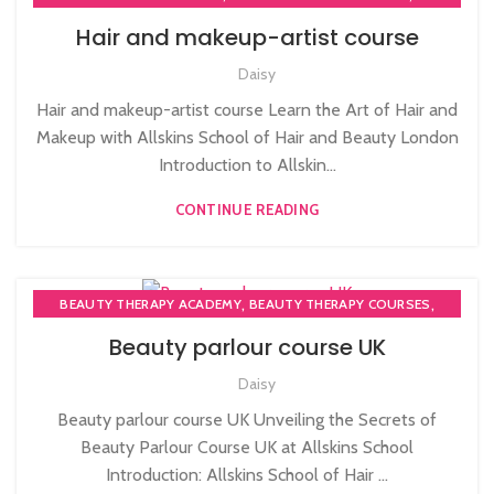
,
,
AFRO HAIR CARE
AFRO HAIRDRESSING
Hair and makeup-artist course
,
,
AFRO WOMEN HAIR CUTTING COURSES
BARBERING COURSE
Daisy
,
COMPLETE HAIR CUTTING COURSE
PLAITING & BRAIDING COURSE | STYLING COURSES
Hair and makeup-artist course Learn the Art of Hair and
Makeup with Allskins School of Hair and Beauty London
Introduction to Allskin...
CONTINUE READING
,
,
BEAUTY THERAPY ACADEMY
BEAUTY THERAPY COURSES
,
BEAUTY THERAPY DIPLOMA COURSE
Beauty parlour course UK
,
,
BEAUTY TRAINING COURSES
BECOME A MASSAGE TRAINER
Daisy
,
,
BODY MASSAGE TRAINER
MASSAGE COURSE
NVQ BEAUTY THERAPY COURSES LEVEL 3
Beauty parlour course UK Unveiling the Secrets of
Beauty Parlour Course UK at Allskins School
Introduction: Allskins School of Hair ...