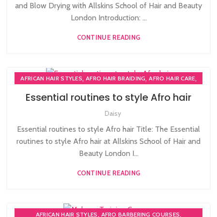
and Blow Drying with Allskins School of Hair and Beauty
London Introduction: ...
CONTINUE READING
,
,
,
AFRICAN HAIR STYLES
AFRO HAIR BRAIDING
AFRO HAIR CARE
,
,
AFRO HAIRDRESSING
AFRO WOMEN HAIR CUTTING COURSES
Essential routines to style Afro hair
,
PLAITING & BRAIDING COURSE | STYLING COURSES
Daisy
SOW IN WEAVE ON COURSE
Essential routines to style Afro hair Title: The Essential
routines to style Afro hair at Allskins School of Hair and
Beauty London I...
CONTINUE READING
,
,
AFRICAN HAIR STYLES
AFRO BARBERING COURSES