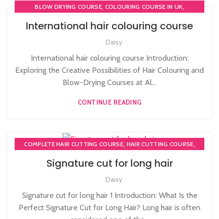
,
,
BLOW DRYING COURSE
COLOURING COURSE IN UK
,
COMPLETE HAIR CUTTING COURSE
International hair colouring course
HAIR COLOURING COURSES
Daisy
International hair colouring course Introduction:
Exploring the Creative Possibilities of Hair Colouring and
Blow-Drying Courses at Al...
CONTINUE READING
,
,
COMPLETE HAIR CUTTING COURSE
HAIR CUTTING COURSE
HAIR CUTTING COURSES IN LONDON
Signature cut for long hair
Daisy
Signature cut for long hair 1 Introduction: What Is the
Perfect Signature Cut for Long Hair? Long hair is often