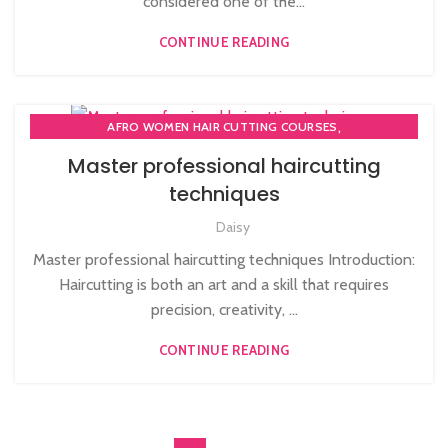
considered one of the...
CONTINUE READING
,
AFRO WOMEN HAIR CUTTING COURSES
,
,
COMPLETE HAIR CUTTING COURSE
HAIR CUTTING COURSE
Master professional haircutting
,
HAIR CUTTING COURSES IN LONDON
techniques
NVQ BARBERING COURSE
Daisy
Master professional haircutting techniques Introduction:
Haircutting is both an art and a skill that requires
precision, creativity, ...
CONTINUE READING