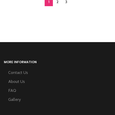
1
2
3
MORE INFORMATION
Contact Us
About Us
FAQ
Gallery