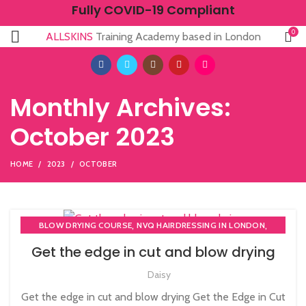
Fully COVID-19 Compliant
0
ALLSKINS
Training Academy based in London
Monthly Archives:
October 2023
HOME
2023
OCTOBER
,
,
BLOW DRYING COURSE
NVQ HAIRDRESSING IN LONDON
NVQ LEVEL 2 HAIRDRESSING COURSE
Get the edge in cut and blow drying
Daisy
Get the edge in cut and blow drying Get the Edge in Cut