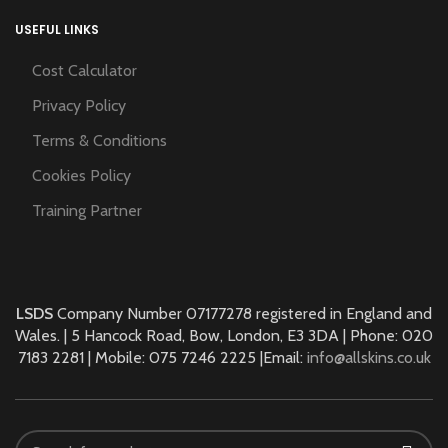
USEFUL LINKS
Cost Calculator
Privacy Policy
Terms & Conditions
Cookies Policy
Training Partner
LSDS
Company Number 07177278 registered in England and
Wales. | 5 Hancock Road, Bow, London, E3 3DA | Phone: 020
7183 2281 | Mobile: 075 7246 2225 |Email:
info@allskins.co.uk