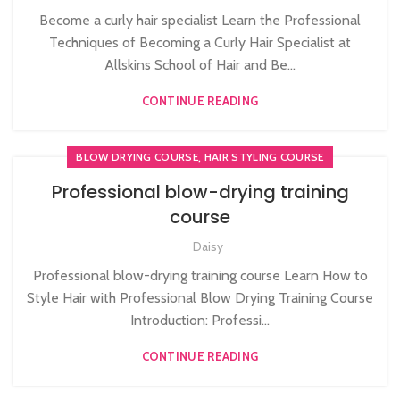
Become a curly hair specialist Learn the Professional
Techniques of Becoming a Curly Hair Specialist at
Allskins School of Hair and Be...
CONTINUE READING
,
BLOW DRYING COURSE
HAIR STYLING COURSE
Professional blow-drying training
course
Daisy
Professional blow-drying training course Learn How to
Style Hair with Professional Blow Drying Training Course
Introduction: Professi...
CONTINUE READING