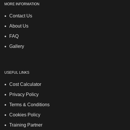
MORE INFORMATION
Contact Us
About Us
FAQ
Gallery
USEFUL LINKS
Cost Calculator
Privacy Policy
Terms & Conditions
Cookies Policy
Training Partner