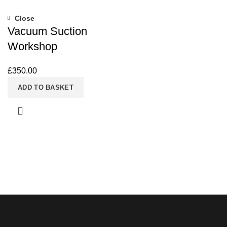
Close
Vacuum Suction
Workshop
£
350.00
ADD TO BASKET