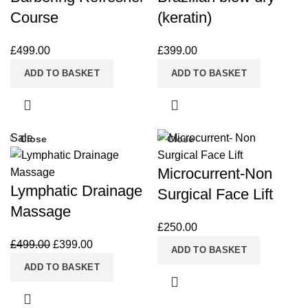
Course
(keratin)
£
499.00
£
399.00
ADD TO BASKET
ADD TO BASKET
Sale
Close
Close
Microcurrent-Non
Lymphatic Drainage
Surgical Face Lift
Massage
£
250.00
£
499.00
£
399.00
ADD TO BASKET
ADD TO BASKET