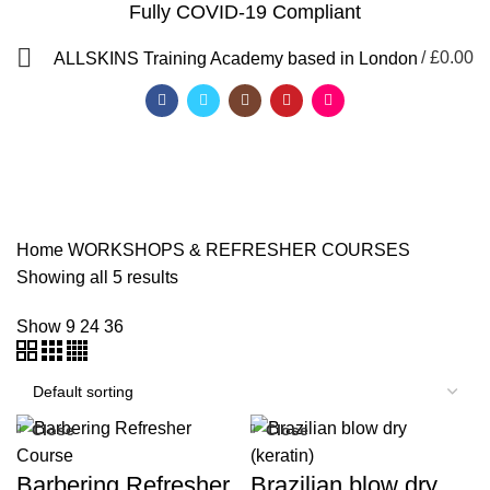
Fully COVID-19 Compliant
/
£
0.00
ALLSKINS
Training Academy based in London
WORKSHOPS &
REFRESHER COURSES
Home
WORKSHOPS & REFRESHER COURSES
Showing all 5 results
Show
9
24
36
Close
Close
QF)
Barbering Refresher
Brazilian blow dry