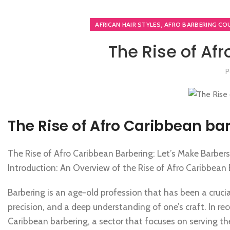
,
AFRICAN HAIR STYLES
AFRO BARBERING CO
The Rise of Af
P
The Rise of Afro Caribbean ba
The Rise of Afro Caribbean Barbering: Let’s Make Barber
Introduction: An Overview of the Rise of Afro Caribbean
Barbering is an age-old profession that has been a crucial p
precision, and a deep understanding of one’s craft. In rec
Caribbean barbering, a sector that focuses on serving t