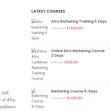
LATEST COURSES
Afro Barbering Training 5 Days
£
1,450.00
£
1,650.00
Online Afro Barbering Course
2 Days
£
550.00
£
750.00
Barbering Course 5-Days
skill,
£
1,350.00
£
1,650.00
y of Afro
Caribbean