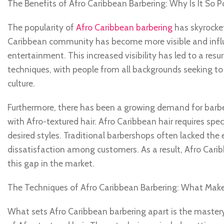
The Benefits of Afro Caribbean Barbering: Why Is It So P
The popularity of
Afro Caribbean barbering
has skyrockete
Caribbean community has become more visible and influen
entertainment. This increased visibility has led to a res
techniques, with people from all backgrounds seeking to
culture.
Furthermore, there has been a growing demand for barbe
with Afro-textured hair. Afro Caribbean hair requires sp
desired styles. Traditional barbershops often lacked the e
dissatisfaction among customers. As a result, Afro Caribb
this gap in the market.
The Techniques of Afro Caribbean Barbering: What Make
What sets Afro Caribbean barbering apart is the mastery 