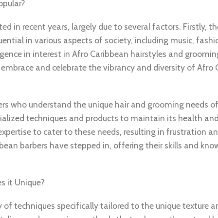
opular?
d in recent years, largely due to several factors. Firstly, t
tial in various aspects of society, including music, fashi
urgence in interest in Afro Caribbean hairstyles and groomin
 embrace and celebrate the vibrancy and diversity of Afro
rs who understand the unique hair and grooming needs of 
ecialized techniques and products to maintain its health an
xpertise to cater to these needs, resulting in frustration a
ean barbers have stepped in, offering their skills and know
s it Unique?
of techniques specifically tailored to the unique texture a