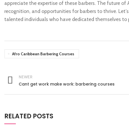
appreciate the expertise of these barbers. The future of
recognition, and opportunities for barbers to thrive. Le
talented individuals who have dedicated themselves to p
Afro Caribbean Barbering Courses
NEWER
Cant get work make work: barbering courses
RELATED POSTS