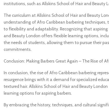
institutions, such as Allskins School of Hair and Beauty 
The curriculum at Allskins School of Hair and Beauty Lo
understanding of Afro Caribbean barbering techniques, t
to flexibility and adaptability. Recognizing that aspiring
and Beauty London offers flexible learning options, incl
the needs of students, allowing them to pursue their pas
commitments.
Conclusion: Making Barbers Great Again – The Rise of Af
In conclusion, the rise of Afro Caribbean barbering repre
resurgence brings with it a demand for specialized educat
textured hair. Allskins School of Hair and Beauty London 
learning options for aspiring barbers.
By embracing the history, techniques, and cultural signi