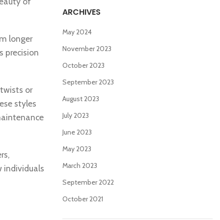
beauty of
ARCHIVES
May 2024
om longer
November 2023
s precision
October 2023
September 2023
twists or
August 2023
ese styles
July 2023
-maintenance
June 2023
May 2023
rs,
March 2023
 individuals
September 2022
October 2021