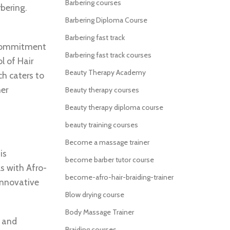
Barbering courses
rbering.
Barbering Diploma Course
Barbering fast track
s commitment
Barbering fast track courses
l of Hair
Beauty Therapy Academy
ch caters to
her
Beauty therapy courses
Beauty therapy diploma course
beauty training courses
Become a massage trainer
is
become barber tutor course
s with Afro-
become-afro-hair-braiding-trainer
 innovative
Blow drying course
Body Massage Trainer
t and
Braiding courses