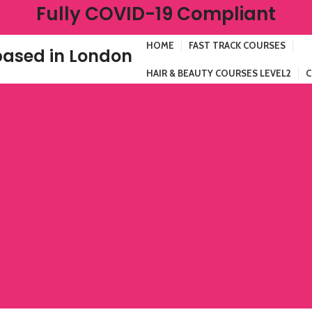
Fully COVID-19 Compliant
HOME
FAST TRACK COURSES
ased in London
HAIR & BEAUTY COURSES LEVEL2
C