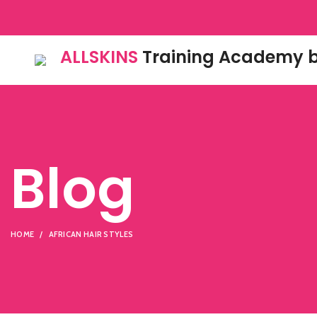
ALLSKINS
Training Academy b
Blog
HOME
AFRICAN HAIR STYLES