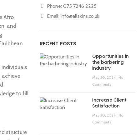
Phone: 075 7246 2225
Email:
info@allskins.co.uk
he Afro
on, and
g
 Caribbean
RECENT POSTS
Opportunities in
the barbering
individuals
industry
d achieve
May 30, 2024
No
nd
Comments
ledge to fill
Increase Client
Satisfaction
May 30, 2024
No
Comments
nd structure