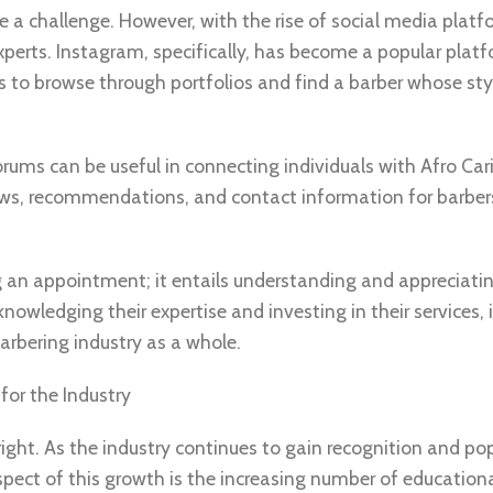
e a challenge. However, with the rise of social media plat
experts. Instagram, specifically, has become a popular platf
ts to browse through portfolios and find a barber whose sty
rums can be useful in connecting individuals with Afro Ca
views, recommendations, and contact information for barbe
an appointment; it entails understanding and appreciati
knowledging their expertise and investing in their services, 
rbering industry as a whole.
for the Industry
ight. As the industry continues to gain recognition and pop
pect of this growth is the increasing number of education