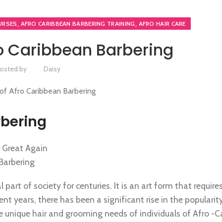
,
,
URSES
AFRO CARIBBEAN BARBERING TRAINING
AFRO HAIR CARE
ro Caribbean Barbering
osted by
Daisy
rbering
s Great Again
 Barbering
art of society for centuries. It is an art form that requires 
ent years, there has been a significant rise in the popularit
he unique hair and grooming needs of individuals of Afro -