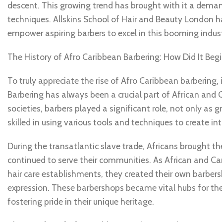
descent. This growing trend has brought with it a deman
techniques. Allskins School of Hair and Beauty London ha
empower aspiring barbers to excel in this booming indust
The History of Afro Caribbean Barbering: How Did It Beg
To truly appreciate the rise of Afro Caribbean barbering, 
Barbering has always been a crucial part of African and C
societies, barbers played a significant role, not only as 
skilled in using various tools and techniques to create in
During the transatlantic slave trade, Africans brought th
continued to serve their communities. As African and C
hair care establishments, they created their own barbers
expression. These barbershops became vital hubs for th
fostering pride in their unique heritage.