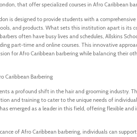
London, that offer specialized courses in Afro Caribbean ba
ndon is designed to provide students with a comprehensive
ools, and products. What sets this institution apart is it
 barbers often have busy lives and schedules, Allskins Schoo
uding part-time and online courses. This innovative approa
sion for Afro Caribbean barbering while balancing their ot
ro Caribbean Barbering
sents a profound shift in the hair and grooming industry. Th
ion and training to cater to the unique needs of individual
has emerged as a leader in this field, offering flexible and
ficance of Afro Caribbean barbering, individuals can suppor