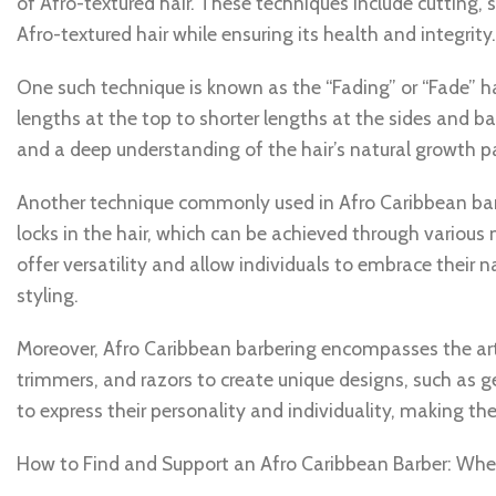
of Afro-textured hair. These techniques include cutting
Afro-textured hair while ensuring its health and integrity.
One such technique is known as the “Fading” or “Fade” ha
lengths at the top to shorter lengths at the sides and ba
and a deep understanding of the hair’s natural growth pa
Another technique commonly used in Afro Caribbean barbe
locks in the hair, which can be achieved through various 
offer versatility and allow individuals to embrace their
styling.
Moreover, Afro Caribbean barbering encompasses the art o
trimmers, and razors to create unique designs, such as g
to express their personality and individuality, making t
How to Find and Support an Afro Caribbean Barber: Wher