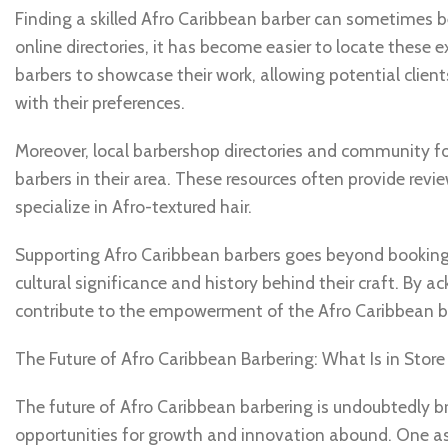
Finding a skilled Afro Caribbean barber can sometimes b
online directories, it has become easier to locate these 
barbers to showcase their work, allowing potential clien
with their preferences.
Moreover, local barbershop directories and community fo
barbers in their area. These resources often provide re
specialize in Afro-textured hair.
Supporting Afro Caribbean barbers goes beyond booking 
cultural significance and history behind their craft. By ac
contribute to the empowerment of the Afro Caribbean ba
The Future of Afro Caribbean Barbering: What Is in Store 
The future of Afro Caribbean barbering is undoubtedly br
opportunities for growth and innovation abound. One as