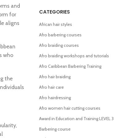
forms and
CATEGORIES
orm for
le aligns
African hair styles
Afro barbering courses
Afro braiding courses
ribbean
rs who
Afro braiding workshops and tutorials
Afro Caribbean Barbering Training
Afro hair braiding
ng the
individuals
Afro hair care
Afro hairdressing
Afro women hair cutting courses
Award in Education and Training LEVEL 3
ularity,
Barbering course
al