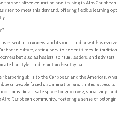
d for specialized education and training in Afro Caribbean
s risen to meet this demand, offering flexible learning op
ry.
in?
it is essential to understand its roots and how it has evolv
aribbean culture, dating back to ancient times. In tradition
groomers but also as healers, spiritual leaders, and advisers
tricate hairstyles and maintain healthy hair.
eir barbering skills to the Caribbean and the Americas, whe
aribbean people faced discrimination and limited access t
hops, providing a safe space for grooming, socializing, and
e Afro Caribbean community, fostering a sense of belongi