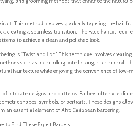
, styling, and grooming methods that enhance the natural 
ircut. This method involves gradually tapering the hair fr
ck, creating a seamless transition. The Fade haircut require
tterns to achieve a clean and polished look.
ring is “Twist and Loc.” This technique involves creating 
methods such as palm rolling, interlocking, or comb coil. Th
 natural hair texture while enjoying the convenience of low
f intricate designs and patterns. Barbers often use clippe
eometric shapes, symbols, or portraits. These designs allow
hem an essential element of Afro Caribbean barbering.
e to Find These Expert Barbers