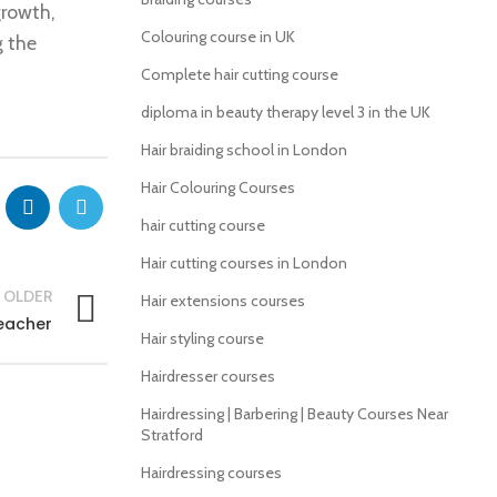
growth,
Colouring course in UK
g the
Complete hair cutting course
diploma in beauty therapy level 3 in the UK
Hair braiding school in London
Hair Colouring Courses
hair cutting course
Hair cutting courses in London
OLDER
Hair extensions courses
eacher
Hair styling course
Hairdresser courses
Hairdressing | Barbering | Beauty Courses Near
Stratford
Hairdressing courses