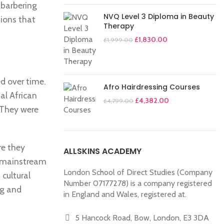
 barbering
NVQ Level 3 Diploma in Beauty
tions that
Therapy
£
1,830.00
£
1,999.00
ed over time.
Afro Hairdressing Courses
al African
£
4,382.00
£
4,799.00
. They were
re they
ALLSKINS ACADEMY
o mainstream
London School of Direct Studies (Company
 cultural
Number 07177278) is a company registered
ng and
in England and Wales, registered at.
5 Hancock Road, Bow, London, E3 3DA