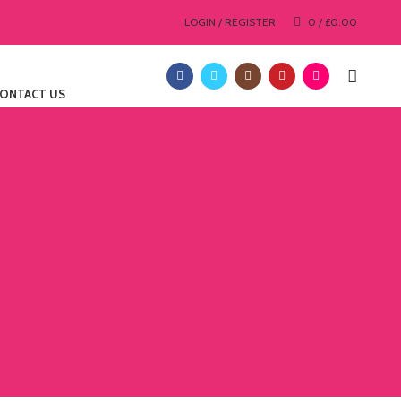
LOGIN / REGISTER
0
/
£
0.00
ONTACT US