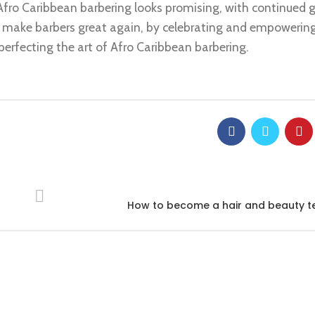
 Afro Caribbean barbering looks promising, with continued 
t’s make barbers great again, by celebrating and empowerin
erfecting the art of Afro Caribbean barbering.
How to become a hair and beauty t