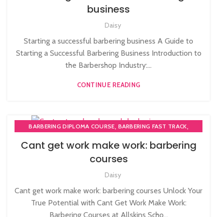
,
,
AFRO HAIRDRESSING
AFRO WOMEN HAIR CUTTING COURSES
business
,
AWARD IN EDUCATION AND TRAINING LEVEL 3
,
Daisy
BARBERING COURSES
,
LEVEL 3 AWARD IN EDUCATION AND TRAINING (AET)
Starting a successful barbering business A Guide to
,
NVQ BARBERING COURSE
NVQ HAIRDRESSING IN LONDON
Starting a Successful Barbering Business Introduction to
the Barbershop Industry:...
CONTINUE READING
,
,
BARBERING DIPLOMA COURSE
BARBERING FAST TRACK
,
BARBERING FAST TRACK COURSES
NVQ BARBERING COURSE
Cant get work make work: barbering
courses
Daisy
Cant get work make work: barbering courses Unlock Your
True Potential with Cant Get Work Make Work:
Barbering Courses at Allskins Scho...