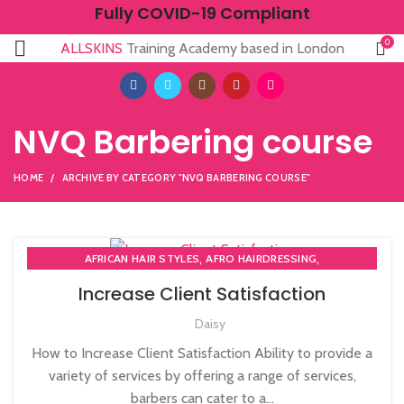
Fully COVID-19 Compliant
0
ALLSKINS
Training Academy based in London
NVQ Barbering course
HOME
ARCHIVE BY CATEGORY "NVQ BARBERING COURSE"
,
,
AFRICAN HAIR STYLES
AFRO HAIRDRESSING
,
AFRO WOMEN HAIR CUTTING COURSES
Increase Client Satisfaction
,
BARBERING FAST TRACK COURSES
Daisy
,
BEAUTY THERAPY ACADEMY
,
DIPLOMA IN BEAUTY THERAPY LEVEL 3 IN THE UK
How to Increase Client Satisfaction Ability to provide a
,
,
HAIR STYLING COURSE
NVQ BARBERING COURSE
variety of services by offering a range of services,
,
NVQ BEAUTY THERAPY COURSES LEVEL 3
barbers can cater to a...