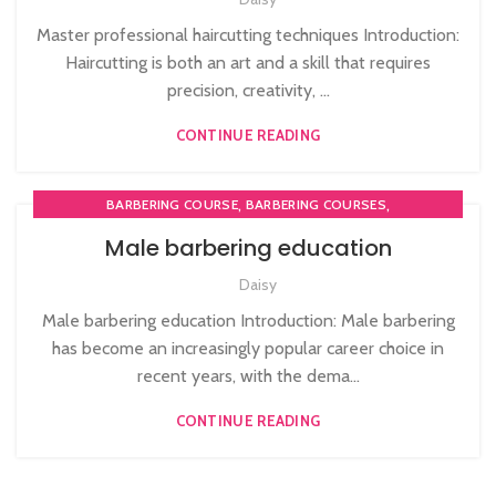
Master professional haircutting techniques Introduction:
Haircutting is both an art and a skill that requires
precision, creativity, ...
CONTINUE READING
,
,
BARBERING COURSE
BARBERING COURSES
,
,
BARBERING DIPLOMA COURSE
BARBERING FAST TRACK
Male barbering education
,
BARBERING FAST TRACK COURSES
Daisy
,
MEN'S BARBERING DIPLOMA COURSES
NVQ BARBERING COURSE
Male barbering education Introduction: Male barbering
has become an increasingly popular career choice in
recent years, with the dema...
CONTINUE READING