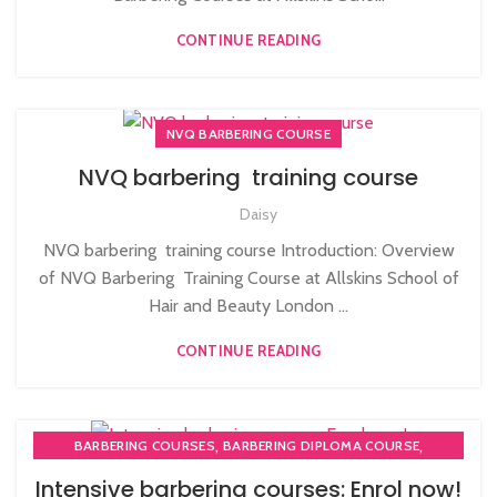
CONTINUE READING
NVQ BARBERING COURSE
NVQ barbering training course
Daisy
NVQ barbering training course Introduction: Overview
of NVQ Barbering Training Course at Allskins School of
Hair and Beauty London ...
CONTINUE READING
,
,
BARBERING COURSES
BARBERING DIPLOMA COURSE
,
,
BARBERING FAST TRACK
BARBERING FAST TRACK COURSES
Intensive barbering courses: Enrol now!