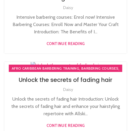
,
MEN'S BARBERING DIPLOMA COURSES
Daisy
NVQ BARBERING COURSE
Intensive barbering courses: Enrol now! Intensive
Barbering Courses: Enroll Now and Master Your Craft
Introduction: The Benefits of I...
CONTINUE READING
,
,
AFRO CARIBBEAN BARBERING TRAINING
BARBERING COURSES
,
BARBERING DIPLOMA COURSE
Unlock the secrets of fading hair
,
BARBERING FAST TRACK COURSES
NVQ BARBERING COURSE
Daisy
Unlock the secrets of fading hair Introduction: Unlock
the secrets of fading hair and enhance your hairstyling
repertoire with Allski...
CONTINUE READING