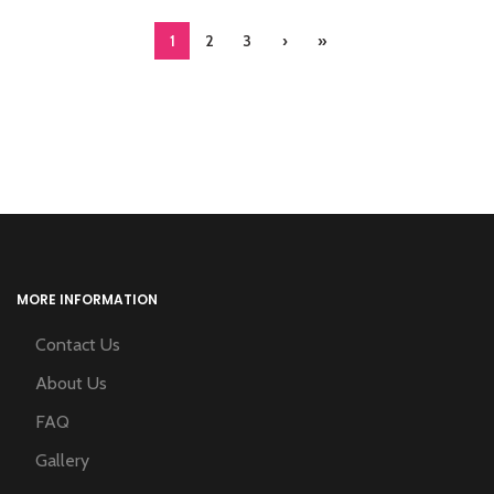
1
2
3
›
»
MORE INFORMATION
Contact Us
About Us
FAQ
Gallery