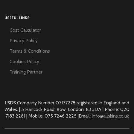
USEFUL LINKS
Cost Calculator
Privacy Policy
Terms & Conditions
Cookies Policy
Training Partner
LSDS
Company Number 07177278 registered in England and
Wales. | 5 Hancock Road, Bow, London, E3 3DA | Phone: 020
7183 2281 | Mobile: 075 7246 2225 |Email:
info@allskins.co.uk