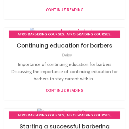
,
NVQ HAIRDRESSING IN LONDON
TEACHER TRAINING COURSE
CONTINUE READING
,
,
AFRO BARBERING COURSES
AFRO BRAIDING COURSES
,
AFRO BRAIDING WORKSHOPS AND TUTORIALS
Continuing education for barbers
,
BECOME BARBER TUTOR COURSE
Daisy
,
MEN'S BARBERING DIPLOMA COURSES
,
,
NVQ BARBERING COURSE
ONLINE BARBERING COURSES
Importance of continuing education for barbers
ONLINE BARBERING TRAINING COURSE
Discussing the importance of continuing education for
barbers to stay current with in...
CONTINUE READING
,
,
AFRO BARBERING COURSES
AFRO BRAIDING COURSES
,
,
AFRO CARIBBEAN BARBERING TRAINING
AFRO HAIR CARE
Starting a successful barbering