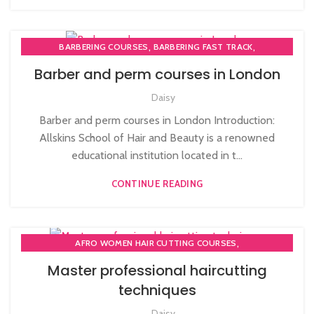
,
,
BARBERING COURSES
BARBERING FAST TRACK
,
BARBERING FAST TRACK COURSES
NVQ BARBERING COURSE
Barber and perm courses in London
Daisy
Barber and perm courses in London Introduction:
Allskins School of Hair and Beauty is a renowned
educational institution located in t...
CONTINUE READING
,
AFRO WOMEN HAIR CUTTING COURSES
,
,
COMPLETE HAIR CUTTING COURSE
HAIR CUTTING COURSE
Master professional haircutting
,
HAIR CUTTING COURSES IN LONDON
techniques
NVQ BARBERING COURSE
Daisy