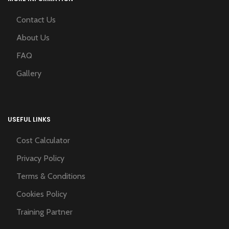
Contact Us
About Us
FAQ
Gallery
USEFUL LINKS
Cost Calculator
Privacy Policy
Terms & Conditions
Cookies Policy
Training Partner