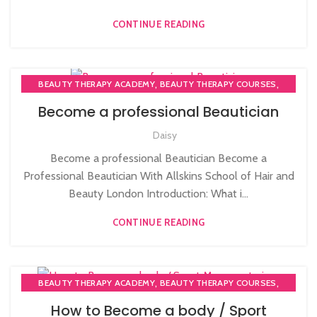
CONTINUE READING
,
,
BEAUTY THERAPY ACADEMY
BEAUTY THERAPY COURSES
,
BEAUTY THERAPY DIPLOMA COURSE
Become a professional Beautician
,
,
BEAUTY TRAINING COURSES
BECOME A MASSAGE TRAINER
Daisy
,
BODY MASSAGE TRAINER
HAIRDRESSING | BARBERING | BEAUTY COURSES NEAR
Become a professional Beautician Become a
STRATFORD
Professional Beautician With Allskins School of Hair and
,
,
,
MAKE COURSES
MASSAGE COURSE
Beauty London Introduction: What i...
NVQ BEAUTY THERAPY COURSES LEVEL 3
CONTINUE READING
,
,
BEAUTY THERAPY ACADEMY
BEAUTY THERAPY COURSES
,
BEAUTY THERAPY DIPLOMA COURSE
How to Become a body / Sport