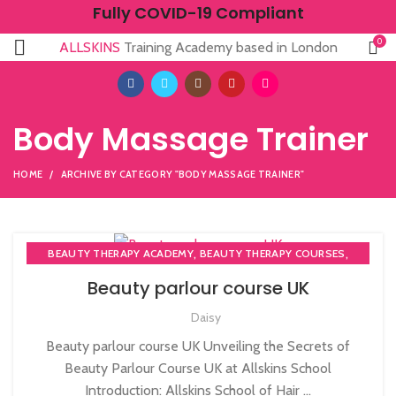
Fully COVID-19 Compliant
0
ALLSKINS
Training Academy based in London
Body Massage Trainer
HOME
ARCHIVE BY CATEGORY "BODY MASSAGE TRAINER"
,
,
BEAUTY THERAPY ACADEMY
BEAUTY THERAPY COURSES
,
BEAUTY THERAPY DIPLOMA COURSE
Beauty parlour course UK
,
,
BEAUTY TRAINING COURSES
BECOME A MASSAGE TRAINER
Daisy
,
,
BODY MASSAGE TRAINER
MASSAGE COURSE
NVQ BEAUTY THERAPY COURSES LEVEL 3
Beauty parlour course UK Unveiling the Secrets of
Beauty Parlour Course UK at Allskins School
Introduction: Allskins School of Hair ...