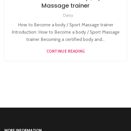
,
BEAUTY TRAINING COURSES
BODY MASSAGE TRAINER
Massage trainer
Daisy
How to Become a body / Sport Massage trainer
Introduction: How to Become a body / Sport Massage
trainer Becoming a certified body and...
CONTINUE READING
MORE INFORMATION