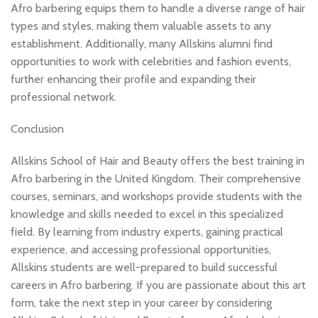
Afro barbering equips them to handle a diverse range of hair
types and styles, making them valuable assets to any
establishment. Additionally, many Allskins alumni find
opportunities to work with celebrities and fashion events,
further enhancing their profile and expanding their
professional network.
Conclusion
Allskins School of Hair and Beauty offers the best training in
Afro barbering in the United Kingdom. Their comprehensive
courses, seminars, and workshops provide students with the
knowledge and skills needed to excel in this specialized
field. By learning from industry experts, gaining practical
experience, and accessing professional opportunities,
Allskins students are well-prepared to build successful
careers in Afro barbering. If you are passionate about this art
form, take the next step in your career by considering