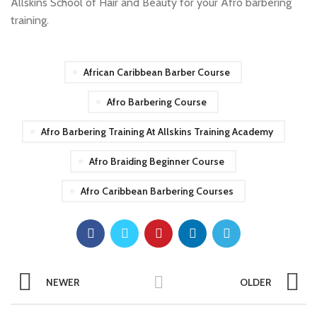
Allskins School of Hair and Beauty for your Afro barbering
training.
African Caribbean Barber Course
Afro Barbering Course
Afro Barbering Training At Allskins Training Academy
Afro Braiding Beginner Course
Afro Caribbean Barbering Courses
NEWER
OLDER