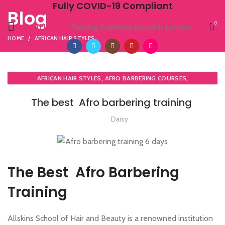
Fully COVID-19 Compliant
Blog
0
ALLSKINS
Training Academy based in London
HOME
AFRICAN HAIR STYLES
,
,
AFRICAN HAIR STYLES
AFRO BARBERING COURSES
,
AFRO CARIBBEAN BARBERING TRAINING
AFRO HAIR CARE
The best Afro barbering training
Daisy
The Best Afro Barbering
Training
Allskins School of Hair and Beauty is a renowned institution