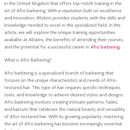
in the United Kingdom that offers top-notch training in the
art of Afro barbering. With a reputation built on excellence
and innovation, Allskins provides students with the skills and
knowledge needed to excel in this specialized field. In this
article, we will explore the unique training opportunities
available at Allskins, the benefits of attending their courses,
and the potential for a successful career in
Afro barbering
.
What is Afro Barbering?
Afro barbering is a specialized branch of barbering that
focuses on the unique characteristics and needs of Afro-
textured hair. This type of hair requires specific techniques,
tools, and knowledge to achieve desired styles and designs.
Afro barbering involves creating intricate patterns, fades,
and haircuts that celebrate the natural beauty and versatility
of Afro-textured hair. With its growing popularity, mastering
the art of Afro barbering has become increasingly essential