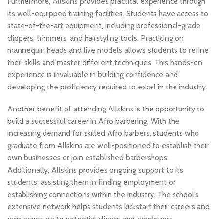
Furthermore, Allskins provides practical experience through
its well-equipped training facilities. Students have access to
state-of-the-art equipment, including professional-grade
clippers, trimmers, and hairstyling tools. Practicing on
mannequin heads and live models allows students to refine
their skills and master different techniques. This hands-on
experience is invaluable in building confidence and
developing the proficiency required to excel in the industry.
Another benefit of attending Allskins is the opportunity to
build a successful career in Afro barbering. With the
increasing demand for skilled Afro barbers, students who
graduate from Allskins are well-positioned to establish their
own businesses or join established barbershops.
Additionally, Allskins provides ongoing support to its
students, assisting them in finding employment or
establishing connections within the industry. The school’s
extensive network helps students kickstart their careers and
gain exposure to potential clients and employers.