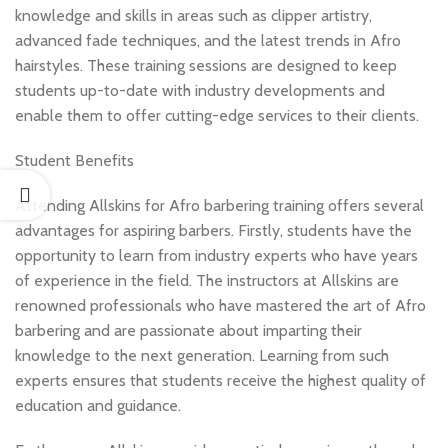
knowledge and skills in areas such as clipper artistry,
advanced fade techniques, and the latest trends in Afro
hairstyles. These training sessions are designed to keep
students up-to-date with industry developments and
enable them to offer cutting-edge services to their clients.
Student Benefits
Attending Allskins for Afro barbering training offers several
advantages for aspiring barbers. Firstly, students have the
opportunity to learn from industry experts who have years
of experience in the field. The instructors at Allskins are
renowned professionals who have mastered the art of Afro
barbering and are passionate about imparting their
knowledge to the next generation. Learning from such
experts ensures that students receive the highest quality of
education and guidance.