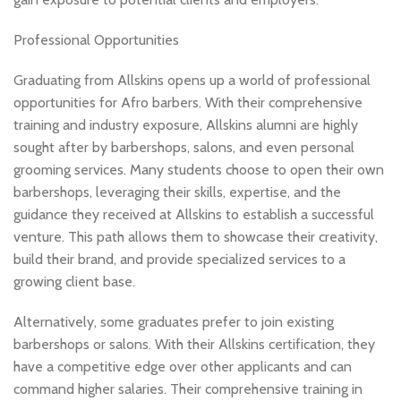
Professional Opportunities
Graduating from Allskins opens up a world of professional
opportunities for Afro barbers. With their comprehensive
training and industry exposure, Allskins alumni are highly
sought after by barbershops, salons, and even personal
grooming services. Many students choose to open their own
barbershops, leveraging their skills, expertise, and the
guidance they received at Allskins to establish a successful
venture. This path allows them to showcase their creativity,
build their brand, and provide specialized services to a
growing client base.
Alternatively, some graduates prefer to join existing
barbershops or salons. With their Allskins certification, they
have a competitive edge over other applicants and can
command higher salaries. Their comprehensive training in