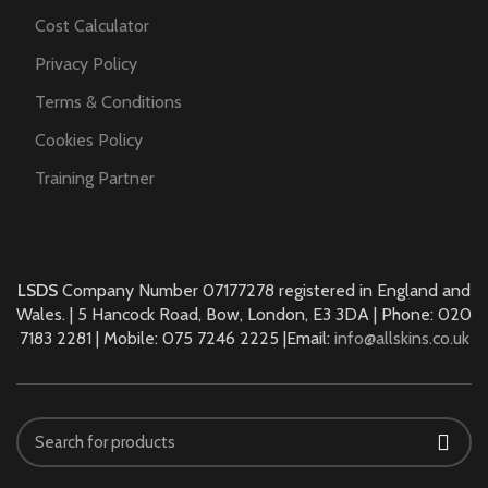
Cost Calculator
Privacy Policy
Terms & Conditions
Cookies Policy
Training Partner
LSDS
Company Number 07177278 registered in England and
Wales. | 5 Hancock Road, Bow, London, E3 3DA | Phone: 020
7183 2281 | Mobile: 075 7246 2225 |Email:
info@allskins.co.uk