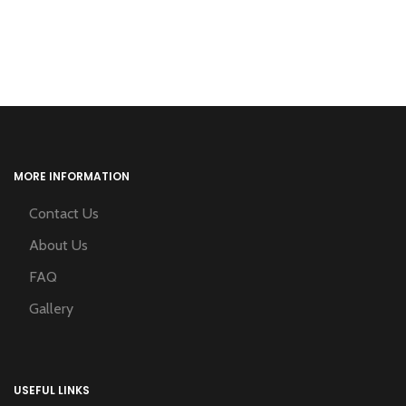
MORE INFORMATION
Contact Us
About Us
FAQ
Gallery
USEFUL LINKS