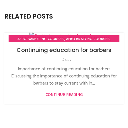
RELATED POSTS
,
,
AFRO BARBERING COURSES
AFRO BRAIDING COURSES
,
AFRO BRAIDING WORKSHOPS AND TUTORIALS
Continuing education for barbers
,
BECOME BARBER TUTOR COURSE
Daisy
,
MEN'S BARBERING DIPLOMA COURSES
,
,
NVQ BARBERING COURSE
ONLINE BARBERING COURSES
Importance of continuing education for barbers
ONLINE BARBERING TRAINING COURSE
Discussing the importance of continuing education for
barbers to stay current with in...
CONTINUE READING