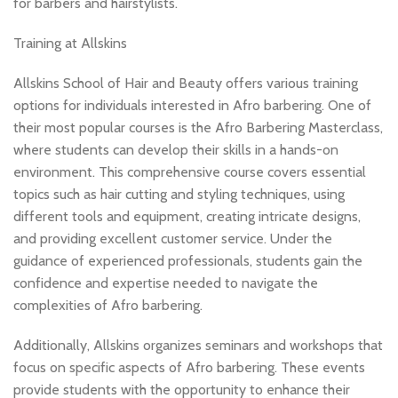
for barbers and hairstylists.
Training at Allskins
Allskins School of Hair and Beauty offers various training
options for individuals interested in Afro barbering. One of
their most popular courses is the Afro Barbering Masterclass,
where students can develop their skills in a hands-on
environment. This comprehensive course covers essential
topics such as hair cutting and styling techniques, using
different tools and equipment, creating intricate designs,
and providing excellent customer service. Under the
guidance of experienced professionals, students gain the
confidence and expertise needed to navigate the
complexities of Afro barbering.
Additionally, Allskins organizes seminars and workshops that
focus on specific aspects of Afro barbering. These events
provide students with the opportunity to enhance their