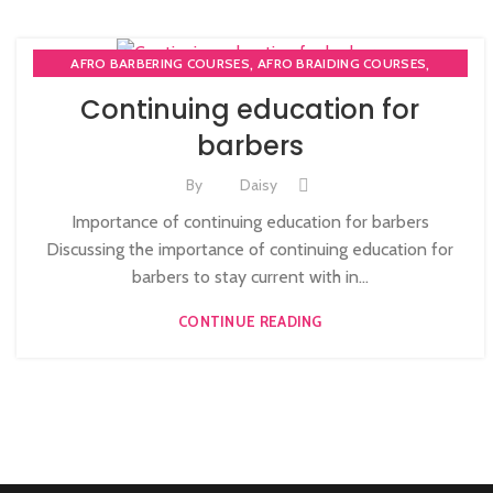
,
,
AFRO BARBERING COURSES
AFRO BRAIDING COURSES
,
AFRO BRAIDING WORKSHOPS AND TUTORIALS
Continuing education for
,
BECOME BARBER TUTOR COURSE
barbers
,
MEN'S BARBERING DIPLOMA COURSES
,
,
NVQ BARBERING COURSE
ONLINE BARBERING COURSES
By
Daisy
ONLINE BARBERING TRAINING COURSE
Importance of continuing education for barbers
Discussing the importance of continuing education for
barbers to stay current with in...
CONTINUE READING