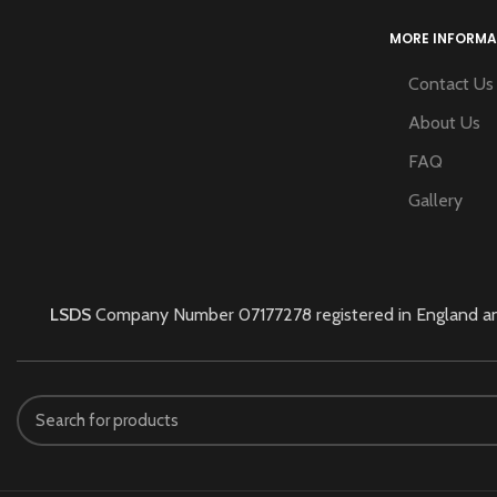
MORE INFORMA
Contact Us
About Us
FAQ
Gallery
LSDS
Company Number 07177278 registered in England and