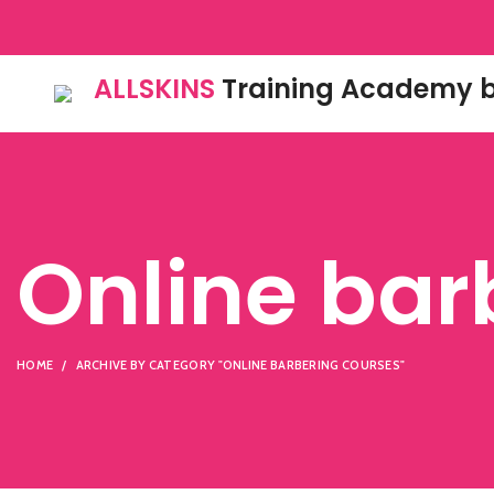
ALLSKINS
Training Academy b
Online bar
HOME
ARCHIVE BY CATEGORY "ONLINE BARBERING COURSES"