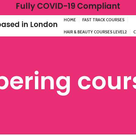
Fully COVID-19 Compliant
HOME
FAST TRACK COURSES
ased in London
HAIR & BEAUTY COURSES LEVEL2
C
bering cour