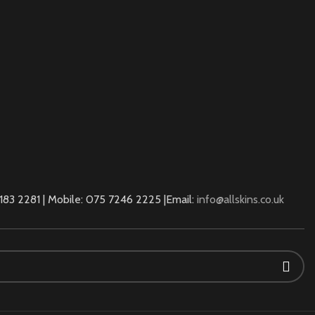
83 2281 | Mobile: 075 7246 2225 |Email:
info@allskins.co.uk