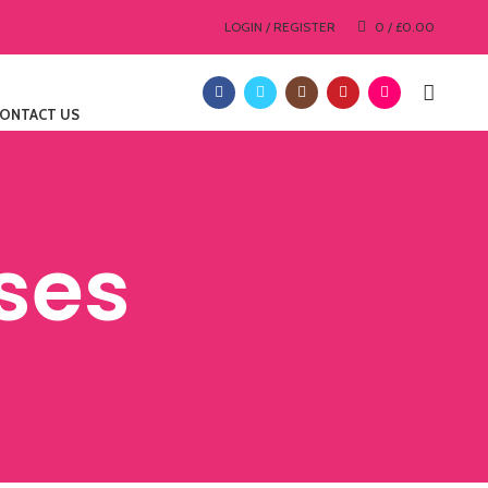
LOGIN / REGISTER
0
/
£
0.00
ONTACT US
ses