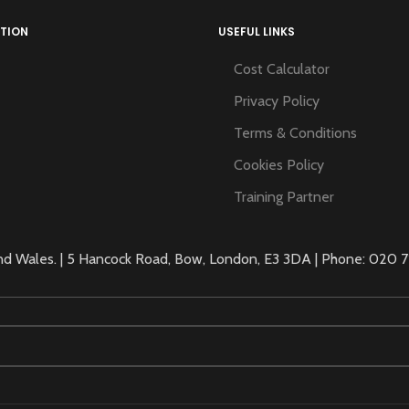
TION
USEFUL LINKS
Cost Calculator
Privacy Policy
Terms & Conditions
Cookies Policy
Training Partner
 Wales. | 5 Hancock Road, Bow, London, E3 3DA | Phone: 020 71