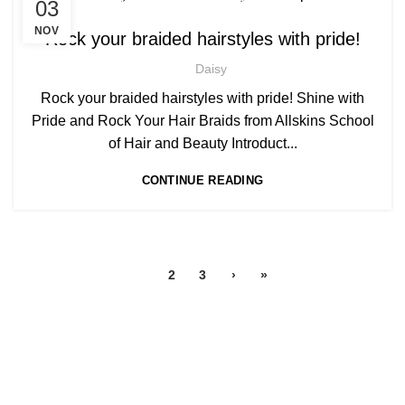
,
,
03
AFRO BRAIDING COURSES
AFRO HAIR BRAIDING
AFRO HAIR CARE
NOV
Rock your braided hairstyles with pride!
Daisy
Rock your braided hairstyles with pride! Shine with
Pride and Rock Your Hair Braids from Allskins School
of Hair and Beauty Introduct...
CONTINUE READING
1
2
3
›
»