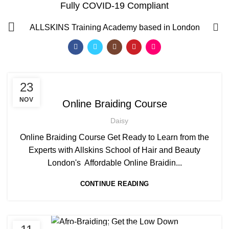
Fully COVID-19 Compliant
Afro hair care
0
ALLSKINS
Training Academy based in London
HOME
ARCHIVE BY CATEGORY "AFRO HAIR CARE"
,
AFRICAN HAIR STYLES
23
,
AFRO BRAIDING WORKSHOPS AND TUTORIALS
NOV
Online Braiding Course
,
AFRO HAIR CARE
ON LINE BRAIDING COURSES
Daisy
Online Braiding Course Get Ready to Learn from the
Experts with Allskins School of Hair and Beauty
London's Affordable Online Braidin...
CONTINUE READING
QF)
,
,
AFRO BRAIDING COURSES
AFRO HAIR BRAIDING