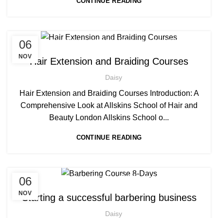
CONTINUE READING
,
,
06
AFRO BRAIDING COURSES
AFRO HAIR BRAIDING
,
,
AFRO HAIR CARE
HAIR EXTENSIONS COURSES
NOV
Hair Extension and Braiding Courses
,
PLAITING & BRAIDING COURSE | STYLING COURSES
Daisy
SOW IN WEAVE ON COURSE
Hair Extension and Braiding Courses Introduction: A
Comprehensive Look at Allskins School of Hair and
Beauty London Allskins School o...
CONTINUE READING
,
,
06
AFRO BARBERING COURSES
AFRO BRAIDING COURSES
,
AFRO CARIBBEAN BARBERING TRAINING
NOV
Starting a successful barbering business
,
,
AFRO HAIR CARE
AFRO HAIRDRESSING
Daisy
,
AFRO WOMEN HAIR CUTTING COURSES