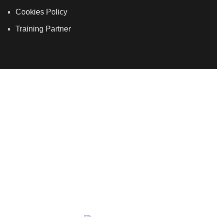
Cookies Policy
Training Partner
LSDS
Company Number 07177278 registered in England
and Wales. | 5 Hancock Road, Bow, London, E3 3DA |
Phone: 020 7183 2281 | Mobile: 075 7246 2225 |Email:
info@allskins.co.uk
ALLSKINS ACADEMY
2021 All Rights Reserved