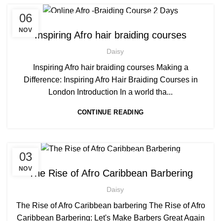
,
,
06
AFRO HAIR BRAIDING
AFRO HAIR CARE
AFRO HAIRDRESSING
NOV
Inspiring Afro hair braiding courses
Daisy
Inspiring Afro hair braiding courses Making a
Difference: Inspiring Afro Hair Braiding Courses in
London Introduction In a world tha...
CONTINUE READING
,
,
03
AFRICAN HAIR STYLES
AFRO BARBERING COURSES
,
AFRO CARIBBEAN BARBERING TRAINING
NOV
The Rise of Afro Caribbean Barbering
AFRO HAIR CARE
Daisy
The Rise of Afro Caribbean barbering The Rise of Afro
Caribbean Barbering: Let's Make Barbers Great Again