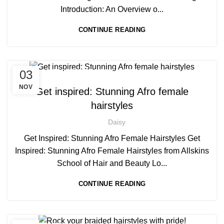
Introduction: An Overview o...
CONTINUE READING
,
,
03
AFRO HAIR BRAIDING
AFRO HAIR CARE
HAIR EXTENSIONS COURSES
NOV
Get inspired: Stunning Afro female
hairstyles
Daisy
Get Inspired: Stunning Afro Female Hairstyles Get
Inspired: Stunning Afro Female Hairstyles from Allskins
School of Hair and Beauty Lo...
CONTINUE READING