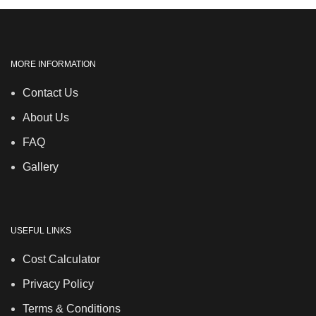
MORE INFORMATION
Contact Us
About Us
FAQ
Gallery
USEFUL LINKS
Cost Calculator
Privacy Policy
Terms & Conditions