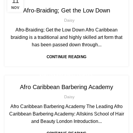
11
,
AFRO HAIR CARE
AFRO HAIRDRESSING
NOV
Afro-Braiding; Get the Low Down
Daisy
Afro-Braiding; Get the Low Down Afro Caribbean
braiding is a traditional and highly skilled art form that
has been passed down through...
CONTINUE READING
,
AFRO BARBERING COURSES
,
AFRO CARIBBEAN BARBERING TRAINING
Afro Caribbean Barbering Academy
AFRO HAIR CARE
Daisy
Afro Caribbean Barbering Academy The Leading Afro
Caribbean Barbering Academy: Allskins School of Hair
and Beauty London Introduction...