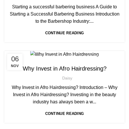
,
AWARD IN EDUCATION AND TRAINING LEVEL 3
Starting a successful barbering business A Guide to
,
BARBERING COURSES
Starting a Successful Barbering Business Introduction
,
LEVEL 3 AWARD IN EDUCATION AND TRAINING (AET)
to the Barbershop Industry:...
,
NVQ BARBERING COURSE
CONTINUE READING
NVQ HAIRDRESSING IN LONDON
,
,
06
AFRICAN HAIR STYLES
AFRO HAIR BRAIDING
,
,
AFRO HAIR CARE
AFRO HAIRDRESSING
NOV
Why Invest in Afro Hairdressing?
,
NVQ HAIRDRESSING IN LONDON
Daisy
,
NVQ LEVEL 2 HAIRDRESSING COURSE
,
PLAITING & BRAIDING COURSE | STYLING COURSES
Why Invest in Afro Hairdressing? Introduction – Why
SOW IN WEAVE ON COURSE
Invest in Afro Hairdressing? Investing in the beauty
industry has always been a w...
CONTINUE READING