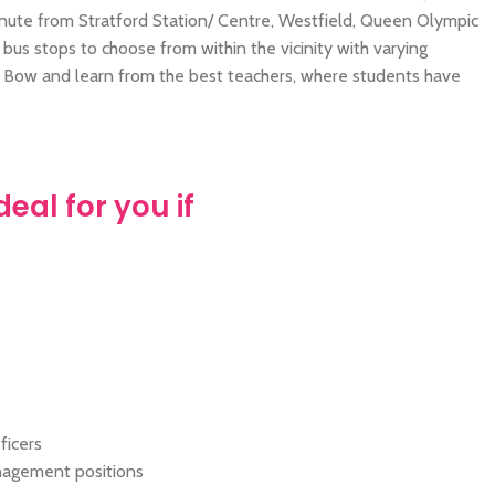
ute from Stratford Station/ Centre, Westfield, Queen Olympic
us stops to choose from within the vicinity with varying
o Bow and learn from the best teachers, where students have
ideal for you if
ficers
nagement positions