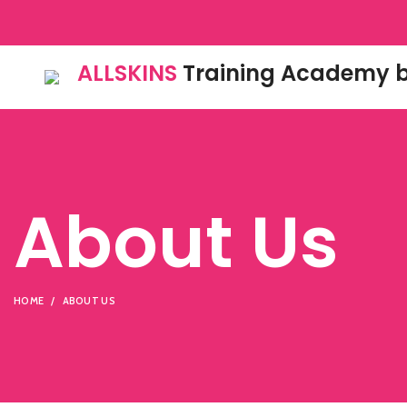
ALLSKINS
Training Academy b
About Us
HOME
ABOUT US