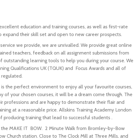
xcellent education and training courses, as well as first-rate
to expand their skill set and open to new career prospects.
service we provide, we are unrivalled. We provide great online
ained teachers, feedback on all assignment submissions from
 of outstanding learning tools to help you during your course. We
ining Qualifications UK (TQUK) and Focus Awards and all of
 regulated.
 is the perfect environment to enjoy all your favourite courses,
 of your chosen courses, it will be a dream come through. The
eir professions and are happy to demonstrate their flair and
raining at a reasonable price. Allskins Training Academy London
f producing training that lead to successful students .
in the MAKE IT BOW. 2 Minute Walk from Bromley-by-Bow
w Church station. Close to The Clock Mill at Three Mills, and