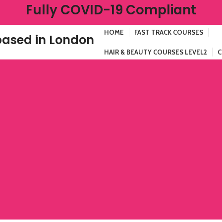
Fully COVID-19 Compliant
HOME
FAST TRACK COURSES
ased in London
HAIR & BEAUTY COURSES LEVEL2
C