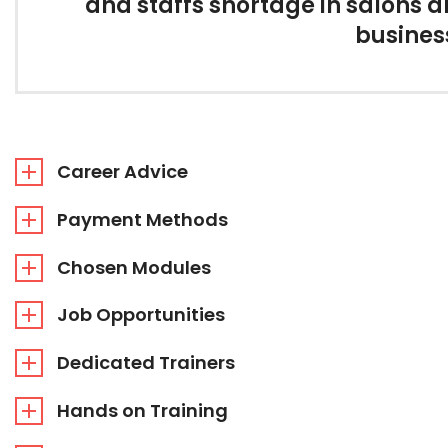
and staffs shortage in salons 
business
Career Advice
Payment Methods
Chosen Modules
Job Opportunities
Dedicated Trainers
Hands on Training