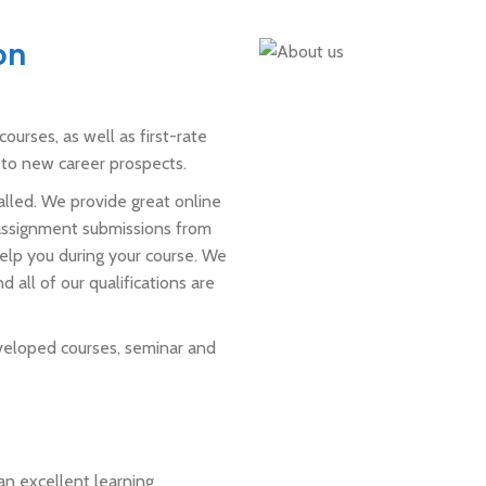
on
ourses, as well as first-rate
n to new career prospects.
alled. We provide great online
 assignment submissions from
 help you during your course. We
 all of our qualifications are
veloped courses, seminar and
an excellent learning