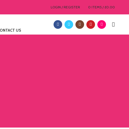
LOGIN / REGISTER
0
ITEMS
/
£
0.00
ONTACT US