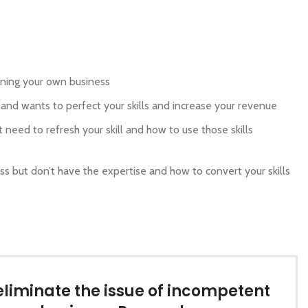
unning your own business
 and wants to perfect your skills and increase your revenue
t need to refresh your skill and how to use those skills
s but don’t have the expertise and how to convert your skills
eliminate the issue of incompetent