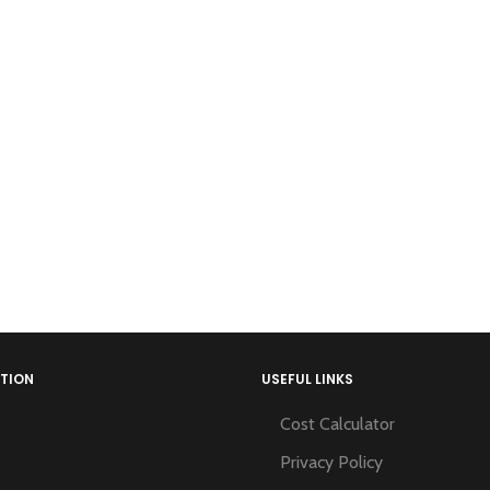
TION
USEFUL LINKS
Cost Calculator
Privacy Policy