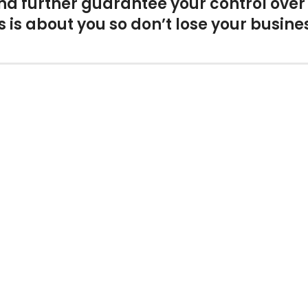
and further guarantee your control ove
 is about you so don’t lose your busine