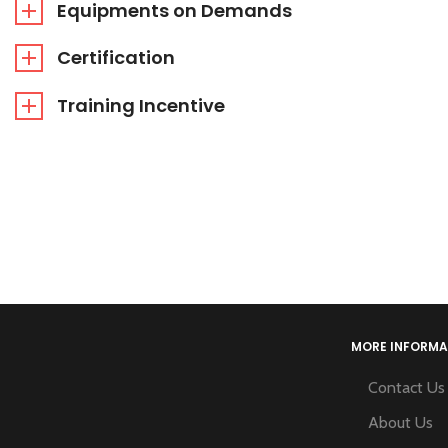
Equipments on Demands
Certification
Training Incentive
MORE INFORMA
Contact Us
About Us