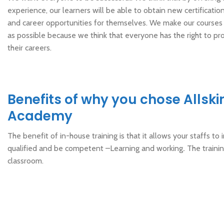
experience, our learners will be able to obtain new certificat
and career opportunities for themselves. We make our courses
as possible because we think that everyone has the right to pro
their careers.
Benefits of why you chose Allski
Academy
The benefit of in-house training is that it allows your staffs to i
qualified and be competent –Learning and working
.
The trainin
classroom.