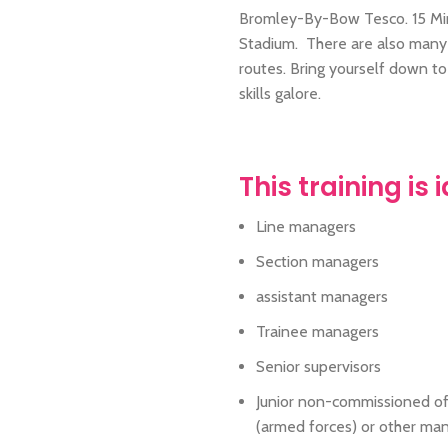
Bromley-By-Bow Tesco. 15 Min
Stadium. There are also many b
routes. Bring yourself down t
skills galore.
This training is 
Line managers
Section managers
assistant managers
Trainee managers
Senior supervisors
Junior non-commissioned of
(armed forces) or other ma