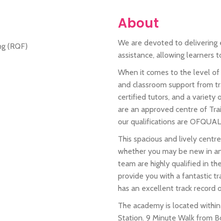
About
We are devoted to delivering e
assistance, allowing learners 
When it comes to the level of 
and classroom support from tr
certified tutors, and a variety
are an approved centre of Tra
our qualifications are OFQUAL
This spacious and lively centre
whether you may be new in any
team are highly qualified in th
provide you with a fantastic t
has an excellent track record o
The academy is located with
Station. 9 Minute Walk from Bo