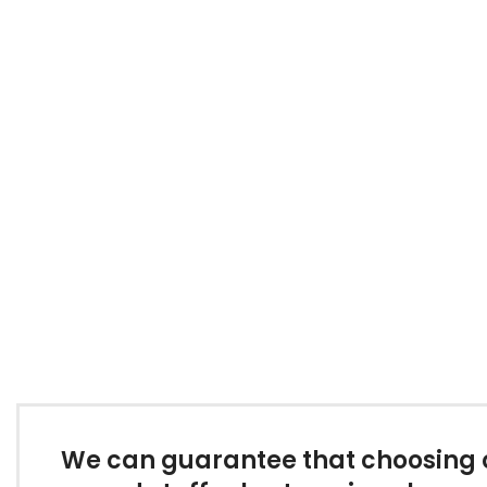
We can guarantee that choosing on