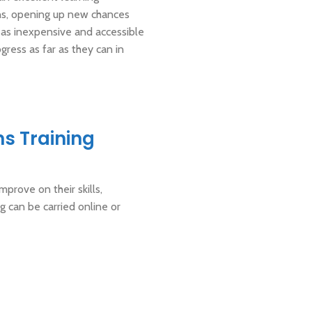
ions, opening up new chances
 as inexpensive and accessible
gress as far as they can in
ns Training
mprove on their skills,
g can be carried online or