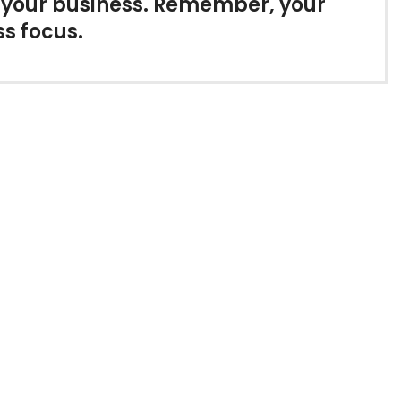
r your business. Remember, your
ss focus.