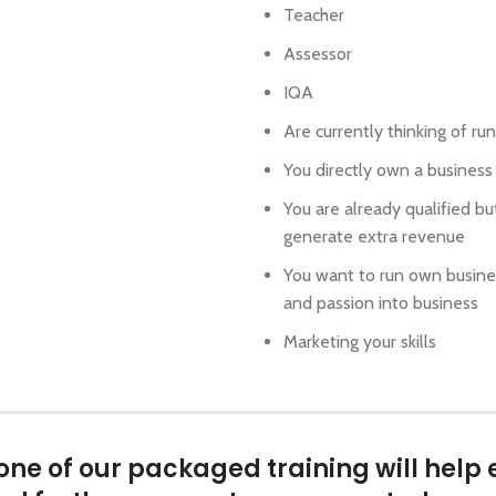
Teacher
Assessor
IQA
Are currently thinking of r
You directly own a business
You are already qualified bu
generate extra revenue
You want to run own busines
and passion into business
Marketing your skills
e of our packaged training will help 