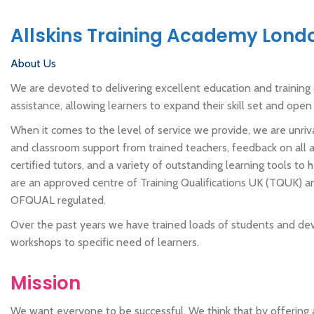
Allskins Training Academy Lond
About Us
We are devoted to delivering excellent education and training c
assistance, allowing learners to expand their skill set and ope
When it comes to the level of service we provide, we are unriv
and classroom support from trained teachers, feedback on all
certified tutors, and a variety of outstanding learning tools to
are an approved centre of Training Qualifications UK (TQUK) and
OFQUAL regulated.
Over the past years we have trained loads of students and de
workshops to specific need of learners.
Mission
We want everyone to be successful. We think that by offering 