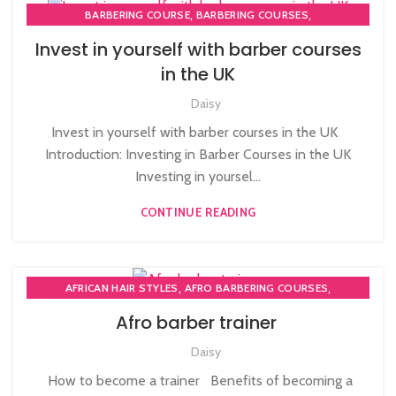
,
,
BARBERING COURSE
BARBERING COURSES
,
,
BARBERING DIPLOMA COURSE
BARBERING FAST TRACK
Invest in yourself with barber courses
,
BARBERING FAST TRACK COURSES
in the UK
HAIRDRESSING | BARBERING | BEAUTY COURSES NEAR
Daisy
STRATFORD
,
,
MEN'S BARBERING DIPLOMA COURSES
Invest in yourself with barber courses in the UK
,
,
NVQ BARBERING COURSE
NVQ HAIRDRESSING IN LONDON
Introduction: Investing in Barber Courses in the UK
TEACHER TRAINING COURSE
Investing in yoursel...
CONTINUE READING
,
,
AFRICAN HAIR STYLES
AFRO BARBERING COURSES
,
AFRO BRAIDING COURSES
Afro barber trainer
,
,
AFRO CARIBBEAN BARBERING TRAINING
AFRO HAIR BRAIDING
Daisy
,
,
AFRO HAIR CARE
AFRO HAIRDRESSING
,
AFRO WOMEN HAIR CUTTING COURSES
How to become a trainer Benefits of becoming a