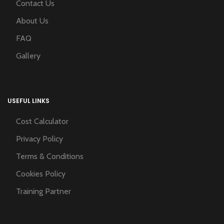
Contact Us
About Us
FAQ
Gallery
USEFUL LINKS
Cost Calculator
Privacy Policy
Terms & Conditions
Cookies Policy
Training Partner