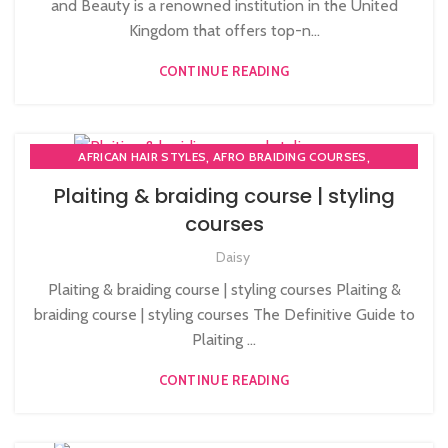
and Beauty is a renowned institution in the United
Kingdom that offers top-n...
CONTINUE READING
,
,
AFRICAN HAIR STYLES
AFRO BRAIDING COURSES
,
,
,
AFRO HAIR BRAIDING
AFRO HAIR CARE
AFRO HAIRDRESSING
Plaiting & braiding course | styling
,
AFRO WOMEN HAIR CUTTING COURSES
courses
,
HAIR EXTENSIONS COURSES
,
Daisy
LEVEL 3 AWARD IN EDUCATION AND TRAINING (AET)
,
PLAITING & BRAIDING COURSE | STYLING COURSES
Plaiting & braiding course | styling courses Plaiting &
SOW IN WEAVE ON COURSE
braiding course | styling courses The Definitive Guide to
Plaiting ...
CONTINUE READING