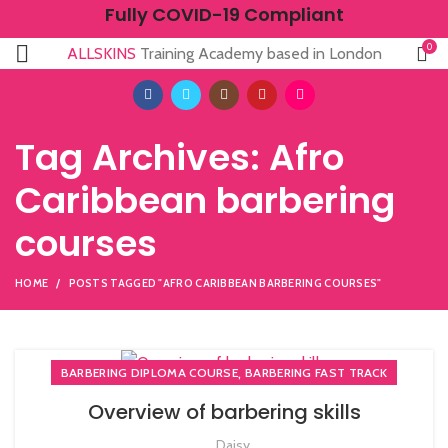
Fully COVID-19 Compliant
0
ALLSKINS
Training Academy based in London
Tag Archives: Afro
Caribbean barbering
courses
HOME
POSTS TAGGED "AFRO CARIBBEAN BARBERING COURSES"
,
BARBERING DIPLOMA COURSE
BARBERING FAST TRACK
Overview of barbering skills
Daisy