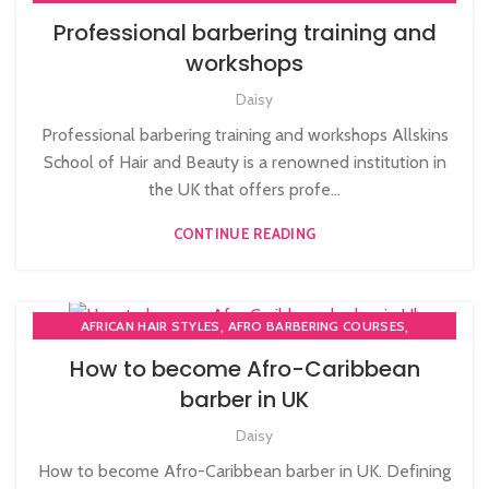
,
AWARD IN EDUCATION AND TRAINING LEVEL 3
Professional barbering training and
,
,
BARBERING COURSES
BARBERING DIPLOMA COURSE
workshops
,
,
BARBERING FAST TRACK
BARBERING FAST TRACK COURSES
,
,
Daisy
BEAUTY TRAINING COURSES
HAIR CUTTING COURSE
,
HAIRDRESSING COURSES
Professional barbering training and workshops Allskins
,
MEN'S BARBERING DIPLOMA COURSES
School of Hair and Beauty is a renowned institution in
NVQ BARBERING COURSE
the UK that offers profe...
CONTINUE READING
,
,
AFRICAN HAIR STYLES
AFRO BARBERING COURSES
,
,
AFRO CARIBBEAN BARBERING TRAINING
AFRO HAIR CARE
How to become Afro-Caribbean
,
,
BARBERING DIPLOMA COURSE
HAIR CUTTING COURSE
barber in UK
,
MEN'S BARBERING DIPLOMA COURSES
Daisy
NVQ BARBERING COURSE
How to become Afro-Caribbean barber in UK. Defining