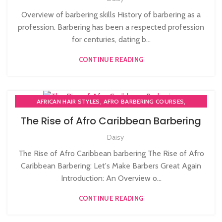
Overview of barbering skills History of barbering as a
profession. Barbering has been a respected profession
for centuries, dating b...
CONTINUE READING
,
,
AFRICAN HAIR STYLES
AFRO BARBERING COURSES
,
AFRO CARIBBEAN BARBERING TRAINING
AFRO HAIR CARE
The Rise of Afro Caribbean Barbering
Daisy
The Rise of Afro Caribbean barbering The Rise of Afro
Caribbean Barbering: Let's Make Barbers Great Again
Introduction: An Overview o...
CONTINUE READING