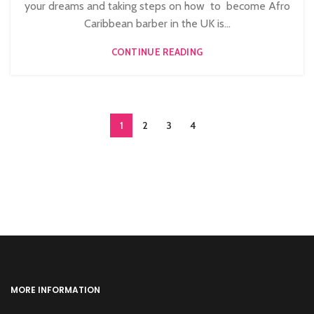
your dreams and taking steps on how to become Afro
Caribbean barber in the UK is...
CONTINUE READING
1
2
3
4
MORE INFORMATION