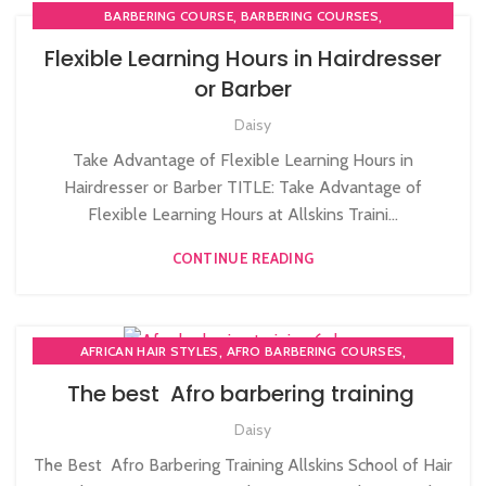
,
,
BARBERING COURSE
BARBERING COURSES
,
,
BARBERING DIPLOMA COURSE
BARBERING FAST TRACK
Flexible Learning Hours in Hairdresser
,
,
BARBERING FAST TRACK COURSES
BLOW DRYING COURSE
or Barber
,
COLOURING COURSE IN UK
COMPLETE HAIR CUTTING COURSE
,
,
,
Daisy
HAIR COLOURING COURSES
HAIR CUTTING COURSE
,
,
HAIR CUTTING COURSES IN LONDON
HAIR STYLING COURSE
Take Advantage of Flexible Learning Hours in
,
,
HAIRDRESSER COURSES
HAIRDRESSING COURSES
Hairdresser or Barber TITLE: Take Advantage of
,
MEN'S BARBERING DIPLOMA COURSES
Flexible Learning Hours at Allskins Traini...
,
,
NVQ BARBERING COURSE
NVQ HAIRDRESSING IN LONDON
CONTINUE READING
,
NVQ LEVEL 2 HAIRDRESSING COURSE
,
PERM AND NEUTRALISE COURSE
PERM COURSE
,
,
AFRICAN HAIR STYLES
AFRO BARBERING COURSES
,
AFRO CARIBBEAN BARBERING TRAINING
AFRO HAIR CARE
The best Afro barbering training
Daisy
The Best Afro Barbering Training Allskins School of Hair