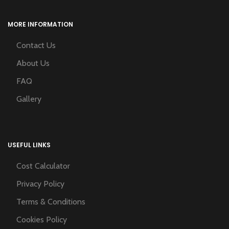
MORE INFORMATION
Contact Us
About Us
FAQ
Gallery
USEFUL LINKS
Cost Calculator
Privacy Policy
Terms & Conditions
Cookies Policy