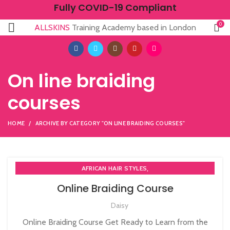
Fully COVID-19 Compliant
0
ALLSKINS
Training Academy based in London
On line braiding
courses
HOME
ARCHIVE BY CATEGORY "ON LINE BRAIDING COURSES"
,
AFRICAN HAIR STYLES
,
AFRO BRAIDING WORKSHOPS AND TUTORIALS
Online Braiding Course
,
AFRO HAIR CARE
ON LINE BRAIDING COURSES
Daisy
Online Braiding Course Get Ready to Learn from the