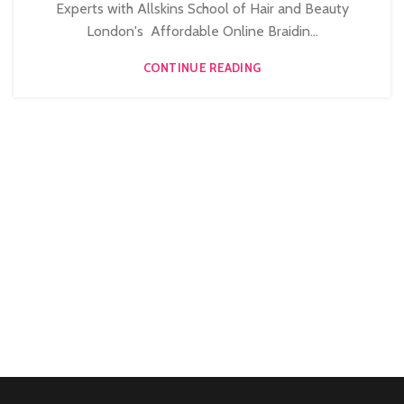
Experts with Allskins School of Hair and Beauty
London's Affordable Online Braidin...
CONTINUE READING