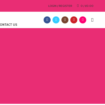
LOGIN / REGISTER
0
/
£
0.00
ONTACT US