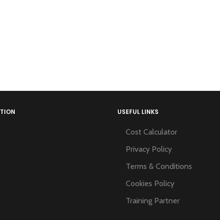
TION
USEFUL LINKS
Cost Calculator
Privacy Policy
Terms & Conditions
Cookies Policy
Training Partner