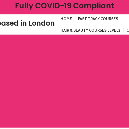
Fully COVID-19 Compliant
HOME
FAST TRACK COURSES
ased in London
HAIR & BEAUTY COURSES LEVEL2
C