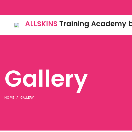
ALLSKINS
Training Academy b
Gallery
HOME
GALLERY