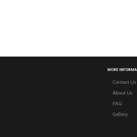
MORE INFORMA
Contact Us
About Us
FAQ
Gallery