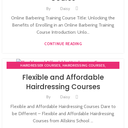
By
Daisy
Online Barbering Training Course Title: Unlocking the
Benefits of Enrolling in an Online Barbering Training
Course Introduction: Unlo...
CONTINUE READING
,
,
HAIRDRESSER COURSES
HAIRDRESSING COURSES
NVQ HAIRDRESSING IN LONDON
Flexible and Affordable
Hairdressing Courses
By
Daisy
Flexible and Affordable Hairdressing Courses Dare to
be Different – Flexible and Affordable Hairdressing
Courses from Allskins School ...