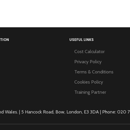
TION
USEFUL LINKS
Cost Calculator
Privacy Policy
Terms & Conditions
Cookies Policy
Training Partner
 Wales. | 5 Hancock Road, Bow, London, E3 3DA | Phone: 020 71