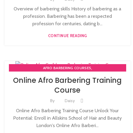
Overview of barbering skills History of barbering as a
profession. Barbering has been a respected
profession for centuries, dating b...
CONTINUE READING
,
AFRO BARBERING COURSES
ONLINE AFRO CARIBBEAN BARBERING COURSES
Online Afro Barbering Training
Course
By
Daisy
Online Afro Barbering Training Course Unlock Your
Potential: Enroll in Allskins School of Hair and Beauty
London's Online Afro Barberi...