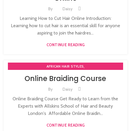
By
Daisy
Learning How to Cut Hair Online Introduction:
Learning how to cut hair is an essential skill for anyone
aspiring to join the hairdres...
CONTINUE READING
,
AFRICAN HAIR STYLES
,
AFRO BRAIDING WORKSHOPS AND TUTORIALS
Online Braiding Course
,
AFRO HAIR CARE
ON LINE BRAIDING COURSES
By
Daisy
Online Braiding Course Get Ready to Learn from the
Experts with Allskins School of Hair and Beauty
London's Affordable Online Braidin...
CONTINUE READING