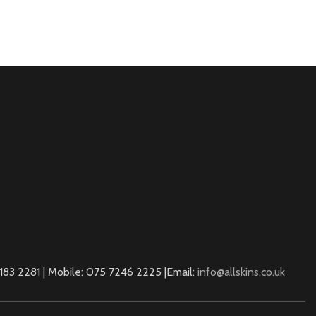
83 2281 | Mobile: 075 7246 2225 |Email:
info@allskins.co.uk