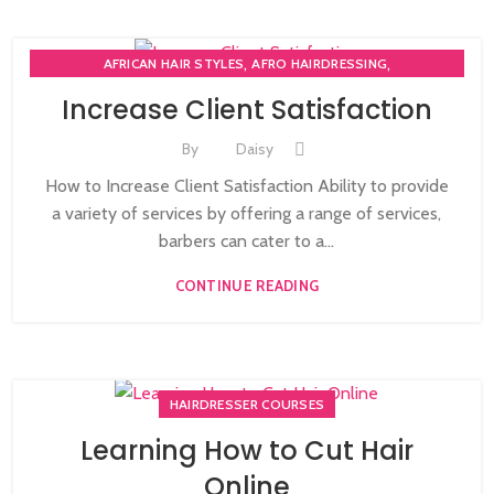
,
,
AFRICAN HAIR STYLES
AFRO HAIRDRESSING
,
AFRO WOMEN HAIR CUTTING COURSES
Increase Client Satisfaction
,
BARBERING FAST TRACK COURSES
BEAUTY THERAPY ACADEMY
,
,
DIPLOMA IN BEAUTY THERAPY LEVEL 3 IN THE UK
By
Daisy
,
,
HAIR STYLING COURSE
NVQ BARBERING COURSE
How to Increase Client Satisfaction Ability to provide
,
NVQ BEAUTY THERAPY COURSES LEVEL 3
a variety of services by offering a range of services,
,
NVQ HAIRDRESSING IN LONDON
TEACHER TRAINING COURSE
barbers can cater to a...
CONTINUE READING
HAIRDRESSER COURSES
Learning How to Cut Hair
Online