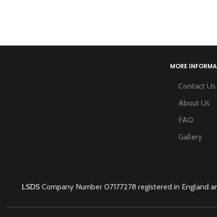
MORE INFORMA
Contact Us
About Us
FAQ
Gallery
LSDS
Company Number 07177278 registered in England and