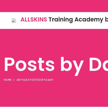
ALLSKINS
Training Academy b
Posts by
D
HOME
ARTICLES POSTED BY DAISY