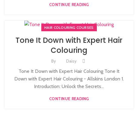
CONTINUE READING
HAIR COLOURING COURSES
Tone It Down with Expert Hair
Colouring
By
Daisy
Tone It Down with Expert Hair Colouring Tone It
Down with Expert Hair Colouring - Allskins London 1.
Introduction: Unlock the Secrets...
CONTINUE READING