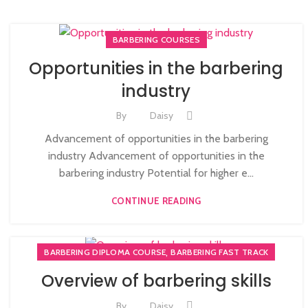
BARBERING COURSES
Opportunities in the barbering
industry
By
Daisy
Advancement of opportunities in the barbering
industry Advancement of opportunities in the
barbering industry Potential for higher e...
CONTINUE READING
,
BARBERING DIPLOMA COURSE
BARBERING FAST TRACK
Overview of barbering skills
By
Daisy