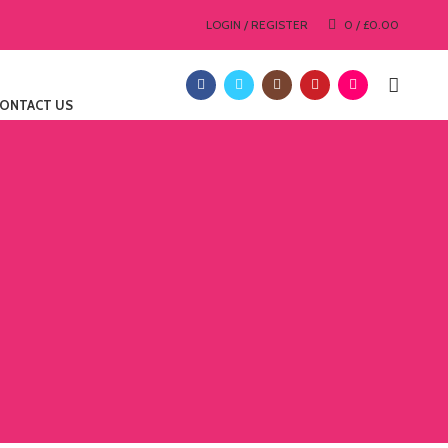
LOGIN / REGISTER
0
/
£
0.00
ONTACT US