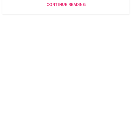
CONTINUE READING