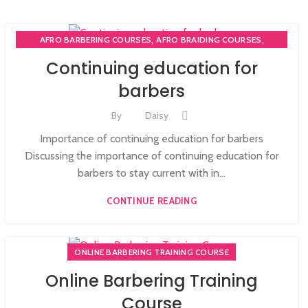
,
,
AFRO BARBERING COURSES
AFRO BRAIDING COURSES
,
AFRO BRAIDING WORKSHOPS AND TUTORIALS
Continuing education for
,
BECOME BARBER TUTOR COURSE
barbers
,
MEN'S BARBERING DIPLOMA COURSES
,
,
NVQ BARBERING COURSE
ONLINE BARBERING COURSES
By
Daisy
ONLINE BARBERING TRAINING COURSE
Importance of continuing education for barbers
Discussing the importance of continuing education for
barbers to stay current with in...
CONTINUE READING
ONLINE BARBERING TRAINING COURSE
Online Barbering Training
Course