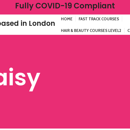
Fully COVID-19 Compliant
HOME
FAST TRACK COURSES
ased in London
HAIR & BEAUTY COURSES LEVEL2
C
aisy