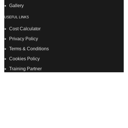
Gallery
USEFUL LINKS
Cost Calculator
Privacy Policy
Terms & Conditions
Cookies Policy
Training Partner
LSDS
Company Number 07177278 registered in England
and Wales. | 5 Hancock Road, Bow, London, E3 3DA |
Phone: 020 7183 2281 | Mobile: 075 7246 2225 |Email:
info@allskins.co.uk