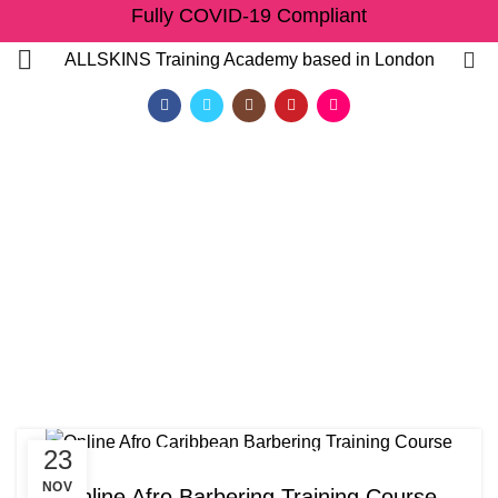
Fully COVID-19 Compliant
0
ALLSKINS
Training Academy based in London
Tag Archives: Afro
barbering training at
Allskins Training Academy
HOME
POSTS TAGGED "AFRO BARBERING TRAINING AT ALLSKINS TRAINING
ACADEMY"
,
23
AFRO BARBERING COURSES
QF)
ONLINE AFRO CARIBBEAN BARBERING COURSES
NOV
Online Afro Barbering Training Course