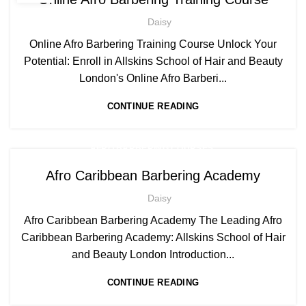
Daisy
Online Afro Barbering Training Course Unlock Your
Potential: Enroll in Allskins School of Hair and Beauty
London's Online Afro Barberi...
CONTINUE READING
,
AFRO BARBERING COURSES
,
AFRO CARIBBEAN BARBERING TRAINING
Afro Caribbean Barbering Academy
AFRO HAIR CARE
Daisy
Afro Caribbean Barbering Academy The Leading Afro
Caribbean Barbering Academy: Allskins School of Hair
and Beauty London Introduction...
CONTINUE READING