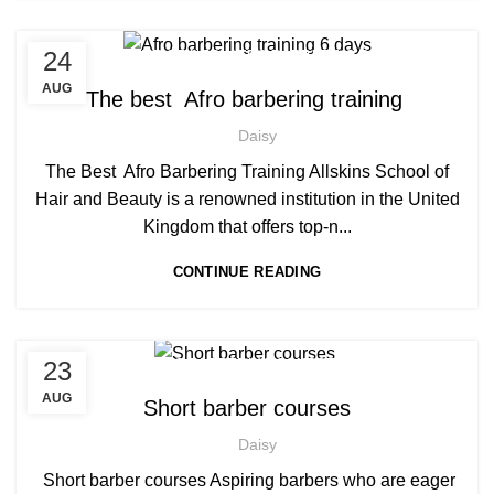
,
,
24
AFRICAN HAIR STYLES
AFRO BARBERING COURSES
,
AFRO CARIBBEAN BARBERING TRAINING
AUG
The best Afro barbering training
AFRO HAIR CARE
Daisy
The Best Afro Barbering Training Allskins School of
Hair and Beauty is a renowned institution in the United
Kingdom that offers top-n...
CONTINUE READING
,
23
AFRO BARBERING COURSES
,
AFRO CARIBBEAN BARBERING TRAINING
AUG
Short barber courses
,
,
BARBERING COURSE
BARBERING COURSES
Daisy
,
,
BARBERING DIPLOMA COURSE
BARBERING FAST TRACK
,
BARBERING FAST TRACK COURSES
Short barber courses Aspiring barbers who are eager