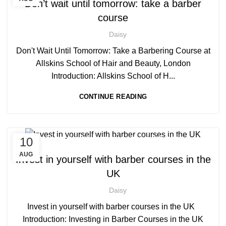
Don’t wait until tomorrow: take a barber
,
,
BARBERING COURSES
BARBERING FAST TRACK
course
,
BARBERING FAST TRACK COURSES
HAIRDRESSING | BARBERING | BEAUTY COURSES NEAR
Daisy
STRATFORD
Don't Wait Until Tomorrow: Take a Barbering Course at
,
,
HAIRDRESSING COURSES
NVQ BARBERING COURSE
Allskins School of Hair and Beauty, London
Introduction: Allskins School of H...
CONTINUE READING
,
,
10
BARBERING COURSE
BARBERING COURSES
,
,
BARBERING DIPLOMA COURSE
BARBERING FAST TRACK
AUG
Invest in yourself with barber courses in the
,
BARBERING FAST TRACK COURSES
UK
HAIRDRESSING | BARBERING | BEAUTY COURSES NEAR
STRATFORD
Daisy
,
,
MEN'S BARBERING DIPLOMA COURSES
Invest in yourself with barber courses in the UK
,
NVQ BARBERING COURSE
Introduction: Investing in Barber Courses in the UK