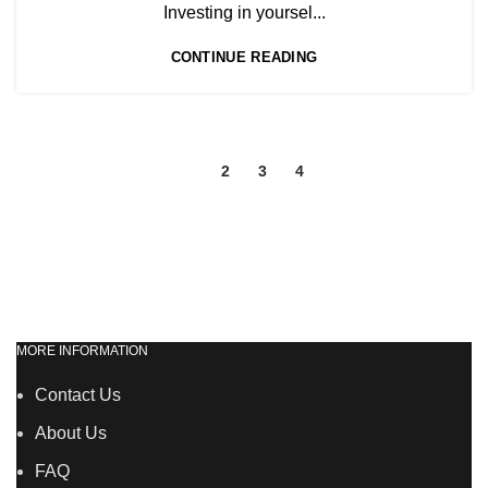
,
NVQ HAIRDRESSING IN LONDON
Investing in yoursel...
TEACHER TRAINING COURSE
CONTINUE READING
1
2
3
4
MORE INFORMATION
Contact Us
About Us
FAQ