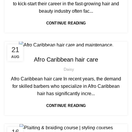
MEN'S BARBERING DIPLOMA COURSES
to kick-start their career in the fast-growing hair and
beauty industry often fac...
CONTINUE READING
,
,
21
AFRICAN HAIR STYLES
AFRO BARBERING COURSES
,
AFRO BRAIDING COURSES
AUG
Afro Caribbean hair care
,
AFRO CARIBBEAN BARBERING TRAINING
Daisy
,
,
AFRO HAIR BRAIDING
AFRO HAIR CARE
,
AFRO HAIRDRESSING
Afro Caribbean hair care In recent years, the demand
,
AFRO WOMEN HAIR CUTTING COURSES
for skilled barbers who specialize in Afro Caribbean
SOW IN WEAVE ON COURSE
hair has significantly incre...
CONTINUE READING
,
,
AFRICAN HAIR STYLES
AFRO BRAIDING COURSES