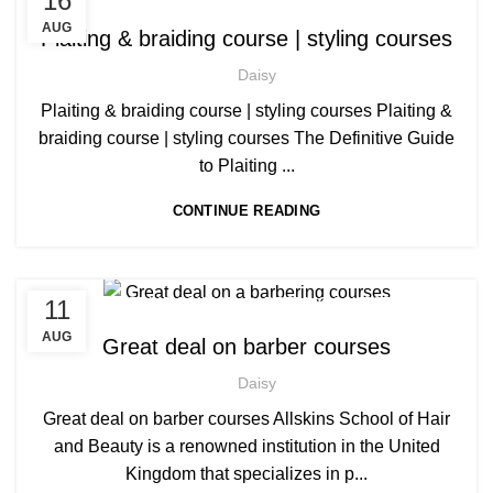
16
,
,
AFRO HAIR BRAIDING
AFRO HAIR CARE
AUG
Plaiting & braiding course | styling courses
,
AFRO HAIRDRESSING
Daisy
,
AFRO WOMEN HAIR CUTTING COURSES
,
HAIR EXTENSIONS COURSES
Plaiting & braiding course | styling courses Plaiting &
,
LEVEL 3 AWARD IN EDUCATION AND TRAINING (AET)
braiding course | styling courses The Definitive Guide
,
PLAITING & BRAIDING COURSE | STYLING COURSES
to Plaiting ...
SOW IN WEAVE ON COURSE
CONTINUE READING
,
,
11
BARBERING COURSE
BARBERING COURSES
,
,
BARBERING DIPLOMA COURSE
BARBERING FAST TRACK
AUG
Great deal on barber courses
,
BARBERING FAST TRACK COURSES
Daisy
HAIRDRESSING | BARBERING | BEAUTY COURSES NEAR
STRATFORD
Great deal on barber courses Allskins School of Hair
,
,
MEN'S BARBERING DIPLOMA COURSES
and Beauty is a renowned institution in the United
NVQ BARBERING COURSE
Kingdom that specializes in p...