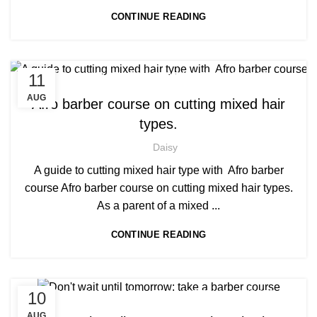
CONTINUE READING
,
,
11
AFRICAN HAIR STYLES
AFRO BARBERING COURSES
,
AFRO BRAIDING COURSES
AUG
Afro barber course on cutting mixed hair
,
AFRO CARIBBEAN BARBERING TRAINING
types.
,
,
BARBERING COURSES
BARBERING DIPLOMA COURSE
,
BARBERING FAST TRACK
Daisy
,
BARBERING FAST TRACK COURSES
A guide to cutting mixed hair type with Afro barber
NVQ BARBERING COURSE
course Afro barber course on cutting mixed hair types.
As a parent of a mixed ...
CONTINUE READING
,
,
10
AFRICAN HAIR STYLES
AFRO BARBERING COURSES
,
AFRO CARIBBEAN BARBERING TRAINING
AUG