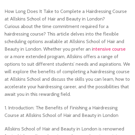
,
HAIRDRESSING | BARBERING | BEAUTY COURSES NEAR STRATFORD
,
,
HAIRDRESSING COURSES
MASSAGE COURSE
How Long Does It Take to Complete a Hairdressing Course
,
,
MEN'S BARBERING DIPLOMA COURSES
NVQ BARBERING COURSE
at Allskins School of Hair and Beauty in London?
NVQ HAIRDRESSING IN LONDON
Curious about the time commitment required for a
hairdressing course? This article delves into the flexible
scheduling options available at Allskins School of Hair and
Beauty in London. Whether you prefer an i
ntensive course
or a more extended program, Allskins offers a range of
options to suit different students’ needs and aspirations. We
will explore the benefits of completing a hairdressing course
at Allskins School and discuss the skills you can learn, how to
accelerate your hairdressing career, and the possibilities that
await you in this rewarding field.
1. Introduction: The Benefits of Finishing a Hairdressing
Course at Allskins School of Hair and Beauty in London
Allskins School of Hair and Beauty in London is renowned