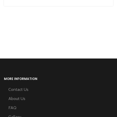
MORE INFORMATION
Contact Us
About Us
FAQ
Gallery