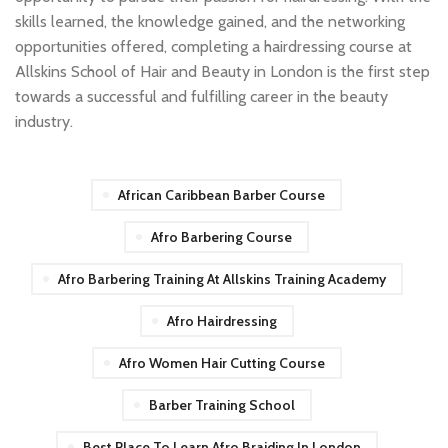
skills learned, the knowledge gained, and the networking
opportunities offered, completing a hairdressing course at
Allskins School of Hair and Beauty in London is the first step
towards a successful and fulfilling career in the beauty
industry.
African Caribbean Barber Course
Afro Barbering Course
Afro Barbering Training At Allskins Training Academy
Afro Hairdressing
Afro Women Hair Cutting Course
Barber Training School
Best Place To Learn Afro Braiding In London