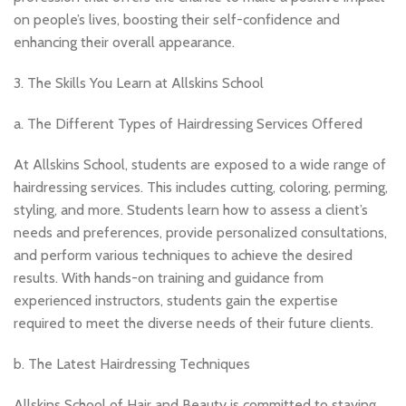
on people’s lives, boosting their self-confidence and
enhancing their overall appearance.
3. The Skills You Learn at Allskins School
a. The Different Types of Hairdressing Services Offered
At Allskins School, students are exposed to a wide range of
hairdressing services. This includes cutting, coloring, perming,
styling, and more. Students learn how to assess a client’s
needs and preferences, provide personalized consultations,
and perform various techniques to achieve the desired
results. With hands-on training and guidance from
experienced instructors, students gain the expertise
required to meet the diverse needs of their future clients.
b. The Latest Hairdressing Techniques
Allskins School of Hair and Beauty is committed to staying