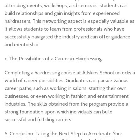
attending events, workshops, and seminars, students can
build relationships and gain insights from experienced
hairdressers. This networking aspect is especially valuable as
it allows students to learn from professionals who have
successfully navigated the industry and can offer guidance
and mentorship.
c. The Possibilities of a Career in Hairdressing
Completing a hairdressing course at Allskins School unlocks a
world of career possibilities. Graduates can pursue various
career paths, such as working in salons, starting their own
businesses, or even working in fashion and entertainment
industries. The skills obtained from the program provide a
strong foundation upon which individuals can build
successful and fulfilling careers.
5. Conclusion: Taking the Next Step to Accelerate Your