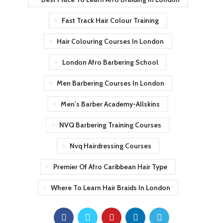
Fast Track Hair Colour Training
Hair Colouring Courses In London
London Afro Barbering School
Men Barbering Courses In London
Men's Barber Academy-Allskins
NVQ Barbering Training Courses
Nvq Hairdressing Courses
Premier Of Afro Caribbean Hair Type
Where To Learn Hair Braids In London