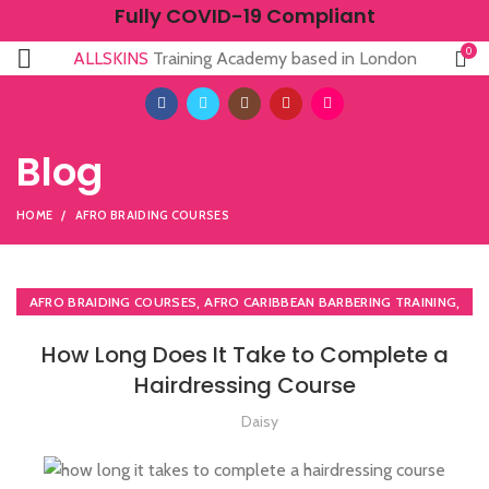
Fully COVID-19 Compliant
0
ALLSKINS
Training Academy based in London
Blog
HOME
AFRO BRAIDING COURSES
,
,
AFRO BRAIDING COURSES
AFRO CARIBBEAN BARBERING TRAINING
,
,
AFRO HAIRDRESSING
AFRO WOMEN HAIR CUTTING COURSES
How Long Does It Take to Complete a
,
,
BARBERING COURSE
BARBERING COURSES
Hairdressing Course
,
,
BARBERING FAST TRACK
BLOW DRYING COURSE
,
,
BRAIDING COURSES
HAIR BRAIDING SCHOOL IN LONDON
Daisy
,
,
HAIR COLOURING COURSES
HAIR CUTTING COURSE
,
HAIRDRESSER COURSES