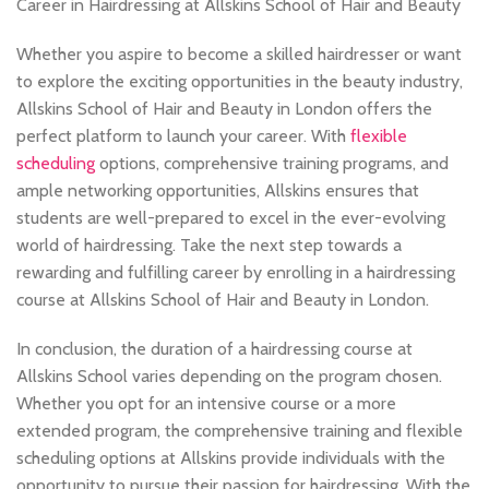
Career in Hairdressing at Allskins School of Hair and Beauty
Whether you aspire to become a skilled hairdresser or want
to explore the exciting opportunities in the beauty industry,
Allskins School of Hair and Beauty in London offers the
perfect platform to launch your career. With
flexible
scheduling
options, comprehensive training programs, and
ample networking opportunities, Allskins ensures that
students are well-prepared to excel in the ever-evolving
world of hairdressing. Take the next step towards a
rewarding and fulfilling career by enrolling in a hairdressing
course at Allskins School of Hair and Beauty in London.
In conclusion, the duration of a hairdressing course at
Allskins School varies depending on the program chosen.
Whether you opt for an intensive course or a more
extended program, the comprehensive training and flexible
scheduling options at Allskins provide individuals with the
opportunity to pursue their passion for hairdressing. With the