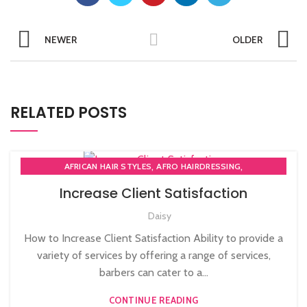
NEWER
OLDER
RELATED POSTS
,
,
AFRICAN HAIR STYLES
AFRO HAIRDRESSING
,
AFRO WOMEN HAIR CUTTING COURSES
Increase Client Satisfaction
,
BARBERING FAST TRACK COURSES
Daisy
,
BEAUTY THERAPY ACADEMY
,
DIPLOMA IN BEAUTY THERAPY LEVEL 3 IN THE UK
How to Increase Client Satisfaction Ability to provide a
,
,
HAIR STYLING COURSE
NVQ BARBERING COURSE
variety of services by offering a range of services,
,
NVQ BEAUTY THERAPY COURSES LEVEL 3
barbers can cater to a...
,
NVQ HAIRDRESSING IN LONDON
TEACHER TRAINING COURSE
CONTINUE READING