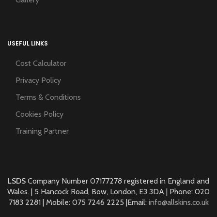
USEFUL LINKS
Cost Calculator
Privacy Policy
Terms & Conditions
Cookies Policy
Training Partner
LSDS
Company Number 07177278 registered in England and
Wales. | 5 Hancock Road, Bow, London, E3 3DA | Phone: 020
7183 2281 | Mobile: 075 7246 2225 |Email:
info@allskins.co.uk