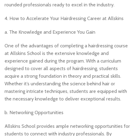
rounded professionals ready to excel in the industry.
4. How to Accelerate Your Hairdressing Career at Allskins
a. The Knowledge and Experience You Gain
One of the advantages of completing a hairdressing course
at Allskins School is the extensive knowledge and
experience gained during the program. With a curriculum
designed to cover all aspects of hairdressing, students
acquire a strong foundation in theory and practical skills.
Whether it’s understanding the science behind hair or
mastering intricate techniques, students are equipped with
the necessary knowledge to deliver exceptional results.
b. Networking Opportunities
Allskins School provides ample networking opportunities for
students to connect with industry professionals. By