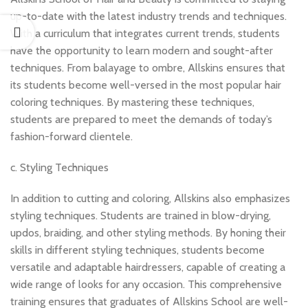
up-to-date with the latest industry trends and techniques.
With a curriculum that integrates current trends, students
have the opportunity to learn modern and sought-after
techniques. From balayage to ombre, Allskins ensures that
its students become well-versed in the most popular hair
coloring techniques. By mastering these techniques,
students are prepared to meet the demands of today’s
fashion-forward clientele.
c. Styling Techniques
In addition to cutting and coloring, Allskins also emphasizes
styling techniques. Students are trained in blow-drying,
updos, braiding, and other styling methods. By honing their
skills in different styling techniques, students become
versatile and adaptable hairdressers, capable of creating a
wide range of looks for any occasion. This comprehensive
training ensures that graduates of Allskins School are well-