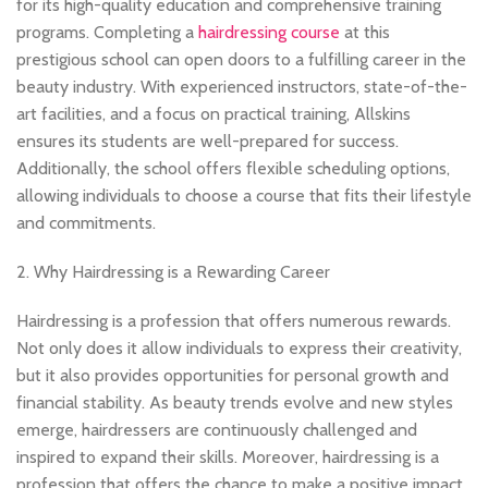
for its high-quality education and comprehensive training
programs. Completing a
hairdressing course
at this
prestigious school can open doors to a fulfilling career in the
beauty industry. With experienced instructors, state-of-the-
art facilities, and a focus on practical training, Allskins
ensures its students are well-prepared for success.
Additionally, the school offers flexible scheduling options,
allowing individuals to choose a course that fits their lifestyle
and commitments.
2. Why Hairdressing is a Rewarding Career
Hairdressing is a profession that offers numerous rewards.
Not only does it allow individuals to express their creativity,
but it also provides opportunities for personal growth and
financial stability. As beauty trends evolve and new styles
emerge, hairdressers are continuously challenged and
inspired to expand their skills. Moreover, hairdressing is a
profession that offers the chance to make a positive impact