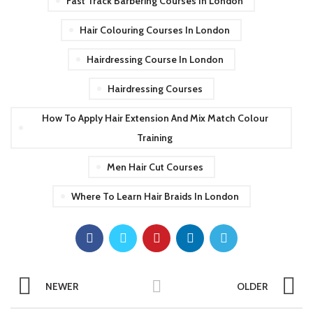
Fast Track Barbering Courses In London
Hair Colouring Courses In London
Hairdressing Course In London
Hairdressing Courses
How To Apply Hair Extension And Mix Match Colour
Training
Men Hair Cut Courses
Where To Learn Hair Braids In London
NEWER
OLDER