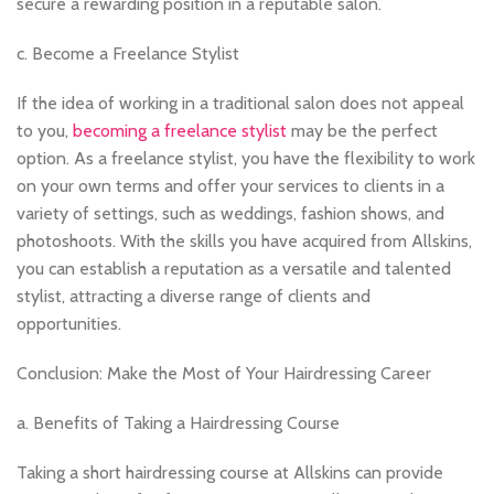
secure a rewarding position in a reputable salon.
c. Become a Freelance Stylist
If the idea of working in a traditional salon does not appeal
to you,
becoming a freelance stylist
may be the perfect
option. As a freelance stylist, you have the flexibility to work
on your own terms and offer your services to clients in a
variety of settings, such as weddings, fashion shows, and
photoshoots. With the skills you have acquired from Allskins,
you can establish a reputation as a versatile and talented
stylist, attracting a diverse range of clients and
opportunities.
Conclusion: Make the Most of Your Hairdressing Career
a. Benefits of Taking a Hairdressing Course
Taking a short hairdressing course at Allskins can provide