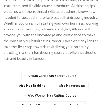
instructors, and flexible course schedules, Allskins equips
students with the technical skills and business know-how
needed to succeed in the fast-paced hairdressing industry.
Whether you dream of starting your own business, working
in a salon, or becoming a freelance stylist, Allskins will
provide you with the knowledge and confidence to make
the most of your hairdressing career. Don’t wait any longer,
take the first step towards revitalizing your career by
enrolling in a short hairdressing course at Allskins school of
hair and beauty in London.
African Caribbean Barber Course
Afro Hair Braiding
Afro Hairdressing
Afro Women Hair Cutting Course