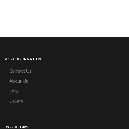
MORE INFORMATION
Contact Us
About Us
FAQ
Gallery
USEFUL LINKS