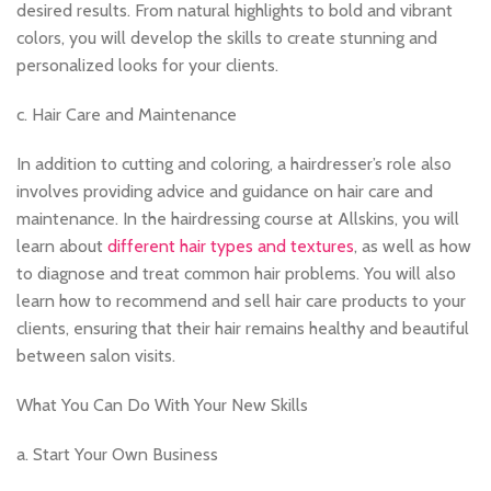
desired results. From natural highlights to bold and vibrant
colors, you will develop the skills to create stunning and
personalized looks for your clients.
c. Hair Care and Maintenance
In addition to cutting and coloring, a hairdresser’s role also
involves providing advice and guidance on hair care and
maintenance. In the hairdressing course at Allskins, you will
learn about
different hair types and textures
, as well as how
to diagnose and treat common hair problems. You will also
learn how to recommend and sell hair care products to your
clients, ensuring that their hair remains healthy and beautiful
between salon visits.
What You Can Do With Your New Skills
a. Start Your Own Business