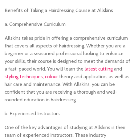
Benefits of Taking a Hairdressing Course at Allskins
a. Comprehensive Curriculum
Allskins takes pride in offering a comprehensive curriculum
that covers all aspects of hairdressing. Whether you are a
beginner or a seasoned professional looking to enhance
your skills, their course is designed to meet the demands of
a fast-paced world. You will learn the
latest cutting
and
styling techniques
,
colour
theory and application, as well as
hair care and maintenance. With Allskins, you can be
confident that you are receiving a thorough and well-
rounded education in hairdressing.
b. Experienced Instructors
One of the key advantages of studying at Allskins is their
team of experienced instructors. These industry