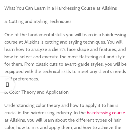
What You Can Learn in a Hairdressing Course at Allskins
a. Cutting and Styling Techniques
One of the fundamental skills you will learn in a hairdressing
course at Allskins is cutting and styling techniques. You will
learn how to analyze a client’s face shape and features, and
how to select and execute the most flattering cut and style
for them. From classic cuts to avant-garde styles, you will be
equipped with the technical skills to meet any client’s needs
and preferences.
b. Color Theory and Application
Understanding color theory and how to apply it to hair is
crucial in the hairdressing industry. In the
hairdressing course
at Allskins, you will learn about the different types of hair
color, how to mix and apply them, and how to achieve the