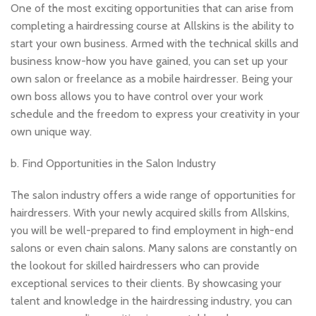
One of the most exciting opportunities that can arise from
completing a hairdressing course at Allskins is the ability to
start your own business. Armed with the technical skills and
business know-how you have gained, you can set up your
own salon or freelance as a mobile hairdresser. Being your
own boss allows you to have control over your work
schedule and the freedom to express your creativity in your
own unique way.
b. Find Opportunities in the Salon Industry
The salon industry offers a wide range of opportunities for
hairdressers. With your newly acquired skills from Allskins,
you will be well-prepared to find employment in high-end
salons or even chain salons. Many salons are constantly on
the lookout for skilled hairdressers who can provide
exceptional services to their clients. By showcasing your
talent and knowledge in the hairdressing industry, you can