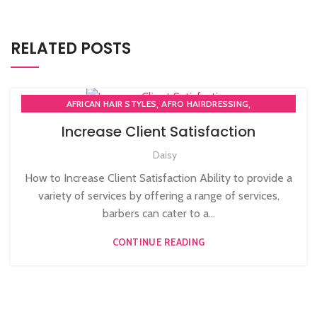
RELATED POSTS
,
,
AFRICAN HAIR STYLES
AFRO HAIRDRESSING
,
AFRO WOMEN HAIR CUTTING COURSES
Increase Client Satisfaction
,
BARBERING FAST TRACK COURSES
Daisy
,
BEAUTY THERAPY ACADEMY
,
DIPLOMA IN BEAUTY THERAPY LEVEL 3 IN THE UK
How to Increase Client Satisfaction Ability to provide a
,
,
HAIR STYLING COURSE
NVQ BARBERING COURSE
variety of services by offering a range of services,
,
NVQ BEAUTY THERAPY COURSES LEVEL 3
barbers can cater to a...
,
NVQ HAIRDRESSING IN LONDON
TEACHER TRAINING COURSE
CONTINUE READING