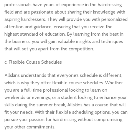
professionals have years of experience in the hairdressing
field and are passionate about sharing their knowledge with
aspiring hairdressers. They will provide you with personalized
attention and guidance, ensuring that you receive the
highest standard of education. By learning from the best in
the business, you will gain valuable insights and techniques
that will set you apart from the competition.
c. Flexible Course Schedules
Allskins understands that everyone’s schedule is different,
which is why they offer flexible course schedules. Whether
you are a full-time professional looking to learn on
weekends or evenings, or a student looking to enhance your
skills during the summer break, Allskins has a course that will
fit your needs. With their flexible scheduling options, you can
pursue your passion for hairdressing without compromising
your other commitments.