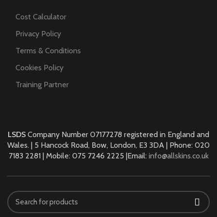
Cost Calculator
Privacy Policy
Terms & Conditions
Cookies Policy
Training Partner
LSDS
Company Number 07177278 registered in England and
Wales. | 5 Hancock Road, Bow, London, E3 3DA | Phone: 020
7183 2281 | Mobile: 075 7246 2225 |Email:
info@allskins.co.uk