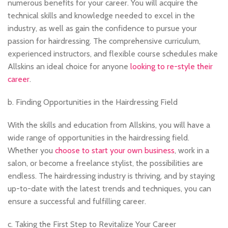
numerous benefits for your career. You will acquire the
technical skills and knowledge needed to excel in the
industry, as well as gain the confidence to pursue your
passion for hairdressing. The comprehensive curriculum,
experienced instructors, and flexible course schedules make
Allskins an ideal choice for anyone
looking to re-style their
career
.
b. Finding Opportunities in the Hairdressing Field
With the skills and education from Allskins, you will have a
wide range of opportunities in the hairdressing field.
Whether you
choose to start your own business
, work in a
salon, or become a freelance stylist, the possibilities are
endless. The hairdressing industry is thriving, and by staying
up-to-date with the latest trends and techniques, you can
ensure a successful and fulfilling career.
c. Taking the First Step to Revitalize Your Career