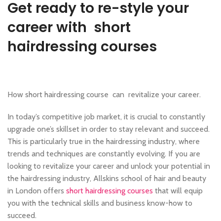
,
,
HAIR CUTTING COURSE
HAIR EXTENSIONS COURSES
Get ready to re-style your
,
HAIRDRESSING | BARBERING | BEAUTY COURSES NEAR STRATFORD
career with short
,
,
HAIRDRESSING COURSES
MAKE COURSES
MASSAGE COURSE
hairdressing courses
How short hairdressing course can revitalize your career.
In today’s competitive job market, it is crucial to constantly
upgrade one’s skillset in order to stay relevant and succeed.
This is particularly true in the hairdressing industry, where
trends and techniques are constantly evolving. If you are
looking to revitalize your career and unlock your potential in
the hairdressing industry, Allskins school of hair and beauty
in London offers
short hairdressing courses
that will equip
you with the technical skills and business know-how to
succeed.