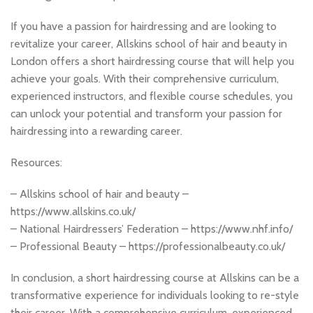
If you have a passion for hairdressing and are looking to
revitalize your career, Allskins school of hair and beauty in
London offers a short hairdressing course that will help you
achieve your goals. With their comprehensive curriculum,
experienced instructors, and flexible course schedules, you
can unlock your potential and transform your passion for
hairdressing into a rewarding career.
Resources:
– Allskins school of hair and beauty –
https://www.allskins.co.uk/
– National Hairdressers’ Federation – https://www.nhf.info/
– Professional Beauty – https://professionalbeauty.co.uk/
In conclusion, a short hairdressing course at Allskins can be a
transformative experience for individuals looking to re-style
their career. With a comprehensive curriculum, experienced