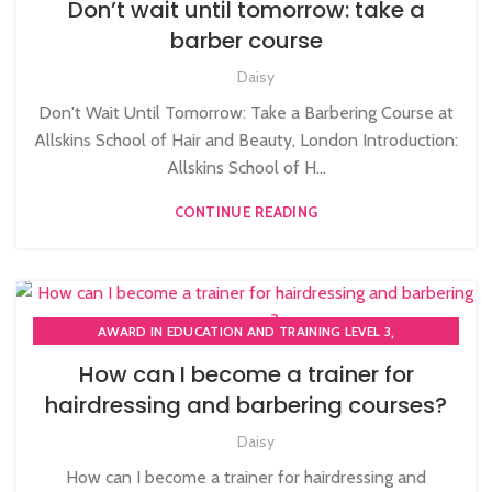
Don’t wait until tomorrow: take a
,
,
BARBERING FAST TRACK
BARBERING FAST TRACK COURSES
barber course
HAIRDRESSING | BARBERING | BEAUTY COURSES NEAR
Daisy
STRATFORD
,
,
HAIRDRESSING COURSES
NVQ BARBERING COURSE
Don't Wait Until Tomorrow: Take a Barbering Course at
Allskins School of Hair and Beauty, London Introduction:
Allskins School of H...
CONTINUE READING
,
AWARD IN EDUCATION AND TRAINING LEVEL 3
,
,
BARBERING COURSE
BARBERING COURSES
How can I become a trainer for
,
,
BARBERING DIPLOMA COURSE
BARBERING FAST TRACK
hairdressing and barbering courses?
,
BARBERING FAST TRACK COURSES
,
,
Daisy
BEAUTY THERAPY ACADEMY
BEAUTY THERAPY COURSES
,
,
BEAUTY TRAINING COURSES
BECOME A MASSAGE TRAINER
How can I become a trainer for hairdressing and