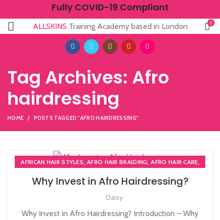
Fully COVID-19 Compliant
0
ALLSKINS
Training Academy based in London
Tag Archives: Afro
hairdressing
HOME
POSTS TAGGED "AFRO HAIRDRESSING"
,
,
,
AFRICAN HAIR STYLES
AFRO HAIR BRAIDING
AFRO HAIR CARE
,
,
AFRO HAIRDRESSING
NVQ HAIRDRESSING IN LONDON
Why Invest in Afro Hairdressing?
,
NVQ LEVEL 2 HAIRDRESSING COURSE
Daisy
,
PLAITING & BRAIDING COURSE | STYLING COURSES
SOW IN WEAVE ON COURSE
Why Invest in Afro Hairdressing? Introduction – Why