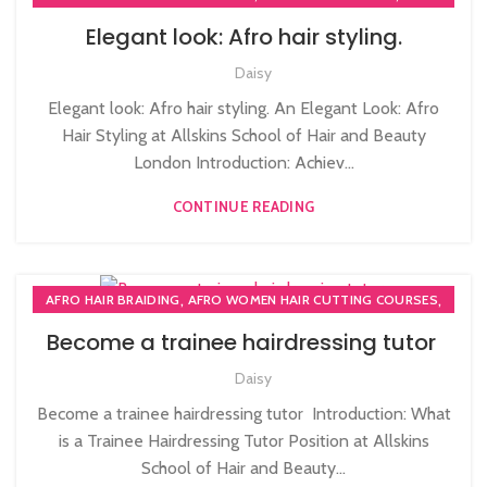
,
,
AFRO HAIR CARE
AFRO HAIRDRESSING
Elegant look: Afro hair styling.
,
AFRO WOMEN HAIR CUTTING COURSES
Daisy
,
PLAITING & BRAIDING COURSE | STYLING COURSES
SOW IN WEAVE ON COURSE
Elegant look: Afro hair styling. An Elegant Look: Afro
Hair Styling at Allskins School of Hair and Beauty
London Introduction: Achiev...
CONTINUE READING
,
,
AFRO HAIR BRAIDING
AFRO WOMEN HAIR CUTTING COURSES
,
HAIR BRAIDING SCHOOL IN LONDON
Become a trainee hairdressing tutor
,
,
HAIR COLOURING COURSES
HAIR CUTTING COURSE
Daisy
,
HAIR CUTTING COURSES IN LONDON
,
,
HAIR EXTENSIONS COURSES
HAIR STYLING COURSE
Become a trainee hairdressing tutor Introduction: What
,
,
HAIRDRESSER COURSES
HAIRDRESSING COURSES
is a Trainee Hairdressing Tutor Position at Allskins
,
NVQ HAIRDRESSING IN LONDON
School of Hair and Beauty...