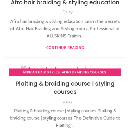
Afro hair braiding & styling education
,
,
AFRO CARIBBEAN BARBERING TRAINING
AFRO HAIR BRAIDING
Daisy
,
,
AFRO HAIR CARE
AFRO HAIRDRESSING
,
AFRO WOMEN HAIR CUTTING COURSES
Afro hair braiding & styling education Learn the Secrets
,
LEVEL 3 AWARD IN EDUCATION AND TRAINING (AET)
of Afro Hair Braiding and Styling from a Professional at
PLAITING & BRAIDING COURSE | STYLING COURSES
ALLSKINS Trainin...
CONTINUE READING
,
,
AFRICAN HAIR STYLES
AFRO BRAIDING COURSES
,
,
,
AFRO HAIR BRAIDING
AFRO HAIR CARE
AFRO HAIRDRESSING
Plaiting & braiding course | styling
,
AFRO WOMEN HAIR CUTTING COURSES
courses
,
HAIR EXTENSIONS COURSES
,
Daisy
LEVEL 3 AWARD IN EDUCATION AND TRAINING (AET)
,
PLAITING & BRAIDING COURSE | STYLING COURSES
Plaiting & braiding course | styling courses Plaiting &
SOW IN WEAVE ON COURSE
braiding course | styling courses The Definitive Guide to
Plaiting ...