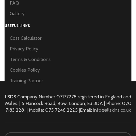
FAQ
Gallery
USEFUL LINKS
Cost Calculator
Privacy Policy
Terms & Conditions
Cookies Policy
Training Partner
LSDS
Company Number 07177278 registered in England and
Wales. | 5 Hancock Road, Bow, London, E3 3DA | Phone: 020
7183 2281 | Mobile: 075 7246 2225 |Email:
info@allskins.co.uk