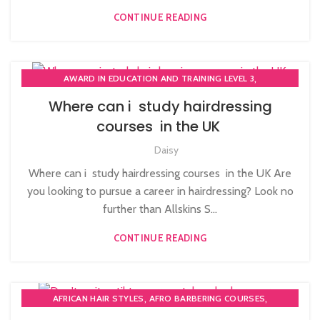
CONTINUE READING
,
AWARD IN EDUCATION AND TRAINING LEVEL 3
,
,
BLOW DRYING COURSE
COMPLETE HAIR CUTTING COURSE
Where can i study hairdressing
,
,
HAIR COLOURING COURSES
HAIR CUTTING COURSE
courses in the UK
,
,
HAIR EXTENSIONS COURSES
HAIRDRESSER COURSES
Daisy
HAIRDRESSING | BARBERING | BEAUTY COURSES NEAR
STRATFORD
Where can i study hairdressing courses in the UK Are
,
,
HAIRDRESSING COURSES
NVQ HAIRDRESSING IN LONDON
you looking to pursue a career in hairdressing? Look no
further than Allskins S...
CONTINUE READING
,
,
AFRICAN HAIR STYLES
AFRO BARBERING COURSES
,
,
AFRO CARIBBEAN BARBERING TRAINING
BARBERING COURSES