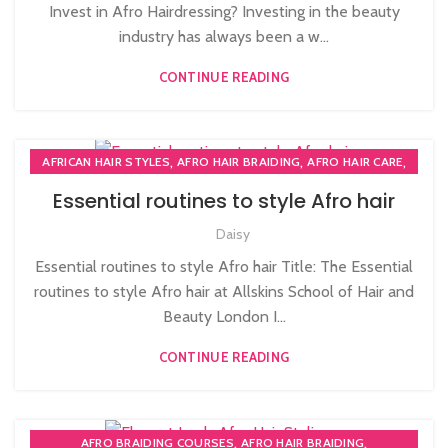
Invest in Afro Hairdressing? Investing in the beauty
industry has always been a w...
CONTINUE READING
,
,
,
AFRICAN HAIR STYLES
AFRO HAIR BRAIDING
AFRO HAIR CARE
,
,
AFRO HAIRDRESSING
AFRO WOMEN HAIR CUTTING COURSES
Essential routines to style Afro hair
,
PLAITING & BRAIDING COURSE | STYLING COURSES
Daisy
SOW IN WEAVE ON COURSE
Essential routines to style Afro hair Title: The Essential
routines to style Afro hair at Allskins School of Hair and
Beauty London I...
CONTINUE READING
,
,
AFRO BRAIDING COURSES
AFRO HAIR BRAIDING