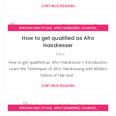
,
NVQ LEVEL 2 HAIRDRESSING COURSE
CONTINUE READING
,
PERM AND NEUTRALISE COURSE
,
PLAITING & BRAIDING COURSE | STYLING COURSES
SOW IN WEAVE ON COURSE
,
,
AFRICAN HAIR STYLES
AFRO BARBERING COURSES
,
AFRO BRAIDING COURSES
How to get qualified as Afro
,
,
AFRO CARIBBEAN BARBERING TRAINING
AFRO HAIR BRAIDING
Hairdresser
,
,
AFRO HAIR CARE
AFRO HAIRDRESSING
,
,
Daisy
AFRO WOMEN HAIR CUTTING COURSES
BRAIDING COURSES
,
HAIR BRAIDING SCHOOL IN LONDON
How to get qualified as Afro Hairdresser 1. Introduction:
,
LEVEL 3 AWARD IN EDUCATION AND TRAINING (AET)
Learn the Techniques of Afro Hairdressing with Allskins
,
PERM AND NEUTRALISE COURSE
School of Hair and ...
PLAITING & BRAIDING COURSE | STYLING COURSES
CONTINUE READING
,
,
AFRICAN HAIR STYLES
AFRO BARBERING COURSES
,
AFRO BRAIDING COURSES