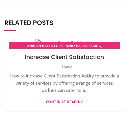
RELATED POSTS
,
,
AFRICAN HAIR STYLES
AFRO HAIRDRESSING
,
AFRO WOMEN HAIR CUTTING COURSES
Increase Client Satisfaction
,
BARBERING FAST TRACK COURSES
Daisy
,
BEAUTY THERAPY ACADEMY
,
DIPLOMA IN BEAUTY THERAPY LEVEL 3 IN THE UK
How to Increase Client Satisfaction Ability to provide a
,
,
HAIR STYLING COURSE
NVQ BARBERING COURSE
variety of services by offering a range of services,
,
NVQ BEAUTY THERAPY COURSES LEVEL 3
barbers can cater to a...
,
NVQ HAIRDRESSING IN LONDON
TEACHER TRAINING COURSE
CONTINUE READING