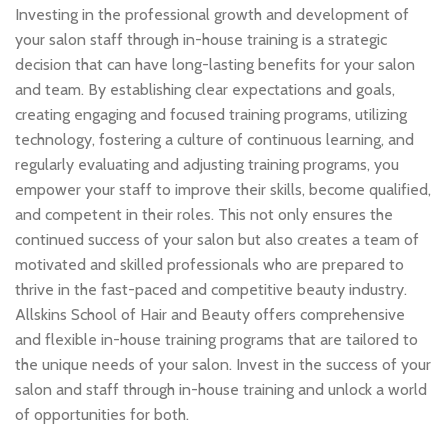
Investing in the professional growth and development of
your salon staff through in-house training is a strategic
decision that can have long-lasting benefits for your salon
and team. By establishing clear expectations and goals,
creating engaging and focused training programs, utilizing
technology, fostering a culture of continuous learning, and
regularly evaluating and adjusting training programs, you
empower your staff to improve their skills, become qualified,
and competent in their roles. This not only ensures the
continued success of your salon but also creates a team of
motivated and skilled professionals who are prepared to
thrive in the fast-paced and competitive beauty industry.
Allskins School of Hair and Beauty offers comprehensive
and flexible in-house training programs that are tailored to
the unique needs of your salon. Invest in the success of your
salon and staff through in-house training and unlock a world
of opportunities for both.