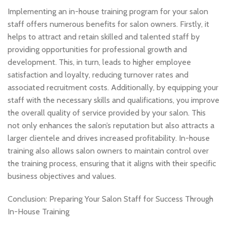
Implementing an in-house training program for your salon
staff offers numerous benefits for salon owners. Firstly, it
helps to attract and retain skilled and talented staff by
providing opportunities for professional growth and
development. This, in turn, leads to higher employee
satisfaction and loyalty, reducing turnover rates and
associated recruitment costs. Additionally, by equipping your
staff with the necessary skills and qualifications, you improve
the overall quality of service provided by your salon. This
not only enhances the salon’s reputation but also attracts a
larger clientele and drives increased profitability. In-house
training also allows salon owners to maintain control over
the training process, ensuring that it aligns with their specific
business objectives and values.
Conclusion: Preparing Your Salon Staff for Success Through
In-House Training