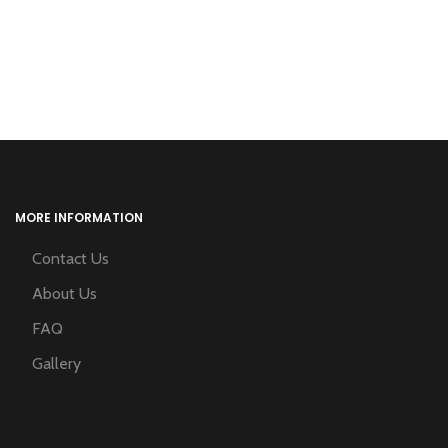
MORE INFORMATION
Contact Us
About Us
FAQ
Gallery