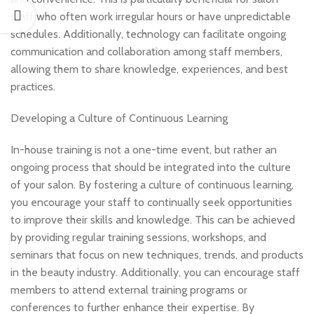
staff who often work irregular hours or have unpredictable
schedules. Additionally, technology can facilitate ongoing
communication and collaboration among staff members,
allowing them to share knowledge, experiences, and best
practices.
Developing a Culture of Continuous Learning
In-house training is not a one-time event, but rather an
ongoing process that should be integrated into the culture
of your salon. By fostering a culture of continuous learning,
you encourage your staff to continually seek opportunities
to improve their skills and knowledge. This can be achieved
by providing regular training sessions, workshops, and
seminars that focus on new techniques, trends, and products
in the beauty industry. Additionally, you can encourage staff
members to attend external training programs or
conferences to further enhance their expertise. By