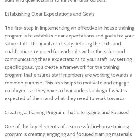
Establishing Clear Expectations and Goals
The first step in implementing an effective in-house training
program is to establish clear expectations and goals for your
salon staff. This involves clearly defining the skills and
qualifications required for each role within the salon and
communicating these expectations to your staff. By setting
specific goals, you create a framework for the training
program that ensures staff members are working towards a
common purpose. This also helps to motivate and engage
employees as they have a clear understanding of what is
expected of them and what they need to work towards.
Creating a Training Program That is Engaging and Focused
One of the key elements of a successful in-house training
program is creating engaging and focused training materials