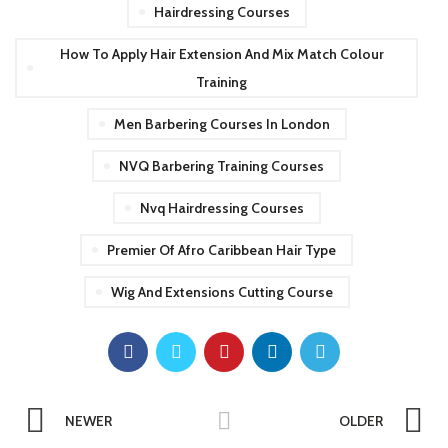
Hairdressing Courses
How To Apply Hair Extension And Mix Match Colour
Training
Men Barbering Courses In London
NVQ Barbering Training Courses
Nvq Hairdressing Courses
Premier Of Afro Caribbean Hair Type
Wig And Extensions Cutting Course
NEWER
OLDER