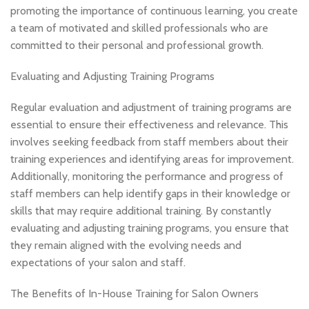
promoting the importance of continuous learning, you create
a team of motivated and skilled professionals who are
committed to their personal and professional growth.
Evaluating and Adjusting Training Programs
Regular evaluation and adjustment of training programs are
essential to ensure their effectiveness and relevance. This
involves seeking feedback from staff members about their
training experiences and identifying areas for improvement.
Additionally, monitoring the performance and progress of
staff members can help identify gaps in their knowledge or
skills that may require additional training. By constantly
evaluating and adjusting training programs, you ensure that
they remain aligned with the evolving needs and
expectations of your salon and staff.
The Benefits of In-House Training for Salon Owners