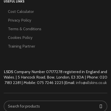
USEFUL LINKS
Cost Calculator
Privacy Policy
Terms & Conditions
Cookies Policy
Training Partner
LSDS
Company Number 07177278 registered in England and
Wales. | 5 Hancock Road, Bow, London, E3 3DA | Phone: 020
7183 2281 | Mobile: 075 7246 2225 |Email:
info@allskins.co.uk