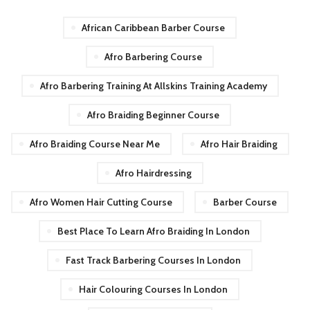
African Caribbean Barber Course
Afro Barbering Course
Afro Barbering Training At Allskins Training Academy
Afro Braiding Beginner Course
Afro Braiding Course Near Me
Afro Hair Braiding
Afro Hairdressing
Afro Women Hair Cutting Course
Barber Course
Best Place To Learn Afro Braiding In London
Fast Track Barbering Courses In London
Hair Colouring Courses In London