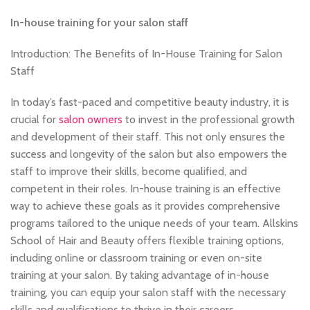
,
BECOME A MASSAGE TRAINER
,
,
BECOME-AFRO-HAIR-BRAIDING-TRAINER
BRAIDING COURSES
In-house training for your salon staff
,
,
HAIR BRAIDING SCHOOL IN LONDON
HAIR COLOURING COURSES
Introduction: The Benefits of In-House Training for Salon
,
,
HAIRDRESSER COURSES
HAIRDRESSING COURSES
Staff
,
,
NVQ BARBERING COURSE
SOW IN WEAVE ON COURSE
TEACHER TRAINING COURSE
In today’s fast-paced and competitive beauty industry, it is
crucial for
salon owners
to invest in the professional growth
and development of their staff. This not only ensures the
success and longevity of the salon but also empowers the
staff to improve their skills, become qualified, and
competent in their roles. In-house training is an effective
way to achieve these goals as it provides comprehensive
programs tailored to the unique needs of your team. Allskins
School of Hair and Beauty offers flexible training options,
including online or classroom training or even on-site
training at your salon. By taking advantage of in-house
training, you can equip your salon staff with the necessary
skills and qualifications to thrive in their careers.