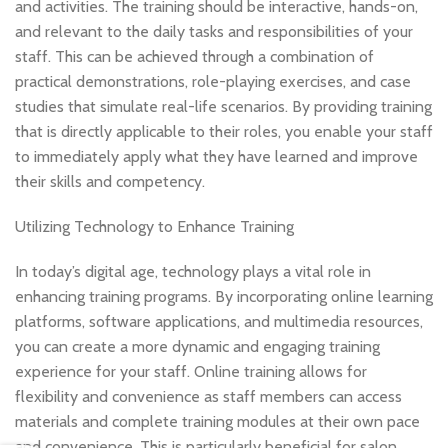
and activities. The training should be interactive, hands-on,
and relevant to the daily tasks and responsibilities of your
staff. This can be achieved through a combination of
practical demonstrations, role-playing exercises, and case
studies that simulate real-life scenarios. By providing training
that is directly applicable to their roles, you enable your staff
to immediately apply what they have learned and improve
their skills and competency.
Utilizing Technology to Enhance Training
In today’s digital age, technology plays a vital role in
enhancing training programs. By incorporating online learning
platforms, software applications, and multimedia resources,
you can create a more dynamic and engaging training
experience for your staff. Online training allows for
flexibility and convenience as staff members can access
materials and complete training modules at their own pace
and convenience. This is particularly beneficial for salon