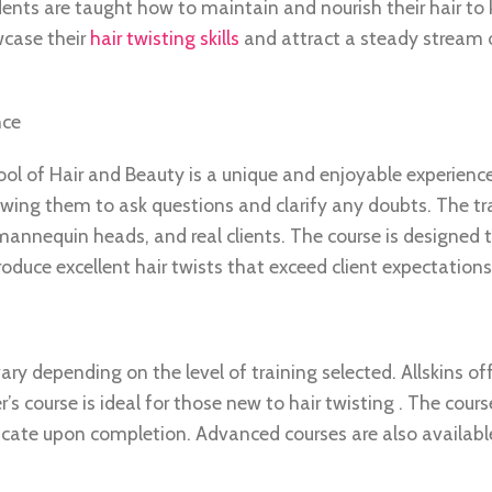
ents are taught how to maintain and nourish their hair to 
wcase their
hair twisting skills
and attract a steady stream o
nce
hool of Hair and Beauty is a unique and enjoyable experienc
owing them to ask questions and clarify any doubts. The tra
annequin heads, and real clients. The course is designed 
oduce excellent hair twists that exceed client expectations
ary depending on the level of training selected. Allskins of
r’s course is ideal for those new to hair twisting . The cours
ficate upon completion. Advanced courses are also availabl