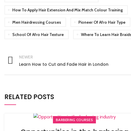
How To Apply Hair Extension And Mix Match Colour Training
Men Hairdressing Courses
Pioneer Of Afro Hair Type
School Of Afro Hair Texture
Where To Learn Hair Braid
NEWER
Learn How to Cut and Fade Hair in London
RELATED POSTS
BARBERING COURSES