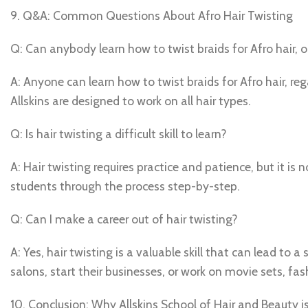
9. Q&A: Common Questions About Afro Hair Twisting
Q: Can anybody learn how to twist braids for Afro hair, o
A: Anyone can learn how to twist braids for Afro hair, reg
Allskins are designed to work on all hair types.
Q: Is hair twisting a difficult skill to learn?
A: Hair twisting requires practice and patience, but it is no
students through the process step-by-step.
Q: Can I make a career out of hair twisting?
A: Yes, hair twisting is a valuable skill that can lead to 
salons, start their businesses, or work on movie sets, f
10. Conclusion: Why Allskins School of Hair and Beauty is