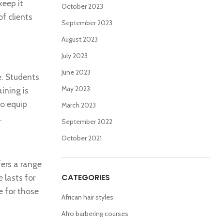
keep it
October 2023
f clients
September 2023
August 2023
July 2023
June 2023
e. Students
May 2023
ining is
to equip
March 2023
.
September 2022
October 2021
fers a range
CATEGORIES
e lasts for
e for those
African hair styles
Afro barbering courses