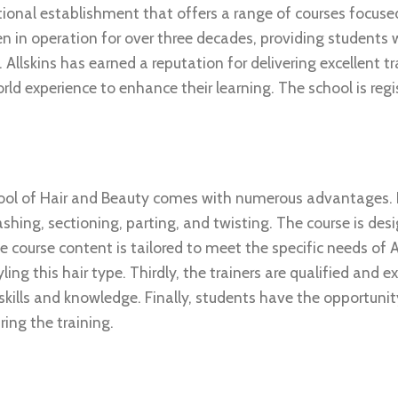
ational establishment that offers a range of courses focuse
 in operation for over three decades, providing students wi
Allskins has earned a reputation for delivering excellent tr
d experience to enhance their learning. The school is regi
ool of Hair and Beauty comes with numerous advantages. Fi
ashing, sectioning, parting, and twisting. The course is des
e course content is tailored to meet the specific needs of A
ing this hair type. Thirdly, the trainers are qualified and e
kills and knowledge. Finally, students have the opportunit
ing the training.