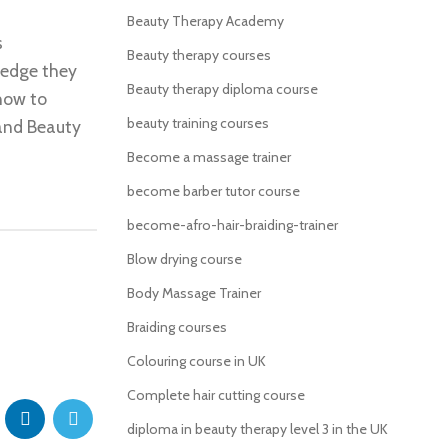
Beauty Therapy Academy
s
Beauty therapy courses
ledge they
Beauty therapy diploma course
how to
beauty training courses
 and Beauty
Become a massage trainer
become barber tutor course
become-afro-hair-braiding-trainer
Blow drying course
Body Massage Trainer
Braiding courses
Colouring course in UK
Complete hair cutting course
diploma in beauty therapy level 3 in the UK