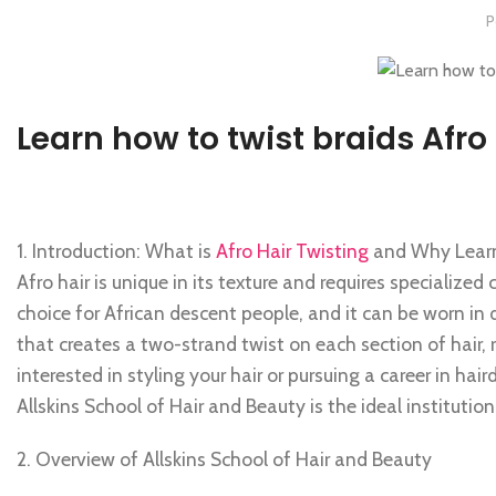
P
Learn how to twist braids Afro
1. Introduction: What is
Afro Hair Twisting
and Why Learn 
Afro hair is unique in its texture and requires specialized
choice for African descent people, and it can be worn in 
that creates a two-strand twist on each section of hair, 
interested in styling your hair or pursuing a career in haird
Allskins School of Hair and Beauty is the ideal institution
2. Overview of Allskins School of Hair and Beauty