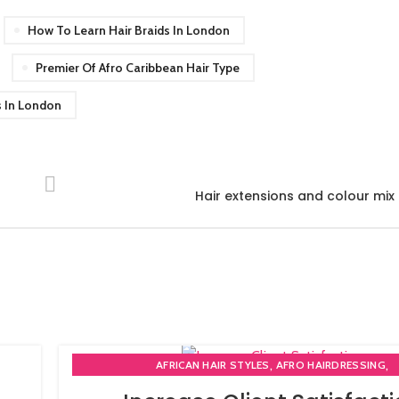
How To Learn Hair Braids In London
Premier Of Afro Caribbean Hair Type
s In London
Hair extensions and colour mi
,
,
AFRICAN HAIR STYLES
AFRO HAIRDRESSING
,
AFRO WOMEN HAIR CUTTING COURSES