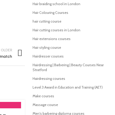
Hair braiding school in London
Hair Colouring Courses
hair cutting course
Hair cutting courses in London
Hair extensions courses
Hair styling course
OLDER
x match
Hairdresser courses
Hairdressing | Barbering | Beauty Courses Near
Stratford
Hairdressing courses
Level 3 Award in Education and Training (AET)
Make courses
Massage course
Men's barbering diploma courses