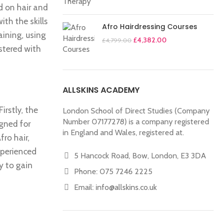
d on hair and
th the skills
Afro Hairdressing Courses
aining, using
£
4,382.00
£
4,799.00
stered with
ALLSKINS ACADEMY
rstly, the
London School of Direct Studies (Company
Number 07177278) is a company registered
igned for
in England and Wales, registered at.
fro hair,
xperienced
5 Hancock Road, Bow, London, E3 3DA
y to gain
Phone: 075 7246 2225
Email:
info@allskins.co.uk