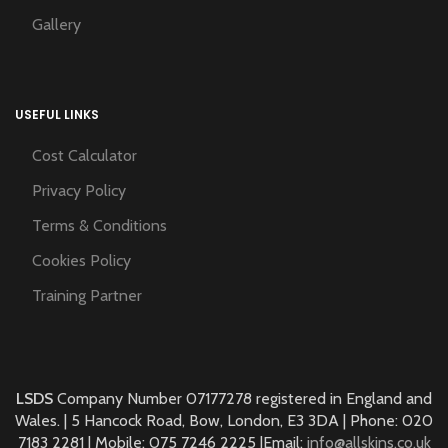
Gallery
USEFUL LINKS
Cost Calculator
Privacy Policy
Terms & Conditions
Cookies Policy
Training Partner
LSDS
Company Number 07177278 registered in England and
Wales. | 5 Hancock Road, Bow, London, E3 3DA | Phone: 020
7183 2281 | Mobile: 075 7246 2225 |Email:
info@allskins.co.uk