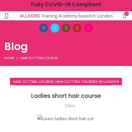
Fully COVID-19 Compliant
0
ALLSKINS
Training Academy based in London
Blog
HOME
HAIR CUTTING COURSE
,
HAIR CUTTING COURSE
HAIR CUTTING COURSES IN LONDON
Ladies short hair course
Daisy