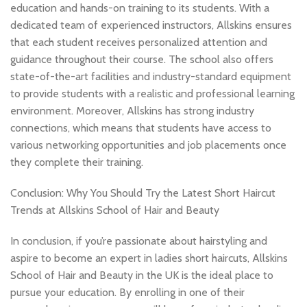
education and hands-on training to its students. With a
dedicated team of experienced instructors, Allskins ensures
that each student receives personalized attention and
guidance throughout their course. The school also offers
state-of-the-art facilities and industry-standard equipment
to provide students with a realistic and professional learning
environment. Moreover, Allskins has strong industry
connections, which means that students have access to
various networking opportunities and job placements once
they complete their training.
Conclusion: Why You Should Try the Latest Short Haircut
Trends at Allskins School of Hair and Beauty
In conclusion, if you’re passionate about hairstyling and
aspire to become an expert in ladies short haircuts, Allskins
School of Hair and Beauty in the UK is the ideal place to
pursue your education. By enrolling in one of their