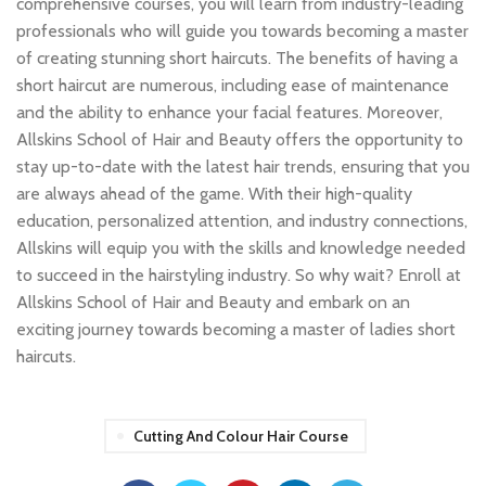
comprehensive courses, you will learn from industry-leading
professionals who will guide you towards becoming a master
of creating stunning short haircuts. The benefits of having a
short haircut are numerous, including ease of maintenance
and the ability to enhance your facial features. Moreover,
Allskins School of Hair and Beauty offers the opportunity to
stay up-to-date with the latest hair trends, ensuring that you
are always ahead of the game. With their high-quality
education, personalized attention, and industry connections,
Allskins will equip you with the skills and knowledge needed
to succeed in the hairstyling industry. So why wait? Enroll at
Allskins School of Hair and Beauty and embark on an
exciting journey towards becoming a master of ladies short
haircuts.
Cutting And Colour Hair Course