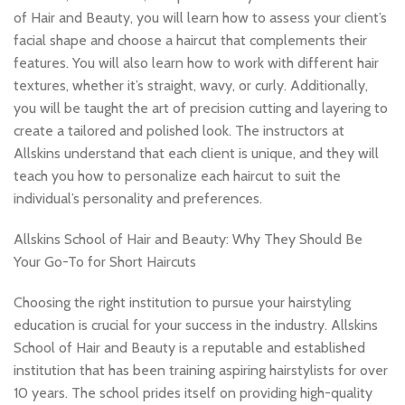
of Hair and Beauty, you will learn how to assess your client’s
facial shape and choose a haircut that complements their
features. You will also learn how to work with different hair
textures, whether it’s straight, wavy, or curly. Additionally,
you will be taught the art of precision cutting and layering to
create a tailored and polished look. The instructors at
Allskins understand that each client is unique, and they will
teach you how to personalize each haircut to suit the
individual’s personality and preferences.
Allskins School of Hair and Beauty: Why They Should Be
Your Go-To for Short Haircuts
Choosing the right institution to pursue your hairstyling
education is crucial for your success in the industry. Allskins
School of Hair and Beauty is a reputable and established
institution that has been training aspiring hairstylists for over
10 years. The school prides itself on providing high-quality