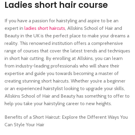
Ladies short hair course
If you have a passion for hairstyling and aspire to be an
expert in
ladies short haircuts
, Allskins School of Hair and
Beauty in the UK is the perfect place to make your dreams a
reality. This renowned institution offers a comprehensive
range of courses that cover the latest trends and techniques
in short hair cutting. By enrolling at Allskins, you can learn
from industry-leading professionals who will share their
expertise and guide you towards becoming a master of
creating stunning short haircuts. Whether you’re a beginner
or an experienced hairstylist looking to upgrade your skills,
Allskins School of Hair and Beauty has something to offer to
help you take your hairstyling career to new heights.
Benefits of a Short Haircut: Explore the Different Ways You
Can Style Your Hair