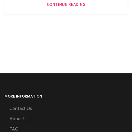
CONTINUE READING
MORE INFORMATION
Contact Us
About Us
FAQ