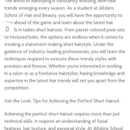
The world of hairstyling is constantly evolving, with new
trends emerging every season. As a student at Allskins
School of Hair and Beauty, you will have the opportunity to
stay ahead of the game and learn about the latest hair
trends in ladies short haircuts. From pastel-colored pixie cuts
to textured bobs, the options are endless when it comes to
creating a statement-making short hairstyle. Under the
guidance of industry-leading professionals, you will learn the
techniques required to execute these trendy styles with
precision and finesse. Whether you’re interested in working
in a salon or as a freelance hairstylist, having knowledge and
expertise in the latest hair trends will set you apart from the
competition.
Get the Look: Tips for Achieving the Perfect Short Haircut
Achieving the perfect short haircut requires more than just
technical skills. It requires an understanding of facial
features, hair texture, and personal style. At Allskins School