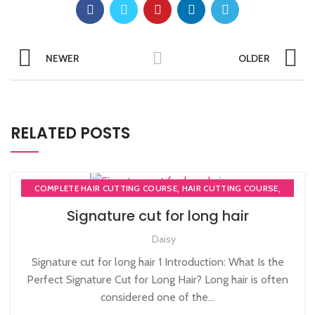
NEWER
OLDER
RELATED POSTS
,
,
COMPLETE HAIR CUTTING COURSE
HAIR CUTTING COURSE
HAIR CUTTING COURSES IN LONDON
Signature cut for long hair
Daisy
Signature cut for long hair 1 Introduction: What Is the
Perfect Signature Cut for Long Hair? Long hair is often
considered one of the...