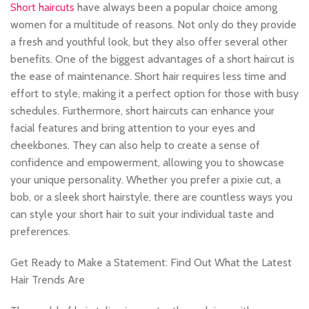
Short haircuts
have always been a popular choice among
women for a multitude of reasons. Not only do they provide
a fresh and youthful look, but they also offer several other
benefits. One of the biggest advantages of a short haircut is
the ease of maintenance. Short hair requires less time and
effort to style, making it a perfect option for those with busy
schedules. Furthermore, short haircuts can enhance your
facial features and bring attention to your eyes and
cheekbones. They can also help to create a sense of
confidence and empowerment, allowing you to showcase
your unique personality. Whether you prefer a pixie cut, a
bob, or a sleek short hairstyle, there are countless ways you
can style your short hair to suit your individual taste and
preferences.
Get Ready to Make a Statement: Find Out What the Latest
Hair Trends Are