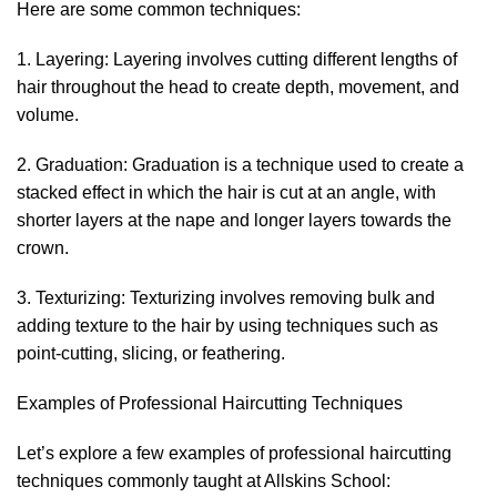
Here are some common techniques:
1. Layering: Layering involves cutting different lengths of
hair throughout the head to create depth, movement, and
volume.
2. Graduation: Graduation is a technique used to create a
stacked effect in which the hair is cut at an angle, with
shorter layers at the nape and longer layers towards the
crown.
3. Texturizing: Texturizing involves removing bulk and
adding texture to the hair by using techniques such as
point-cutting, slicing, or feathering.
Examples of Professional Haircutting Techniques
Let’s explore a few examples of professional haircutting
techniques commonly taught at Allskins School: