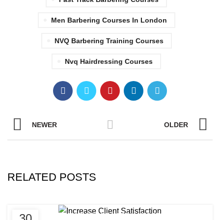
Men Barbering Courses In London
NVQ Barbering Training Courses
Nvq Hairdressing Courses
NEWER
OLDER
RELATED POSTS
,
,
30
AFRICAN HAIR STYLES
AFRO HAIRDRESSING