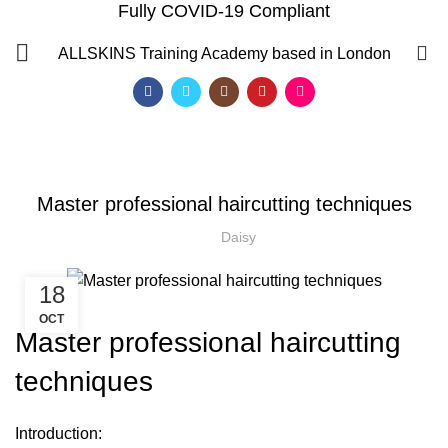
Fully COVID-19 Compliant
Blog
0
ALLSKINS
Training Academy based in London
HOME
AFRO WOMEN HAIR CUTTING COURSES
,
AFRO WOMEN HAIR CUTTING COURSES
,
,
COMPLETE HAIR CUTTING COURSE
HAIR CUTTING COURSE
Master professional haircutting techniques
,
HAIR CUTTING COURSES IN LONDON
NVQ BARBERING COURSE
Daisy
18
OCT
Master professional haircutting
techniques
QF)
Introduction: