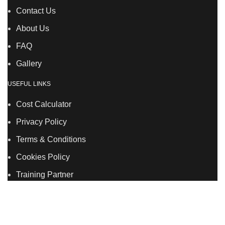
Contact Us
About Us
FAQ
Gallery
USEFUL LINKS
Cost Calculator
Privacy Policy
Terms & Conditions
Cookies Policy
Training Partner
LSDS
Company Number 07177278 registered in England
and Wales. | 5 Hancock Road, Bow, London, E3 3DA |
Phone: 020 7183 2281 | Mobile: 075 7246 2225 |Email: