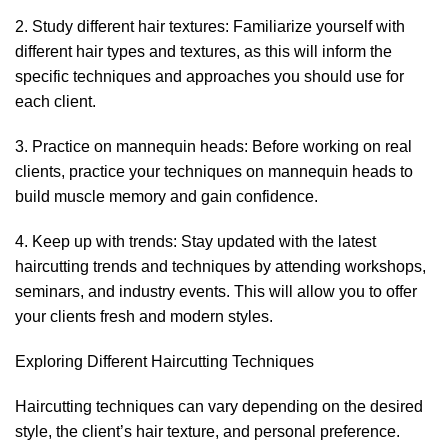
2. Study different hair textures: Familiarize yourself with
different hair types and textures, as this will inform the
specific techniques and approaches you should use for
each client.
3. Practice on mannequin heads: Before working on real
clients, practice your techniques on mannequin heads to
build muscle memory and gain confidence.
4. Keep up with trends: Stay updated with the latest
haircutting trends and techniques by attending workshops,
seminars, and industry events. This will allow you to offer
your clients fresh and modern styles.
Exploring Different Haircutting Techniques
Haircutting techniques can vary depending on the desired
style, the client’s hair texture, and personal preference.