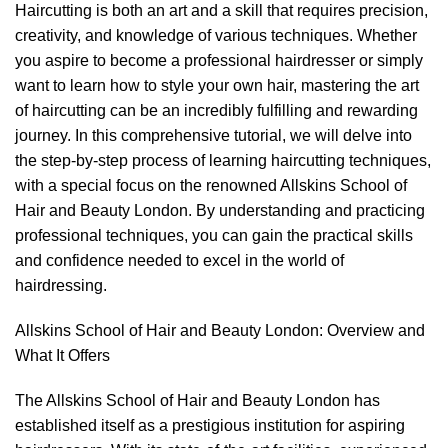
Haircutting is both an art and a skill that requires precision,
creativity, and knowledge of various techniques. Whether
you aspire to become a professional hairdresser or simply
want to learn how to style your own hair, mastering
the art
of haircutting
can be an incredibly fulfilling and rewarding
journey. In this comprehensive tutorial, we will delve into
the step-by-step process of learning haircutting techniques,
with a special focus on the renowned Allskins School of
Hair and Beauty London. By understanding and practicing
professional techniques, you can gain the practical skills
and confidence needed to excel in the world of
hairdressing.
Allskins School of Hair and Beauty London: Overview and
What It Offers
The Allskins School of Hair and Beauty London has
established itself as a prestigious institution for aspiring