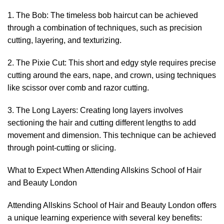
1. The Bob: The timeless bob haircut can be achieved
through a combination of techniques, such as precision
cutting, layering, and texturizing.
2. The Pixie Cut: This short and edgy style requires precise
cutting around the ears, nape, and crown, using techniques
like scissor over comb and razor cutting.
3. The Long Layers: Creating long layers involves
sectioning the hair and cutting different lengths to add
movement and dimension. This technique can be achieved
through point-cutting or slicing.
What to Expect When Attending Allskins School of Hair
and Beauty London
Attending Allskins School of Hair and Beauty London offers
a unique learning experience with several key benefits: