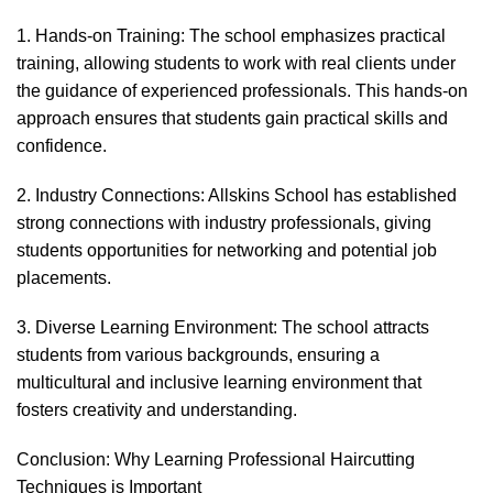
1. Hands-on Training: The school emphasizes practical
training, allowing students to work with real clients under
the guidance of experienced professionals. This hands-on
approach ensures that students gain practical skills and
confidence.
2. Industry Connections: Allskins School has established
strong connections with industry professionals, giving
students opportunities for networking and potential job
placements.
3. Diverse Learning Environment: The school attracts
students from various backgrounds, ensuring a
multicultural and inclusive learning environment that
fosters creativity and understanding.
Conclusion: Why Learning Professional Haircutting
Techniques is Important