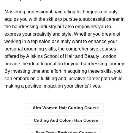
Mastering professional haircutting techniques not only
equips you with the skills to pursue a successful career in
the hairdressing industry but also empowers you to
express your creativity and style. Whether you dream of
working in a top salon or simply want to enhance your
personal grooming skills, the comprehensive courses
offered by Allskins School of Hair and Beauty London
provide the ideal foundation for your hairdressing journey.
By investing time and effort in acquiring these skills, you
can embark on a fulfilling and lucrative career path while
making a positive impact on your clients’ lives.
Afro Women Hair Cutting Course
Cutting And Colour Hair Course
Fast Track Barbering Courses