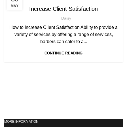
,
AFRO WOMEN HAIR CUTTING COURSES
MAY
Increase Client Satisfaction
,
BARBERING FAST TRACK COURSES
Daisy
,
BEAUTY THERAPY ACADEMY
,
DIPLOMA IN BEAUTY THERAPY LEVEL 3 IN THE UK
How to Increase Client Satisfaction Ability to provide a
,
,
HAIR STYLING COURSE
NVQ BARBERING COURSE
variety of services by offering a range of services,
,
NVQ BEAUTY THERAPY COURSES LEVEL 3
barbers can cater to a...
,
NVQ HAIRDRESSING IN LONDON
CONTINUE READING
TEACHER TRAINING COURSE
MORE INFORMATION