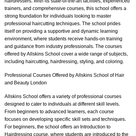
hairdressers. With its state-of-the-art facilities, experienced
trainers, and comprehensive courses, this school offers a
strong foundation for individuals looking to master
professional haircutting techniques. The school prides
itself on providing a supportive and dynamic learning
environment, where students receive hands-on training
and guidance from industry professionals. The courses
offered by Allskins School cover a wide range of subjects,
including haircutting, hairdressing, styling, and coloring.
Professional Courses Offered by Allskins School of Hair
and Beauty London
Allskins School offers a variety of
professional courses
designed to cater to individuals at different skill levels.
From beginners to advanced learners, each course
focuses on developing specific skill sets and techniques.
For beginners, the school offers an Introduction to
Hairdressing course, where students are introduced to the