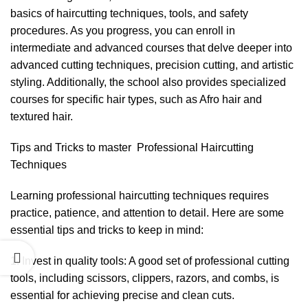
basics of haircutting techniques, tools, and safety
procedures. As you progress, you can enroll in
intermediate and advanced courses that delve deeper into
advanced cutting techniques, precision cutting, and artistic
styling. Additionally, the school also provides specialized
courses for specific hair types, such as Afro hair and
textured hair.
Tips and Tricks to master Professional Haircutting
Techniques
Learning
professional haircutting techniques
requires
practice, patience, and attention to detail. Here are some
essential tips and tricks to keep in mind:
1. Invest in quality tools: A good set of professional cutting
tools, including scissors, clippers, razors, and combs, is
essential for achieving precise and clean cuts.