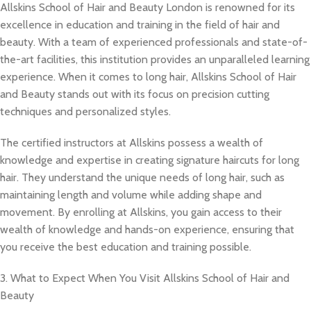
Allskins School of Hair and Beauty London is renowned for its
excellence in education and training in the field of hair and
beauty. With a team of experienced professionals and state-of-
the-art facilities, this institution provides an unparalleled learning
experience. When it comes to long hair, Allskins School of Hair
and Beauty stands out with its focus on precision cutting
techniques and personalized styles.
The certified instructors at Allskins possess a wealth of
knowledge and expertise in creating signature haircuts for long
hair. They understand the unique needs of long hair, such as
maintaining length and volume while adding shape and
movement. By enrolling at Allskins, you gain access to their
wealth of knowledge and hands-on experience, ensuring that
you receive the best education and training possible.
3. What to Expect When You Visit Allskins School of Hair and
Beauty