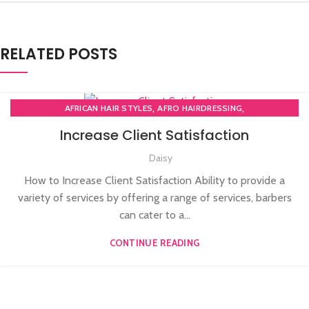
RELATED POSTS
,
,
AFRICAN HAIR STYLES
AFRO HAIRDRESSING
,
AFRO WOMEN HAIR CUTTING COURSES
Increase Client Satisfaction
,
,
BARBERING FAST TRACK COURSES
BEAUTY THERAPY ACADEMY
Daisy
,
DIPLOMA IN BEAUTY THERAPY LEVEL 3 IN THE UK
,
,
HAIR STYLING COURSE
NVQ BARBERING COURSE
How to Increase Client Satisfaction Ability to provide a
,
NVQ BEAUTY THERAPY COURSES LEVEL 3
variety of services by offering a range of services, barbers
,
NVQ HAIRDRESSING IN LONDON
TEACHER TRAINING COURSE
can cater to a...
CONTINUE READING