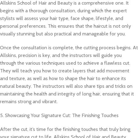
Allskins School of Hair and Beauty is a comprehensive one. It
begins with a thorough consultation, during which the expert
stylists will assess your hair type, face shape, lifestyle, and
personal preferences. This ensures that the haircut is not only
visually stunning but also practical and manageable for you.
Once the consultation is complete, the cutting process begins. At
Allskins, precision is key, and the instructors will guide you
through the various techniques used to achieve a flawless cut.
They will teach you how to create layers that add movement
and texture, as well as how to shape the hair to enhance its
natural beauty. The instructors will also share tips and tricks on
maintaining the health and integrity of long hair, ensuring that it
remains strong and vibrant.
5. Showcasing Your Signature Cut: The Finishing Touches
After the cut, it’s time for the finishing touches that truly bring
your signature cut to life. Allskins School of Hair and Beauty