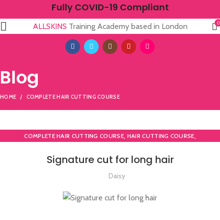
Fully COVID-19 Compliant
0
ALLSKINS
Training Academy based in London
Blog
HOME
COMPLETE HAIR CUTTING COURSE
,
,
COMPLETE HAIR CUTTING COURSE
HAIR CUTTING COURSE
HAIR CUTTING COURSES IN LONDON
Signature cut for long hair
Daisy