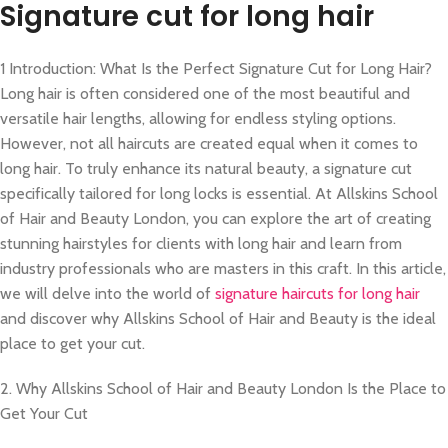
Signature cut for long hair
1 Introduction: What Is the Perfect Signature Cut for Long Hair?
Long hair is often considered one of the most beautiful and
versatile hair lengths, allowing for endless styling options.
However, not all haircuts are created equal when it comes to
long hair. To truly enhance its natural beauty, a signature cut
specifically tailored for long locks is essential. At Allskins School
of Hair and Beauty London, you can explore the art of creating
stunning hairstyles for clients with long hair and learn from
industry professionals who are masters in this craft. In this article,
we will delve into the world of
signature haircuts for long hair
and discover why Allskins School of Hair and Beauty is the ideal
place to get your cut.
2. Why Allskins School of Hair and Beauty London Is the Place to
Get Your Cut