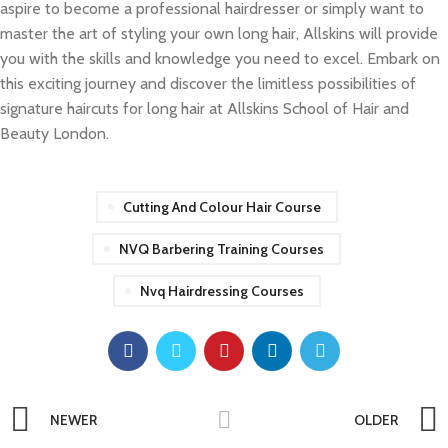
aspire to become a professional hairdresser or simply want to
master the art of styling your own long hair, Allskins will provide
you with the skills and knowledge you need to excel. Embark on
this exciting journey and discover the limitless possibilities of
signature haircuts for long hair at Allskins School of Hair and
Beauty London.
Cutting And Colour Hair Course
NVQ Barbering Training Courses
Nvq Hairdressing Courses
NEWER
OLDER