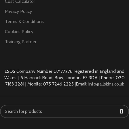
Cost Calculator
Privacy Policy
Terms & Conditions
Cookies Policy
Training Partner
LSDS
Company Number 07177278 registered in England and
Wales. | 5 Hancock Road, Bow, London, E3 3DA | Phone: 020
7183 2281 | Mobile: 075 7246 2225 |Email:
info@allskins.co.uk