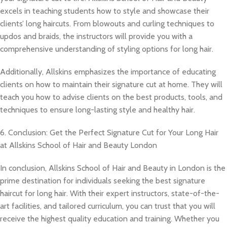
excels in teaching students how to style and showcase their
clients’ long haircuts. From blowouts and curling techniques to
updos and braids, the instructors will provide you with a
comprehensive understanding of styling options for long hair.
Additionally, Allskins emphasizes the importance of educating
clients on how to maintain their signature cut at home. They will
teach you how to advise clients on the best products, tools, and
techniques to ensure long-lasting style and healthy hair.
6. Conclusion: Get the Perfect Signature Cut for Your Long Hair
at Allskins School of Hair and Beauty London
In conclusion, Allskins School of Hair and Beauty in London is the
prime destination for individuals seeking the best signature
haircut for long hair. With their expert instructors, state-of-the-
art facilities, and tailored curriculum, you can trust that you will
receive the highest quality education and training. Whether you