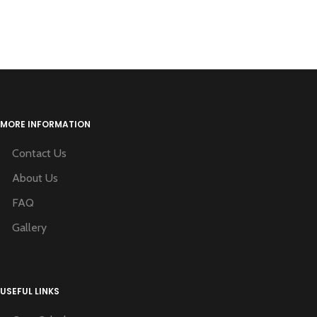
MORE INFORMATION
Contact Us
About Us
FAQ
Gallery
USEFUL LINKS