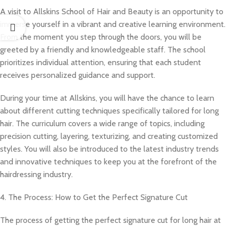
A visit to Allskins School of Hair and Beauty is an opportunity to
immerse yourself in a vibrant and creative learning environment.
From the moment you step through the doors, you will be
greeted by a friendly and knowledgeable staff. The school
prioritizes individual attention, ensuring that each student
receives personalized guidance and support.
During your time at Allskins, you will have the chance to learn
about different cutting techniques specifically tailored for long
hair. The curriculum covers a wide range of topics, including
precision cutting, layering, texturizing, and creating customized
styles. You will also be introduced to the latest industry trends
and innovative techniques to keep you at the forefront of the
hairdressing industry.
4. The Process: How to Get the Perfect Signature Cut
The process of getting the perfect signature cut for long hair at