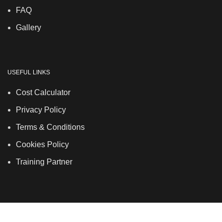
FAQ
Gallery
USEFUL LINKS
Cost Calculator
Privacy Policy
Terms & Conditions
Cookies Policy
Training Partner
LSDS
Company Number 07177278 registered in England