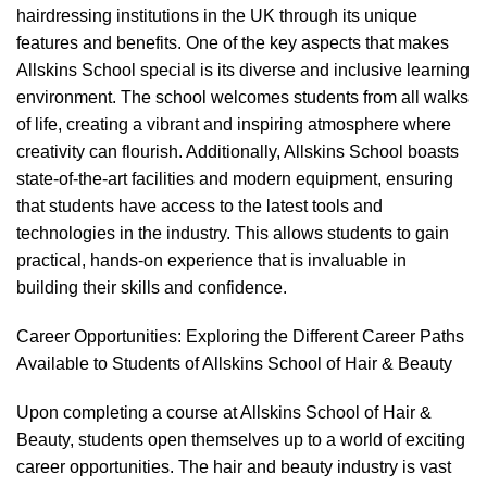
hairdressing institutions in the UK through its unique
features and benefits. One of the key aspects that makes
Allskins School special is its diverse and inclusive learning
environment. The school welcomes students from all walks
of life, creating a vibrant and inspiring atmosphere where
creativity can flourish. Additionally, Allskins School boasts
state-of-the-art facilities and modern equipment, ensuring
that students have access to the latest tools and
technologies in the industry. This allows students to gain
practical, hands-on experience that is invaluable in
building their skills and confidence.
Career Opportunities: Exploring the Different Career Paths
Available to Students of Allskins School of Hair & Beauty
Upon completing a course at Allskins School of Hair &
Beauty, students open themselves up to a world of exciting
career opportunities. The hair and beauty industry is vast