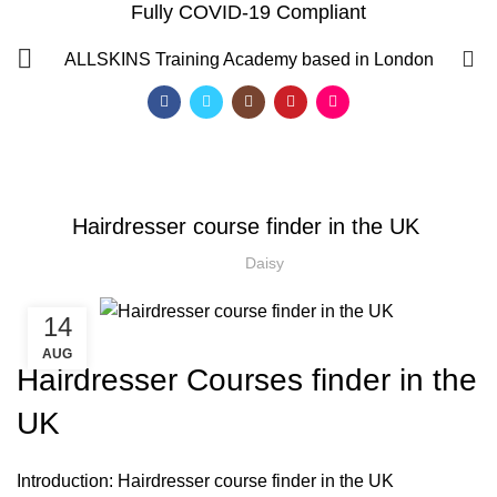
Fully COVID-19 Compliant
Blog
0
ALLSKINS
Training Academy based in London
HOME
HAIR COLOURING COURSES
,
,
HAIR COLOURING COURSES
HAIR CUTTING COURSE
,
HAIRDRESSER COURSES
Hairdresser course finder in the UK
HAIRDRESSING | BARBERING | BEAUTY COURSES NEAR
STRATFORD
Daisy
,
,
,
HAIRDRESSING COURSES
NVQ HAIRDRESSING IN LONDON
SOW IN WEAVE ON COURSE
14
AUG
Hairdresser Courses finder in the
UK
QF)
Introduction: Hairdresser course finder in the UK