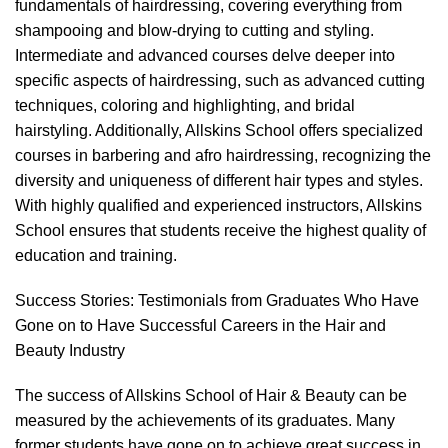
fundamentals of hairdressing, covering everything from
shampooing and
blow-drying
to
cutting and styling
.
Intermediate and advanced courses delve deeper into
specific aspects of hairdressing, such as advanced cutting
techniques,
coloring and highlighting,
and bridal
hairstyling. Additionally, Allskins School offers specialized
courses in barbering and
afro hairdressing
,
recognizing the
diversity and uniqueness of different hair types and styles.
With highly qualified and experienced instructors, Allskins
School ensures that students receive the highest quality of
education and training
.
Success Stories: Testimonials from Graduates Who Have
Gone on to Have Successful Careers in the Hair and
Beauty Industry
The success of Allskins School of Hair & Beauty can be
measured by the achievements of its graduates. Many
former students have gone on to achieve great success in