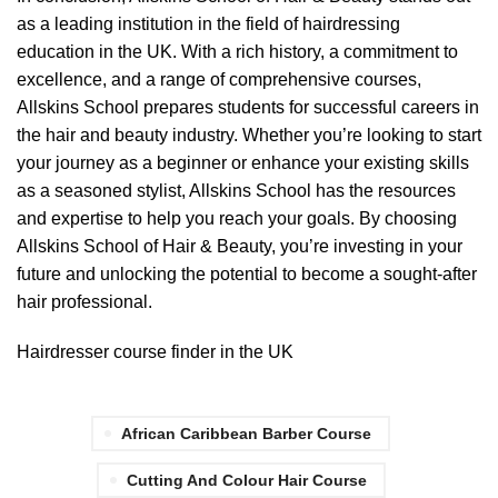
as a leading institution in the field of hairdressing
education in the UK. With a rich history, a commitment to
excellence, and a range of comprehensive courses,
Allskins School prepares students for successful careers in
the hair and beauty industry. Whether you’re looking to start
your journey as a beginner or enhance your existing skills
as a seasoned stylist, Allskins School has the resources
and expertise to help you reach your goals. By choosing
Allskins School of Hair & Beauty, you’re investing in your
future and unlocking the potential to become a sought-after
hair professional.
Hairdresser course finder in the UK
African Caribbean Barber Course
Cutting And Colour Hair Course