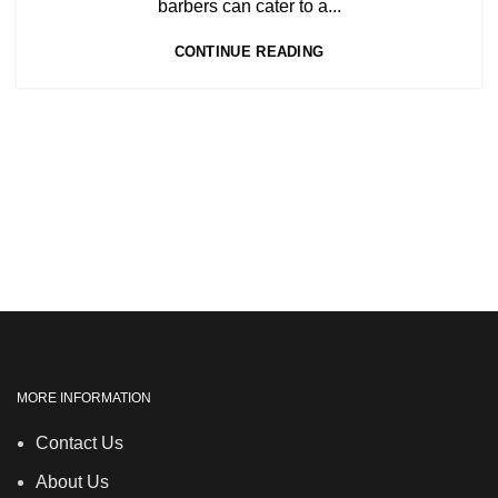
,
barbers can cater to a...
,
NVQ HAIRDRESSING IN LONDON
CONTINUE READING
TEACHER TRAINING COURSE
MORE INFORMATION
Contact Us
About Us