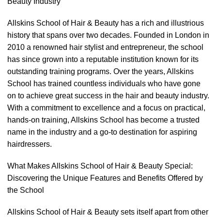
Beauty Industry
Allskins School of Hair & Beauty has a rich and illustrious
history that spans over two decades. Founded in London in
2010 a renowned hair stylist and entrepreneur, the school
has since grown into a reputable institution known for its
outstanding training programs. Over the years, Allskins
School has trained countless individuals who have gone
on to achieve great success in the hair and beauty industry.
With a commitment to excellence and a focus on practical,
hands-on training, Allskins School has become a trusted
name in the industry and a go-to destination for aspiring
hairdressers.
What Makes Allskins School of Hair & Beauty Special:
Discovering the Unique Features and Benefits Offered by
the School
Allskins School of Hair & Beauty sets itself apart from other