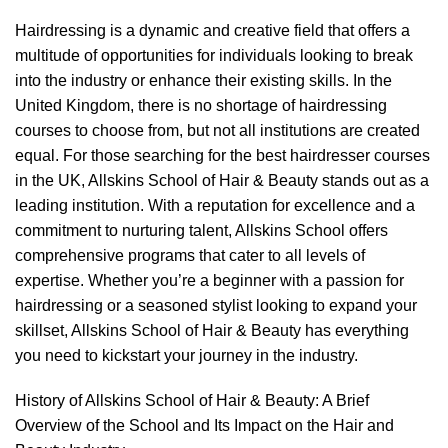
Hairdressing is a dynamic and creative field that offers a
multitude of opportunities for individuals looking to break
into the industry or enhance their existing skills. In the
United Kingdom, there is no shortage of hairdressing
courses to choose from, but not all institutions are created
equal. For those searching for the best hairdresser courses
in the UK, Allskins School of Hair & Beauty stands out as a
leading institution. With a reputation for excellence and a
commitment to nurturing talent, Allskins School offers
comprehensive programs that cater to all levels of
expertise. Whether you’re a beginner with a passion for
hairdressing or a seasoned stylist looking to expand your
skillset, Allskins School of Hair & Beauty has everything
you need to kickstart your journey in the industry.
History of Allskins School of Hair & Beauty: A Brief
Overview of the School and Its Impact on the Hair and