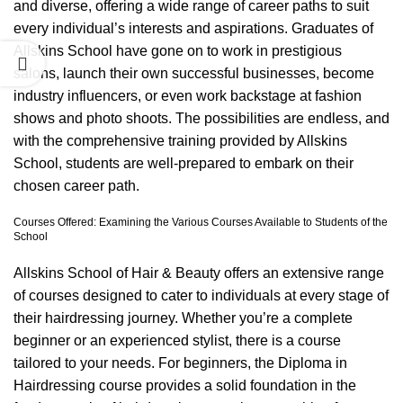
and diverse, offering a wide range of career paths to suit
every individual’s interests and aspirations. Graduates of
Allskins School have gone on to work in prestigious
salons, launch their own successful businesses, become
industry influencers, or even work backstage at fashion
shows and photo shoots. The possibilities are endless, and
with the comprehensive training provided by Allskins
School, students are well-prepared to embark on their
chosen career path.
Courses Offered: Examining the Various Courses Available to Students of the
School
Allskins School of Hair & Beauty offers an extensive range
of courses designed to cater to individuals at every stage of
their hairdressing journey. Whether you’re a complete
beginner or an experienced stylist, there is a course
tailored to your needs. For beginners, the
Diploma in
Hairdressing course
provides a solid foundation in the