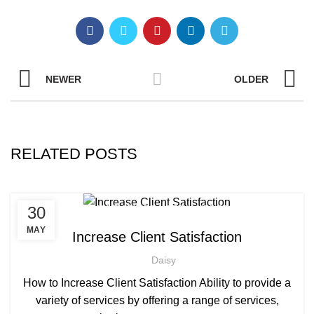
NEWER
OLDER
RELATED POSTS
,
,
30
AFRICAN HAIR STYLES
AFRO HAIRDRESSING
,
AFRO WOMEN HAIR CUTTING COURSES
MAY
Increase Client Satisfaction
,
BARBERING FAST TRACK COURSES
Daisy
,
BEAUTY THERAPY ACADEMY
,
DIPLOMA IN BEAUTY THERAPY LEVEL 3 IN THE UK
How to Increase Client Satisfaction Ability to provide a
,
,
HAIR STYLING COURSE
NVQ BARBERING COURSE
variety of services by offering a range of services,
NVQ BEAUTY THERAPY COURSES LEVEL 3