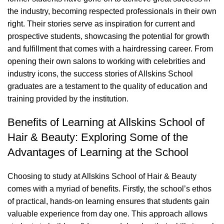
the industry, becoming respected professionals in their own
right. Their stories serve as inspiration for current and
prospective students, showcasing the potential for growth
and fulfillment that comes with a
hairdressing
career. From
opening their own salons to working with celebrities and
industry icons, the success stories of Allskins School
graduates are a testament to the quality of education and
training provided by the institution.
Benefits of Learning at Allskins School of
Hair & Beauty: Exploring Some of the
Advantages of Learning at the School
Choosing to study at Allskins School of Hair & Beauty
comes with a myriad of benefits. Firstly, the school’s ethos
of practical, hands-on learning ensures that students gain
valuable experience from day one. This approach allows