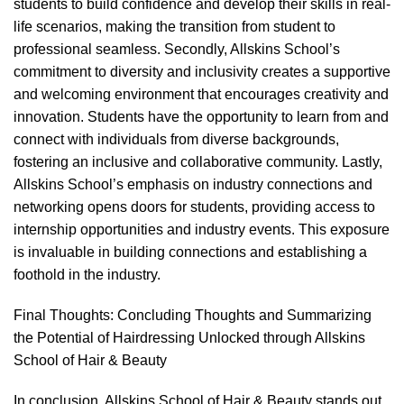
students to build confidence and develop their skills in real-
life scenarios, making the transition from student to
professional seamless. Secondly, Allskins School’s
commitment to diversity and inclusivity creates a supportive
and welcoming environment that encourages creativity and
innovation. Students have the opportunity to learn from and
connect with individuals from diverse backgrounds,
fostering an inclusive and collaborative community. Lastly,
Allskins School’s emphasis on industry connections and
networking opens doors for students, providing access to
internship opportunities and industry events. This exposure
is invaluable in building connections and establishing a
foothold in the industry.
Final Thoughts: Concluding Thoughts and Summarizing
the Potential of Hairdressing Unlocked through Allskins
School of Hair & Beauty
In conclusion, Allskins School of Hair & Beauty stands out