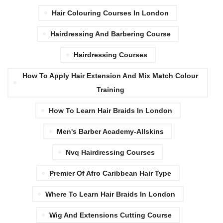
Hair Colouring Courses In London
Hairdressing And Barbering Course
Hairdressing Courses
How To Apply Hair Extension And Mix Match Colour
Training
How To Learn Hair Braids In London
Men's Barber Academy-Allskins
Nvq Hairdressing Courses
Premier Of Afro Caribbean Hair Type
Where To Learn Hair Braids In London
Wig And Extensions Cutting Course