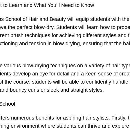
 to Learn and What You’ll Need to Know
ns School of Hair and Beauty will equip students with the
ve the perfect blow-dry. Students will learn how to prope
rent brush techniques for achieving different styles and f
tioning and tension in blow-drying, ensuring that the hai
ice various blow-drying techniques on a variety of hair ty
ents develop an eye for detail and a keen sense of creati
of the course, students will be able to confidently handle
and bouncy curls or sleek and straight styles.
 School
ers numerous benefits for aspiring hair stylists. Firstly, 
ning environment where students can thrive and explore 