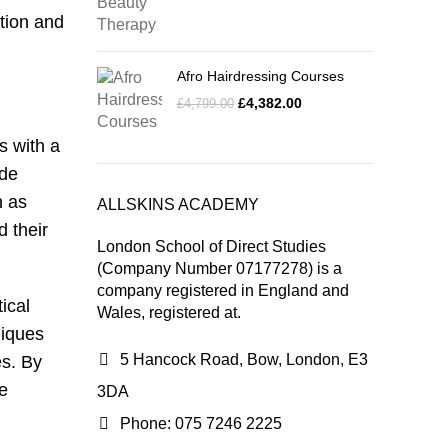
tion and
Afro Hairdressing Courses
£
4,382.00
£
4,799.00
s with a
ide
h as
ALLSKINS ACADEMY
d their
London School of Direct Studies
(Company Number 07177278) is a
company registered in England and
ical
Wales, registered at.
niques
5 Hancock Road, Bow, London, E3
es. By
he
3DA
Phone: 075 7246 2225