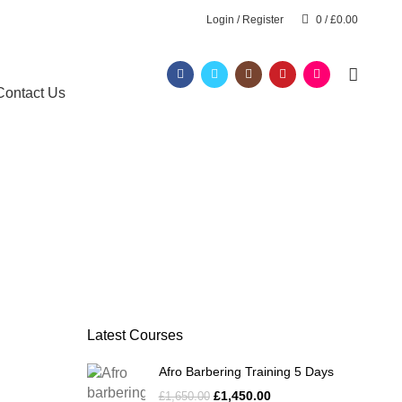
Login / Register
0
/
£
0.00
Contact Us
Latest Courses
Afro Barbering Training 5 Days
£
1,450.00
£
1,650.00