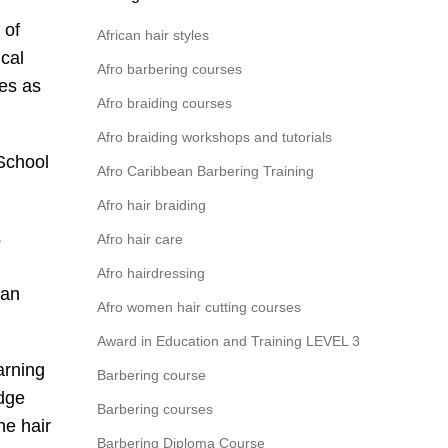
 of
African hair styles
ical
Afro barbering courses
ves as
Afro braiding courses
Afro braiding workshops and tutorials
 School
Afro Caribbean Barbering Training
Afro hair braiding
s
Afro hair care
Afro hairdressing
can
Afro women hair cutting courses
Award in Education and Training LEVEL 3
arning
Barbering course
edge
Barbering courses
he hair
Barbering Diploma Course