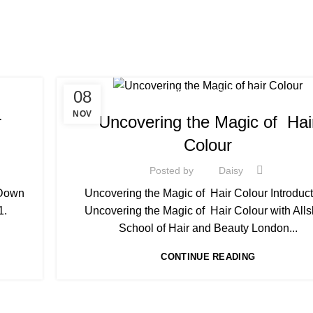
08
HAIR COLOURING COURSES
NOV
r
Uncovering the Magic of Hai
Colour
Posted by
Daisy
 Down
Uncovering the Magic of Hair Colour Introduct
1.
Uncovering the Magic of Hair Colour with Alls
School of Hair and Beauty London...
CONTINUE READING