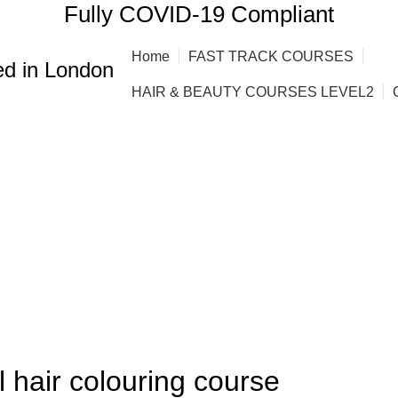
Fully COVID-19 Compliant
Home
FAST TRACK COURSES
d in London
HAIR & BEAUTY COURSES LEVEL2
,
,
N UK
COMPLETE HAIR CUTTING COURSE
HAIR COLOURING COURSES
l hair colouring course