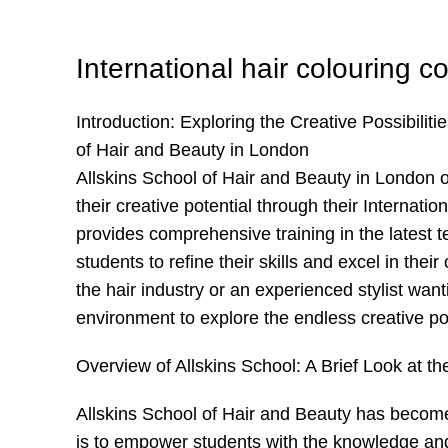
International hair colouring c
Introduction: Exploring the Creative Possibiliti
of Hair and Beauty in London
Allskins School of Hair and Beauty in London off
their creative potential through their Interna
provides comprehensive training in the latest t
students to refine their skills and excel in thei
the hair industry or an experienced stylist want
environment to explore the endless creative pos
Overview of Allskins School: A Brief Look at th
Allskins School of Hair and Beauty has become 
is to empower students with the knowledge and 