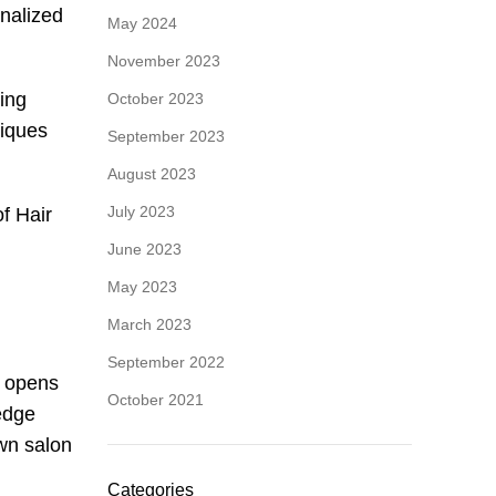
onalized
May 2024
November 2023
ding
October 2023
niques
September 2023
August 2023
July 2023
f Hair
June 2023
May 2023
March 2023
September 2022
y opens
October 2021
ledge
own salon
Categories