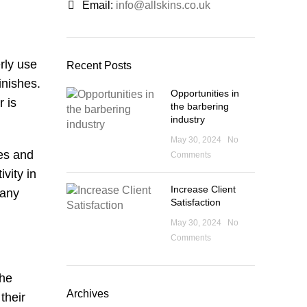
Email:
info@allskins.co.uk
rly use
Recent Posts
inishes.
Opportunities in
r is
the barbering
industry
May 30, 2024
No
pes and
Comments
vity in
Increase Client
 any
Satisfaction
May 30, 2024
No
Comments
the
Archives
their