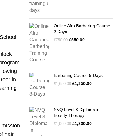
Online Afro Barbering Course
2 Days
 School
£
550.00
£
750.00
unlock
e program
allowing
Barbering Course 5-Days
reer in
£
1,350.00
£
1,650.00
learning
NVQ Level 3 Diploma in
Beauty Therapy
£
1,830.00
£
1,999.00
s mission
f hair