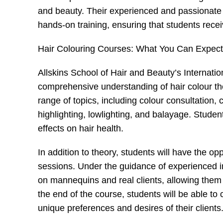
and beauty. Their experienced and passionate i
hands-on training, ensuring that students recei
Hair Colouring Courses: What You Can Expect
Allskins School of Hair and Beauty’s Internati
comprehensive understanding of hair colour th
range of topics, including colour consultation,
highlighting, lowlighting, and balayage. Student
effects on hair health.
In addition to theory, students will have the o
sessions. Under the guidance of experienced ins
on mannequins and real clients, allowing them to
the end of the course, students will be able to
unique preferences and desires of their clients