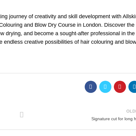
g journey of creativity and skill development with Allsk
 Colouring and Blow Dry Course in London. Discover the 
ow drying, and become a sought-after professional in the 
 endless creative possibilities of hair colouring and blo
OLD
Signature cut for long h