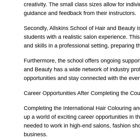
creativity. The small class sizes allow for indi
guidance and feedback from their instructors.
Secondly, Allskins School of Hair and Beauty is 
students with a realistic salon experience. Thi
and skills in a professional setting, preparing 
Furthermore, the school offers ongoing support
and Beauty has a wide network of industry pro
opportunities and stay connected with the ever-
Career Opportunities After Completing the Co
Completing the International Hair Colouring an
up a world of exciting career opportunities in t
needed to work in high-end salons, fashion show
business.