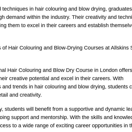
d techniques in hair colouring and blow drying, graduates
gh demand within the industry. Their creativity and techn
wing them to excel in their careers and establish themsel
es of Hair Colouring and Blow-Drying Courses at Allskins
onal Hair Colouring and Blow Dry Course in London offer
their creative potential and excel in their careers. With
s and trends in hair colouring and blow drying, students 
tail and creativity.
y, students will benefit from a supportive and dynamic le
ngoing support and mentorship. With the skills and knowl
ess to a wide range of exciting career opportunities in t