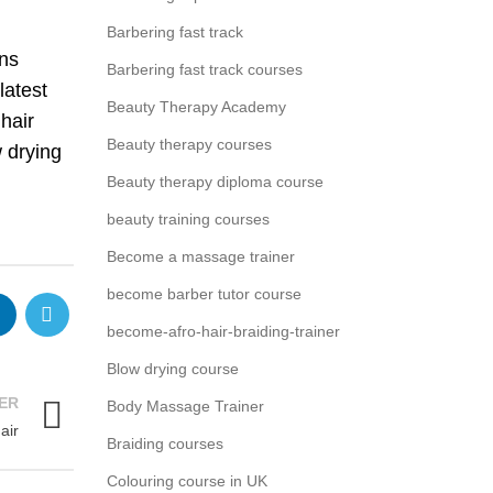
Barbering fast track
ins
Barbering fast track courses
latest
Beauty Therapy Academy
hair
Beauty therapy courses
w drying
Beauty therapy diploma course
beauty training courses
Become a massage trainer
become barber tutor course
become-afro-hair-braiding-trainer
Blow drying course
ER
Body Massage Trainer
air
Braiding courses
Colouring course in UK