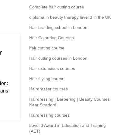
Complete hair cutting course
diploma in beauty therapy level 3 in the UK
Hair braiding school in London
Hair Colouring Courses
hair cutting course
r
Hair cutting courses in London
Hair extensions courses
Hair styling course
ion:
Hairdresser courses
kins
Hairdressing | Barbering | Beauty Courses
Near Stratford
Hairdressing courses
Level 3 Award in Education and Training
(AET)