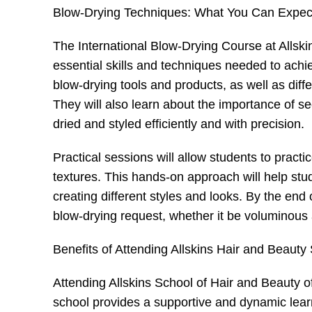
Blow-Drying Techniques: What You Can Expect
The International Blow-Drying Course at Allski
essential skills and techniques needed to achie
blow-drying tools and products, as well as diffe
They will also learn about the importance of sec
dried and styled efficiently and with precision.
Practical sessions will allow students to pract
textures. This hands-on approach will help stud
creating different styles and looks. By the end 
blow-drying request, whether it be voluminous 
Benefits of Attending Allskins Hair and Beauty
Attending Allskins School of Hair and Beauty off
school provides a supportive and dynamic lear