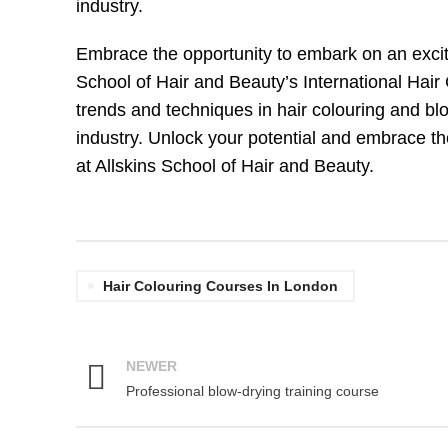
industry.
Embrace the opportunity to embark on an excitin
School of Hair and Beauty’s International Hair
trends and techniques in hair colouring and bl
industry. Unlock your potential and embrace the
at Allskins School of Hair and Beauty.
Hair Colouring Courses In London
NEWER
Professional blow-drying training course