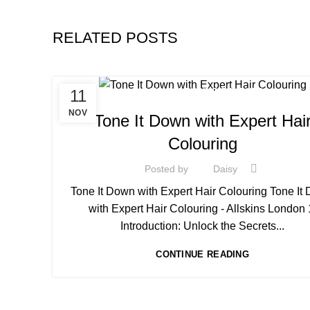
RELATED POSTS
11
HAIR COLOURING COURSES
NOV
Tone It Down with Expert Hai
Colouring
Posted by
Daisy
Tone It Down with Expert Hair Colouring Tone It
with Expert Hair Colouring - Allskins London 
Introduction: Unlock the Secrets...
CONTINUE READING