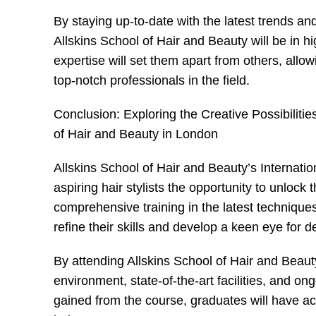
By staying up-to-date with the latest trends an
Allskins School of Hair and Beauty will be in hi
expertise will set them apart from others, allo
top-notch professionals in the field.
Conclusion: Exploring the Creative Possibiliti
of Hair and Beauty in London
Allskins School of Hair and Beauty’s Internati
aspiring hair stylists the opportunity to unlock 
comprehensive training in the latest technique
refine their skills and develop a keen eye for de
By attending Allskins School of Hair and Beaut
environment, state-of-the-art facilities, and o
gained from the course, graduates will have acc