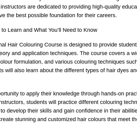
nstructors are dedicated to providing high-quality educa
ve the best possible foundation for their careers.
 to Learn and What You’ll Need to Know
onal Hair Colouring Course is designed to provide student
eory and application techniques. The course covers a w
 colour formulation, and various colouring techniques suc
s will also learn about the different types of hair dyes an
pportunity to apply their knowledge through hands-on pract
tructors, students will practice different colouring tech
 develop their skills and gain confidence in their abiliti
 create stunning and customized hair colours that meet t
.