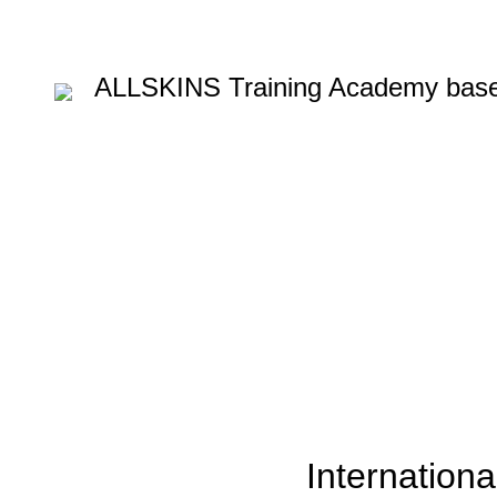
ALLSKINS
Training Academy base
Blog
HOME
BLOW DRYING COURSE
,
BLOW DRYING COURSE
COLOURING COURSE I
Internationa