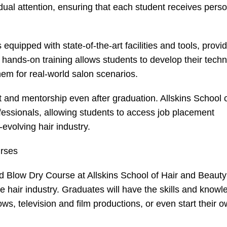
vidual attention, ensuring that each student receives pers
equipped with state-of-the-art facilities and tools, provi
s hands-on training allows students to develop their tech
them for real-world salon scenarios.
 and mentorship even after graduation. Allskins School o
fessionals, allowing students to access job placement
evolving hair industry.
urses
d
Blow Dry Course
at Allskins School of Hair and Beaut
he hair industry. Graduates will have the skills and know
s, television and film productions, or even start their 