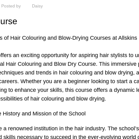
Posted by
Daisy
ourse
es of
Hair Colouring
and Blow-Drying Courses at Allskins
ers an exciting opportunity for aspiring hair stylists to 
tional Hair Colouring and Blow Dry Course. This immersiv
echniques and trends in hair colouring and blow drying, 
r careers. Whether you are a beginner looking to start a ca
ing to enhance your skills, this course offers a dynamic 
sibilities of hair colouring and blow drying.
e History and Mission of the School
a renowned institution in the hair industry. The school’
skills necessary to succeed in the ever-evolving world o