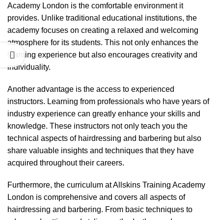
Academy London is the comfortable environment it
provides. Unlike traditional educational institutions, the
academy focuses on creating a relaxed and welcoming
atmosphere for its students. This not only enhances the
learning experience but also encourages creativity and
individuality.
Another advantage is the access to experienced
instructors. Learning from professionals who have years of
industry experience can greatly enhance your skills and
knowledge. These instructors not only teach you the
technical aspects of hairdressing and barbering but also
share valuable insights and techniques that they have
acquired throughout their careers.
Furthermore, the curriculum at Allskins Training Academy
London is comprehensive and covers all aspects of
hairdressing and barbering. From basic techniques to