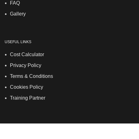
FAQ
Gallery
USEFUL LINKS
Cost Calculator
Privacy Policy
Terms & Conditions
Cookies Policy
Training Partner
LSDS
Company Number 07177278 registered in England
and Wales. | 5 Hancock Road, Bow, London, E3 3DA |