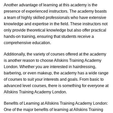
Another advantage of learning at this academy is the
presence of experienced instructors. The academy boasts
a team of highly skilled professionals who have extensive
knowledge and expertise in the field. These instructors not
only provide theoretical knowledge but also offer practical
hands-on training, ensuring that students receive a
comprehensive education.
Additionally, the variety of courses offered at the academy
is another reason to choose Allskins Training Academy
London. Whether you are interested in hairdressing,
barbering, or even makeup, the academy has a wide range
of courses to suit your interests and goals. From basic to
advanced level courses, there is something for everyone at
Allskins Training Academy London.
Benefits of Learning at Allskins Training Academy London:
One of the major benefits of learning at Allskins Training