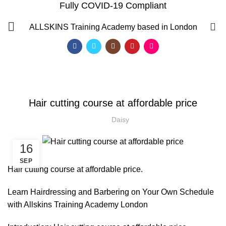
Fully COVID-19 Compliant
Blog
0
ALLSKINS
Training Academy based in London
HOME
HAIRDRESSER COURSES
HAIRDRESSER COURSES
Hair cutting course at affordable price
Daisy
16
SEP
Hair cutting course at affordable price.
Learn Hairdressing and Barbering on Your Own Schedule
with Allskins Training Academy London
QF)