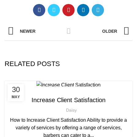
NEWER
OLDER
RELATED POSTS
,
,
30
AFRICAN HAIR STYLES
AFRO HAIRDRESSING
,
AFRO WOMEN HAIR CUTTING COURSES
MAY
Increase Client Satisfaction
,
BARBERING FAST TRACK COURSES
Daisy
,
BEAUTY THERAPY ACADEMY
,
DIPLOMA IN BEAUTY THERAPY LEVEL 3 IN THE UK
How to Increase Client Satisfaction Ability to provide a
,
,
HAIR STYLING COURSE
NVQ BARBERING COURSE
variety of services by offering a range of services,
,
NVQ BEAUTY THERAPY COURSES LEVEL 3
barbers can cater to a...