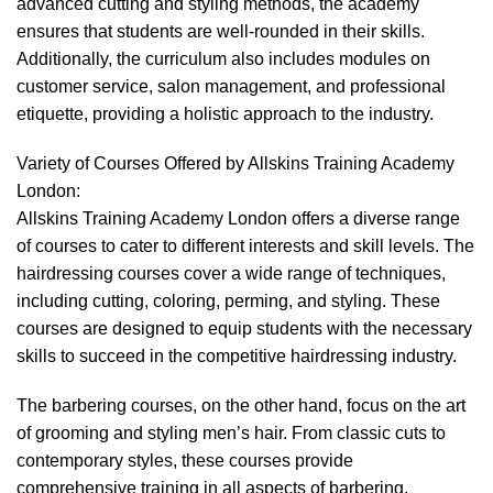
advanced cutting and styling methods, the academy
ensures that students are well-rounded in their skills.
Additionally, the curriculum also includes modules on
customer service, salon management, and professional
etiquette, providing a holistic approach to the industry.
Variety of Courses Offered by Allskins Training Academy
London:
Allskins Training Academy London offers a diverse range
of courses to cater to different interests and skill levels. The
hairdressing courses cover a wide range of techniques,
including cutting, coloring, perming, and styling. These
courses are designed to equip students with the necessary
skills to succeed in the competitive hairdressing industry.
The barbering courses, on the other hand, focus on the art
of grooming and styling men’s hair. From classic cuts to
contemporary styles, these courses provide
comprehensive training in all aspects of barbering.