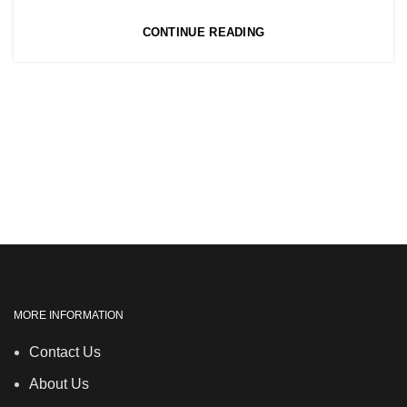
,
NVQ HAIRDRESSING IN LONDON
CONTINUE READING
TEACHER TRAINING COURSE
MORE INFORMATION
Contact Us
About Us