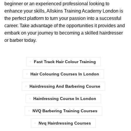
beginner or an experienced professional looking to
enhance your skills, Allskins Training Academy London is
the perfect platform to turn your passion into a successful
career. Take advantage of the opportunities it provides and
embark on your journey to becoming a skilled hairdresser
or barber today.
Fast Track Hair Colour Training
Hair Colouring Courses In London
Hairdressing And Barbering Course
Hairdressing Course In London
NVQ Barbering Training Courses
Nvq Hairdressing Courses