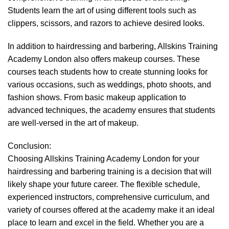
Students learn the art of using different tools such as
clippers, scissors, and razors to achieve desired looks.
In addition to hairdressing and barbering, Allskins Training
Academy London also offers makeup courses. These
courses teach students how to create stunning looks for
various occasions, such as weddings, photo shoots, and
fashion shows. From basic makeup application to
advanced techniques, the academy ensures that students
are well-versed in the art of makeup.
Conclusion:
Choosing Allskins Training Academy London for your
hairdressing and barbering training is a decision that will
likely shape your future career. The flexible schedule,
experienced instructors, comprehensive curriculum, and
variety of courses offered at the academy make it an ideal
place to learn and excel in the field. Whether you are a