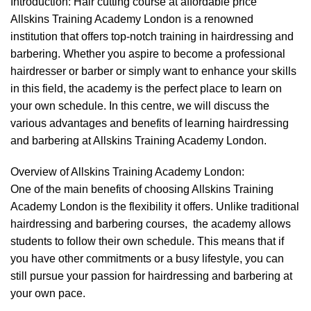
Introduction: Hair cutting course at affordable price
Allskins Training Academy London is a renowned
institution that offers top-notch training in
hairdressing
and
barbering
. Whether you aspire to become a professional
hairdresser or barber or simply want to enhance your skills
in this field, the academy is the perfect place to learn on
your own schedule. In this centre, we will discuss the
various advantages and benefits of learning hairdressing
and barbering at Allskins Training Academy London.
Overview of Allskins Training Academy London:
One of the main benefits of choosing Allskins Training
Academy London is the flexibility it offers. Unlike traditional
hairdressing and barbering courses, the academy allows
students to follow their own schedule. This means that if
you have other commitments or a busy lifestyle, you can
still pursue your passion for hairdressing and barbering at
your own pace.