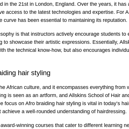
 in the 21st in London, England. Over the years, it has
ve access to the latest technologies and expertise. For A
 curve has been essential to maintaining its reputation.
sophy is that instructors actively encourage students to 
ng to showcase their artistic expressions. Essentially, Alls
th the technical know-how, but also encourages individua
iding hair styling
of the African culture, and it encompasses everything from
ssing is seen as an artform, and Allskins School of Hair a
e focus on Afro braiding hair styling is vital in today’s hai
not achieve a well-rounded understanding of hairdressing.
-award-winning courses that cater to different learning n