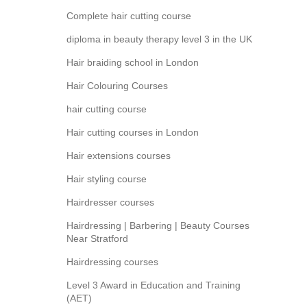
Complete hair cutting course
diploma in beauty therapy level 3 in the UK
Hair braiding school in London
Hair Colouring Courses
hair cutting course
Hair cutting courses in London
Hair extensions courses
Hair styling course
Hairdresser courses
Hairdressing | Barbering | Beauty Courses
Near Stratford
Hairdressing courses
Level 3 Award in Education and Training
(AET)