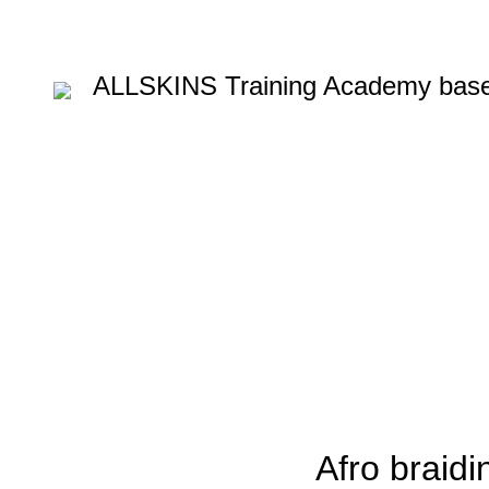
ALLSKINS
Training Academy base
Blog
HOME
AFRICAN HAIR STYLES
,
AFRICAN HAIR STYLES
AFRO BRAIDING COU
AFRO W
Afro braidin