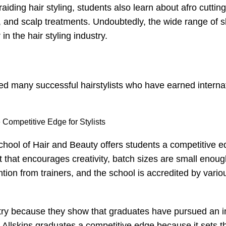
raiding hair styling
, students also learn about afro cuttin
, and scalp treatments. Undoubtedly, the wide range of sk
in the hair styling industry.
ed many successful hairstylists who have earned interna
Competitive Edge for Stylists
 School of Hair and Beauty offers students a competitive 
 that encourages creativity, batch sizes are small enoug
tion from trainers, and the school is accredited by vario
dustry because they show that graduates have pursued an i
es Allskins graduates a competitive edge because it sets 