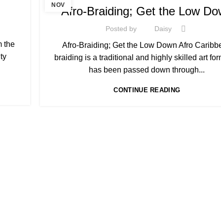
,
AFRO HAIR CARE
AFRO HAIRDRESSING
NOV
Afro-Braiding; Get the Low D
Posted by
Daisy
m the
Afro-Braiding; Get the Low Down Afro Caribb
ty
braiding is a traditional and highly skilled art for
has been passed down through...
CONTINUE READING