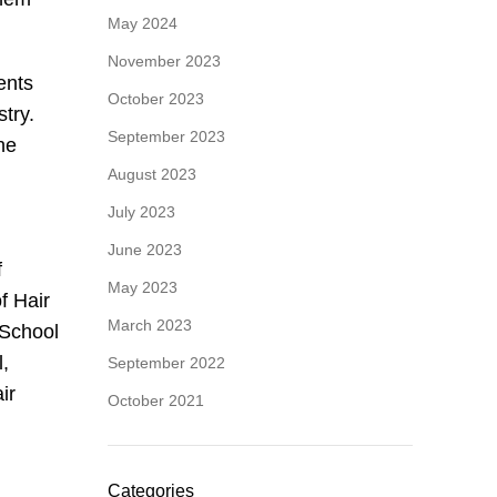
May 2024
November 2023
ents
October 2023
stry.
September 2023
the
August 2023
July 2023
June 2023
f
May 2023
f Hair
March 2023
 School
l,
September 2022
ir
October 2021
Categories