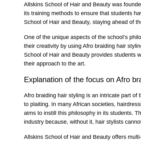
Allskins School of Hair and Beauty was founded
its training methods to ensure that students ha
School of Hair and Beauty, staying ahead of the
One of the unique aspects of the school’s philo
their creativity by using Afro braiding hair styli
School of Hair and Beauty provides students wi
their approach to the art.
Explanation of the focus on Afro bra
Afro braiding hair styling is an intricate part 
to plaiting. In many African societies, hairdre
aims to instill this philosophy in its students. Th
industry because, without it, hair stylists can
Allskins School of Hair and Beauty offers multi