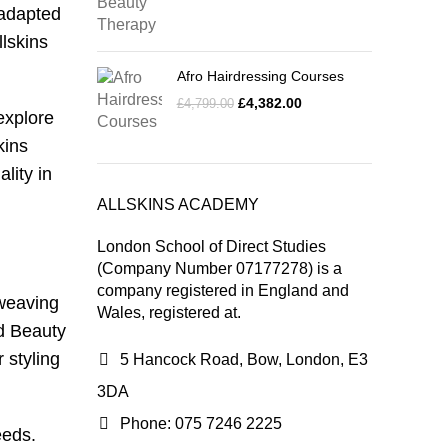
 adapted
llskins
Afro Hairdressing Courses
£
4,382.00
£
4,799.00
explore
kins
lity in
ALLSKINS ACADEMY
London School of Direct Studies
(Company Number 07177278) is a
company registered in England and
 weaving
Wales, registered at.
nd Beauty
r styling
5 Hancock Road, Bow, London, E3
3DA
Phone: 075 7246 2225
eeds.