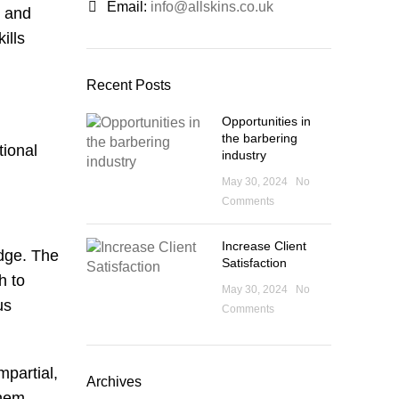
Email:
info@allskins.co.uk
g and
ills
Recent Posts
Opportunities in
the barbering
tional
industry
May 30, 2024
No
Comments
Increase Client
edge. The
Satisfaction
h to
May 30, 2024
No
us
Comments
mpartial,
Archives
them