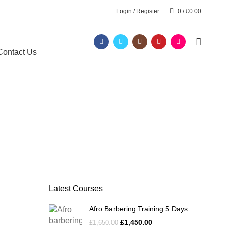
Login / Register
0
/
£
0.00
Contact Us
Latest Courses
Afro Barbering Training 5 Days
£
1,450.00
£
1,650.00