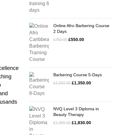
Online Afro Barbering Course
2 Days
£
550.00
£
750.00
cellence
Barbering Course 5-Days
ching
£
1,350.00
£
1,650.00
o
 and
housands
NVQ Level 3 Diploma in
Beauty Therapy
£
1,830.00
£
1,999.00