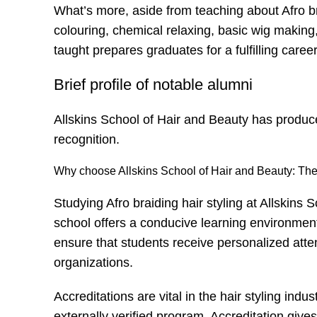
What’s more, aside from teaching about
Afro b
colouring, chemical relaxing, basic wig making
taught prepares graduates for a fulfilling career 
Brief profile of notable alumni
Allskins School of Hair and Beauty has produc
recognition.
Why choose Allskins School of Hair and Beauty: The 
Studying Afro braiding hair styling at Allskins
school offers a conducive learning environment
ensure that students receive personalized atten
organizations.
Accreditations are vital in the hair styling in
externally verified program. Accreditation giv