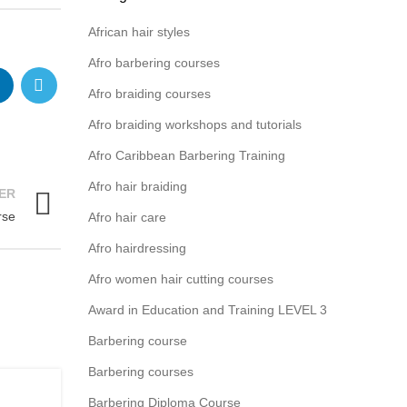
African hair styles
Afro barbering courses
Afro braiding courses
Afro braiding workshops and tutorials
Afro Caribbean Barbering Training
Afro hair braiding
ER
rse
Afro hair care
Afro hairdressing
Afro women hair cutting courses
Award in Education and Training LEVEL 3
Barbering course
Barbering courses
,
G
Barbering Diploma Course