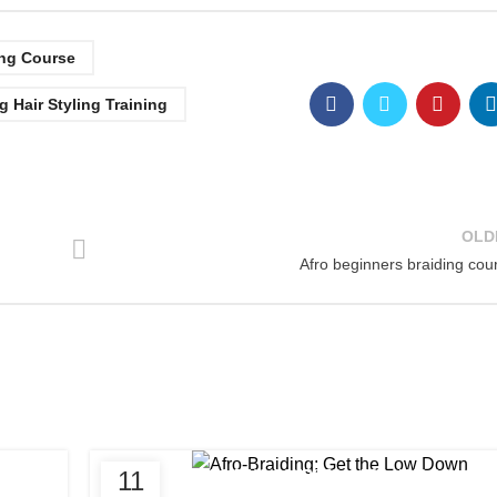
ing Course
g Hair Styling Training
OLD
Afro beginners braiding cou
,
11
AFRO BRAIDING COURSES
AFRO HAIR BRAIDIN