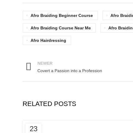
Afro Braiding Beginner Course
Afro Braid
Afro Braiding Course Near Me
Afro Braidin
Afro Hairdressing
NEWER
Covert a Passion into a Profession
RELATED POSTS
,
AFRICAN HAIR STYLES
23