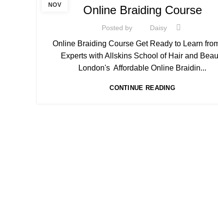
,
AFRO BRAIDING WORKSHOPS AND TUTORIALS
NOV
Online Braiding Course
,
AFRO HAIR CARE
ON LINE BRAIDING COURSES
Posted by
Daisy
Online Braiding Course Get Ready to Learn fro
Experts with Allskins School of Hair and Beau
London's Affordable Online Braidin...
CONTINUE READING