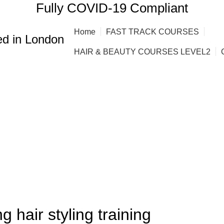
Fully COVID-19 Compliant
Home
FAST TRACK COURSES
d in London
HAIR & BEAUTY COURSES LEVEL2
,
,
,
,
RSES
AFRO HAIR BRAIDING
AFRO HAIR CARE
AFRO HAIRDRESSING
OMEN HAIR CUTTING COURSES
g hair styling training