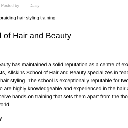
Posted by
Daisy
ol of Hair and Beauty
auty has maintained a solid reputation as a centre of ex
sts, Allskins School of Hair and Beauty specializes in tea
 hair styling. The school is exceptionally reputable for tw
 who are highly knowledgeable and experienced in the hair
eceive hands-on training that sets them apart from the t
orld.
y