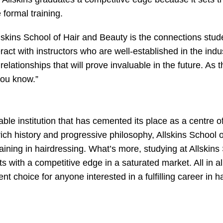
formal training.
llskins School of Hair and Beauty is the connections stud
eract with instructors who are well-established in the indu
 relationships that will prove invaluable in the future. As 
you know.”
ble institution that has cemented its place as a centre o
 rich history and progressive philosophy, Allskins School o
aining in hairdressing. What’s more, studying at Allskins
s with a competitive edge in a saturated market. All in al
t choice for anyone interested in a fulfilling career in ha