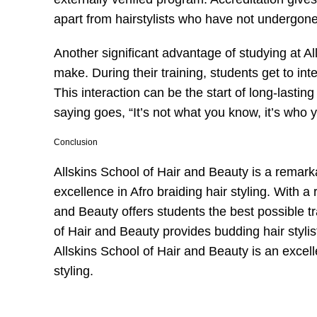
apart from hairstylists who have not undergone 
Another significant advantage of studying at A
make. During their training, students get to int
This interaction can be the start of long-lasting
saying goes, “It’s not what you know, it’s who 
Conclusion
Allskins School of Hair and Beauty is a remarka
excellence in Afro braiding hair styling. With a
and Beauty offers students the best possible tr
of Hair and Beauty provides budding hair stylist
Allskins School of Hair and Beauty is an excellen
styling.