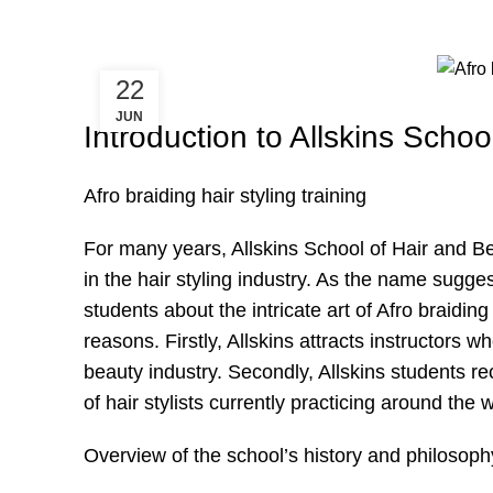
22
JUN
Introduction to Allskins Scho
Afro braiding hair styling training
For many years, Allskins School of Hair and Be
in the hair styling industry. As the name sugge
students about the intricate art of Afro braiding
reasons. Firstly, Allskins attracts instructors
beauty industry. Secondly, Allskins students r
of hair stylists currently practicing around the w
Overview of the school’s history and philosoph