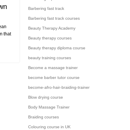
own
Barbering fast track
Barbering fast track courses
ean
Beauty Therapy Academy
m that
Beauty therapy courses
Beauty therapy diploma course
beauty training courses
Become a massage trainer
become barber tutor course
become-afro-hair-braiding-trainer
Blow drying course
Body Massage Trainer
Braiding courses
Colouring course in UK