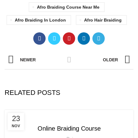
Afro Braiding Course Near Me
Afro Braiding In London
Afro Hair Braiding
NEWER
OLDER
RELATED POSTS
,
AFRICAN HAIR STYLES
23
,
AFRO BRAIDING WORKSHOPS AND TUTORIALS
NOV
Online Braiding Course
,
AFRO HAIR CARE
ON LINE BRAIDING COURSES