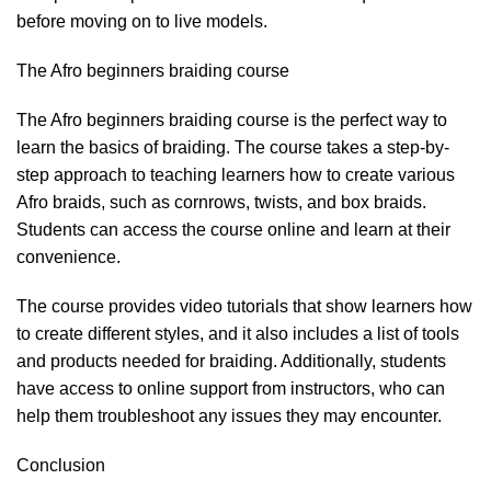
before moving on to live models.
The Afro beginners braiding course
The Afro beginners braiding course is the perfect way to
learn the basics of braiding. The course takes a step-by-
step approach to teaching learners how to create various
Afro braids, such as cornrows, twists, and box braids.
Students can access the course online and learn at their
convenience.
The course provides video tutorials that show learners how
to create different styles, and it also includes a list of tools
and products needed for braiding. Additionally, students
have access to online support from instructors, who can
help them troubleshoot any issues they may encounter.
Conclusion