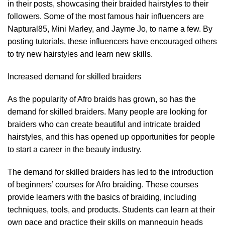
in their posts, showcasing their braided hairstyles to their
followers. Some of the most famous hair influencers are
Naptural85, Mini Marley, and Jayme Jo, to name a few. By
posting tutorials, these influencers have encouraged others
to try new hairstyles and learn new skills.
Increased demand for skilled braiders
As the popularity of Afro braids has grown, so has the
demand for skilled braiders. Many people are looking for
braiders who can create beautiful and intricate braided
hairstyles, and this has opened up opportunities for people
to start a career in the beauty industry.
The demand for skilled braiders has led to the introduction
of beginners’ courses for Afro braiding. These courses
provide learners with the basics of braiding, including
techniques, tools, and products. Students can learn at their
own pace and practice their skills on mannequin heads