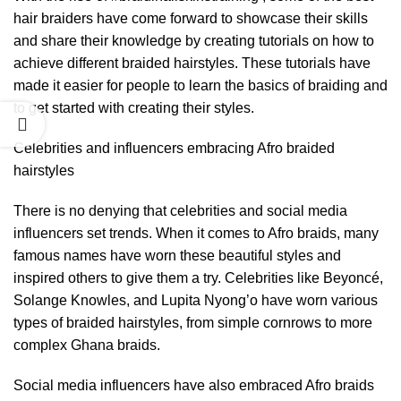
hair braiders have come forward to showcase their skills
and share their knowledge by creating tutorials on how to
achieve different braided hairstyles. These tutorials have
made it easier for people to learn the basics of braiding and
to get started with creating their styles.
Celebrities and influencers embracing Afro braided
hairstyles
There is no denying that celebrities and social media
influencers set trends. When it comes to Afro braids, many
famous names have worn these beautiful styles and
inspired others to give them a try. Celebrities like Beyoncé,
Solange Knowles, and Lupita Nyong’o have worn various
types of braided hairstyles, from simple cornrows to more
complex Ghana braids.
Social media influencers have also embraced Afro braids