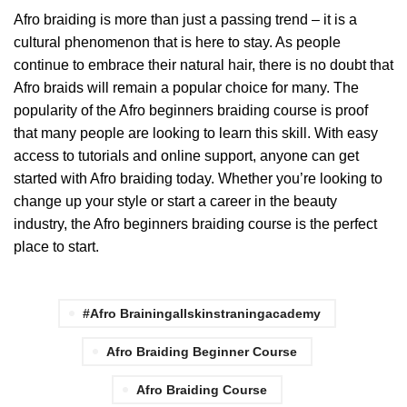
Afro braiding is more than just a passing trend – it is a
cultural phenomenon that is here to stay. As people
continue to embrace their natural hair, there is no doubt that
Afro braids will remain a popular choice for many. The
popularity of the Afro beginners braiding course is proof
that many people are looking to learn this skill. With easy
access to tutorials and online support, anyone can get
started with Afro braiding today. Whether you’re looking to
change up your style or start a career in the beauty
industry, the Afro beginners braiding course is the perfect
place to start.
#afro Brainingallskinstraningacademy
Afro Braiding Beginner Course
Afro Braiding Course