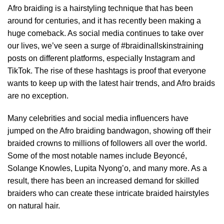
Afro braiding is a hairstyling technique that has been
around for centuries, and it has recently been making a
huge comeback. As social media continues to take over
our lives, we’ve seen a surge of #braidinallskinstraining
posts on different platforms, especially Instagram and
TikTok. The rise of these hashtags is proof that everyone
wants to keep up with the latest hair trends, and Afro braids
are no exception.
Many celebrities and social media influencers have
jumped on the Afro braiding bandwagon, showing off their
braided crowns to millions of followers all over the world.
Some of the most notable names include Beyoncé,
Solange Knowles, Lupita Nyong’o, and many more. As a
result, there has been an increased demand for skilled
braiders who can create these intricate braided hairstyles
on natural hair.