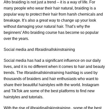
Afro braiding is not just a trend – it is a way of life. For
many people who wear their hair natural, braiding is a
popular way to protect their hair from harsh chemicals and
breakage. It’s also a great way to change up your look
without damaging your natural hair. That’s why the
beginners’ Afro braiding course has become so popular
over the years.
Social media and #braidinallskinstraining
Social media has had a significant influence on our daily
lives, and it is no different when it comes to hair and beauty
trends. The #braidinallskinstraining hashtag is used by
thousands of braiders and hair enthusiasts who want to
share their beautiful hairstyles with the world. Instagram
and TikTok are some of the best platforms to find new
hairstyles and tutorials.
With the rise of #braidinallskinstraining , some of the best