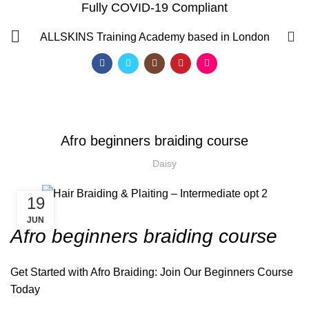
Fully COVID-19 Compliant
Blog
0
ALLSKINS
Training Academy based in London
HOME
AFRICAN HAIR STYLES
,
,
AFRICAN HAIR STYLES
AFRO BRAIDING COURSES
,
,
AFRO HAIR BRAIDING
AFRO HAIR CARE
AFRO HAIRDRESSING
Afro beginners braiding course
,
,
BRAIDING COURSES
HAIR BRAIDING SCHOOL IN LONDON
Daisy
19
JUN
Afro beginners braiding course
Get Started with
Afro Braiding
: Join Our Beginners Course
Today
QF)