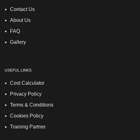
Contact Us
About Us
FAQ
Gallery
USEFUL LINKS
Cost Calculator
Privacy Policy
Terms & Conditions
Cookies Policy
Training Partner