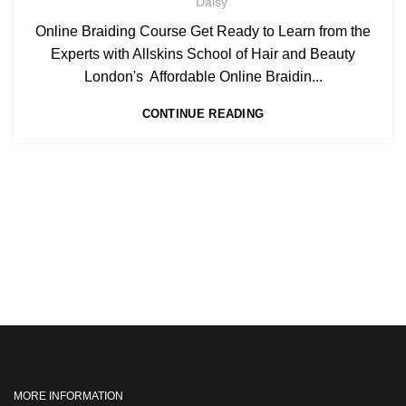
Daisy
Online Braiding Course Get Ready to Learn from the
Experts with Allskins School of Hair and Beauty
London's Affordable Online Braidin...
CONTINUE READING
MORE INFORMATION