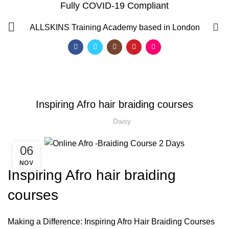
Fully COVID-19 Compliant
Blog
0
ALLSKINS
Training Academy based in London
HOME
AFRO HAIR BRAIDING
,
,
AFRO HAIR BRAIDING
AFRO HAIR CARE
AFRO HAIRDRESSING
Inspiring Afro hair braiding courses
Daisy
06
NOV
Inspiring Afro hair braiding
courses
QF)
Making a Difference: Inspiring Afro Hair Braiding Courses