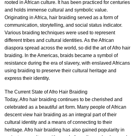
rooted in African culture. It has been practiced for centuries
and holds immense cultural and symbolic value.
Originating in Africa, hair braiding served as a form of
communication, storytelling, and social status indicator.
Various braiding techniques were used to represent
different tribes and cultural identities. As the African
diaspora spread across the world, so did the art of Afro hair
braiding. In the Americas, braids became a symbol of
resistance during the era of slavery, with enslaved Africans
using braiding to preserve their cultural heritage and
express their identity.
The Current State of Afro Hair Braiding
Today, Afro hair braiding continues to be cherished and
celebrated as a beautiful art form. Many people of African
descent view hair braiding as an integral part of their
cultural identity and a means of connecting to their
heritage. Afro hair braiding has also gained popularity in