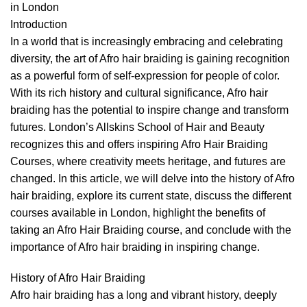
in London
Introduction
In a world that is increasingly embracing and celebrating
diversity, the art of Afro hair braiding is gaining recognition
as a powerful form of self-expression for people of color.
With its rich history and cultural significance, Afro hair
braiding has the potential to inspire change and transform
futures. London’s Allskins School of Hair and Beauty
recognizes this and offers inspiring
Afro Hair Braiding
Courses,
where creativity meets heritage, and futures are
changed. In this article, we will delve into the history of Afro
hair braiding, explore its current state, discuss the different
courses available in London, highlight the benefits of
taking an
Afro Hair Braiding course
, and conclude with the
importance of Afro hair braiding in inspiring change.
History of Afro Hair Braiding
Afro hair braiding has a long and vibrant history, deeply