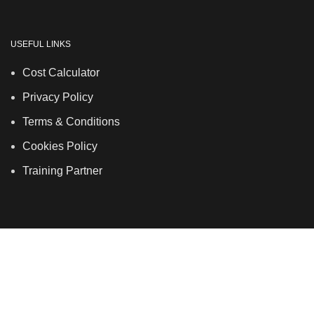
USEFUL LINKS
Cost Calculator
Privacy Policy
Terms & Conditions
Cookies Policy
Training Partner
LSDS
Company Number 07177278 registered in England
and Wales. | 5 Hancock Road, Bow, London, E3 3DA |
Phone: 020 7183 2281 | Mobile: 075 7246 2225 |Email:
info@allskins.co.uk