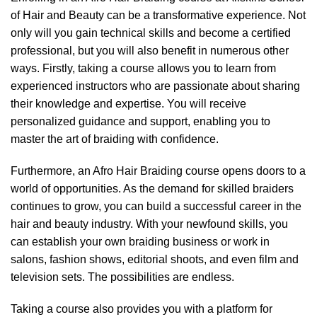
of Hair and Beauty can be a transformative experience. Not
only will you gain technical skills and become a certified
professional, but you will also benefit in numerous other
ways. Firstly, taking a course allows you to learn from
experienced instructors who are passionate about sharing
their knowledge and expertise. You will receive
personalized guidance and support, enabling you to
master the art of braiding with confidence.
Furthermore, an Afro Hair Braiding course opens doors to a
world of opportunities. As the demand for skilled braiders
continues to grow, you can build a successful career in the
hair and beauty industry. With your newfound skills, you
can establish your own braiding business or work in
salons, fashion shows, editorial shoots, and even film and
television sets. The possibilities are endless.
Taking a course also provides you with a platform for