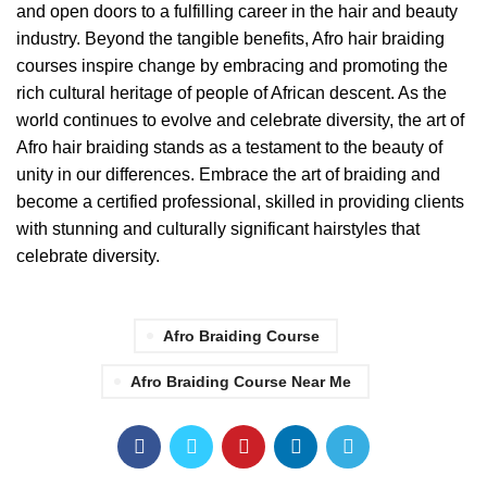
and open doors to a fulfilling career in the hair and beauty
industry. Beyond the tangible benefits, Afro hair braiding
courses inspire change by embracing and promoting the
rich cultural heritage of people of African descent. As the
world continues to evolve and celebrate diversity, the art of
Afro hair braiding stands as a testament to the beauty of
unity in our differences. Embrace the art of braiding and
become a certified professional, skilled in providing clients
with stunning and culturally significant hairstyles that
celebrate diversity.
Afro Braiding Course
Afro Braiding Course Near Me