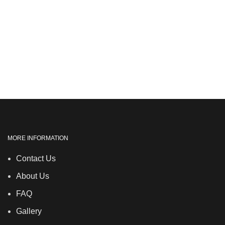
MORE INFORMATION
Contact Us
About Us
FAQ
Gallery