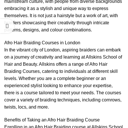
mainstream culture, with people from diverse backgrounds
embracing it as a stylish and unique way to express
themselves. It is not just a hairstyle but a work of art, with
braiders showcasing their creativity through intricate
patterns, designs, and colour combinations.
Afro Hair Braiding Courses in London
In the vibrant city of London, aspiring braiders can embark
on a journey of creativity and learning at Allskins School of
Hair and Beauty. Allskins offers a range of Afro Hair
Braiding Courses, catering to individuals at different skill
levels. Whether you are a complete beginner or an
experienced stylist looking to enhance your expertise,
there is a course tailored to meet your needs. The courses
cover a variety of braiding techniques, including cornrows,
twists, locs, and more.
Benefits of Taking an Afro Hair Braiding Course
Enrolling in an Afro Hair Braiding course at Allskins School