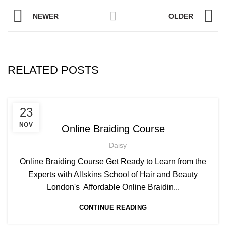
NEWER
OLDER
RELATED POSTS
,
AFRICAN HAIR STYLES
23
,
AFRO BRAIDING WORKSHOPS AND TUTORIALS
NOV
Online Braiding Course
,
AFRO HAIR CARE
ON LINE BRAIDING COURSES
Daisy
Online Braiding Course Get Ready to Learn from the
Experts with Allskins School of Hair and Beauty
London's Affordable Online Braidin...
CONTINUE READING