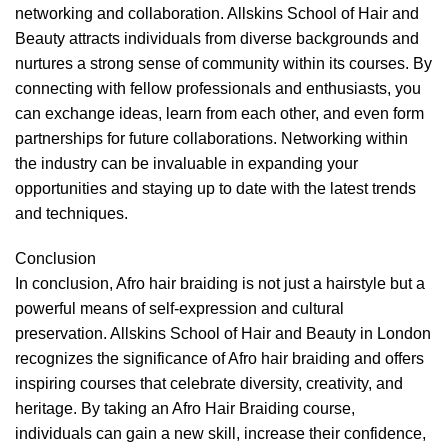
networking and collaboration. Allskins School of Hair and
Beauty attracts individuals from diverse backgrounds and
nurtures a strong sense of community within its courses. By
connecting with fellow professionals and enthusiasts, you
can exchange ideas, learn from each other, and even form
partnerships for future collaborations. Networking within
the industry can be invaluable in expanding your
opportunities and staying up to date with the latest trends
and techniques.
Conclusion
In conclusion, Afro hair braiding is not just a hairstyle but a
powerful means of self-expression and cultural
preservation. Allskins School of Hair and Beauty in London
recognizes the significance of Afro hair braiding and offers
inspiring courses that celebrate diversity, creativity, and
heritage. By taking an Afro Hair Braiding course,
individuals can gain a new skill, increase their confidence,