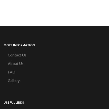
MORE INFORMATION
Contact Us
About Us
FAQ
Gallery
USEFUL LINKS