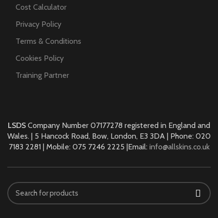
Cost Calculator
Privacy Policy
Terms & Conditions
Cookies Policy
Training Partner
LSDS
Company Number 07177278 registered in England and
Wales. | 5 Hancock Road, Bow, London, E3 3DA | Phone: 020
7183 2281 | Mobile: 075 7246 2225 |Email:
info@allskins.co.uk