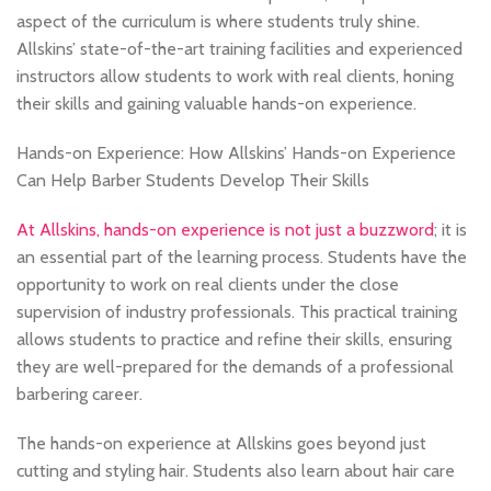
aspect of the curriculum is where students truly shine.
Allskins’ state-of-the-art training facilities and experienced
instructors allow students to work with real clients, honing
their skills and gaining valuable hands-on experience.
Hands-on Experience: How Allskins’ Hands-on Experience
Can Help Barber Students Develop Their Skills
At Allskins, hands-on experience is not just a buzzword
; it is
an essential part of the learning process. Students have the
opportunity to work on real clients under the close
supervision of industry professionals. This practical training
allows students to practice and refine their skills, ensuring
they are well-prepared for the demands of a professional
barbering career.
The hands-on experience at Allskins goes beyond just
cutting and styling hair. Students also learn about hair care