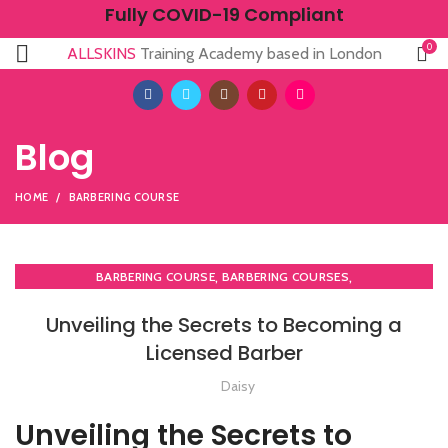
Fully COVID-19 Compliant
0
ALLSKINS
Training Academy based in London
Blog
HOME
BARBERING COURSE
,
,
BARBERING COURSE
BARBERING COURSES
,
,
BARBERING DIPLOMA COURSE
BARBERING FAST TRACK
Unveiling the Secrets to Becoming a
,
BARBERING FAST TRACK COURSES
Licensed Barber
,
,
COMPLETE HAIR CUTTING COURSE
HAIR CUTTING COURSE
,
HAIR CUTTING COURSES IN LONDON
Daisy
,
HAIRDRESSING | BARBERING | BEAUTY COURSES NEAR STRATFORD
Unveiling the Secrets to
,
LEVEL 3 AWARD IN EDUCATION AND TRAINING (AET)