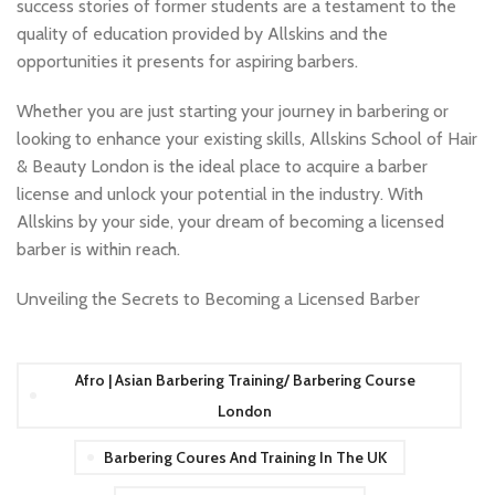
success stories of former students are a testament to the
quality of education provided by Allskins and the
opportunities it presents for aspiring barbers.
Whether you are just starting your journey in barbering or
looking to enhance your existing skills, Allskins School of Hair
& Beauty London is the ideal place to acquire a barber
license and unlock your potential in the industry. With
Allskins by your side, your dream of becoming a licensed
barber is within reach.
Unveiling the Secrets to Becoming a Licensed Barber
Afro | Asian Barbering Training/ Barbering Course
London
Barbering Coures And Training In The UK