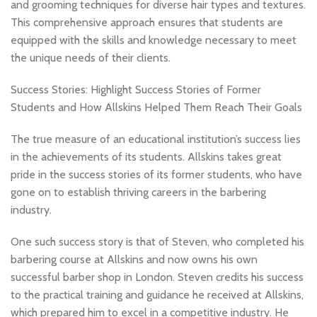
and grooming techniques for diverse hair types and textures.
This comprehensive approach ensures that students are
equipped with the skills and knowledge necessary to meet
the unique needs of their clients.
Success Stories: Highlight Success Stories of Former
Students and How Allskins Helped Them Reach Their Goals
The true measure of an educational institution’s success lies
in the achievements of its students. Allskins takes great
pride in the success stories of its former students, who have
gone on to establish thriving careers in the barbering
industry.
One such success story is that of Steven, who completed his
barbering course at Allskins and now owns his own
successful barber shop in London. Steven credits his success
to the practical training and guidance he received at Allskins,
which prepared him to excel in a competitive industry. He