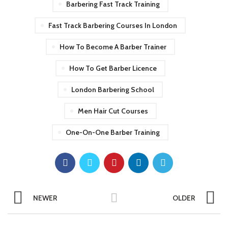
Barbering Fast Track Training
Fast Track Barbering Courses In London
How To Become A Barber Trainer
How To Get Barber Licence
London Barbering School
Men Hair Cut Courses
One-On-One Barber Training
NEWER
OLDER