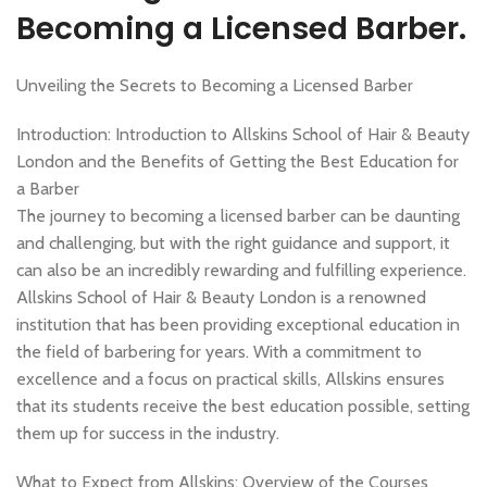
,
MEN'S BARBERING DIPLOMA COURSES
NVQ BARBERING COURSE
Becoming a Licensed Barber.
Unveiling the Secrets to Becoming a Licensed Barber
Introduction: Introduction to Allskins School of Hair & Beauty
London and the Benefits of Getting the Best Education for
a Barber
The journey to becoming a licensed barber can be daunting
and challenging, but with the right guidance and support, it
can also be an incredibly rewarding and fulfilling experience.
Allskins School of Hair & Beauty London is a renowned
institution that has been providing exceptional education in
the field of barbering for years. With a commitment to
excellence and a focus on practical skills, Allskins ensures
that its students receive the best education possible, setting
them up for success in the industry.
What to Expect from Allskins: Overview of the Courses