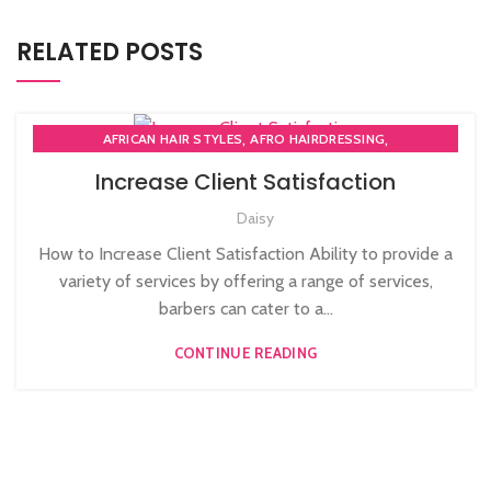
RELATED POSTS
,
,
AFRICAN HAIR STYLES
AFRO HAIRDRESSING
,
AFRO WOMEN HAIR CUTTING COURSES
Increase Client Satisfaction
,
BARBERING FAST TRACK COURSES
Daisy
,
BEAUTY THERAPY ACADEMY
,
DIPLOMA IN BEAUTY THERAPY LEVEL 3 IN THE UK
How to Increase Client Satisfaction Ability to provide a
,
,
HAIR STYLING COURSE
NVQ BARBERING COURSE
variety of services by offering a range of services,
,
NVQ BEAUTY THERAPY COURSES LEVEL 3
barbers can cater to a...
,
NVQ HAIRDRESSING IN LONDON
TEACHER TRAINING COURSE
CONTINUE READING