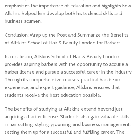
emphasizes the importance of education and highlights how
Allskins helped him develop both his technical skills and
business acumen.
Conclusion: Wrap up the Post and Summarize the Benefits
of Allskins School of Hair & Beauty London for Barbers
In conclusion, Allskins School of Hair & Beauty London
provides aspiring barbers with the opportunity to acquire a
barber license and pursue a successful career in the industry.
Through its comprehensive courses, practical hands-on
experience, and expert guidance, Allskins ensures that
students receive the best education possible.
The benefits of studying at Allskins extend beyond just
acquiring a barber license. Students also gain valuable skills
in hair cutting, styling, grooming, and business management,
setting them up for a successful and fulfilling career. The