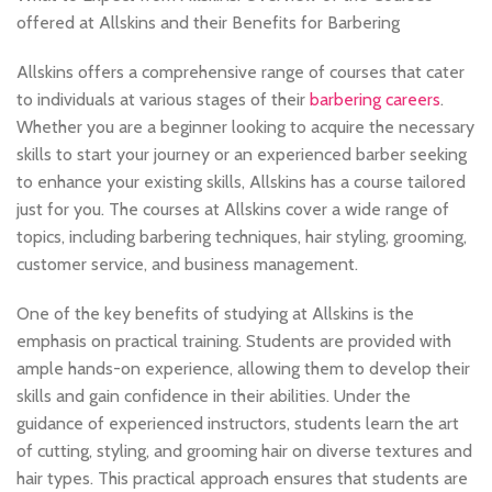
offered at Allskins and their Benefits for Barbering
Allskins offers a comprehensive range of courses that cater
to individuals at various stages of their
barbering careers
.
Whether you are a beginner looking to acquire the necessary
skills to start your journey or an experienced barber seeking
to enhance your existing skills, Allskins has a course tailored
just for you. The courses at Allskins cover a wide range of
topics, including barbering techniques, hair styling, grooming,
customer service, and business management.
One of the key benefits of studying at Allskins is the
emphasis on practical training. Students are provided with
ample hands-on experience, allowing them to develop their
skills and gain confidence in their abilities. Under the
guidance of experienced instructors, students learn the art
of cutting, styling, and grooming hair on diverse textures and
hair types. This practical approach ensures that students are