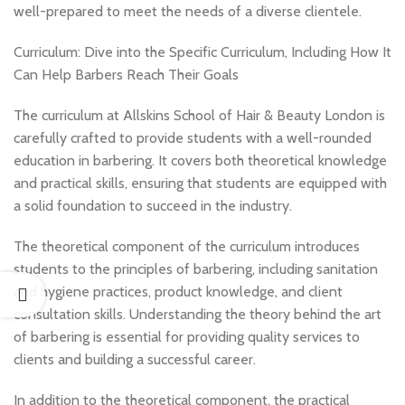
well-prepared to meet the needs of a diverse clientele.
Curriculum: Dive into the Specific Curriculum, Including How It
Can Help Barbers Reach Their Goals
The curriculum at Allskins School of Hair & Beauty London is
carefully crafted to provide students with a well-rounded
education in barbering. It covers both theoretical knowledge
and practical skills, ensuring that students are equipped with
a solid foundation to succeed in the industry.
The theoretical component of the curriculum introduces
students to the principles of barbering, including sanitation
and hygiene practices, product knowledge, and client
consultation skills. Understanding the theory behind the art
of barbering is essential for providing quality services to
clients and building a successful career.
In addition to the theoretical component, the practical