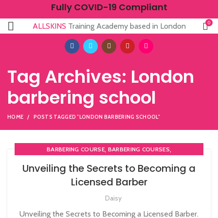
Fully COVID-19 Compliant
0
ALLSKINS
Training Academy based in London
Tag Archives: London
barbering school
HOME
POSTS TAGGED "LONDON BARBERING SCHOOL"
,
,
BARBERING COURSE
BARBERING COURSES
,
,
BARBERING DIPLOMA COURSE
BARBERING FAST TRACK
Unveiling the Secrets to Becoming a
,
BARBERING FAST TRACK COURSES
Licensed Barber
,
,
COMPLETE HAIR CUTTING COURSE
HAIR CUTTING COURSE
,
Daisy
HAIR CUTTING COURSES IN LONDON
HAIRDRESSING | BARBERING | BEAUTY COURSES NEAR
Unveiling the Secrets to Becoming a Licensed Barber.