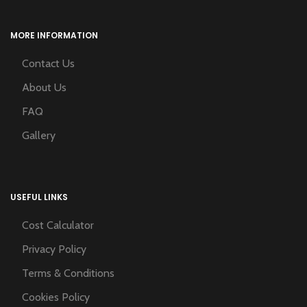
MORE INFORMATION
Contact Us
About Us
FAQ
Gallery
USEFUL LINKS
Cost Calculator
Privacy Policy
Terms & Conditions
Cookies Policy