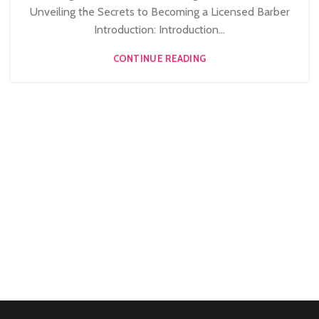
STRATFORD
Unveiling the Secrets to Becoming a Licensed Barber
,
,
LEVEL 3 AWARD IN EDUCATION AND TRAINING (AET)
Introduction: Introduction...
,
MEN'S BARBERING DIPLOMA COURSES
CONTINUE READING
NVQ BARBERING COURSE