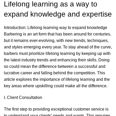
Lifelong learning as a way to
expand knowledge and expertise
Introduction: Lifelong learning way to expand knowledge
Barbering
is an art form that has been around for centuries,
but it remains ever-evolving, with new trends, techniques,
and styles emerging every year. To stay ahead of the curve,
barbers must prioritize lifelong learning by keeping up with
the latest industry trends and enhancing their skills. Doing
so could mean the difference between a successful and
lucrative career and falling behind the competition. This
article explores the importance of lifelong learning and the
key areas where upskilling could make all the difference.
I. Client Consultation
The first step to providing exceptional customer service is
to understand your clients’ needs and wants. This requires