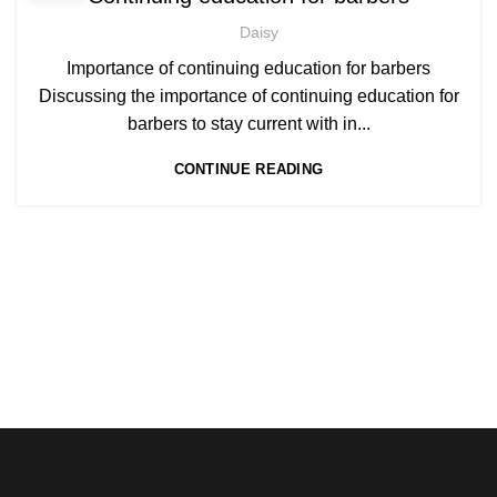
,
BECOME BARBER TUTOR COURSE
Daisy
,
MEN'S BARBERING DIPLOMA COURSES
,
NVQ BARBERING COURSE
ONLINE BARBERING COURSES
Importance of continuing education for barbers
,
ONLINE BARBERING TRAINING COURSE
Discussing the importance of continuing education for
barbers to stay current with in...
CONTINUE READING