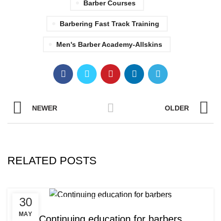
Barber Courses
Barbering Fast Track Training
Men's Barber Academy-Allskins
NEWER
OLDER
RELATED POSTS
,
,
30
AFRO BARBERING COURSES
AFRO BRAIDING COURSES
,
AFRO BRAIDING WORKSHOPS AND TUTORIALS
MAY
Continuing education for barbers