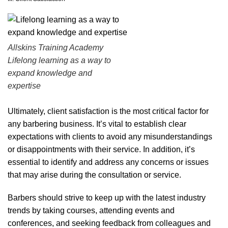
Allskins Training Academy
Lifelong learning as a way to
expand knowledge and
expertise
Ultimately, client satisfaction is the most critical factor for
any barbering business. It’s vital to establish clear
expectations with clients to avoid any misunderstandings
or disappointments with their service. In addition, it’s
essential to identify and address any concerns or issues
that may arise during the consultation or service.
Barbers should strive to keep up with the latest industry
trends by taking courses, attending events and
conferences, and seeking feedback from colleagues and