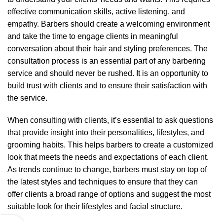
effective communication skills, active listening, and
empathy. Barbers should create a welcoming environment
and take the time to engage clients in meaningful
conversation about their hair and styling preferences. The
consultation process is an essential part of any barbering
service and should never be rushed. It is an opportunity to
build trust with clients and to ensure their satisfaction with
the service.
When consulting with clients, it’s essential to ask questions
that provide insight into their personalities, lifestyles, and
grooming habits. This helps barbers to create a customized
look that meets the needs and expectations of each client.
As trends continue to change, barbers must stay on top of
the latest styles and techniques to ensure that they can
offer clients a broad range of options and suggest the most
suitable look for their lifestyles and facial structure.