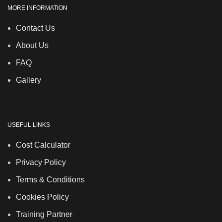
MORE INFORMATION
Contact Us
About Us
FAQ
Gallery
USEFUL LINKS
Cost Calculator
Privacy Policy
Terms & Conditions
Cookies Policy
Training Partner