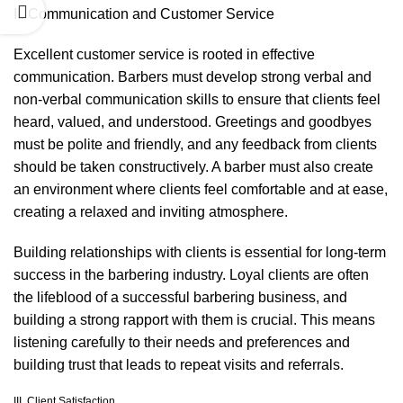
II. Communication and Customer Service
Excellent customer service is rooted in effective
communication. Barbers must develop strong verbal and
non-verbal communication skills to ensure that clients feel
heard, valued, and understood. Greetings and goodbyes
must be polite and friendly, and any feedback from clients
should be taken constructively. A barber must also create
an environment where clients feel comfortable and at ease,
creating a relaxed and inviting atmosphere.
Building relationships with clients is essential for long-term
success in the barbering industry. Loyal clients are often
the lifeblood of a successful barbering business, and
building a strong rapport with them is crucial. This means
listening carefully to their needs and preferences and
building trust that leads to repeat visits and referrals.
III. Client Satisfaction