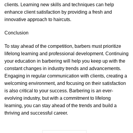
clients. Learning new skills and techniques can help
enhance client satisfaction by providing a fresh and
innovative approach to haircuts.
Conclusion
To stay ahead of the competition, barbers must prioritize
lifelong learning and professional development. Continuing
your education in barbering will help you keep up with the
constant changes in industry trends and advancements.
Engaging in regular communication with clients, creating a
welcoming environment, and focusing on their satisfaction
is also critical to your success. Barbering is an ever-
evolving industry, but with a commitment to lifelong
learning, you can stay ahead of the trends and build a
thriving and successful career.