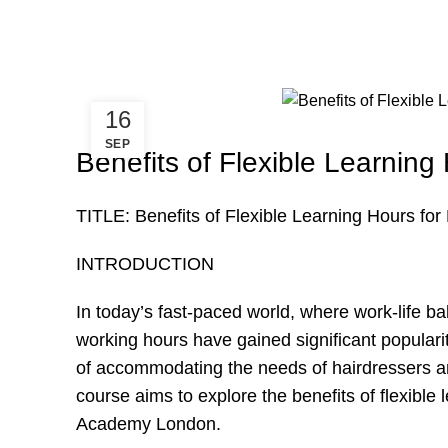
16
SEP
Benefits of Flexible Learning
TITLE: Benefits of Flexible Learning Hours fo
INTRODUCTION
In today’s fast-paced world, where work-life ba
working hours have gained significant popular
of accommodating the needs of hairdressers an
course aims to explore the benefits of flexible 
Academy London.