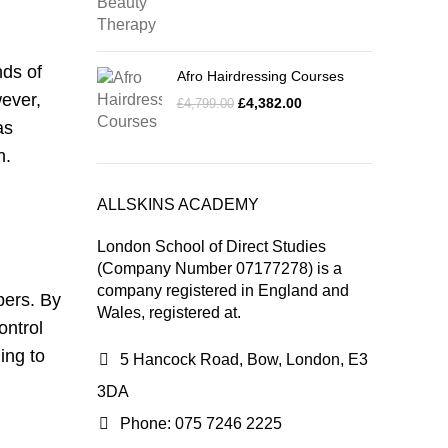
nds of
Afro Hairdressing Courses
wever,
£
4,382.00
£
4,799.00
as
n.
ALLSKINS ACADEMY
London School of Direct Studies
(Company Number 07177278) is a
company registered in England and
bers. By
Wales, registered at.
ontrol
ing to
5 Hancock Road, Bow, London, E3
3DA
Phone: 075 7246 2225