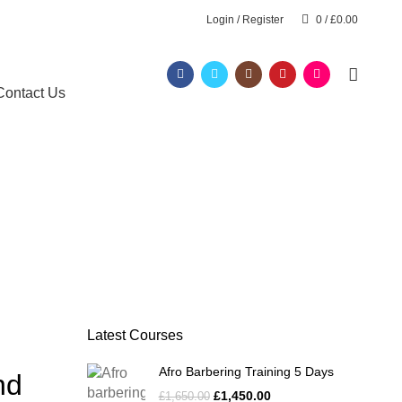
Login / Register
0
/
£
0.00
Contact Us
Latest Courses
Afro Barbering Training 5 Days
nd
£
1,450.00
£
1,650.00