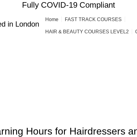
Fully COVID-19 Compliant
Home
FAST TRACK COURSES
d in London
HAIR & BEAUTY COURSES LEVEL2
,
HAIRDRESSING | BARBERING | BEAUTY COURSES NEAR STRATFORD
arning Hours for Hairdressers a