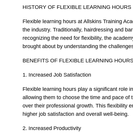
HISTORY OF FLEXIBLE LEARNING HOURS
Flexible learning hours at Allskins Training
the industry. Traditionally, hairdressing and b
recognizing the need for flexibility, the aca
brought about by understanding the challenges 
BENEFITS OF FLEXIBLE LEARNING HOUR
1. Increased Job Satisfaction
Flexible learning hours play a significant role
allowing them to choose the time and pace of t
over their professional growth. This flexibility
higher job satisfaction and overall well-being.
2. Increased Productivity