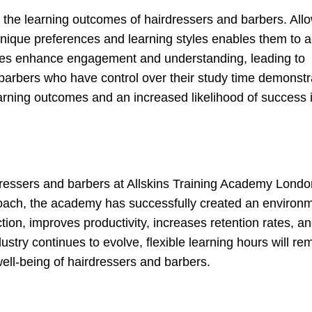
n the learning outcomes of hairdressers and barbers. All
r unique preferences and learning styles enables them to 
nces enhance engagement and understanding, leading to
barbers who have control over their study time demonstr
learning outcomes and an increased likelihood of success i
irdressers and barbers at Allskins Training Academy Londo
oach, the academy has successfully created an environm
tion, improves productivity, increases retention rates, a
stry continues to evolve, flexible learning hours will re
ell-being of hairdressers and barbers.