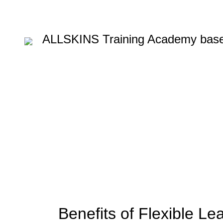
ALLSKINS
Training Academy base
Blog
HOME
BARBERING COURSE
,
BARBERING COURSE
BARBERING COURSES
Benefits of Flexible Le