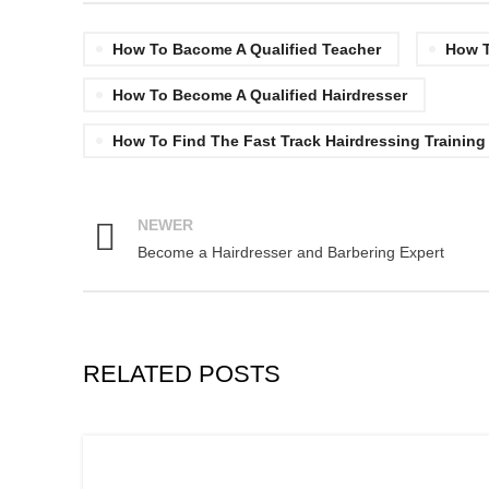
How To Bacome A Qualified Teacher
How T
How To Become A Qualified Hairdresser
How To Find The Fast Track Hairdressing Training
NEWER
Become a Hairdresser and Barbering Expert
RELATED POSTS
,
,
BARBERING COURSE
BARBERING COURSES