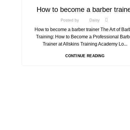
,
BARBERING DIPLOMA COURSE
BARBERING FAST T
How to become a barber train
,
,
BARBERING FAST TRACK COURSES
,
HAIR CUTTING COURSE
Posted by
Daisy
,
HAIR CUTTING COURSES IN LONDON
How to become a barber trainer The Art of Bar
,
HAIR STYLING COURSE
Training: How to Become a Professional Barb
HAIRDRESSING | BARBERING | BEAUTY COURSES N
Trainer at Allskins Training Academy Lo...
STRATFORD
,
LEVEL 3 AWARD IN EDUCATION AND TRAINING (AE
CONTINUE READING
MEN'S BARBERING DIPLOMA COURSES