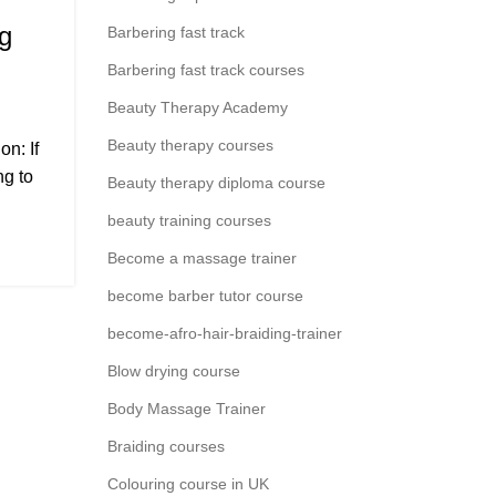
g
Barbering fast track
Barbering fast track courses
,
SES
NEAR
Beauty Therapy Academy
Beauty therapy courses
n: If
,
T)
ng to
Beauty therapy diploma course
beauty training courses
Become a massage trainer
become barber tutor course
become-afro-hair-braiding-trainer
Blow drying course
Body Massage Trainer
Braiding courses
Colouring course in UK