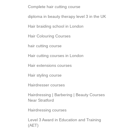
Complete hair cutting course
diploma in beauty therapy level 3 in the UK
Hair braiding school in London
Hair Colouring Courses
hair cutting course
Hair cutting courses in London
Hair extensions courses
Hair styling course
Hairdresser courses
Hairdressing | Barbering | Beauty Courses
Near Stratford
Hairdressing courses
Level 3 Award in Education and Training
(AET)