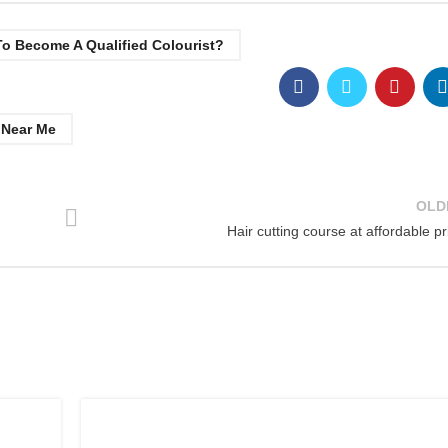
o Become A Qualified Colourist?
 Near Me
OLD
Hair cutting course at affordable pr
,
AWARD IN EDUCATION AND TRAINING LEVEL 3