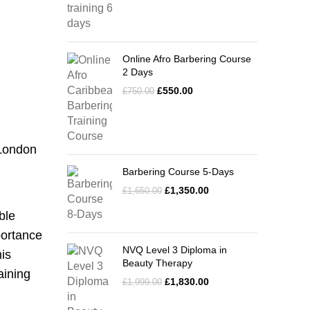
Online Afro Barbering Course
2 Days
£
550.00
£
750.00
 London
Barbering Course 5-Days
£
1,350.00
£
1,650.00
ble
portance
NVQ Level 3 Diploma in
is
Beauty Therapy
aining
£
1,830.00
£
1,999.00