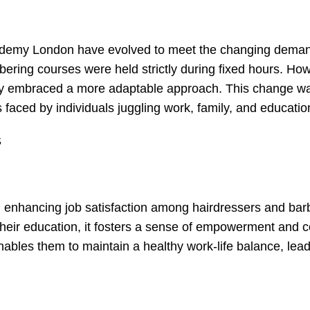
 Academy London have evolved to meet the changing dema
arbering courses were held strictly during fixed hours. Ho
demy embraced a more adaptable approach. This change w
faced by individuals juggling work, family, and educatio
S
 in enhancing job satisfaction among hairdressers and bar
heir education, it fosters a sense of empowerment and c
 enables them to maintain a healthy work-life balance, lead