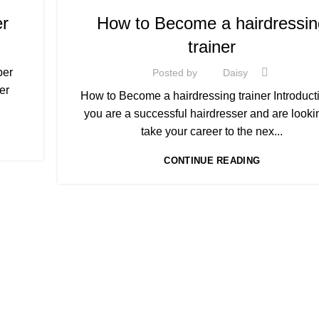
,
RACK
COLOURING COURSE IN UK
er
How to Become a hairdressin
,
COMPLETE HAIR CUTTING COURSE
trainer
,
HAIR COLOURING COURSES
HAIRDRESSER COUR
HAIRDRESSING | BARBERING | BEAUTY COURSES 
ber
Posted by
Daisy
STRATFORD
er
How to Become a hairdressing trainer Introductio
,
EAR
LEVEL 3 AWARD IN EDUCATION AND TRAINING (AE
you are a successful hairdresser and are looki
,
NVQ HAIRDRESSING IN LONDON
take your career to the nex...
,
,
T)
NVQ LEVEL 2 HAIRDRESSING COURSE
TEACHER TRAINING COURSE
CONTINUE READING