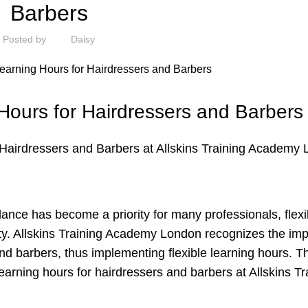
Barbers
Posted by
Daisy
 Hours for Hairdressers and Barbers
r Hairdressers and Barbers at Allskins Training Academy
lance has become a priority for many professionals, flexi
ity. Allskins Training Academy London recognizes the im
d barbers, thus implementing flexible learning hours. Th
learning hours for hairdressers and barbers at Allskins Tr