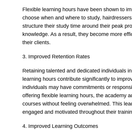
Flexible learning hours have been shown to impr
choose when and where to study, hairdressers 
structure their study time around their peak pr
knowledge. As a result, they become more effici
their clients.
3. Improved Retention Rates
Retaining talented and dedicated individuals in 
learning hours contribute significantly to imp
individuals may have commitments or responsibil
offering flexible learning hours, the academy 
courses without feeling overwhelmed. This leads
engaged and motivated throughout their trainin
4. Improved Learning Outcomes