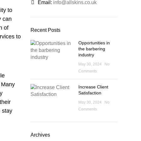
Email:
info@allskins.co.uk
ty to
y can
n of
Recent Posts
rvices to
Opportunities in
the barbering
industry
May 30, 2024
No
Comments
le
. Many
Increase Client
By
Satisfaction
their
May 30, 2024
No
Comments
 stay
Archives