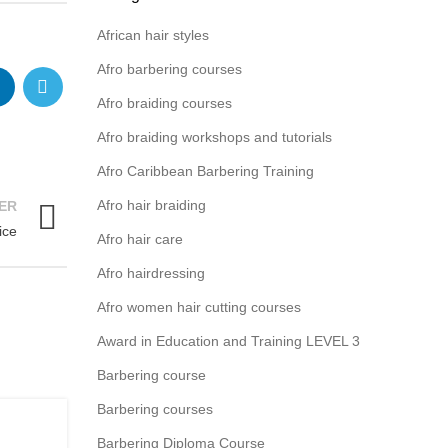
African hair styles
Afro barbering courses
Afro braiding courses
Afro braiding workshops and tutorials
Afro Caribbean Barbering Training
Afro hair braiding
ER
ice
Afro hair care
Afro hairdressing
Afro women hair cutting courses
Award in Education and Training LEVEL 3
Barbering course
Barbering courses
Barbering Diploma Course