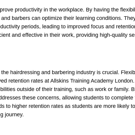
ove productivity in the workplace. By having the flexibili
and barbers can optimize their learning conditions. The
oductivity periods, leading to improved focus and retentio
ent and effective in their work, providing high-quality se
the hairdressing and barbering industry is crucial. Flexib
roved retention rates at Allskins Training Academy London
ities outside of their training, such as work or family. 
addresses these concerns, allowing students to complete 
 to higher retention rates as students are more likely to
g journey.