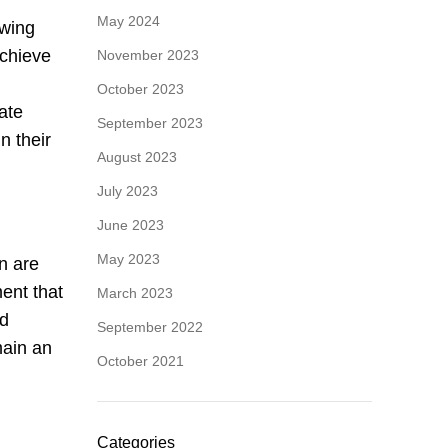
May 2024
owing
achieve
November 2023
October 2023
ate
September 2023
n their
August 2023
July 2023
June 2023
May 2023
n are
ent that
March 2023
nd
September 2022
main an
October 2021
Categories