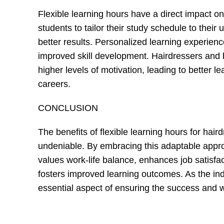
Flexible learning hours have a direct impact o
students to tailor their study schedule to thei
better results. Personalized learning experie
improved skill development. Hairdressers and 
higher levels of motivation, leading to better 
careers.
CONCLUSION
The benefits of flexible learning hours for ha
undeniable. By embracing this adaptable appr
values work-life balance, enhances job satisfac
fosters improved learning outcomes. As the indu
essential aspect of ensuring the success and w