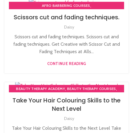
,
AFRO BARBERING COURSES
,
,
AFRO CARIBBEAN BARBERING TRAINING
BARBERING COURSE
Scissors cut and fading techniques.
,
,
BARBERING COURSES
BARBERING DIPLOMA COURSE
Daisy
,
,
BARBERING FAST TRACK
BARBERING FAST TRACK COURSES
HAIRDRESSING | BARBERING | BEAUTY COURSES NEAR
Scissors cut and fading techniques. Scissors cut and
STRATFORD
fading techniques. Get Creative with Scissor Cut and
,
,
MEN'S BARBERING DIPLOMA COURSES
Fading Techniques at Alls...
NVQ BARBERING COURSE
CONTINUE READING
,
,
BEAUTY THERAPY ACADEMY
BEAUTY THERAPY COURSES
,
,
BEAUTY TRAINING COURSES
BLOW DRYING COURSE
Take Your Hair Colouring Skills to the
,
,
HAIR COLOURING COURSES
HAIR CUTTING COURSE
Next Level
,
HAIRDRESSER COURSES
Daisy
HAIRDRESSING | BARBERING | BEAUTY COURSES NEAR
STRATFORD
Take Your Hair Colouring Skills to the Next Level Take