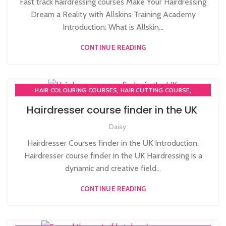
Fast track hairdressing courses Make Your Hairdressing
HAIRDRESSING | BARBERING | BEAUTY COURSES NEAR
Dream a Reality with Allskins Training Academy
STRATFORD
Introduction: What is Allskin...
,
,
HAIRDRESSING COURSES
CONTINUE READING
,
LEVEL 3 AWARD IN EDUCATION AND TRAINING (AET)
,
NVQ HAIRDRESSING IN LONDON
,
NVQ LEVEL 2 HAIRDRESSING COURSE
TEACHER TRAINING COURSE
,
,
HAIR COLOURING COURSES
HAIR CUTTING COURSE
,
HAIRDRESSER COURSES
Hairdresser course finder in the UK
HAIRDRESSING | BARBERING | BEAUTY COURSES NEAR
Daisy
STRATFORD
,
,
,
HAIRDRESSING COURSES
NVQ HAIRDRESSING IN LONDON
Hairdresser Courses finder in the UK Introduction:
SOW IN WEAVE ON COURSE
Hairdresser course finder in the UK Hairdressing is a
dynamic and creative field...
CONTINUE READING