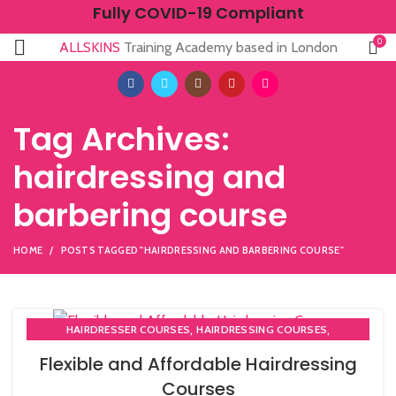
Fully COVID-19 Compliant
0
ALLSKINS
Training Academy based in London
Tag Archives:
hairdressing and
barbering course
HOME
POSTS TAGGED "HAIRDRESSING AND BARBERING COURSE"
,
,
HAIRDRESSER COURSES
HAIRDRESSING COURSES
NVQ HAIRDRESSING IN LONDON
Flexible and Affordable Hairdressing
Courses