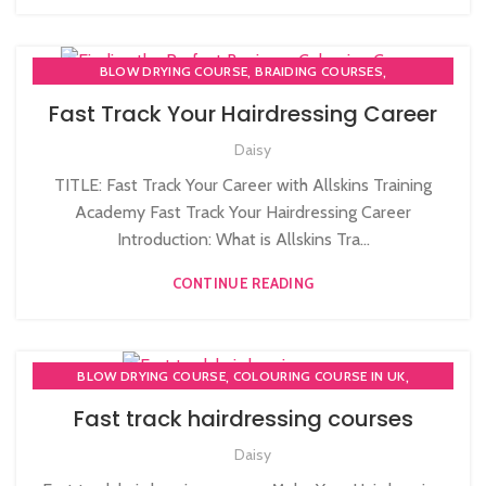
,
,
BLOW DRYING COURSE
BRAIDING COURSES
,
COLOURING COURSE IN UK
COMPLETE HAIR CUTTING COURSE
Fast Track Your Hairdressing Career
,
,
HAIR BRAIDING SCHOOL IN LONDON
Daisy
,
,
HAIR COLOURING COURSES
HAIR CUTTING COURSE
,
HAIR CUTTING COURSES IN LONDON
TITLE: Fast Track Your Career with Allskins Training
,
,
HAIR EXTENSIONS COURSES
HAIR STYLING COURSE
Academy Fast Track Your Hairdressing Career
,
HAIRDRESSER COURSES
Introduction: What is Allskins Tra...
HAIRDRESSING | BARBERING | BEAUTY COURSES NEAR
CONTINUE READING
STRATFORD
,
,
HAIRDRESSING COURSES
,
LEVEL 3 AWARD IN EDUCATION AND TRAINING (AET)
,
,
MASSAGE COURSE
MEN'S BARBERING DIPLOMA COURSES
,
,
BLOW DRYING COURSE
COLOURING COURSE IN UK
,
,
NVQ BARBERING COURSE
NVQ HAIRDRESSING IN LONDON
,
COMPLETE HAIR CUTTING COURSE
Fast track hairdressing courses
,
NVQ LEVEL 2 HAIRDRESSING COURSE
,
,
HAIR COLOURING COURSES
HAIR CUTTING COURSE
,
PLAITING & BRAIDING COURSE | STYLING COURSES
Daisy
,
,
HAIR CUTTING COURSES IN LONDON
HAIR STYLING COURSE
TEACHER TRAINING COURSE
,
HAIRDRESSER COURSES