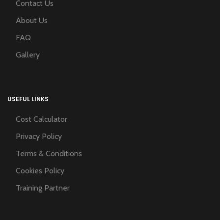
Contact Us
About Us
FAQ
Gallery
USEFUL LINKS
Cost Calculator
Privacy Policy
Terms & Conditions
Cookies Policy
Training Partner