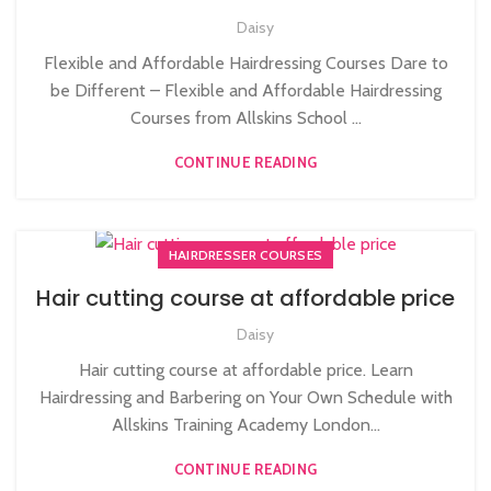
Daisy
Flexible and Affordable Hairdressing Courses Dare to
be Different – Flexible and Affordable Hairdressing
Courses from Allskins School ...
CONTINUE READING
HAIRDRESSER COURSES
Hair cutting course at affordable price
Daisy
Hair cutting course at affordable price. Learn
Hairdressing and Barbering on Your Own Schedule with
Allskins Training Academy London...
CONTINUE READING