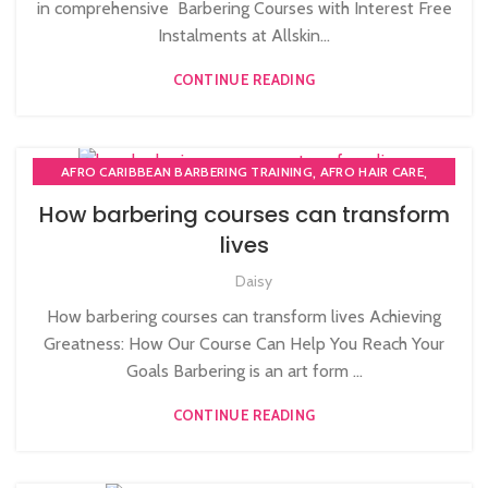
in comprehensive Barbering Courses with Interest Free
,
,
MEN'S BARBERING DIPLOMA COURSES
Instalments at Allskin...
NVQ BARBERING COURSE
CONTINUE READING
,
,
AFRO CARIBBEAN BARBERING TRAINING
AFRO HAIR CARE
,
,
AFRO HAIRDRESSING
AFRO WOMEN HAIR CUTTING COURSES
How barbering courses can transform
,
,
BARBERING COURSE
BARBERING COURSES
lives
,
,
BARBERING FAST TRACK
BARBERING FAST TRACK COURSES
,
,
Daisy
BLOW DRYING COURSE
HAIR CUTTING COURSE
,
,
HAIR EXTENSIONS COURSES
HAIRDRESSER COURSES
How barbering courses can transform lives Achieving
,
,
MAKE COURSES
MASSAGE COURSE
Greatness: How Our Course Can Help You Reach Your
,
MEN'S BARBERING DIPLOMA COURSES
Goals Barbering is an art form ...
,
NVQ BARBERING COURSE
NVQ HAIRDRESSING IN LONDON
CONTINUE READING