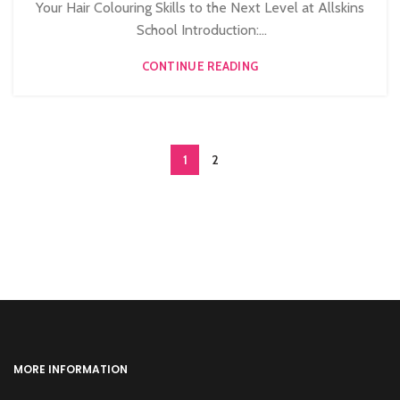
,
,
,
HAIRDRESSING COURSES
NVQ BARBERING COURSE
Your Hair Colouring Skills to the Next Level at Allskins
NVQ HAIRDRESSING IN LONDON
School Introduction:...
CONTINUE READING
1
2
MORE INFORMATION