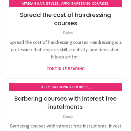
,
,
AFRICAN HAIR STYLES
AFRO BARBERING COURSES
,
,
AFRO BRAIDING COURSES
AFRO HAIR BRAIDING
Spread the cost of hairdressing
,
,
AFRO HAIR CARE
AFRO HAIRDRESSING
courses
,
AFRO WOMEN HAIR CUTTING COURSES
,
,
Daisy
BARBERING FAST TRACK COURSES
BLOW DRYING COURSE
,
,
BRAIDING COURSES
HAIR BRAIDING SCHOOL IN LONDON
Spread the cost of hairdressing courses Hairdressing is a
,
,
HAIR COLOURING COURSES
HAIR CUTTING COURSE
profession that requires skill, creativity, and dedication.
,
,
HAIR EXTENSIONS COURSES
HAIRDRESSING COURSES
It is an art for...
,
,
NVQ BARBERING COURSE
NVQ HAIRDRESSING IN LONDON
CONTINUE READING
SOW IN WEAVE ON COURSE
,
AFRO BARBERING COURSES
,
,
AFRO CARIBBEAN BARBERING TRAINING
AFRO HAIRDRESSING
Barbering courses with interest free
,
,
BARBERING COURSE
BARBERING DIPLOMA COURSE
instalments
,
,
BARBERING FAST TRACK
BARBERING FAST TRACK COURSES
,
,
Daisy
BLOW DRYING COURSE
HAIR CUTTING COURSE
HAIRDRESSING | BARBERING | BEAUTY COURSES NEAR
Barbering courses with interest free instalments. Invest
STRATFORD