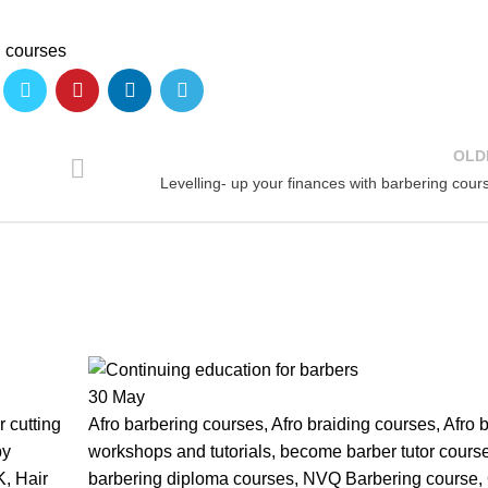
g courses
OLD
Levelling- up your finances with barbering cour
30
May
 cutting
Afro barbering courses
,
Afro braiding courses
,
Afro 
py
workshops and tutorials
,
become barber tutor cours
K
,
Hair
barbering diploma courses
,
NVQ Barbering course
,