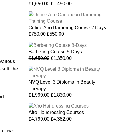
£
1,650.00
£
1,450.00
Online Afro Barbering Course 2 Days
£
750.00
£
550.00
Barbering Course 5-Days
£
1,650.00
£
1,350.00
 various
sult, the
NVQ Level 3 Diploma in Beauty
Therapy
£
1,999.00
£
1,830.00
rt
Afro Hairdressing Courses
£
4,799.00
£
4,382.00
 allows