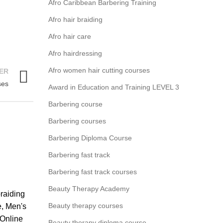
Afro Caribbean Barbering Training
Afro hair braiding
Afro hair care
Afro hairdressing
Afro women hair cutting courses
ER
ses
Award in Education and Training LEVEL 3
Barbering course
Barbering courses
Barbering Diploma Course
Barbering fast track
Barbering fast track courses
Beauty Therapy Academy
braiding
Beauty therapy courses
e
,
Men's
Online
Beauty therapy diploma course