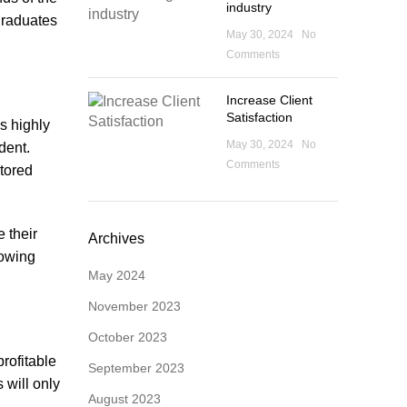
industry
 graduates
May 30, 2024
No
Comments
Increase Client
Satisfaction
s highly
May 30, 2024
No
dent.
Comments
ntored
 their
Archives
lowing
May 2024
November 2023
October 2023
profitable
September 2023
 will only
August 2023