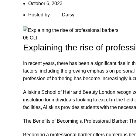
October 6, 2023
Posted by
Daisy
06
Oct
Explaining the rise of profess
In recent years, there has been a significant rise in 
factors, including the growing emphasis on personal 
profession of barbering has become increasingly lucr
Allskins School of Hair and Beauty London recognize
institution for individuals looking to excel in the fie
facilities, Allskins provides students with the necessa
The Benefits of Becoming a Professional Barber: Th
Becoming a professional barber
offers numerous benef