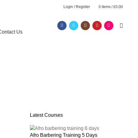
Login / Register
0
items
/
£
0.00
Contact Us
Latest Courses
Afro Barbering Training 5 Days