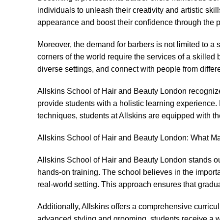
individuals to unleash their creativity and artistic sk
appearance and boost their confidence through the po
Moreover, the demand for barbers is not limited to a s
corners of the world require the services of a skilled 
diverse settings, and connect with people from diffe
Allskins School of Hair and Beauty London recognizes
provide students with a holistic learning experience
techniques, students at Allskins are equipped with th
Allskins School of Hair and Beauty London: What Mak
Allskins School of Hair and Beauty London stands out 
hands-on training. The school believes in the importan
real-world setting. This approach ensures that gradua
Additionally, Allskins offers a comprehensive curricu
advanced styling and grooming, students receive a w