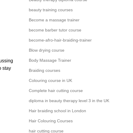
beauty training courses
Become a massage trainer
become barber tutor course
become-afro-hair-braiding-trainer
Blow drying course
Body Massage Trainer
cussing
o stay
Braiding courses
Colouring course in UK
Complete hair cutting course
diploma in beauty therapy level 3 in the UK
Hair braiding school in London
Hair Colouring Courses
hair cutting course