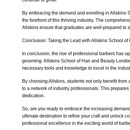
By embracing the demand and enrolling in Allskins S
the forefront of this thriving industry. The comprehen
Allskins ensure that graduates are well-prepared to s
Conclusion: Taking the Lead with Allskins School o
In conclusion, the rise of professional barbers has op
grooming. Allskins School of Hair and Beauty Londo
necessary tools and knowledge to excel in the indust
By choosing Allskins, students not only benefit fro
to a network of industry professionals. This prepares t
dedication.
So, are you ready to embrace the increasing demand 
ultimate destination to refine your craft and unlock 
professional excellence in the exciting world of barbe