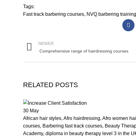
Tags:
Fast track barbering courses
,
NVQ barbering trainin
NEWER
Comprehensive range of hairdressing courses
RELATED POSTS
30
May
African hair styles
,
Afro hairdressing
,
Afro women hair
courses
,
Barbering fast track courses
,
Beauty Thera
Academy
,
diploma in beauty therapy level 3 in the U