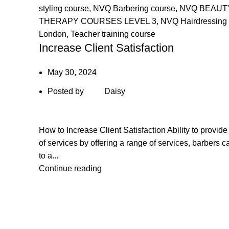
styling course
,
NVQ Barbering course
,
NVQ BEAUT
THERAPY COURSES LEVEL 3
,
NVQ Hairdressing 
London
,
Teacher training course
Increase Client Satisfaction
May 30, 2024
Posted by
Daisy
How to Increase Client Satisfaction Ability to provide
of services by offering a range of services, barbers c
to a...
Continue reading