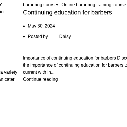
Y
barbering courses
,
Online barbering training course
Continuing education for barbers
in
May 30, 2024
Posted by
Daisy
Importance of continuing education for barbers Dis
the importance of continuing education for barbers t
 a variety
current with in...
an cater
Continue reading