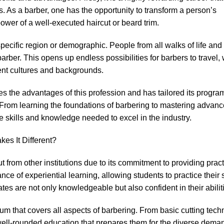
ills. As a barber, one has the opportunity to transform a person’s
wer of a well-executed haircut or beard trim.
pecific region or demographic. People from all walks of life and 
barber. This opens up endless possibilities for barbers to travel, 
rent cultures and backgrounds.
 the advantages of this profession and has tailored its progra
. From learning the foundations of barbering to mastering advan
e skills and knowledge needed to excel in the industry.
es It Different?
from other institutions due to its commitment to providing pract
ce of experiential learning, allowing students to practice their s
tes are not only knowledgeable but also confident in their abilit
lum that covers all aspects of barbering. From basic cutting tech
ell-rounded education that prepares them for the diverse deman