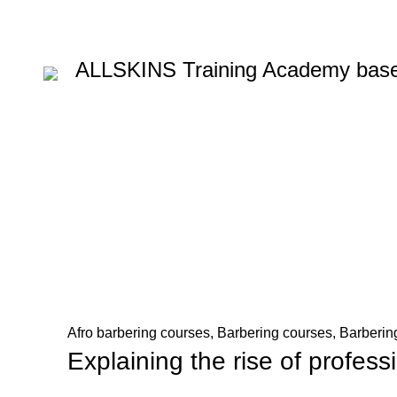
ALLSKINS
Training Academy base
Blog
HOME
AFRO BARBERING COURSES
Afro barbering courses
,
Barbering courses
,
Barbering
Explaining the rise of profess