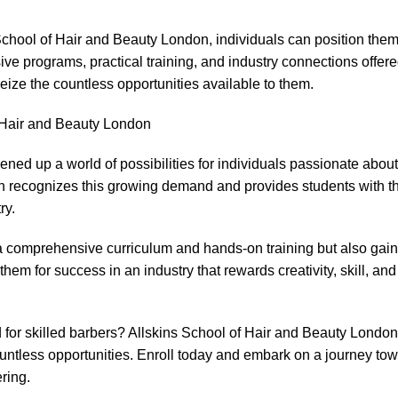
chool of Hair and Beauty London, individuals can position them
sive programs, practical training, and industry connections offer
eize the countless opportunities available to them.
f Hair and Beauty London
ened up a world of possibilities for individuals passionate about 
n recognizes this growing demand and provides students with t
ry.
m a comprehensive curriculum and hands-on training but also gai
hem for success in an industry that rewards creativity, skill, and
for skilled barbers? Allskins School of Hair and Beauty London
countless opportunities. Enroll today and embark on a journey to
ring.