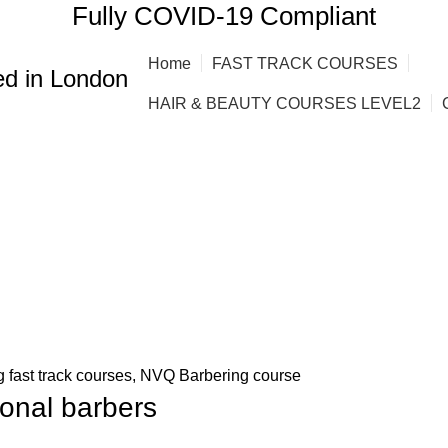
Fully COVID-19 Compliant
Home
FAST TRACK COURSES
d in London
HAIR & BEAUTY COURSES LEVEL2
 fast track courses
,
NVQ Barbering course
ional barbers