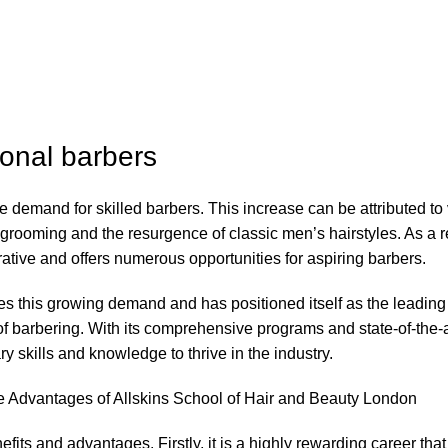
ional barbers
the demand for skilled barbers. This increase can be attributed to
grooming and the resurgence of classic men’s hairstyles. As a re
ative and offers numerous opportunities for aspiring barbers.
s this growing demand and has positioned itself as the leading
ld of barbering. With its comprehensive programs and state-of-the-a
ry skills and knowledge to thrive in the industry.
e Advantages of Allskins School of Hair and Beauty London
its and advantages. Firstly, it is a highly rewarding career that