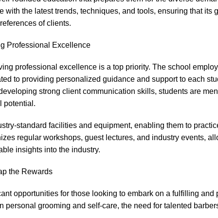
e with the latest trends, techniques, and tools, ensuring that its
eferences of clients.
ng Professional Excellence
ing professional excellence is a top priority. The school employ
ated to providing personalized guidance and support to each stu
or developing strong client communication skills, students are me
 potential.
stry-standard facilities and equipment, enabling them to practice
anizes regular workshops, guest lectures, and industry events, al
le insights into the industry.
ap the Rewards
nt opportunities for those looking to embark on a fulfilling and 
 personal grooming and self-care, the need for talented barbers