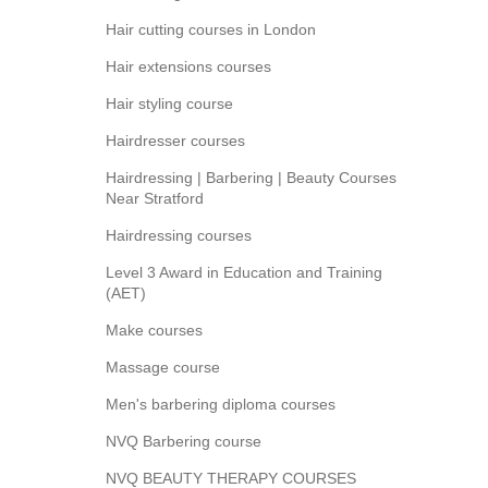
Hair cutting courses in London
Hair extensions courses
Hair styling course
Hairdresser courses
Hairdressing | Barbering | Beauty Courses
Near Stratford
Hairdressing courses
Level 3 Award in Education and Training
(AET)
Make courses
Massage course
Men's barbering diploma courses
NVQ Barbering course
NVQ BEAUTY THERAPY COURSES