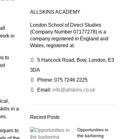
ALLSKINS ACADEMY
London School of Direct Studies
all
(Company Number 07177278) is a
work in
company registered in England and
Wales, registered at.
ms to
5 Hancock Road, Bow, London, E3
ced
3DA
Phone: 075 7246 2225
Email:
info@allskins.co.uk
ical,
kills in a
ies.
Recent Posts
Opportunities in
niques to
the barbering
ds of the