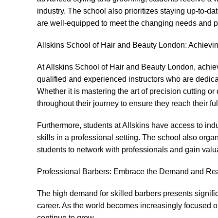
industry. The school also prioritizes staying up-to-dat
are well-equipped to meet the changing needs and pr
Allskins School of Hair and Beauty London: Achievi
At Allskins School of Hair and Beauty London, achiev
qualified and experienced instructors who are dedic
Whether it is mastering the art of precision cutting 
throughout their journey to ensure they reach their full
Furthermore, students at Allskins have access to indu
skills in a professional setting. The school also org
students to network with professionals and gain valuab
Professional Barbers: Embrace the Demand and Re
The high demand for skilled barbers presents significa
career. As the world becomes increasingly focused on
continue to grow.