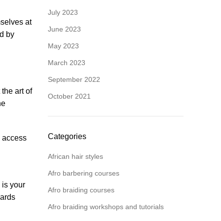
July 2023
selves at
June 2023
ed by
May 2023
March 2023
September 2022
the art of
October 2021
he
Categories
n access
African hair styles
Afro barbering courses
 is your
Afro braiding courses
wards
Afro braiding workshops and tutorials