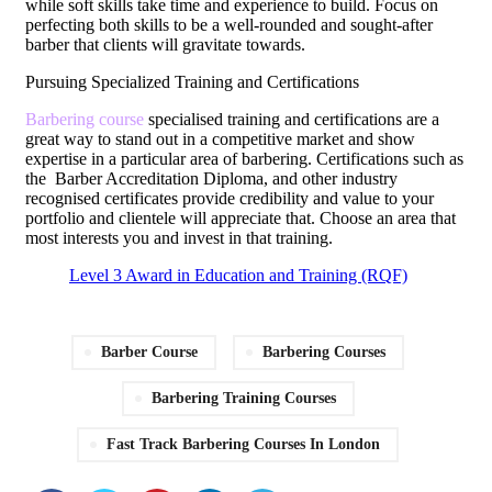
while soft skills take time and experience to build. Focus on
perfecting both skills to be a well-rounded and sought-after
barber that clients will gravitate towards.
Pursuing Specialized Training and Certifications
Barbering course
specialised training and certifications are a
great way to stand out in a competitive market and show
expertise in a particular area of barbering. Certifications such as
the Barber Accreditation Diploma, and other industry
recognised certificates provide credibility and value to your
portfolio and clientele will appreciate that. Choose an area that
most interests you and invest in that training.
Level 3 Award in Education and Training (RQF)
Barber Course
Barbering Courses
Barbering Training Courses
Fast Track Barbering Courses In London