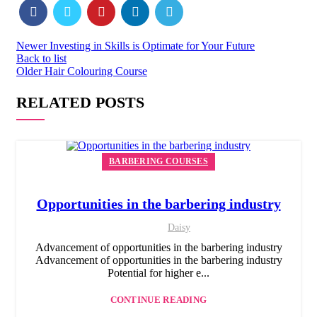
Newer
Investing in Skills is Optimate for Your Future
Back to list
Older
Hair Colouring Course
RELATED POSTS
BARBERING COURSES
Opportunities in the barbering industry
Daisy
Advancement of opportunities in the barbering industry
Advancement of opportunities in the barbering industry
Potential for higher e...
CONTINUE READING