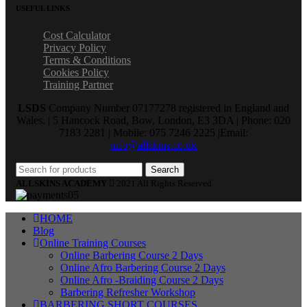
USEFUL LINKS
Cost Calculator
Privacy Policy
Terms & Conditions
Cookies Policy
Training Partner
LSDS
Company Number 07177278 registered in England and
Wales. | 5 Hancock Road, Bow, London, E3 3DA | Phone: 020
7183 2281 | Mobile: 075 7246 2225 |Email:
info@allskins.co.uk
Search
ALLSKINS ACADEMY
2021 All Rights Reserved
HOME
Blog
Online Training Courses
Online Barbering Course 2 Days
Online Afro Barbering Course 2 Days
Online Afro -Braiding Course 2 Days
Barbering Refresher Workshop
BARBERING SHORT COURSES