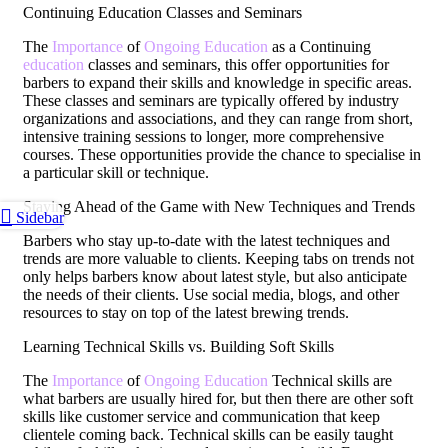
Continuing Education Classes and Seminars
The
Importance
of
Ongoing Education
as a Continuing
education
classes and seminars, this offer opportunities for
barbers to expand their skills and knowledge in specific areas.
These classes and seminars are typically offered by industry
organizations and associations, and they can range from short,
intensive training sessions to longer, more comprehensive
courses. These opportunities provide the chance to specialise in
a particular skill or technique.
Staying Ahead of the Game with New Techniques and Trends
Sidebar
Barbers who stay up-to-date with the latest techniques and
trends are more valuable to clients. Keeping tabs on trends not
only helps barbers know about latest style, but also anticipate
the needs of their clients. Use social media, blogs, and other
resources to stay on top of the latest brewing trends.
Learning Technical Skills vs. Building Soft Skills
The
Importance
of
Ongoing Education
Technical skills are
what barbers are usually hired for, but then there are other soft
skills like customer service and communication that keep
clientele coming back. Technical skills can be easily taught