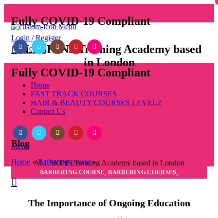
Fully COVID-19 Compliant
Menu
Login / Register
ALLSKINS
Training Academy based
0
/
£
0.00
in London
Fully COVID-19 Compliant
Home
FAST TRACK COURSES
HAIR & BEAUTY COURSES LEVEL2
Contact Us
Blog
Menu
Home
»
Barbering course
»
ALLSKINS
Training Academy based in London
,
,
BARBERING COURSE
BARBERING COURSES
BARBERING DIPLOMA COURSE
The Importance of Ongoing Education