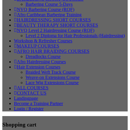
Barbering Course 5-Days
NVQ Barbering Course (RQF)
Afro Caribbean Barbering Training
HAIRDRESSING SHORT COURSES
BEAUTY THERAPY SHORT COURSES
NVQ Level 2 Hairdressing Course (RQF)
Level 2 Diploma for Hair Professionals (Hairdressing)
Workshop & Refresher Courses
MAKEUP COURSES
AFRO HAIR BRAIDING COURSES
Dreadlocks Course
Afro Hairdressing Courses
Hair Extension Courses
Braided Weft Track Course
Weave-on Extensions Course
Lace Wig Extensions Course
ALL COURSES
CONTACT US
Landingpage
Become a Training Partner
Login / Register
Shopping cart