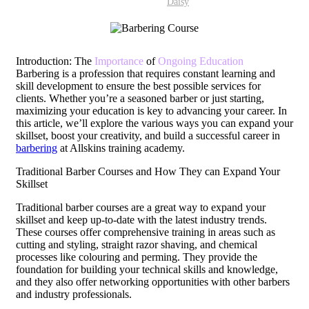
Daisy
Introduction: The
Importance
of
Ongoing Education
Barbering is a profession that requires constant learning and
skill development to ensure the best possible services for
clients. Whether you’re a seasoned barber or just starting,
maximizing your education is key to advancing your career. In
this article, we’ll explore the various ways you can expand your
skillset, boost your creativity, and build a successful career in
barbering
at Allskins training academy.
Traditional Barber Courses and How They can Expand Your
Skillset
Traditional barber courses are a great way to expand your
skillset and keep up-to-date with the latest industry trends.
These courses offer comprehensive training in areas such as
cutting and styling, straight razor shaving, and chemical
processes like colouring and perming. They provide the
foundation for building your technical skills and knowledge,
and they also offer networking opportunities with other barbers
and industry professionals.