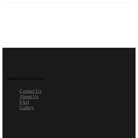
MORE INFORMATION
Contact Us
About Us
FAQ
Gallery