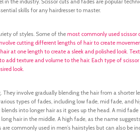
l in the industry. Scissor cuts and fades are popular techn
ntial skills for any hairdresser to master.
ariety of styles. Some of the
most commonly used scissor c
 involve cutting different lengths of hair to create moveme
 hair at one length to create a sleek and polished look. Tex
to add texture and volume to the hair. Each type of scissor 
sired look.
. They involve gradually blending the hair from a shorter l
various types of fades, including low fade, mid fade, and h
 blends into longer hair as it goes up the head. A mid fade 
 long hair in the middle. A high fade, as the name suggests
es are commonly used in men’s hairstyles but can also be i