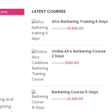
LATEST COURSES
,
URSE
Afro Barbering Training 5 Days
£
1,450.00
£
1,650.00
Online Afro Barbering Course
2 Days
£
550.00
£
750.00
Barbering Course 5-Days
ing and
£
1,350.00
£
1,650.00
piring