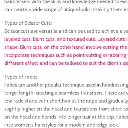
hairdressers with the skills and knowledge needed to exce
can create a wide range of unique looks, making them esse
Types of Scissor Cuts:
Scissor cuts are versatile and can be used to achieve a v
layered cuts, blunt cuts, and textured cuts. Layered cuts
shape. Blunt cuts, on the other hand, involve cutting the
incorporate techniques such as point cutting or razoring 
different effect and can be tailored to suit the client’s de
Types of Fades:
Fades are another popular technique used in hairdressing
longer length, creating a seamless transition. There are 
low fade starts with short hair at the nape and gradually
slightly higher on the head and transitions from short to
on the head and blends into longer hair at the top. Fad
into women’s hairstyles for a modern and edgy look.