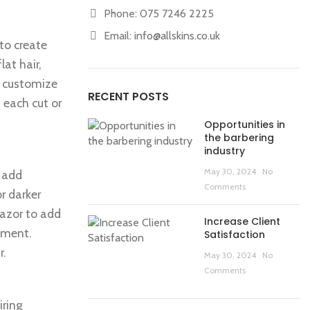
Phone: 075 7246 2225
Email:
info@allskins.co.uk
 to create
at hair,
to customize
RECENT POSTS
 each cut or
Opportunities in
the barbering
industry
May 30, 2024
No
o add
Comments
r darker
razor to add
Increase Client
tement.
Satisfaction
r.
May 30, 2024
No
Comments
iring