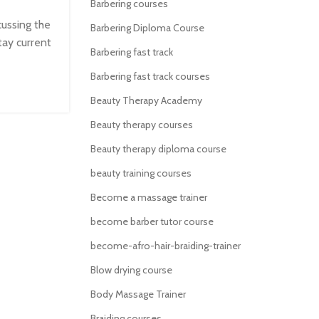
Barbering courses
cussing the
Barbering Diploma Course
tay current
Barbering fast track
Barbering fast track courses
Beauty Therapy Academy
Beauty therapy courses
Beauty therapy diploma course
beauty training courses
Become a massage trainer
become barber tutor course
become-afro-hair-braiding-trainer
Blow drying course
Body Massage Trainer
Braiding courses