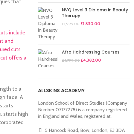
iques that
NVQ Level 3 Diploma in Beauty
Therapy
£
1,830.00
£
1,999.00
uts include
nt and
tured cuts
Afro Hairdressing Courses
cut offers a
£
4,382.00
£
4,799.00
ength to a
ALLSKINS ACADEMY
igh fade. A
London School of Direct Studies (Company
starts
Number 07177278) is a company registered
, starts high
in England and Wales, registered at.
ncorporated
5 Hancock Road, Bow, London, E3 3DA