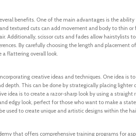
several benefits. One of the main advantages is the ability
 and textured cuts can add movement and body to thin or fl
r. Additionally, scissor cuts and fades allow hairstylists 
eferences. By carefully choosing the length and placement of
a flattering overall look.
 incorporating creative ideas and techniques. One idea is t
d depth. This can be done by strategically placing lighter o
ve idea is to create a razor-sharp look by using a straight 
ld and edgy look, perfect for those who want to make a sta
be used to create unique and artistic designs within the hai
ademy that offers comprehensive training programs for asp