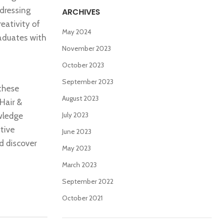
rdressing
ARCHIVES
reativity of
May 2024
raduates with
November 2023
October 2023
September 2023
 these
August 2023
 Hair &
owledge
July 2023
tive
June 2023
nd discover
May 2023
March 2023
September 2022
October 2021