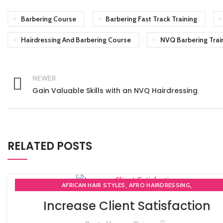
Barbering Course
Barbering Fast Track Training
Hairdressing And Barbering Course
NVQ Barbering Trai
NEWER
Gain Valuable Skills with an NVQ Hairdressing
RELATED POSTS
,
,
AFRICAN HAIR STYLES
AFRO HAIRDRESSING
,
AFRO WOMEN HAIR CUTTING COURSES
Increase Client Satisfaction
,
,
BARBERING FAST TRACK COURSES
BEAUTY THERAPY ACADEMY
,
DIPLOMA IN BEAUTY THERAPY LEVEL 3 IN THE UK
HAIR STYLING COU