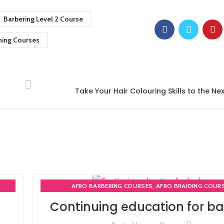
Barbering Level 2 Course
ning Courses
Take Your Hair Colouring Skills to the Nex
,
AFRO BARBERING COURSES
AFRO BRAIDING COUR
,
AFRO BRAIDING WORKSHOPS AND TUTORIALS
Continuing education for ba
,
BECOME BARBER TUTOR COURSE
MEN'S BARBERING DIPLO
,
,
,
RSE
NVQ BARBERING COURSE
ONLINE BARBERING COU