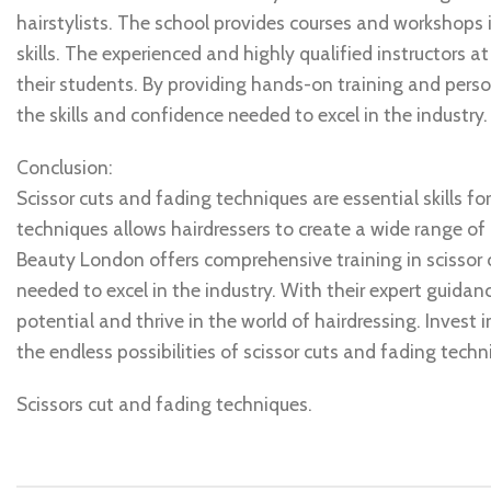
hairstylists. The school provides courses and workshops i
skills. The experienced and highly qualified instructors a
their students. By providing hands-on training and pers
the skills and confidence needed to excel in the industry.
Conclusion:
Scissor cuts and fading techniques are essential skills for
techniques allows hairdressers to create a wide range of u
Beauty London offers comprehensive training in scissor 
needed to excel in the industry. With their expert guida
potential and thrive in the world of hairdressing. Invest
the endless possibilities of scissor cuts and fading techn
Scissors cut and fading techniques.