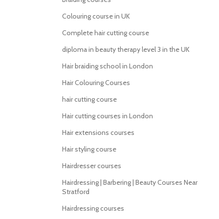
Colouring course in UK
Complete hair cutting course
diploma in beauty therapy level 3 in the UK
Hair braiding school in London
Hair Colouring Courses
hair cutting course
Hair cutting courses in London
Hair extensions courses
Hair styling course
Hairdresser courses
Hairdressing | Barbering | Beauty Courses Near
Stratford
Hairdressing courses