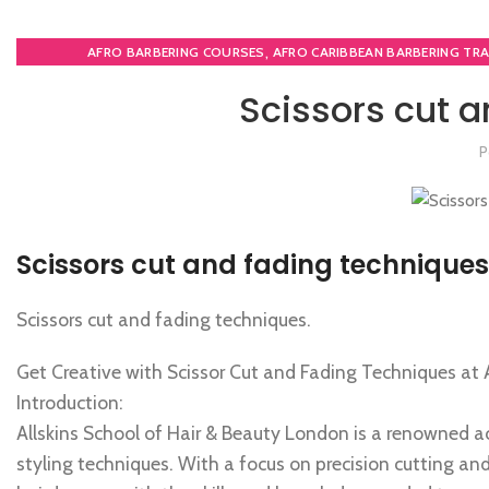
,
AFRO BARBERING COURSES
AFRO CARIBBEAN BARBERING TRA
,
BARBERING FAST TRACK
BARBERING FAST TRACK CO
Scissors cut a
MEN'S BARBERING DI
P
Scissors cut and fading techniques
Scissors cut and fading techniques.
Get Creative with Scissor Cut and Fading Techniques at 
Introduction:
Allskins School of Hair & Beauty London is a renowned a
styling techniques. With a focus on precision cutting and