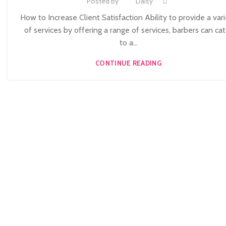
Posted by
Daisy
,
NVQ BARBERING COURSE
NVQ BEAUTY THERAPY COURSES LEVEL 
How to Increase Client Satisfaction Ability to provide a var
,
NVQ HAIRDRESSING IN LONDON
TEACHER TRAINING COURSE
of services by offering a range of services, barbers can cat
to a...
CONTINUE READING