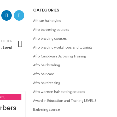
CATEGORIES
African hair styles
Afro barbering courses
Afro braiding courses
OLDER
t Level
Afro braiding workshops and tutorials
Afro Caribbean Barbering Training
Afro hair braiding
Afro hair care
Afro hairdressing
Afro women hair cutting courses
,
SES
Award in Education and Training LEVEL 3
rbers
Barbering course
MA COURSES
,
RSES