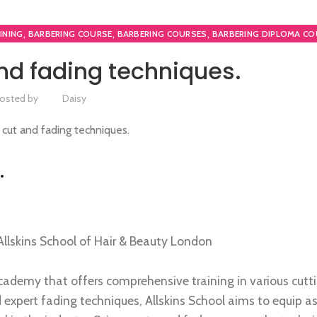
,
,
,
INING
BARBERING COURSE
BARBERING COURSES
BARBERING DIPLOMA CO
,
,
URSES
HAIRDRESSING | BARBERING | BEAUTY COURSES NEAR STRATFORD
nd fading techniques.
,
PLOMA COURSES
NVQ BARBERING COURSE
osted by
Daisy
.
Allskins School of Hair & Beauty London
cademy that offers comprehensive training in various cutt
 expert fading techniques, Allskins School aims to equip as