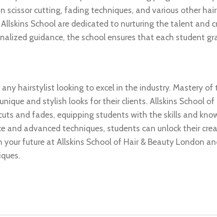
n scissor cutting, fading techniques, and various other hai
t Allskins School are dedicated to nurturing the talent and c
onalized guidance, the school ensures that each student g
 any hairstylist looking to excel in the industry. Mastery of
nique and stylish looks for their clients. Allskins School of
cuts and fades, equipping students with the skills and kn
nce and advanced techniques, students can unlock their crea
 in your future at Allskins School of Hair & Beauty London a
iques.