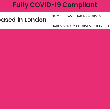
Fully COVID-19 Compliant
HOME
FAST TRACK COURSES
ased in London
HAIR & BEAUTY COURSES LEVEL2
C