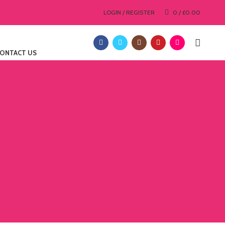
LOGIN / REGISTER
0
/
£
0.00
ONTACT US