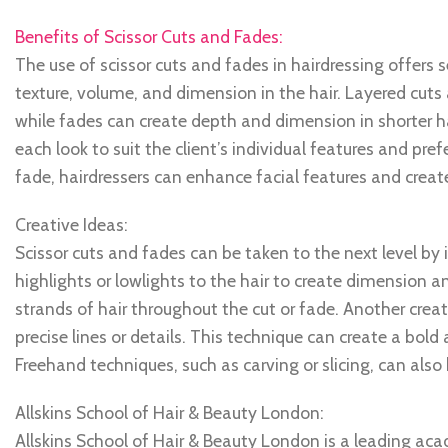
Benefits of Scissor Cuts and Fades:
The use of scissor cuts and fades in hairdressing offers 
texture, volume, and dimension in the hair. Layered cuts
while fades can create depth and dimension in shorter hai
each look to suit the client’s individual features and pr
fade, hairdressers can enhance facial features and create 
Creative Ideas:
Scissor cuts and fades can be taken to the next level by
highlights or lowlights to the hair to create dimension an
strands of hair throughout the cut or fade. Another creati
precise lines or details. This technique can create a bo
Freehand techniques, such as carving or slicing, can also 
Allskins School of Hair & Beauty London:
Allskins School of Hair & Beauty London is a leading ac