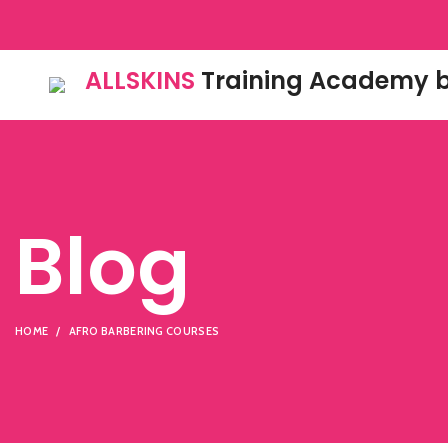
ALLSKINS
Training Academy b
Blog
HOME
AFRO BARBERING COURSES