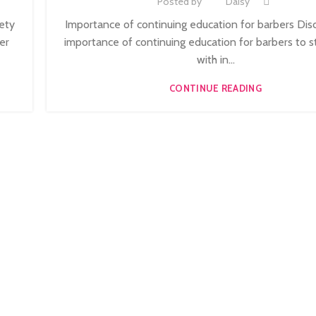
Posted by
Daisy
,
3
ONLINE BARBERING TRAINING COURSE
iety
Importance of continuing education for barbers Dis
er
importance of continuing education for barbers to s
with in...
CONTINUE READING