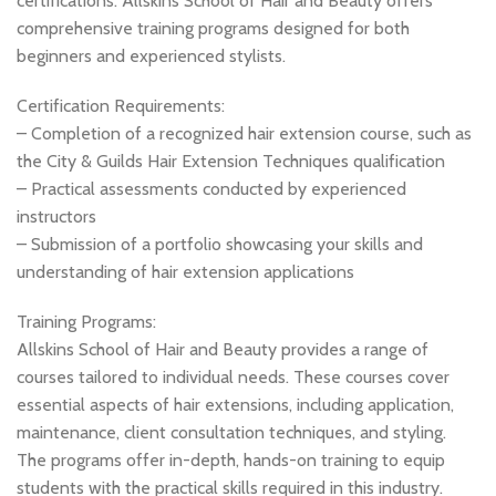
certifications. Allskins School of Hair and Beauty offers
comprehensive training programs designed for both
beginners and experienced stylists.
Certification Requirements:
– Completion of a recognized hair extension course, such as
the City & Guilds Hair Extension Techniques qualification
– Practical assessments conducted by experienced
instructors
– Submission of a portfolio showcasing your skills and
understanding of hair extension applications
Training Programs:
Allskins School of Hair and Beauty provides a range of
courses tailored to individual needs. These courses cover
essential aspects of hair extensions, including application,
maintenance, client consultation techniques, and styling.
The programs offer in-depth, hands-on training to equip
students with the practical skills required in this industry.