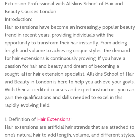
Extension Professional with Allskins School of Hair and
Beauty Courses London
Introduction:
Hair extensions have become an increasingly popular beauty
trend in recent years, providing individuals with the
opportunity to transform their hair instantly. From adding
length and volume to achieving unique styles, the demand
for hair extensions is continuously growing. If you have a
passion for hair and beauty and dream of becoming a
sought-after hair extension specialist, Allskins School of Hair
and Beauty in London is here to help you achieve your goals.
With their accredited courses and expert instructors, you can
gain the qualifications and skills needed to excel in this
rapidly evolving field.
1. Definition of
Hair Extensions
:
Hair extensions are artificial hair strands that are attached to
one’s natural hair to add length, volume, and different styles.