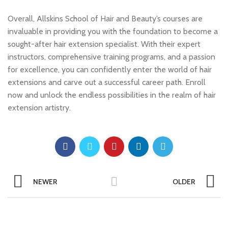
Overall, Allskins School of Hair and Beauty’s courses are
invaluable in providing you with the foundation to become a
sought-after hair extension specialist. With their expert
instructors, comprehensive training programs, and a passion
for excellence, you can confidently enter the world of hair
extensions and carve out a successful career path. Enroll
now and unlock the endless possibilities in the realm of hair
extension artistry.
NEWER
OLDER