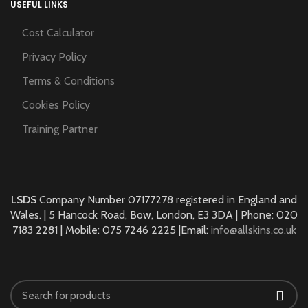
USEFUL LINKS
Cost Calculator
Privacy Policy
Terms & Conditions
Cookies Policy
Training Partner
LSDS
Company Number 07177278 registered in England and
Wales. | 5 Hancock Road, Bow, London, E3 3DA | Phone: 020
7183 2281 | Mobile: 075 7246 2225 |Email:
info@allskins.co.uk