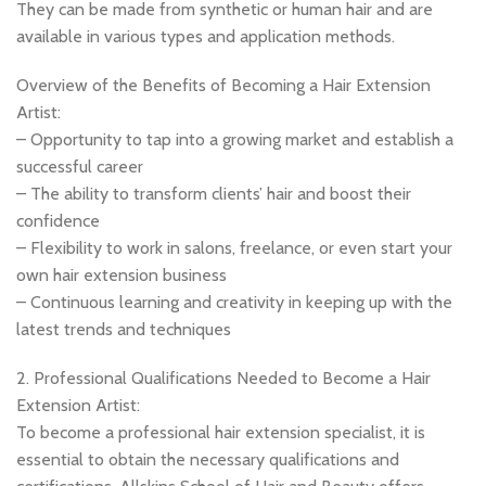
They can be made from synthetic or human hair and are
available in various types and application methods.
Overview of the Benefits of Becoming a Hair Extension
Artist:
– Opportunity to tap into a growing market and establish a
successful career
– The ability to transform clients’ hair and boost their
confidence
– Flexibility to work in salons, freelance, or even start your
own hair extension business
– Continuous learning and creativity in keeping up with the
latest trends and techniques
2. Professional Qualifications Needed to Become a Hair
Extension Artist:
To become a professional hair extension specialist, it is
essential to obtain the necessary qualifications and