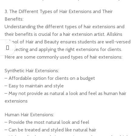
3. The Different Types of Hair Extensions and Their
Benefits:
Understanding the different types of hair extensions and
their benefits is crucial for a hair extension artist. Allskins
School of Hair and Beauty ensures students are well-versed
in selecting and applying the right extensions for clients.
Here are some commonly used types of hair extensions:
Synthetic Hair Extensions:
– Affordable option for clients on a budget
– Easy to maintain and style
– May not provide as natural a look and feel as human hair
extensions
Human Hair Extensions:
– Provide the most natural look and feel
– Can be treated and styled like natural hair