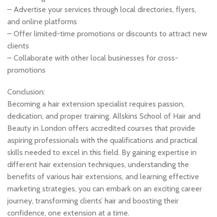
– Advertise your services through local directories, flyers,
and online platforms
– Offer limited-time promotions or discounts to attract new
clients
– Collaborate with other local businesses for cross-
promotions
Conclusion:
Becoming a hair extension specialist requires passion,
dedication, and proper training. Allskins School of Hair and
Beauty in London offers accredited courses that provide
aspiring professionals with the qualifications and practical
skills needed to excel in this field. By gaining expertise in
different hair extension techniques, understanding the
benefits of various hair extensions, and learning effective
marketing strategies, you can embark on an exciting career
journey, transforming clients’ hair and boosting their
confidence, one extension at a time.