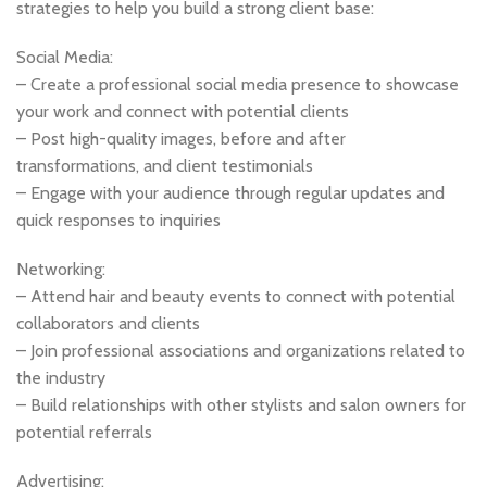
strategies to help you build a strong client base:
Social Media:
– Create a professional social media presence to showcase
your work and connect with potential clients
– Post high-quality images, before and after
transformations, and client testimonials
– Engage with your audience through regular updates and
quick responses to inquiries
Networking:
– Attend hair and beauty events to connect with potential
collaborators and clients
– Join professional associations and organizations related to
the industry
– Build relationships with other stylists and salon owners for
potential referrals
Advertising: