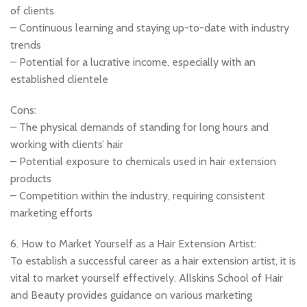
of clients
– Continuous learning and staying up-to-date with industry
trends
– Potential for a lucrative income, especially with an
established clientele
Cons:
– The physical demands of standing for long hours and
working with clients’ hair
– Potential exposure to chemicals used in hair extension
products
– Competition within the industry, requiring consistent
marketing efforts
6. How to Market Yourself as a Hair Extension Artist:
To establish a successful career as a hair extension artist, it is
vital to market yourself effectively. Allskins School of Hair
and Beauty provides guidance on various marketing