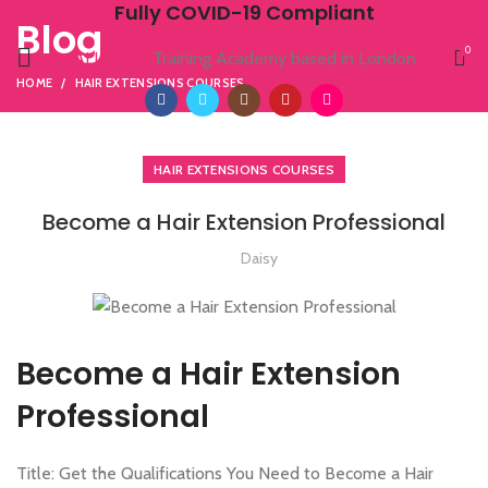
Fully COVID-19 Compliant
Blog
0
ALLSKINS
Training Academy based in London
HOME
HAIR EXTENSIONS COURSES
HAIR EXTENSIONS COURSES
Become a Hair Extension Professional
Daisy
Become a Hair Extension
Professional
Title: Get the Qualifications You Need to Become a Hair