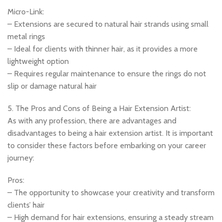
Micro-Link:
– Extensions are secured to natural hair strands using small
metal rings
– Ideal for clients with thinner hair, as it provides a more
lightweight option
– Requires regular maintenance to ensure the rings do not
slip or damage natural hair
5. The Pros and Cons of Being a Hair Extension Artist:
As with any profession, there are advantages and
disadvantages to being a hair extension artist. It is important
to consider these factors before embarking on your career
journey:
Pros:
– The opportunity to showcase your creativity and transform
clients’ hair
– High demand for hair extensions, ensuring a steady stream