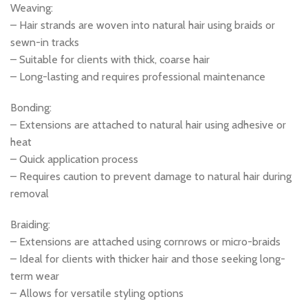
Weaving:
– Hair strands are woven into natural hair using braids or
sewn-in tracks
– Suitable for clients with thick, coarse hair
– Long-lasting and requires professional maintenance
Bonding:
– Extensions are attached to natural hair using adhesive or
heat
– Quick application process
– Requires caution to prevent damage to natural hair during
removal
Braiding:
– Extensions are attached using cornrows or micro-braids
– Ideal for clients with thicker hair and those seeking long-
term wear
– Allows for versatile styling options