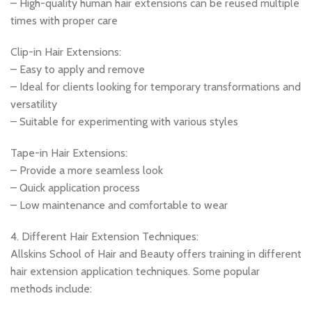
– High-quality human hair extensions can be reused multiple
times with proper care
Clip-in Hair Extensions:
– Easy to apply and remove
– Ideal for clients looking for temporary transformations and
versatility
– Suitable for experimenting with various styles
Tape-in Hair Extensions:
– Provide a more seamless look
– Quick application process
– Low maintenance and comfortable to wear
4. Different Hair Extension Techniques:
Allskins School of Hair and Beauty offers training in different
hair extension application techniques. Some popular
methods include: