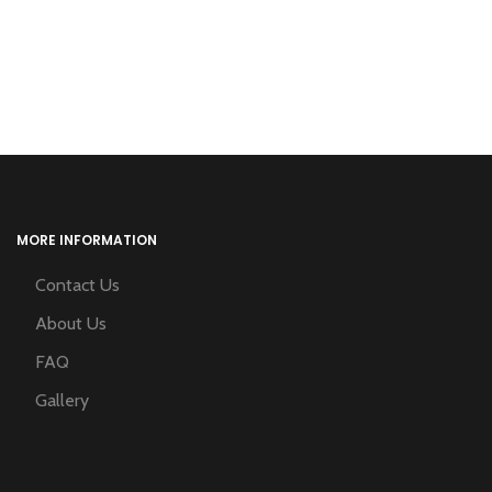
MORE INFORMATION
Contact Us
About Us
FAQ
Gallery