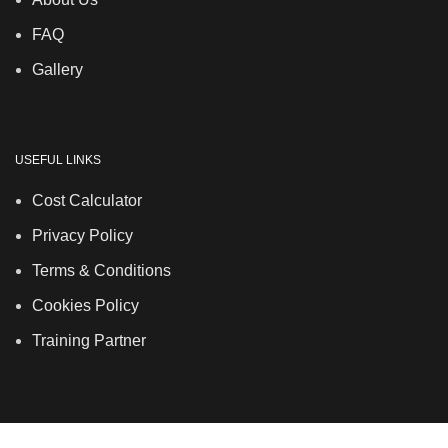
FAQ
Gallery
USEFUL LINKS
Cost Calculator
Privacy Policy
Terms & Conditions
Cookies Policy
Training Partner
LSDS
Company Number 07177278 registered in England