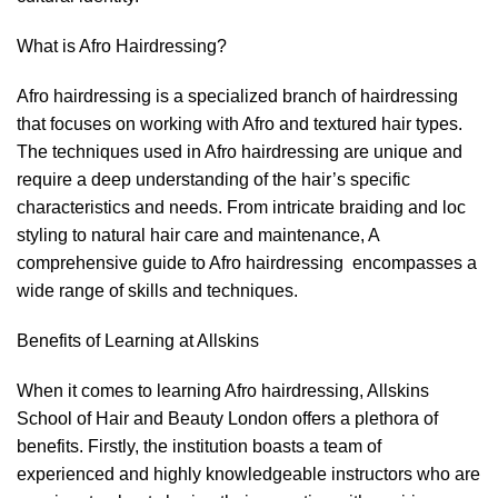
What is Afro Hairdressing?
Afro hairdressing is a specialized branch of hairdressing
that focuses on working with Afro and textured hair types.
The techniques used in Afro hairdressing are unique and
require a deep understanding of the hair’s specific
characteristics and needs. From intricate braiding and loc
styling to natural hair care and maintenance, A
comprehensive guide to Afro hairdressing encompasses a
wide range of skills and techniques.
Benefits of Learning at Allskins
When it comes to learning
Afro hairdressin
g, Allskins
School of Hair and Beauty London offers a plethora of
benefits. Firstly, the institution boasts a team of
experienced and highly knowledgeable instructors who are