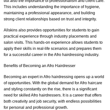
but also the importance of professionalism and client care.
This includes understanding the importance of hygiene,
maintaining a professional appearance, and building
strong client relationships based on trust and integrity.
Allskins also provides opportunities for students to gain
practical experience through industry placements and
salon visits. This hands-on experience allows students to
apply their skills in real-life scenarios and prepares them
for a successful career in the Afro hairdressing industry.
Benefits of Becoming an Afro Hairdresser
Becoming an expert in Afro hairdressing opens up a world
of opportunities. With the global demand for Afro haircare
and styling constantly on the rise, there is a significant
need for skilled Afro hairdressers. It is a career that offers
both creativity and job security, with endless possibilities
for personal and professional growth.