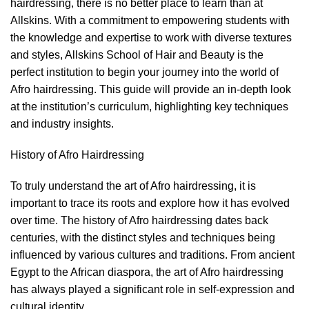
hairdressing, there is no better place to learn than at
Allskins. With a commitment to empowering students with
the knowledge and expertise to work with diverse textures
and styles, Allskins School of Hair and Beauty is the
perfect institution to begin your journey into the world of
Afro hairdressing. This guide will provide an in-depth look
at the institution’s curriculum, highlighting key techniques
and industry insights.
History of Afro Hairdressing
To truly understand the art of
Afro hairdressing
, it is
important to trace its roots and explore how it has evolved
over time. The history of Afro hairdressing dates back
centuries, with the distinct styles and techniques being
influenced by various cultures and traditions. From ancient
Egypt to the African diaspora, the art of Afro hairdressing
has always played a significant role in self-expression and
cultural identity.