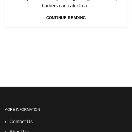
,
NVQ BEAUTY THERAPY COURSES LEVEL 3
barbers can cater to a...
,
NVQ HAIRDRESSING IN LONDON
CONTINUE READING
TEACHER TRAINING COURSE
MORE INFORMATION
Contact Us
About Us