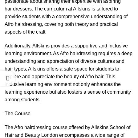
passionate about sharing their expertise with aspiring
hairdressers. The curriculum at Allskins is tailored to
provide students with a comprehensive understanding of
Afro hairdressing, covering both theory and practical
aspects of the craft.
Additionally, Allskins provides a supportive and inclusive
learning environment. As Afro hairdressing requires a deep
understanding and appreciation of diverse cultures and
hair types, Allskins offers a safe space for students to
explore and appreciate the beauty of Afro hair. This
inclusive learning environment not only enhances the
learning experience but also fosters a sense of community
among students.
The Course
The Afro hairdressing course offered by Allskins School of
Hair and Beauty London encompasses a wide range of