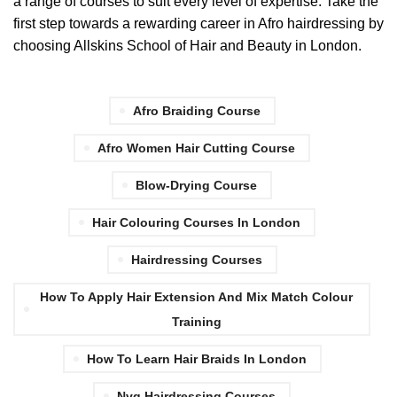
a range of courses to suit every level of expertise. Take the
first step towards a rewarding career in Afro hairdressing by
choosing Allskins School of Hair and Beauty in London.
Afro Braiding Course
Afro Women Hair Cutting Course
Blow-Drying Course
Hair Colouring Courses In London
Hairdressing Courses
How To Apply Hair Extension And Mix Match Colour
Training
How To Learn Hair Braids In London
Nvq Hairdressing Courses