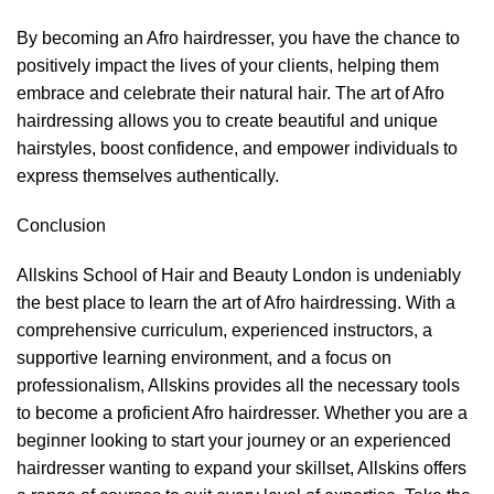
By becoming an Afro hairdresser, you have the chance to
positively impact the lives of your clients, helping them
embrace and celebrate their natural hair. The art of Afro
hairdressing allows you to create beautiful and unique
hairstyles, boost confidence, and empower individuals to
express themselves authentically.
Conclusion
Allskins School of Hair and Beauty London is undeniably
the best place to learn the art of Afro
hairdressing
. With a
comprehensive curriculum, experienced instructors, a
supportive learning environment, and a focus on
professionalism, Allskins provides all the necessary tools
to become a proficient Afro hairdresser. Whether you are a
beginner looking to start your journey or an experienced
hairdresser wanting to expand your skillset, Allskins offers