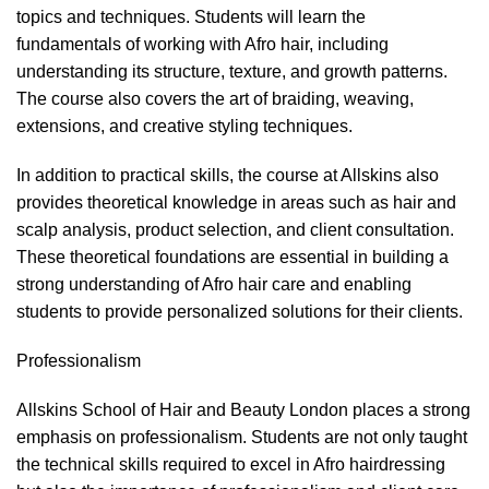
topics and techniques. Students will learn the
fundamentals of working with Afro hair, including
understanding its structure, texture, and growth patterns.
The course also covers the
art of braiding
,
weaving
,
extensions
, and creative styling techniques.
In addition to practical skills, the course at Allskins also
provides theoretical knowledge in areas such as hair and
scalp analysis, product selection, and client consultation.
These theoretical foundations are essential in building a
strong understanding of Afro hair care and enabling
students to provide personalized solutions for their clients.
Professionalism
Allskins School of Hair and Beauty London places a strong
emphasis on professionalism. Students are not only taught
the technical skills required to excel in Afro hairdressing