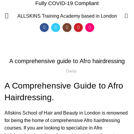
Fully COVID-19 Compliant
Blog
0
ALLSKINS
Training Academy based in London
HOME
AFRO HAIRDRESSING
,
,
AFRO HAIRDRESSING
AFRO WOMEN HAIR CUTTING COURSES
,
,
BLOW DRYING COURSE
BRAIDING COURSES
A comprehensive guide to Afro hairdressing
,
HAIR BRAIDING SCHOOL IN LONDON
,
,
HAIR COLOURING COURSES
HAIR CUTTING COURSE
Daisy
,
HAIR EXTENSIONS COURSES
A Comprehensive Guide to Afro
HAIRDRESSING | BARBERING | BEAUTY COURSES NEAR
STRATFORD
Hairdressing.
,
,
,
HAIRDRESSING COURSES
NVQ HAIRDRESSING IN LONDON
SOW IN WEAVE ON COURSE
Allskins School of Hair and Beauty in London is renowned
for being the home of comprehensive
Afro hairdressing
QF)
course
s. If you are looking to specialize in Afro