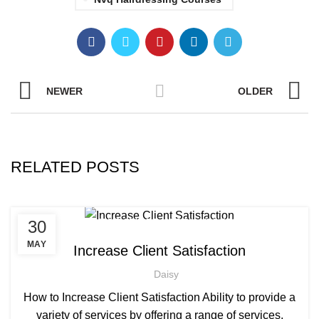
NEWER
OLDER
RELATED POSTS
,
,
30
AFRICAN HAIR STYLES
AFRO HAIRDRESSING
,
AFRO WOMEN HAIR CUTTING COURSES
MAY
Increase Client Satisfaction
,
BARBERING FAST TRACK COURSES
Daisy
,
BEAUTY THERAPY ACADEMY
,
DIPLOMA IN BEAUTY THERAPY LEVEL 3 IN THE UK
How to Increase Client Satisfaction Ability to provide a
,
,
HAIR STYLING COURSE
NVQ BARBERING COURSE
variety of services by offering a range of services,