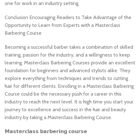
one for work in an industry setting.
Conclusion Encouraging Readers to Take Advantage of the
Opportunity to Learn from Experts with a Masterclass
Barbering Course
Becoming a successful barber takes a combination of skilled
training, passion for the industry, and a willingness to keep
learning. Masterclass Barbering Courses provide an excellent
foundation for beginners and advanced stylists alike. They
explore everything from techniques and trends to cutting
hair for different clients. Enrolling in a Masterclass Barbering
Course could be the necessary push for a career in this
industry to reach the next level. It is high time you start your
journey to excellence and success in the hair and beauty
industry by taking a Masterclass Barbering Course.
𝗠𝗮𝘀𝘁𝗲𝗿𝗰𝗹𝗮𝘀𝘀 𝗯𝗮𝗿𝗯𝗲𝗿𝗶𝗻𝗴 𝗰𝗼𝘂𝗿𝘀𝗲