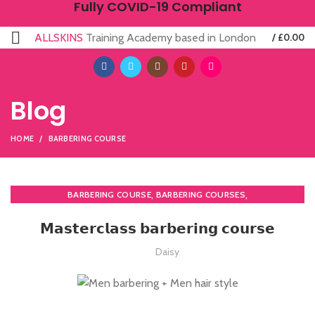
Fully COVID-19 Compliant
ALLSKINS
Training Academy based in London
/
£
0.00
Blog
HOME
BARBERING COURSE
,
,
BARBERING COURSE
BARBERING COURSES
,
,
BARBERING DIPLOMA COURSE
BARBERING FAST TRACK
𝗠𝗮𝘀𝘁𝗲𝗿𝗰𝗹𝗮𝘀𝘀 𝗯𝗮𝗿𝗯𝗲𝗿𝗶𝗻𝗴 𝗰𝗼𝘂𝗿𝘀𝗲
,
BARBERING FAST TRACK COURSES
,
HAIRDRESSING | BARBERING | BEAUTY COURSES NEAR STRATFORD
Daisy
MEN'S BARBERING DIPLOMA COURSES