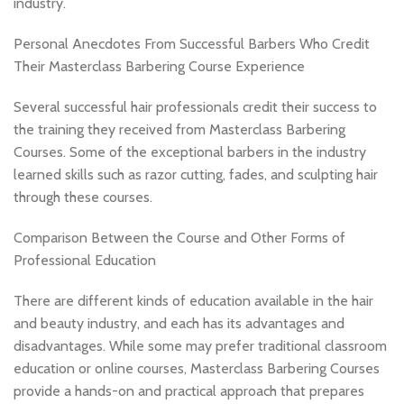
industry.
Personal Anecdotes From Successful Barbers Who Credit
Their Masterclass Barbering Course Experience
Several successful hair professionals credit their success to
the training they received from Masterclass Barbering
Courses. Some of the exceptional barbers in the industry
learned skills such as razor cutting, fades, and sculpting hair
through these courses.
Comparison Between the Course and Other Forms of
Professional Education
There are different kinds of education available in the hair
and beauty industry, and each has its advantages and
disadvantages. While some may prefer traditional classroom
education or online courses, Masterclass Barbering Courses
provide a hands-on and practical approach that prepares