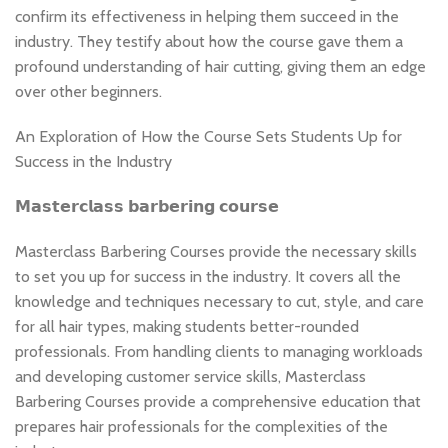
confirm its effectiveness in helping them succeed in the
industry. They testify about how the course gave them a
profound understanding of hair cutting, giving them an edge
over other beginners.
An Exploration of How the Course Sets Students Up for
Success in the Industry
𝗠𝗮𝘀𝘁𝗲𝗿𝗰𝗹𝗮𝘀𝘀 𝗯𝗮𝗿𝗯𝗲𝗿𝗶𝗻𝗴 𝗰𝗼𝘂𝗿𝘀𝗲
Masterclass Barbering Courses provide the necessary skills
to set you up for success in the industry. It covers all the
knowledge and techniques necessary to cut, style, and care
for all hair types, making students better-rounded
professionals. From handling clients to managing workloads
and developing customer service skills, Masterclass
Barbering Courses provide a comprehensive education that
prepares hair professionals for the complexities of the