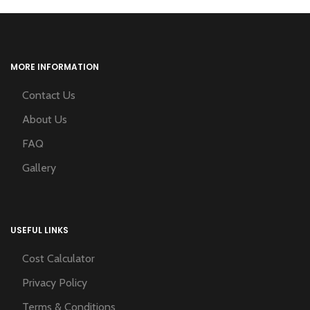
MORE INFORMATION
Contact Us
About Us
FAQ
Gallery
USEFUL LINKS
Cost Calculator
Privacy Policy
Terms & Conditions