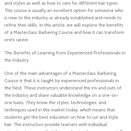
and styles as well as how to care for different hair types.
This course is usually an excellent option for someone who
is new to the industry or already established and needs to
refine their skills. In this article, we will explore the benefits
of a Masterclass Barbering Course and how it can transform
one’s career.
The Benefits of Learning From Experienced Professionals in
the Industry
One of the main advantages of a Masterclass Barbering
Course is that it is taught by experienced professionals in
the field. These instructors understand the ins and outs of
the industry and share valuable knowledge on a one-on-
one basis. They know the styles, technologies, and
techniques used in the market today, which means that
students get the best education on how to cut and style
hair. The instructors provide learners with individual