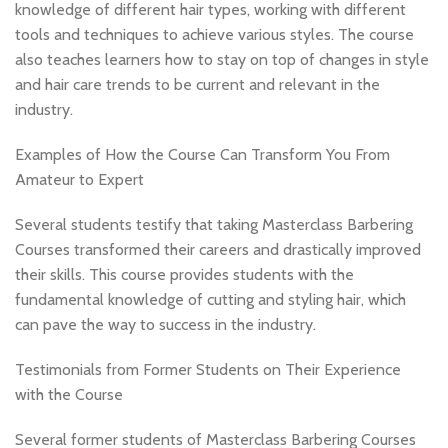
knowledge of different hair types, working with different
tools and techniques to achieve various styles. The course
also teaches learners how to stay on top of changes in style
and hair care trends to be current and relevant in the
industry.
Examples of How the Course Can Transform You From
Amateur to Expert
Several students testify that taking Masterclass Barbering
Courses transformed their careers and drastically improved
their skills. This course provides students with the
fundamental knowledge of cutting and styling hair, which
can pave the way to success in the industry.
Testimonials from Former Students on Their Experience
with the Course
Several former students of Masterclass Barbering Courses