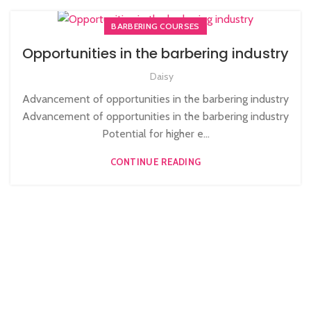
BARBERING COURSES
Opportunities in the barbering industry
Daisy
Advancement of opportunities in the barbering industry
Advancement of opportunities in the barbering industry
Potential for higher e...
CONTINUE READING