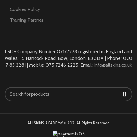
Cookies Policy
Training Partner
LSDS
Company Number 07177278 registered in England and
Wales. | 5 Hancock Road, Bow, London, E3 3DA | Phone: 020
7183 2281 | Mobile: 075 7246 2225 |Email:
info@allskins.co.uk
ALLSKINS ACADEMY
2021 All Rights Reserved