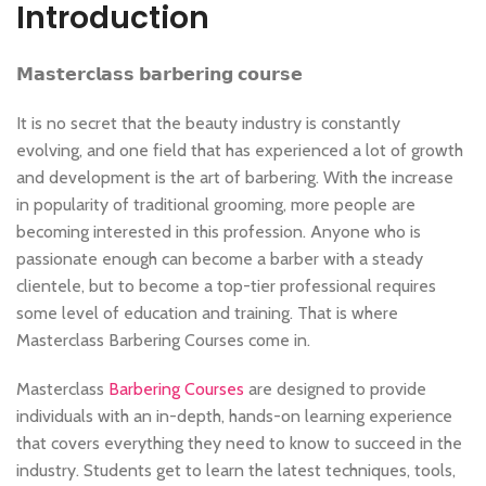
Introduction
𝗠𝗮𝘀𝘁𝗲𝗿𝗰𝗹𝗮𝘀𝘀 𝗯𝗮𝗿𝗯𝗲𝗿𝗶𝗻𝗴 𝗰𝗼𝘂𝗿𝘀𝗲
It is no secret that the beauty industry is constantly
evolving, and one field that has experienced a lot of growth
and development is the art of barbering. With the increase
in popularity of traditional grooming, more people are
becoming interested in this profession. Anyone who is
passionate enough can become a barber with a steady
clientele, but to become a top-tier professional requires
some level of education and training. That is where
Masterclass Barbering Courses come in.
Masterclass
Barbering Courses
are designed to provide
individuals with an in-depth, hands-on learning experience
that covers everything they need to know to succeed in the
industry. Students get to learn the latest techniques, tools,