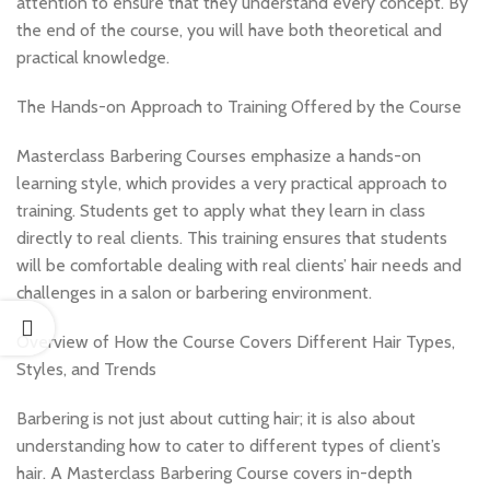
attention to ensure that they understand every concept. By
the end of the course, you will have both theoretical and
practical knowledge.
The Hands-on Approach to Training Offered by the Course
Masterclass Barbering Courses emphasize a hands-on
learning style, which provides a very practical approach to
training. Students get to apply what they learn in class
directly to real clients. This training ensures that students
will be comfortable dealing with real clients’ hair needs and
challenges in a salon or barbering environment.
Overview of How the Course Covers Different Hair Types,
Styles, and Trends
Barbering is not just about cutting hair; it is also about
understanding how to cater to different types of client’s
hair. A Masterclass Barbering Course covers in-depth