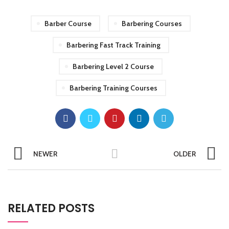
Barber Course
Barbering Courses
Barbering Fast Track Training
Barbering Level 2 Course
Barbering Training Courses
NEWER
OLDER
RELATED POSTS