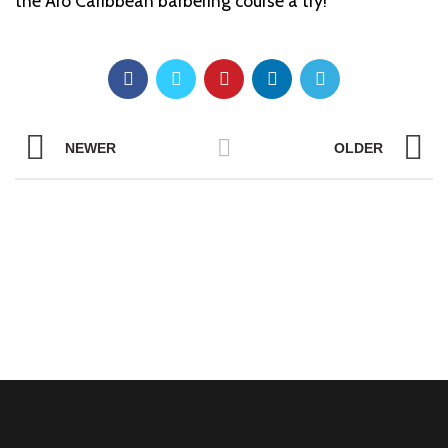
the Aro Caribbean barbering course a try!
NEWER
OLDER