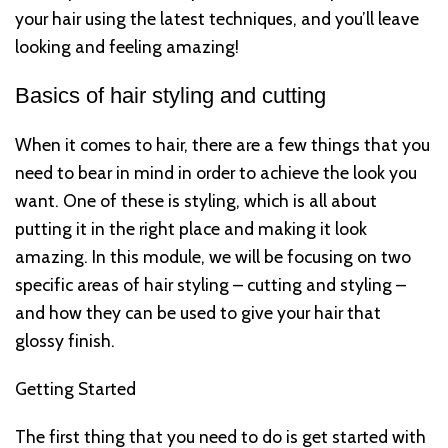
your hair using the latest techniques, and you’ll leave
looking and feeling amazing!
Basics of hair styling and cutting
When it comes to hair, there are a few things that you
need to bear in mind in order to achieve the look you
want. One of these is styling, which is all about
putting it in the right place and making it look
amazing. In this module, we will be focusing on two
specific areas of hair styling – cutting and styling –
and how they can be used to give your hair that
glossy finish.
Getting Started
The first thing that you need to do is get started with