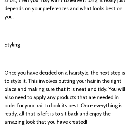
short, then you may want to leave it long. It really just
depends on your preferences and what looks best on
you.
Styling
Once you have decided on a hairstyle, the next step is
to style it. This involves putting your hair in the right
place and making sure that it is neat and tidy. You will
also need to apply any products that are needed in
order for your hair to look its best. Once everything is
ready, all that is left is to sit back and enjoy the
amazing look that you have created!