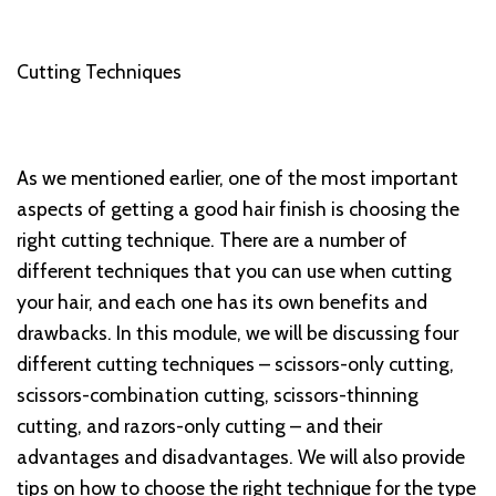
Cutting Techniques
As we mentioned earlier, one of the most important
aspects of getting a good hair finish is choosing the
right cutting technique. There are a number of
different techniques that you can use when cutting
your hair, and each one has its own benefits and
drawbacks. In this module, we will be discussing four
different cutting techniques – scissors-only cutting,
scissors-combination cutting, scissors-thinning
cutting, and razors-only cutting – and their
advantages and disadvantages. We will also provide
tips on how to choose the right technique for the type