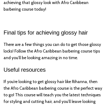
achieving that glossy look with Afro Caribbean
barbering course today!
Final tips for achieving glossy hair
There are a few things you can do to get those glossy
locks! Follow the Afro Caribbean barbering course tips
and you’ll be looking amazing in no time.
Useful resources
If you’re looking to get glossy hair like Rihanna, then
the Afro Caribbean barbering course is the perfect way
to go! This course will teach you the latest techniques
for styling and cutting hair, and you’ll leave looking