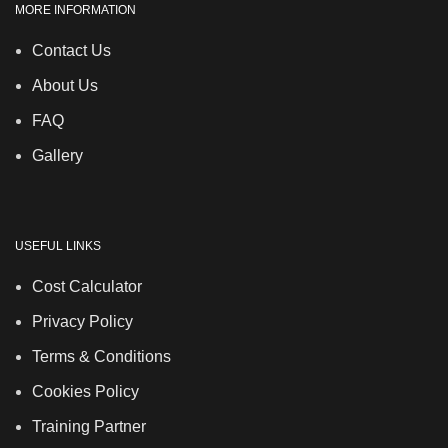
MORE INFORMATION
Contact Us
About Us
FAQ
Gallery
USEFUL LINKS
Cost Calculator
Privacy Policy
Terms & Conditions
Cookies Policy
Training Partner