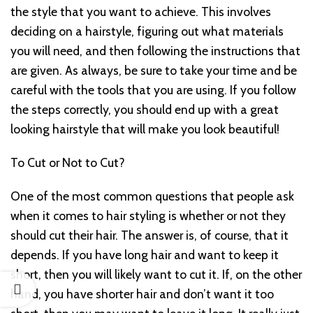
the style that you want to achieve. This involves
deciding on a hairstyle, figuring out what materials
you will need, and then following the instructions that
are given. As always, be sure to take your time and be
careful with the tools that you are using. If you follow
the steps correctly, you should end up with a great
looking hairstyle that will make you look beautiful!
To Cut or Not to Cut?
One of the most common questions that people ask
when it comes to hair styling is whether or not they
should cut their hair. The answer is, of course, that it
depends. If you have long hair and want to keep it
short, then you will likely want to cut it. If, on the other
hand, you have shorter hair and don’t want it too