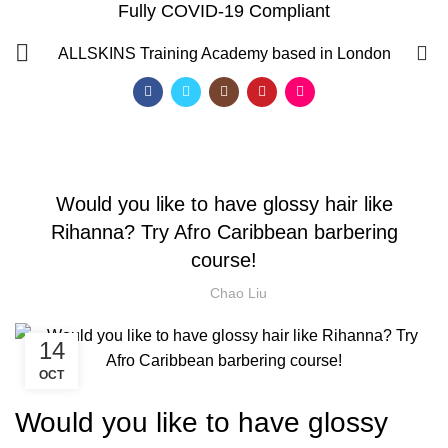
Fully COVID-19 Compliant
Blog
0
ALLSKINS
Training Academy based in London
HOME
HAIRDRESSER COURSES
HAIRDRESSER COURSES
Would you like to have glossy hair like
Rihanna? Try Afro Caribbean barbering
course!
Chao Liu
14
OCT
Would you like to have glossy
QF)