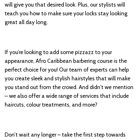
will give you that desired look. Plus, our stylists will
teach you how to make sure your locks stay looking
great all day long.
If you’re looking to add some pizzazz to your
appearance, Afro Caribbean barbering course is the
perfect choice for you! Our team of experts can help
you create sleek and stylish hairstyles that will make
you stand out from the crowd. And didn’t we mention
– we also offer a wide range of services that include
haircuts, colour treatments, and more?
Don’t wait any longer – take the first step towards