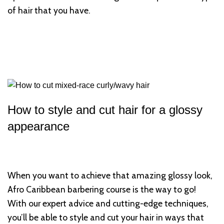
of hair that you have.
How to style and cut hair for a glossy
appearance
When you want to achieve that amazing glossy look,
Afro Caribbean barbering course is the way to go!
With our expert advice and cutting-edge techniques,
you’ll be able to style and cut your hair in ways that