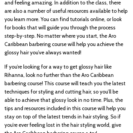
and feeling amazing. In addition to the class, there
are also a number of useful resources available to help
you learn more. You can find tutorials online, or look
for books that will guide you through the process
step-by-step. No matter where you start, the Aro
Caribbean barbering course will help you achieve the
glossy hair you’ve always wanted!
If you’re looking for a way to get glossy hair like
Rihanna, look no further than the Aro Caribbean
barbering course! This course will teach you the latest
techniques for styling and cutting hair, so you’ll be
able to achieve that glossy look in no time. Plus, the
tips and resources included in this course will help you
stay on top of the latest trends in hair styling. So if
you’re ever feeling lost in the hair styling world, give