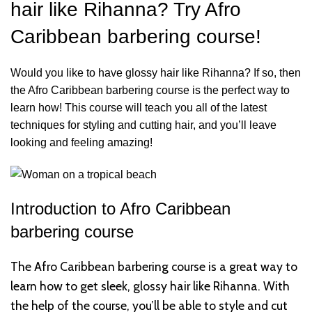
hair like Rihanna? Try Afro
Caribbean barbering course!
Would you like to have glossy hair like Rihanna? If so, then
the Afro Caribbean barbering course is the perfect way to
learn how! This course will teach you all of the latest
techniques for styling and cutting hair, and you’ll leave
looking and feeling amazing!
Introduction to
Afro Caribbean
barbering course
The Afro Caribbean barbering course is a great way to
learn how to get sleek, glossy hair like Rihanna. With
the help of the course, you’ll be able to style and cut