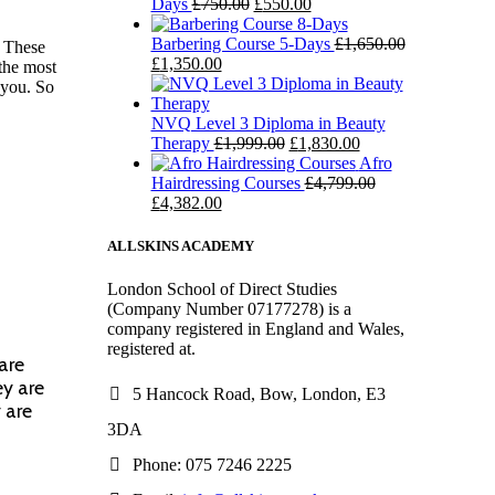
Days
£
750.00
£
550.00
Barbering Course 5-Days
£
1,650.00
. These
£
1,350.00
 the most
 you. So
NVQ Level 3 Diploma in Beauty
Therapy
£
1,999.00
£
1,830.00
Afro
Hairdressing Courses
£
4,799.00
£
4,382.00
ALLSKINS ACADEMY
London School of Direct Studies
(Company Number 07177278) is a
company registered in England and Wales,
registered at.
are
ey are
5 Hancock Road, Bow, London, E3
 are
3DA
Phone: 075 7246 2225