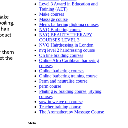
Level 3 Award in Education and
Training (AET)
Make courses
Make
Massage course
oiling.
Men's barbering diploma courses
 hair
NVQ Barbering course
oduct,
NVQ BEAUTY THERAPY
COURSES LEVEL 3
NVQ Hairdressing in London
nvq level 2 hairdressing course
of them
On line braiding courses
et the
Online Afro Caribbean barbering
courses
Online barbering courses
Online barbering training course
Perm and neutralise course
perm course
Plaiting & braiding course | styling
courses
sow in weave on course
Teacher training course
The Aromatherapy Massage Course
Meta