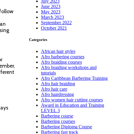
July 2023
June 2023
follow
May 2023
March 2023
September 2022
can
October 2021
sing
Categories
African hair styles
Afro barbering courses
or
Afro braiding courses
member,
Afro braiding workshops and
fferent
tutorials
Afro Caribbean Barbering Training
Afro hair braiding
Afro hair care
Afro hairdressing
Afro women hair cutting courses
Award in Education and Training
ways
LEVEL 3
Barbering course
Barbering courses
Barbering Diploma Course
Barbering fast track