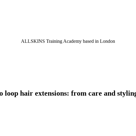
ALLSKINS
Training Academy based in London
 loop hair extensions: from care and stylin