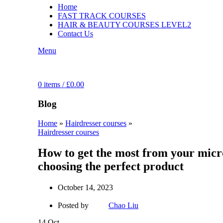
Home
FAST TRACK COURSES
HAIR & BEAUTY COURSES LEVEL2
Contact Us
Menu
0
items
/
£
0.00
Blog
Home
»
Hairdresser courses
»
Hairdresser courses
How to get the most from your micro
choosing the perfect product
October 14, 2023
Posted by
Chao Liu
14
Oct