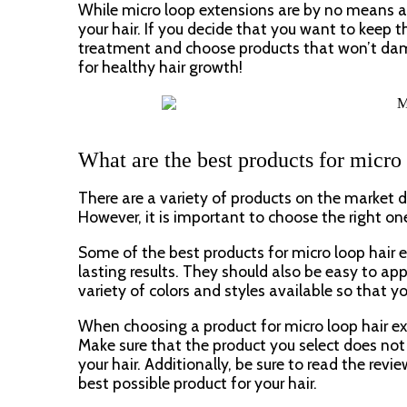
While micro loop extensions are by no means a
your hair. If you decide that you want to keep t
treatment and choose products that won’t damage 
for healthy hair growth!
What are the best products for micro
There are a variety of products on the market d
However, it is important to choose the right one
Some of the best products for micro loop hair e
lasting results. They should also be easy to app
variety of colors and styles available so that y
When choosing a product for micro loop hair ext
Make sure that the product you select does no
your hair. Additionally, be sure to read the rev
best possible product for your hair.