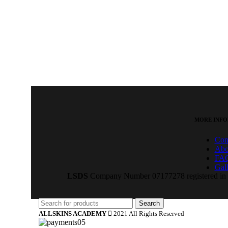
MORE INFO
Con
Abo
FA
Gal
LSDS
Company Number 07177278 registered in E
Search
ALLSKINS ACADEMY
2021 All Rights Reserved