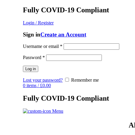
Fully COVID-19 Compliant
Login / Register
Sign in
Create an Account
Username or email
*
Password
*
Log in
Lost your password?
Remember me
0
items
/
£
0.00
Fully COVID-19 Compliant
Menu
A