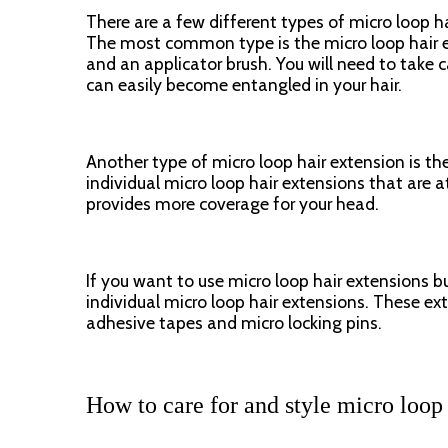
There are a few different types of micro loop ha
The most common type is the micro loop hair ext
and an applicator brush. You will need to take c
can easily become entangled in your hair.
Another type of micro loop hair extension is the
individual micro loop hair extensions that are att
provides more coverage for your head.
If you want to use micro loop hair extensions b
individual micro loop hair extensions. These ex
adhesive tapes and micro locking pins.
How to care for and style micro loop