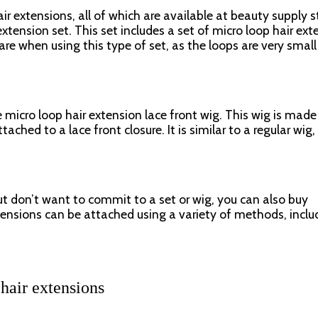
ir extensions, all of which are available at beauty supply s
ension set. This set includes a set of micro loop hair ext
are when using this type of set, as the loops are very smal
 micro loop hair extension lace front wig. This wig is made
ached to a lace front closure. It is similar to a regular wig, 
ut don’t want to commit to a set or wig, you can also buy
tensions can be attached using a variety of methods, inclu
 hair extensions