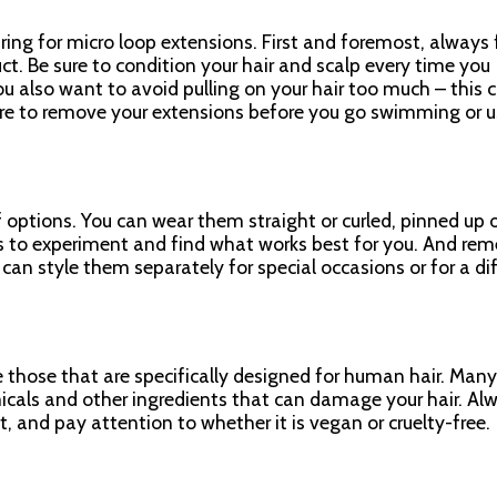
ring for micro loop extensions. First and foremost, always 
ct. Be sure to condition your hair and scalp every time you
u also want to avoid pulling on your hair too much – this 
ure to remove your extensions before you go swimming or u
 options. You can wear them straight or curled, pinned up 
is to experiment and find what works best for you. And re
can style them separately for special occasions or for a di
e those that are specifically designed for human hair. Many
icals and other ingredients that can damage your hair. Al
t, and pay attention to whether it is vegan or cruelty-free.