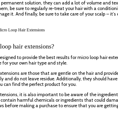
 permanent solution, they can add a lot of volume and tex
hem, be sure to regularly re-treat your hair with a condition
it. And finally, be sure to take care of your scalp – it’s c
 loop hair extensions?
esigned to provide the best results for micro loop hair exte
 for your own hair type and style.
xtensions are those that are gentle on the hair and provid
ly and do not leave residue. Additionally, they should have
ou can find the perfect product for you.
ensions, it is also important to be aware of the ingredient
t contain harmful chemicals or ingredients that could dam
iews before making a purchase to ensure that you are gettin