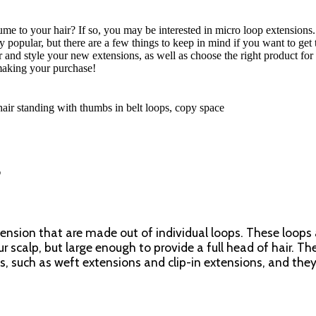
e to your hair? If so, you may be interested in micro loop extensions
 popular, but there are a few things to keep in mind if you want to get
for and style your new extensions, as well as choose the right product for
making your purchase!
?
xtension that are made out of individual loops. These loops 
r scalp, but large enough to provide a full head of hair. Th
ns, such as weft extensions and clip-in extensions, and they