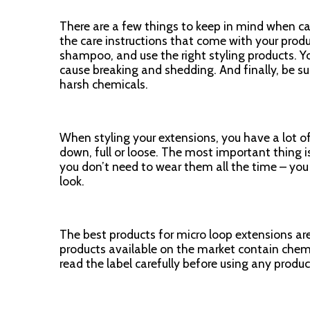
There are a few things to keep in mind when ca
the care instructions that come with your produ
shampoo, and use the right styling products. Yo
cause breaking and shedding. And finally, be s
harsh chemicals.
When styling your extensions, you have a lot of
down, full or loose. The most important thing 
you don’t need to wear them all the time – you 
look.
The best products for micro loop extensions ar
products available on the market contain chem
read the label carefully before using any produc