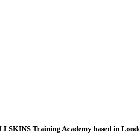
LLSKINS
Training Academy based in Lond