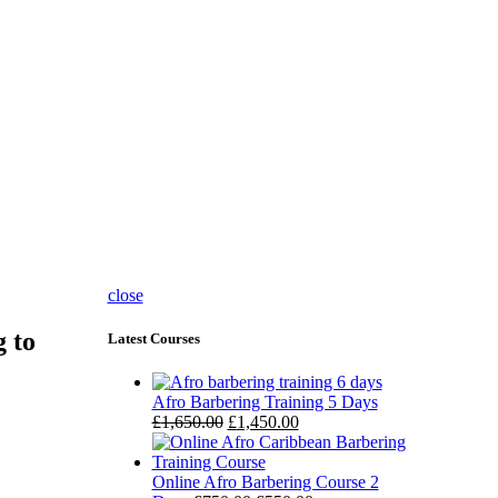
close
g to
Latest Courses
Afro Barbering Training 5 Days
£
1,650.00
£
1,450.00
Online Afro Barbering Course 2