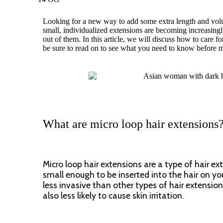
Looking for a new way to add some extra length and volum
small, individualized extensions are becoming increasingly
out of them. In this article, we will discuss how to care 
be sure to read on to see what you need to know before 
What are micro loop hair extensions
Micro loop hair extensions are a type of hair e
small enough to be inserted into the hair on you
less invasive than other types of hair extensio
also less likely to cause skin irritation.