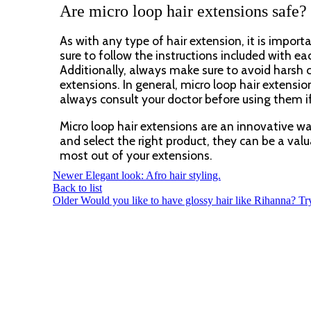
Are micro loop hair extensions safe?
As with any type of hair extension, it is impor
sure to follow the instructions included with ea
Additionally, always make sure to avoid harsh 
extensions. In general, micro loop hair extensi
always consult your doctor before using them i
Micro loop hair extensions are an innovative wa
and select the right product, they can be a valua
most out of your extensions.
Newer
Elegant look: Afro hair styling.
Back to list
Older
Would you like to have glossy hair like Rihanna? Tr