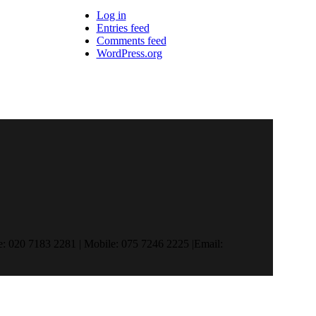
Log in
Entries feed
Comments feed
WordPress.org
 020 7183 2281 | Mobile: 075 7246 2225 |Email: