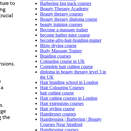
ture to
Barbering fast track courses
ing
Beauty Therapy Academy
Beauty therapy courses
rucial
Beauty therapy diploma course
beauty training courses
Become a massage trainer
become barber tutor course
become-afro-hair-braiding-trainer
Blow drying course
Body Massage Trainer
Braiding courses
Colouring course in UK
nsions.
Complete hair cutting course
diploma in beauty therapy level 3 in
the UK
e
Hair braiding school in London
 a
Hair Colouring Courses
hair cutting course
Hair cutting courses in London
Hair extensions courses
s.
Hair styling course
age
Hairdresser courses
g the
Hairdressing | Barbering | Beauty
Courses Near Stratford
Hairdressing courses