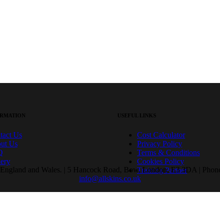
RMATION
USEFUL LINKS
tact Us
Cost Calculator
ut Us
Privacy Policy
Q
Terms & Conditions
lery
Cookies Policy
ngland and Wales. | 5 Hancock Road, Bow, London, E3 3DA | Phone:
Training Partner
info@allskins.co.uk