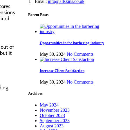
Email:
info@allskins.co.uk
tores.
ensions
Recent Posts
l and
Opportunities in the barbering industry
 out of
but it
May 30, 2024
No Comments
Increase Client Satisfaction
May 30, 2024
No Comments
ding
Archives
May 2024
November 2023
October 2023
September 2023
August 2023