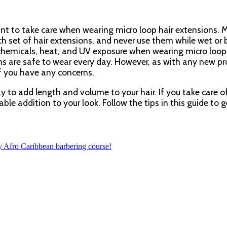
tant to take care when wearing micro loop hair extensions. 
ch set of hair extensions, and never use them while wet or b
chemicals, heat, and UV exposure when wearing micro loop
ons are safe to wear every day. However, as with any new pr
f you have any concerns.
y to add length and volume to your hair. If you take care 
ble addition to your look. Follow the tips in this guide to g
y Afro Caribbean barbering course!