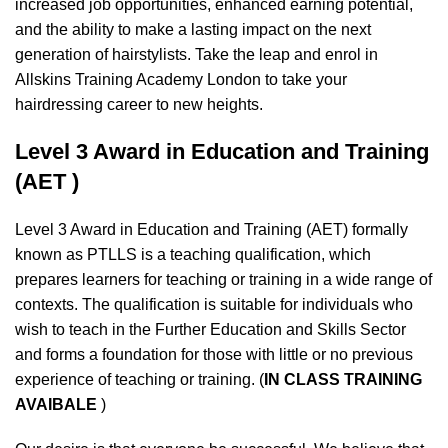
increased job opportunities, enhanced earning potential,
and the ability to make a lasting impact on the next
generation of hairstylists. Take the leap and enrol in
Allskins Training Academy London to take your
hairdressing career to new heights.
Level 3 Award in Education and Training
(AET )
Level 3 Award in Education and Training (AET) formally
known as PTLLS is a teaching qualification, which
prepares learners for teaching or training in a wide range of
contexts. The qualification is suitable for individuals who
wish to teach in the Further Education and Skills Sector
and forms a foundation for those with little or no previous
experience of teaching or training. (
IN CLASS TRAINING
AVAIBALE
)