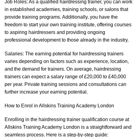
Job Roles: As a qualified hairdressing trainer, you can work
in established academies, training schools, or salons that
provide training programs. Additionally, you have the
freedom to start your own training institute, offering courses
to aspiring hairdressers and providing ongoing
professional development to those already in the industry.
Salaries: The earning potential for hairdressing trainers
varies depending on factors such as experience, location,
and the demand for trainers. On average, hairdressing
trainers can expect a salary range of £20,000 to £40,000
per year. Private training sessions and consultations can
further increase your earning potential.
How to Enrol in Allskins Training Academy London
Enrolling in the hairdressing trainer qualification course at
Allskins Training Academy London is a straightforward and
seamless process. Here is a step-by-step guide: