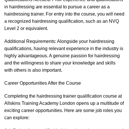
in hairdressing are essential to pursue a career as a
hairdressing trainer. For entry into the course, you will need
a recognized hairdressing qualification, such as an NVQ
Level 2 or equivalent.
Additional Requirements: Alongside your hairdressing
qualifications, having relevant experience in the industry is
highly advantageous. A genuine passion for hairdressing
and the willingness to share your knowledge and skills
with others is also important.
Career Opportunities After the Course
Completing the hairdressing trainer qualification course at
Allskins Training Academy London opens up a multitude of
exciting career opportunities. Here are some job roles you
can explore: