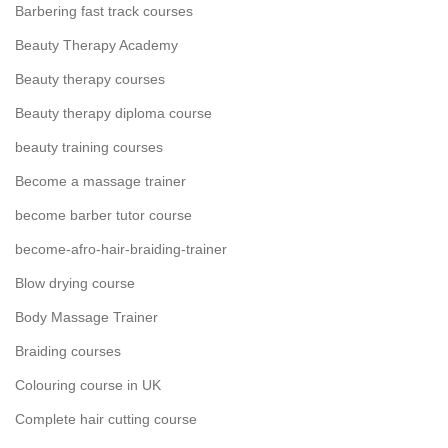
Barbering fast track courses
Beauty Therapy Academy
Beauty therapy courses
Beauty therapy diploma course
beauty training courses
Become a massage trainer
become barber tutor course
become-afro-hair-braiding-trainer
Blow drying course
Body Massage Trainer
Braiding courses
Colouring course in UK
Complete hair cutting course