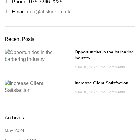
Phone: 075 7246 2225
Email:
info@allskins.co.uk
Recent Posts
Opportunities in the barbering
industry
May 30, 2024
No Comments
Increase Client Satisfaction
May 30, 2024
No Comments
Archives
May 2024