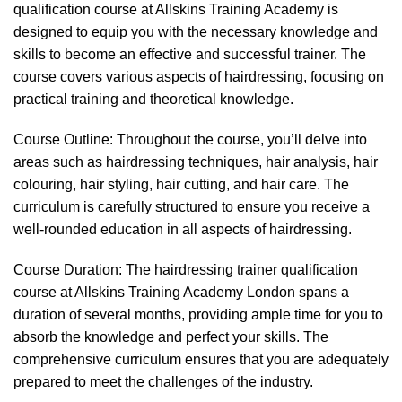
qualification course at Allskins Training Academy is
designed to equip you with the necessary knowledge and
skills to become an effective and successful trainer. The
course covers various aspects of hairdressing, focusing on
practical training and theoretical knowledge.
Course Outline: Throughout the course, you’ll delve into
areas such as hairdressing techniques, hair analysis, hair
colouring, hair styling, hair cutting, and hair care. The
curriculum is carefully structured to ensure you receive a
well-rounded education in all aspects of hairdressing.
Course Duration: The hairdressing trainer qualification
course at Allskins Training Academy London spans a
duration of several months, providing ample time for you to
absorb the knowledge and perfect your skills. The
comprehensive curriculum ensures that you are adequately
prepared to meet the challenges of the industry.