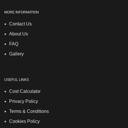
MORE INFORMATION
Contact Us
About Us
FAQ
Gallery
USEFUL LINKS
Cost Calculator
Privacy Policy
Terms & Conditions
Cookies Policy