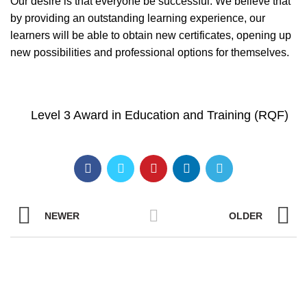
Our desire is that everyone be successful. We believe that
by providing an outstanding learning experience, our
learners will be able to obtain new certificates, opening up
new possibilities and professional options for themselves.
Level 3 Award in Education and Training (RQF)
NEWER
OLDER