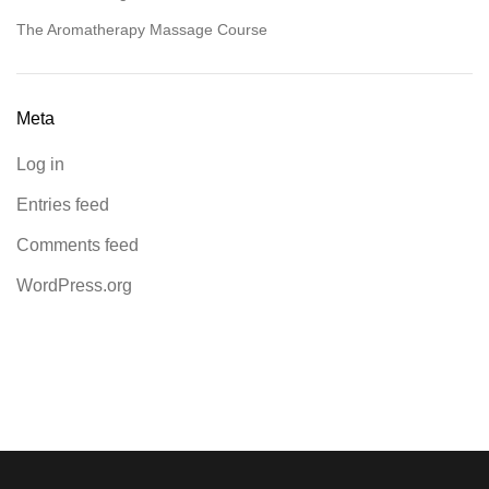
The Aromatherapy Massage Course
Meta
Log in
Entries feed
Comments feed
WordPress.org