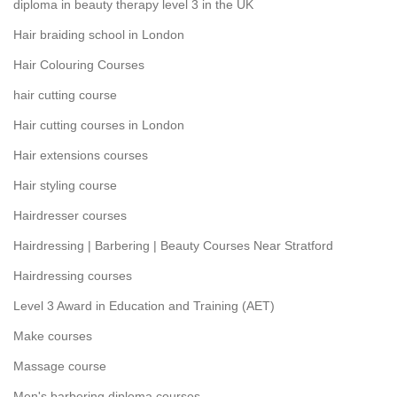
diploma in beauty therapy level 3 in the UK
Hair braiding school in London
Hair Colouring Courses
hair cutting course
Hair cutting courses in London
Hair extensions courses
Hair styling course
Hairdresser courses
Hairdressing | Barbering | Beauty Courses Near Stratford
Hairdressing courses
Level 3 Award in Education and Training (AET)
Make courses
Massage course
Men's barbering diploma courses