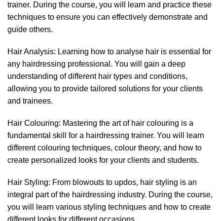
trainer. During the course, you will learn and practice these
techniques to ensure you can effectively demonstrate and
guide others.
Hair Analysis: Learning how to analyse hair is essential for
any hairdressing professional. You will gain a deep
understanding of different hair types and conditions,
allowing you to provide tailored solutions for your clients
and trainees.
Hair Colouring: Mastering the art of hair colouring is a
fundamental skill for a hairdressing trainer. You will learn
different colouring techniques, colour theory, and how to
create personalized looks for your clients and students.
Hair Styling: From blowouts to updos, hair styling is an
integral part of the hairdressing industry. During the course,
you will learn various styling techniques and how to create
different looks for different occasions.