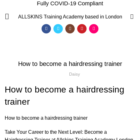
Fully COVID-19 Compliant
Blog
0
ALLSKINS
Training Academy based in London
HOME
AWARD IN EDUCATION AND TRAINING LEVEL 3
,
AWARD IN EDUCATION AND TRAINING LEVEL 3
LEVEL 3 AWARD IN EDUCATION AND TRAINING (AET)
How to become a hairdressing trainer
Daisy
How to become a hairdressing
trainer
How to become a hairdressing trainer
Take Your Career to the Next Level: Become a
QF)
Hairdressing Trainer at Allskins Training Academy London