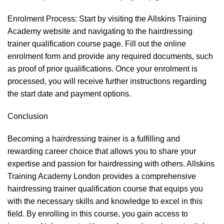
Enrolment Process: Start by visiting the Allskins Training
Academy website and navigating to the hairdressing
trainer qualification course page. Fill out the online
enrolment form and provide any required documents, such
as proof of prior qualifications. Once your enrolment is
processed, you will receive further instructions regarding
the start date and payment options.
Conclusion
Becoming a hairdressing trainer is a fulfilling and
rewarding career choice that allows you to share your
expertise and passion for hairdressing with others. Allskins
Training Academy London provides a comprehensive
hairdressing trainer qualification course that equips you
with the necessary skills and knowledge to excel in this
field. By enrolling in this course, you gain access to