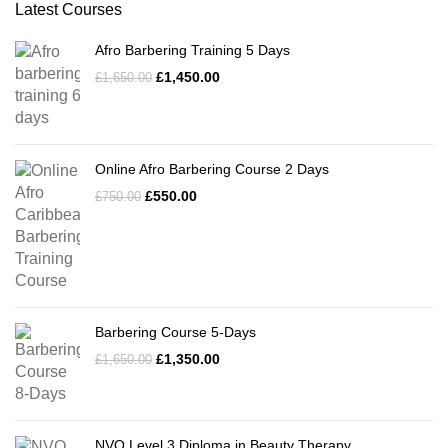
Latest Courses
Afro Barbering Training 5 Days
£
1,450.00
£
1,650.00
Online Afro Barbering Course 2 Days
£
550.00
£
750.00
Barbering Course 5-Days
£
1,350.00
£
1,650.00
NVQ Level 3 Diploma in Beauty Therapy