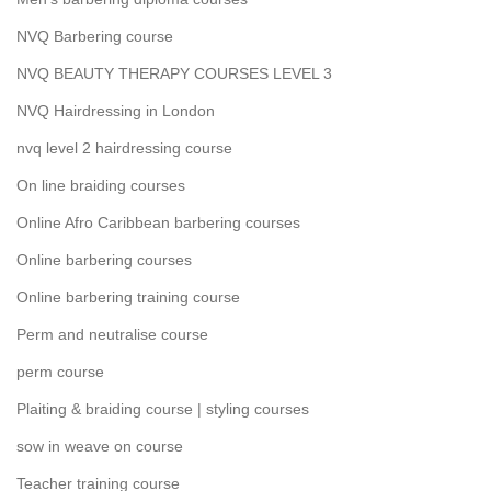
NVQ Barbering course
NVQ BEAUTY THERAPY COURSES LEVEL 3
NVQ Hairdressing in London
nvq level 2 hairdressing course
On line braiding courses
Online Afro Caribbean barbering courses
Online barbering courses
Online barbering training course
Perm and neutralise course
perm course
Plaiting & braiding course | styling courses
sow in weave on course
Teacher training course