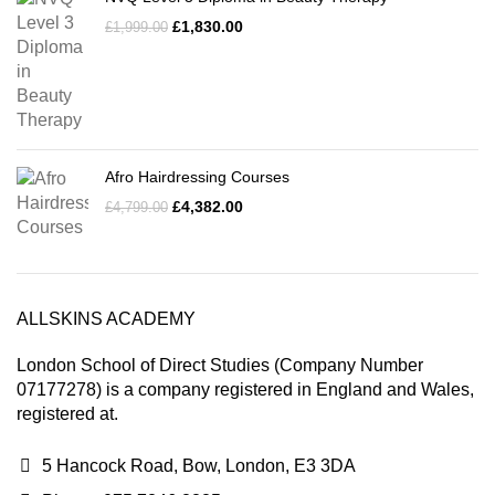
£
1,830.00
£
1,999.00
Afro Hairdressing Courses
£
4,382.00
£
4,799.00
ALLSKINS ACADEMY
London School of Direct Studies (Company Number
07177278) is a company registered in England and Wales,
registered at.
5 Hancock Road, Bow, London, E3 3DA