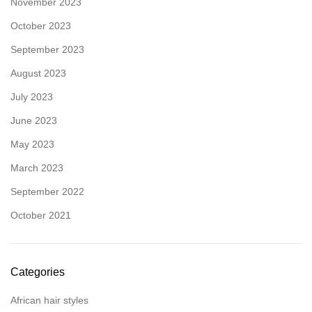
November 2023
October 2023
September 2023
August 2023
July 2023
June 2023
May 2023
March 2023
September 2022
October 2021
Categories
African hair styles