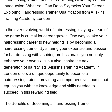
Introduction: What You Can Do to Skyrocket Your Career:
Exploring Hairdressing Trainer Qualification from Allskins
Training Academy London
In the ever-evolving world of hairdressing, staying ahead of
the game is crucial for career growth. One way to take your
hairdressing career to new heights is by becoming a
hairdressing trainer. By sharing your expertise and passion
for hairdressing with aspiring professionals, you not only
enhance your own skills but also inspire the next
generation of hairstylists. Allskins Training Academy in
London offers a unique opportunity to become a
hairdressing trainer, providing a comprehensive course that
equips you with the knowledge and skills needed to
succeed in this rewarding field.
The Benefits of Becoming a Hairdressing Trainer