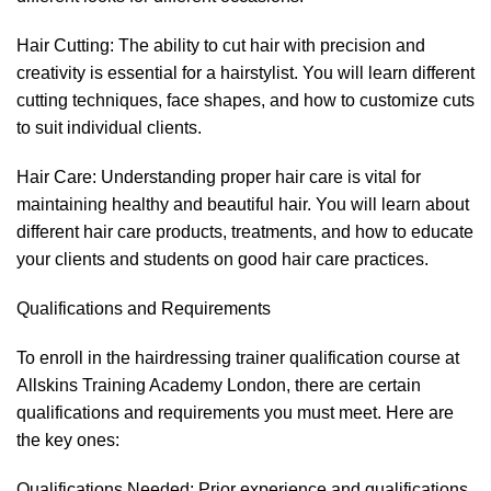
Hair Cutting: The ability to cut hair with precision and
creativity is essential for a hairstylist. You will learn different
cutting techniques, face shapes, and how to customize cuts
to suit individual clients.
Hair Care: Understanding proper hair care is vital for
maintaining healthy and beautiful hair. You will learn about
different hair care products, treatments, and how to educate
your clients and students on good hair care practices.
Qualifications and Requirements
To enroll in the hairdressing trainer qualification course at
Allskins Training Academy London, there are certain
qualifications and requirements you must meet. Here are
the key ones:
Qualifications Needed: Prior experience and qualifications