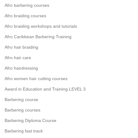
Afro barbering courses
Afro braiding courses
Afro braiding workshops and tutorials
Afro Caribbean Barbering Training
Afro hair braiding
Afro hair care
Afro hairdressing
Afro women hair cutting courses
Award in Education and Training LEVEL 3
Barbering course
Barbering courses
Barbering Diploma Course
Barbering fast track