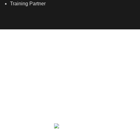
Training Partner
LSDS
Company Number 07177278 registered in England
and Wales. | 5 Hancock Road, Bow, London, E3 3DA |
Phone: 020 7183 2281 | Mobile: 075 7246 2225 |Email:
info@allskins.co.uk
ALLSKINS ACADEMY
2021 All Rights Reserved