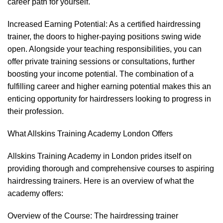
career path for yourself.
Increased Earning Potential: As a certified hairdressing
trainer, the doors to higher-paying positions swing wide
open. Alongside your teaching responsibilities, you can
offer private training sessions or consultations, further
boosting your income potential. The combination of a
fulfilling career and higher earning potential makes this an
enticing opportunity for hairdressers looking to progress in
their profession.
What Allskins Training Academy London Offers
Allskins Training Academy in London prides itself on
providing thorough and comprehensive courses to aspiring
hairdressing trainers. Here is an overview of what the
academy offers:
Overview of the Course: The hairdressing trainer