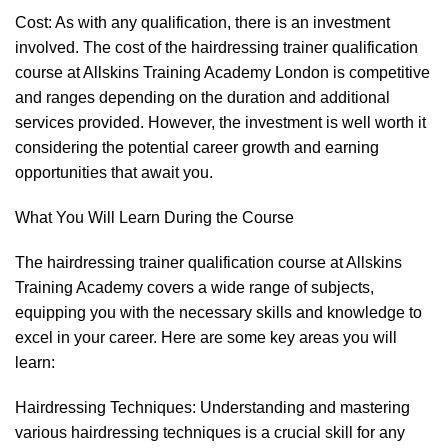
Cost: As with any qualification, there is an investment
involved. The cost of the hairdressing trainer qualification
course at Allskins Training Academy London is competitive
and ranges depending on the duration and additional
services provided. However, the investment is well worth it
considering the potential career growth and earning
opportunities that await you.
What You Will Learn During the Course
The hairdressing trainer qualification course at Allskins
Training Academy covers a wide range of subjects,
equipping you with the necessary skills and knowledge to
excel in your career. Here are some key areas you will
learn:
Hairdressing Techniques: Understanding and mastering
various hairdressing techniques is a crucial skill for any