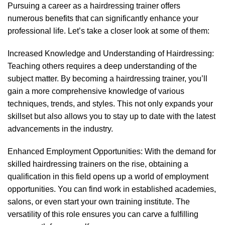
Pursuing a career as a hairdressing trainer offers
numerous benefits that can significantly enhance your
professional life. Let’s take a closer look at some of them:
Increased Knowledge and Understanding of Hairdressing:
Teaching others requires a deep understanding of the
subject matter. By becoming a hairdressing trainer, you’ll
gain a more comprehensive knowledge of various
techniques, trends, and styles. This not only expands your
skillset but also allows you to stay up to date with the latest
advancements in the industry.
Enhanced Employment Opportunities: With the demand for
skilled hairdressing trainers
on the rise, obtaining a
qualification in this field opens up a world of employment
opportunities. You can find work in established academies,
salons, or even start your own training institute. The
versatility of this role ensures you can carve a fulfilling