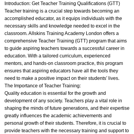
,
,
BEAUTY TRAINING COURSES
BLOW DRYING COURSE
Introduction: Get Teacher Training Qualifications (GTT)
,
,
BRAIDING COURSES
HAIR BRAIDING SCHOOL IN LONDON
Teacher training is a crucial step towards becoming an
,
,
HAIR EXTENSIONS COURSES
HAIRDRESSER COURSES
accomplished educator, as it equips individuals with the
,
,
HAIRDRESSING COURSES
MAKE COURSES
necessary skills and knowledge needed to excel in the
MEN'S BARBERING DIPLOMA COURSES
classroom. Allskins Training Academy London offers a
comprehensive Teacher Training (GTT) program that aims
to guide aspiring teachers towards a successful career in
education. With a tailored curriculum, experienced
mentors, and hands-on classroom practice, this program
ensures that aspiring educators have all the tools they
need to make a positive impact on their students’ lives.
The Importance of Teacher Training:
Quality education is essential for the growth and
development of any society. Teachers play a vital role in
shaping the minds of future generations, and their expertise
greatly influences the academic achievements and
personal growth of their students. Therefore, it is crucial to
provide teachers with the necessary training and support to