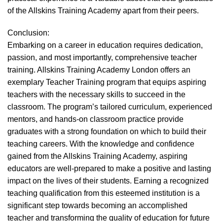
of the Allskins Training Academy apart from their peers.
Conclusion:
Embarking on a career in education requires dedication,
passion, and most importantly, comprehensive teacher
training. Allskins Training Academy London offers an
exemplary Teacher Training program that equips aspiring
teachers with the necessary skills to succeed in the
classroom. The program’s tailored curriculum, experienced
mentors, and hands-on classroom practice provide
graduates with a strong foundation on which to build their
teaching careers. With the knowledge and confidence
gained from the Allskins Training Academy, aspiring
educators are well-prepared to make a positive and lasting
impact on the lives of their students. Earning a recognized
teaching qualification from this esteemed institution is a
significant step towards becoming an accomplished
teacher and transforming the quality of education for future