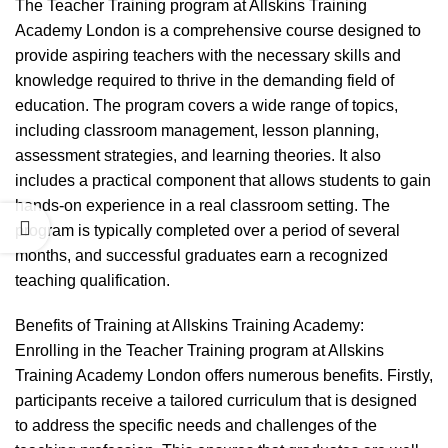
The Teacher Training program at Allskins Training
Academy London is a comprehensive course designed to
provide aspiring teachers with the necessary skills and
knowledge required to thrive in the demanding field of
education. The program covers a wide range of topics,
including classroom management, lesson planning,
assessment strategies, and learning theories. It also
includes a practical component that allows students to gain
hands-on experience in a real classroom setting. The
program is typically completed over a period of several
months, and successful graduates earn a recognized
teaching qualification.
Benefits of Training at Allskins Training Academy:
Enrolling in the Teacher Training program at Allskins
Training Academy London offers numerous benefits. Firstly,
participants receive a tailored curriculum that is designed
to address the specific needs and challenges of the