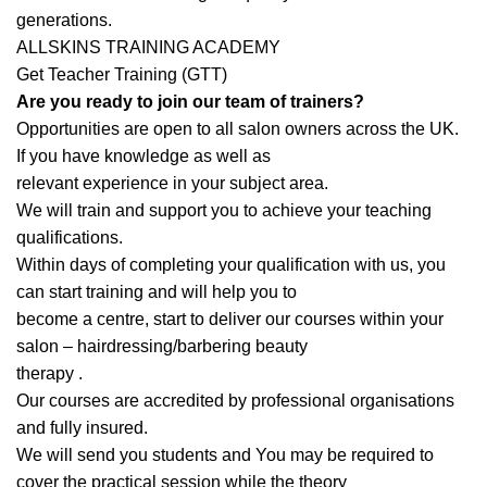
generations.
ALLSKINS TRAINING ACADEMY
Get Teacher Training (GTT)
Are you ready to join our team of trainers?
Opportunities are open to all salon owners across the UK.
If you have knowledge as well as
relevant experience in your subject area.
We will train and support you to achieve your teaching
qualifications.
Within days of completing your qualification with us, you
can start training and will help you to
become a centre, start to deliver our courses within your
salon – hairdressing/barbering beauty
therapy .
Our courses are accredited by professional organisations
and fully insured.
We will send you students and You may be required to
cover the practical session while the theory