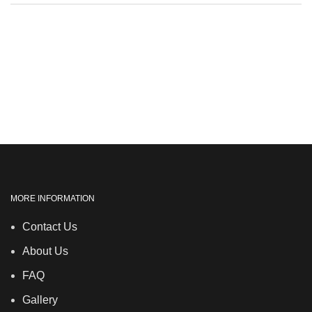
MORE INFORMATION
Contact Us
About Us
FAQ
Gallery