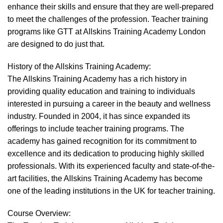
enhance their skills and ensure that they are well-prepared
to meet the challenges of the profession. Teacher training
programs like GTT at Allskins Training Academy London
are designed to do just that.
History of the Allskins Training Academy:
The Allskins Training Academy has a rich history in
providing quality education and training to individuals
interested in pursuing a career in the beauty and wellness
industry. Founded in 2004, it has since expanded its
offerings to include teacher training programs. The
academy has gained recognition for its commitment to
excellence and its dedication to producing highly skilled
professionals. With its experienced faculty and state-of-the-
art facilities, the Allskins Training Academy has become
one of the leading institutions in the UK for teacher training.
Course Overview: