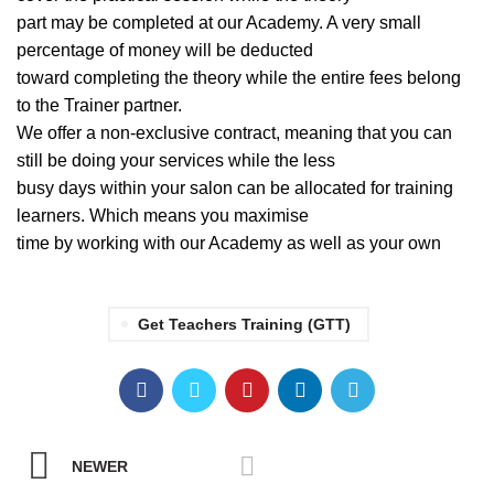
part may be completed at our Academy. A very small
percentage of money will be deducted
toward completing the theory while the entire fees belong
to the Trainer partner.
We offer a non-exclusive contract, meaning that you can
still be doing your services while the less
busy days within your salon can be allocated for training
learners. Which means you maximise
time by working with our Academy as well as your own
Get Teachers Training (GTT)
NEWER