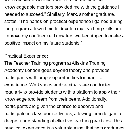
knowledgeable mentors provided me with the guidance I
needed to succeed.” Similarly, Mark, another graduate,
states, “The hands-on practical experience I gained during
the program allowed me to develop my teaching skills and
improve my confidence. I now feel well-equipped to make a
positive impact on my future students.”
Practical Experience:
The Teacher Training program at Allskins Training
Academy London goes beyond theory and provides
participants with ample opportunities for practical
experience. Workshops and seminars are conducted
regularly to provide students with a platform to apply their
knowledge and learn from their peers. Additionally,
participants are given the chance to observe and
participate in classroom activities, allowing them to gain a
deeper understanding of effective teaching practices. This
practical experience is a valuable asset that sets graduates