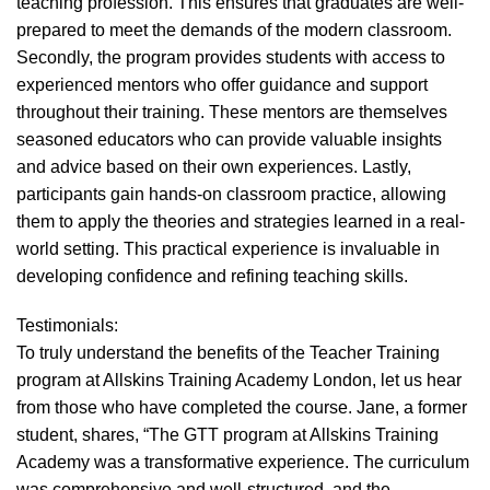
teaching profession. This ensures that graduates are well-
prepared to meet the demands of the modern classroom.
Secondly, the program provides students with access to
experienced mentors who offer guidance and support
throughout their training. These mentors are themselves
seasoned educators who can provide valuable insights
and advice based on their own experiences. Lastly,
participants gain hands-on classroom practice, allowing
them to apply the theories and strategies learned in a real-
world setting. This practical experience is invaluable in
developing confidence and refining teaching skills.
Testimonials:
To truly understand the benefits of the Teacher Training
program at Allskins Training Academy London, let us hear
from those who have completed the course. Jane, a former
student, shares, “The GTT program at Allskins Training
Academy was a transformative experience. The curriculum
was comprehensive and well-structured, and the