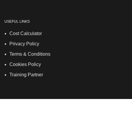
USEFUL LINKS
Cost Calculator
Privacy Policy
Terms & Conditions
Cookies Policy
Training Partner
LSDS
Company Number 07177278 registered in England
and Wales. | 5 Hancock Road, Bow, London, E3 3DA |
Phone: 020 7183 2281 | Mobile: 075 7246 2225 |Email:
info@allskins.co.uk